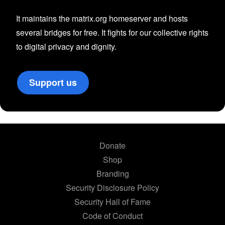
It maintains the matrix.org homeserver and hosts
several bridges for free. It fights for our collective rights
to digital privacy and dignity.
Support us
Donate
Shop
Branding
Security Disclosure Policy
Security Hall of Fame
Code of Conduct