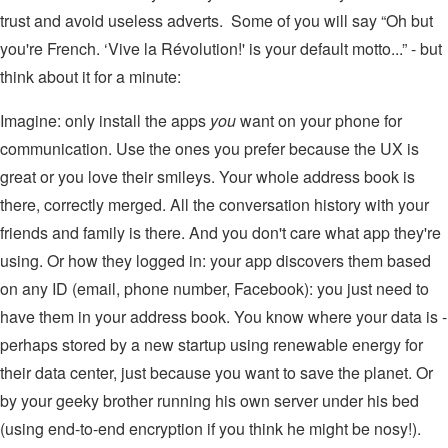
trust and avoid useless adverts. Some of you will say “Oh but
you're French. ‘Vive la Révolution!' is your default motto...” - but
think about it for a minute:
Imagine: only install the apps
you
want on your phone for
communication. Use the ones you prefer because the UX is
great or you love their smileys. Your whole address book is
there, correctly merged. All the conversation history with your
friends and family is there. And you don't care what app they're
using. Or how they logged in: your app discovers them based
on any ID (email, phone number, Facebook): you just need to
have them in your address book. You know where your data is -
perhaps stored by a new startup using renewable energy for
their data center, just because you want to save the planet. Or
by your geeky brother running his own server under his bed
(using end-to-end encryption if you think he might be nosy!).