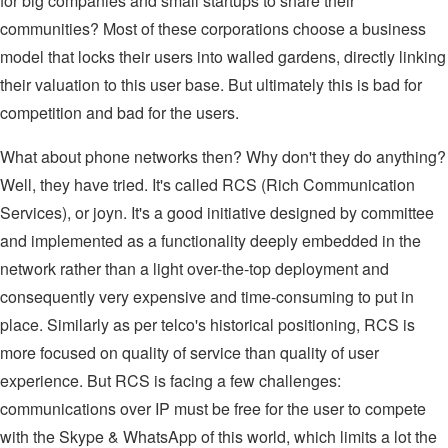
for big companies and small startups to share their
communities? Most of these corporations choose a business
model that locks their users into walled gardens, directly linking
their valuation to this user base. But ultimately this is bad for
competition and bad for the users.
What about phone networks then? Why don't they do anything?
Well, they have tried. It's called RCS (Rich Communication
Services), or joyn. It's a good initiative designed by committee
and implemented as a functionality deeply embedded in the
network rather than a light over-the-top deployment and
consequently very expensive and time-consuming to put in
place. Similarly as per telco's historical positioning, RCS is
more focused on quality of service than quality of user
experience. But RCS is facing a few challenges:
communications over IP must be free for the user to compete
with the Skype & WhatsApp of this world, which limits a lot the