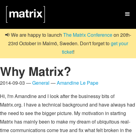

📢 We are happy to launch
The Matrix Conference
on 20th-
23rd October in Malmö, Sweden. Don't forget to
get your
ticket
!
Why Matrix?
2014-09-03 —
General
—
Amandine Le Pape
Hi, I'm Amandine and I look after the businessy bits of
Matrix.org. I have a technical background and have always had
the need to see the bigger picture. My motivation in starting
Matrix has mainly been to make my dream of ubiquitous real-
time communications come true and fix what felt broken in the