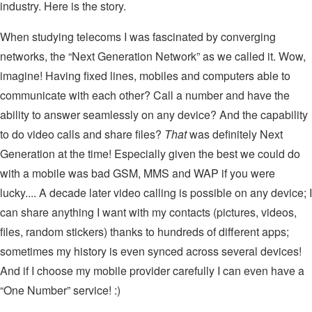
industry. Here is the story.
When studying telecoms I was fascinated by converging
networks, the “Next Generation Network” as we called it. Wow,
imagine! Having fixed lines, mobiles and computers able to
communicate with each other? Call a number and have the
ability to answer seamlessly on any device? And the capability
to do video calls and share files?
That
was definitely Next
Generation at the time! Especially given the best we could do
with a mobile was bad GSM, MMS and WAP if you were
lucky.... A decade later video calling is possible on any device; I
can share anything I want with my contacts (pictures, videos,
files, random stickers) thanks to hundreds of different apps;
sometimes my history is even synced across several devices!
And if I choose my mobile provider carefully I can even have a
“One Number” service! :)