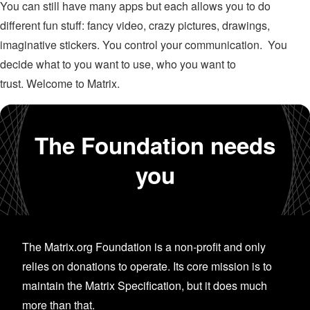
You can still have many apps but each allows you to do
different fun stuff: fancy video, crazy pictures, drawings,
imaginative stickers. You control your communication. You
decide what to you want to use, who you want to
trust. Welcome to Matrix.
The Foundation needs
you
The Matrix.org Foundation is a non-profit and only
relies on donations to operate. Its core mission is to
maintain the Matrix Specification, but it does much
more than that.