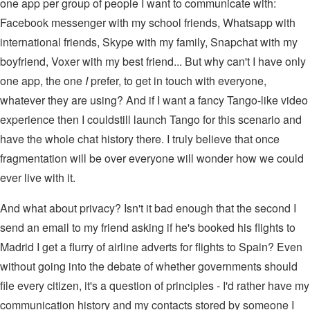
one app per group of people I want to communicate with:
Facebook messenger with my school friends, Whatsapp with
international friends, Skype with my family, Snapchat with my
boyfriend, Voxer with my best friend... But why can't I have only
one app, the one
I
prefer, to get in touch with everyone,
whatever they are using? And if I want a fancy Tango-like video
experience then I couldstill launch Tango for this scenario and
have the whole chat history there. I truly believe that once
fragmentation will be over everyone will wonder how we could
ever live with it.
And what about privacy? Isn't it bad enough that the second I
send an email to my friend asking if he's booked his flights to
Madrid I get a flurry of airline adverts for flights to Spain? Even
without going into the debate of whether governments should
file every citizen, it's a question of principles - I'd rather have my
communication history and my contacts stored by someone I