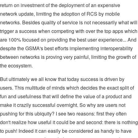
return on investment of the deployment of an expensive
network update, limiting the adoption of RCS by mobile
networks. Besides quality of service is not necessarily what will
trigger a success when competing with over the top apps which
are 100% focused on providing the best user experience... And
despite the GSMA's best efforts implementing interoperability
between networks is proving very painful, limiting the growth of
the ecosystem.
But ultimately we all know that today success is driven by
users. This multitude of minds which decides the exact split of
fun and usefulness that will define the value of a product and
make it crazily successful overnight. So why are users not
pushing for this ubiquity? I see two reasons: first they often
don't realize how useful it could be and second: there is nothing
to push! Indeed it can easily be considered as handy to have