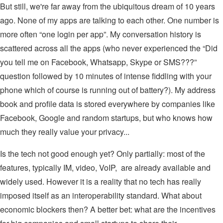
But still, we're far away from the ubiquitous dream of 10 years
ago. None of my apps are talking to each other. One number is
more often “one login per app”. My conversation history is
scattered across all the apps (who never experienced the “Did
you tell me on Facebook, Whatsapp, Skype or SMS???”
question followed by 10 minutes of intense fiddling with your
phone which of course is running out of battery?). My address
book and profile data is stored everywhere by companies like
Facebook, Google and random startups, but who knows how
much they really value your privacy...
Is the tech not good enough yet? Only partially: most of the
features, typically IM, video, VoIP, are already available and
widely used. However it is a reality that no tech has really
imposed itself as an interoperability standard. What about
economic blockers then? A better bet: what are the incentives