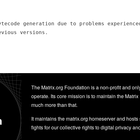
ytecode generation due to problems experienced
evious versions.
The Matrix.org Foundation is a non-profit and only
operate. Its core mission is to maintain the Matrix 
much more than that.
n
It maintains the matrix.org homeserver and hosts se
fights for our collective rights to digital privacy an