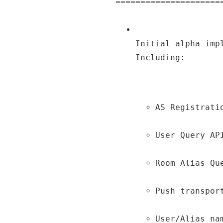
Initial alpha imp
Including:
AS Registrati
User Query AP
Room Alias Qu
Push transpor
User/Alias na