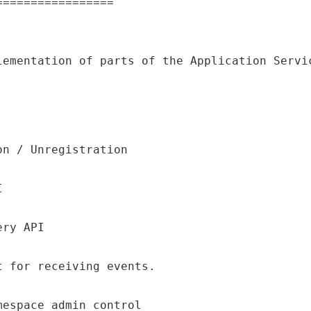
lementation of parts of the Application Servic
on / Unregistration
I
ery API
t for receiving events.
mespace admin control