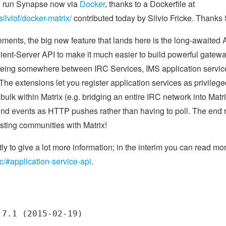
nd run Synapse now via
Docker
, thanks to a Dockerfile at
silviof/docker-matrix/
contributed today by Silvio Fricke. Thanks S
ments, the big new feature that lands here is the long-awaited A
lient-Server API to make it much easier to build powerful gatewa
 it being somewhere between IRC Services, IMS application ser
 The extensions let you register application services as privilege
 bulk within Matrix (e.g. bridging an entire IRC network into Matr
nd events as HTTP pushes rather than having to poll. The end res
isting communities with Matrix!
tly to give a lot more information; in the interim you can read mo
ec/#application-service-api
.
7.1 (2015-02-19)
