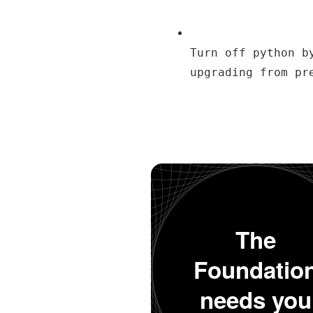
Turn off python b
upgrading from pr
The
Foundatio
needs you