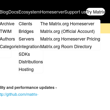
Blog
Docs
Ecosystem
Homeserver
Support us
Try Matrix
ix
Archive
Clients
The Matrix.org Homeserver
on't forget to
get your ticket
!
TWIM
Bridges
Matrix.org (Official Account)
Board
Authors
Servers
Matrix.org Homeserver Pricing
ation
roups
Categories
Integrations
Matrix.org Room Directory
SDKs
Distributions
Hosting
bility and performance updates -
ttp://github.com/matrix-