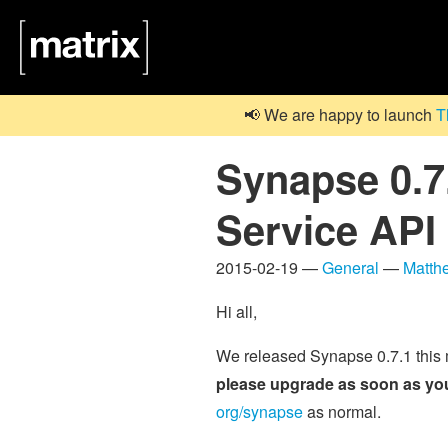
📢 We are happy to launch
T
Synapse 0.7.
Service API
2015-02-19 —
General
—
Matth
Hi all,
We released Synapse 0.7.1 this
please upgrade as soon as yo
org/synapse
as normal.