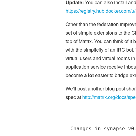
Update:
You can also install a
https://registry.hub.docker.com/u/
Other than the federation improve
set of simple extensions to the C
top of Matrix. You can think of
with the simplicity of an IRC bot.
virtual users and virtual rooms in
application service receive inbou
become
a lot
easier to bridge ex
We'll post another blog post shor
spec at
http://matrix.org/docs/sp
Changes in synapse v0.