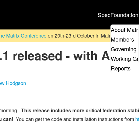
Spec
Foundation
About Matr
he Matrix Conference
on 20th-23rd October in Malmö, Sweden. D
Members
Governing 
1 released - with Applic
Working G
Reports
ew Hodgson
 morning -
This release includes more critical federation sta
u can!
. You can get the code and installation instructions from
h