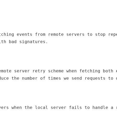
tching events from remote servers to stop repe
ith bad signatures.
emote server retry scheme when fetching both e
duce the number of times we send requests to 
vers when the local server fails to handle a 