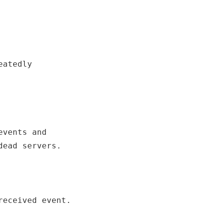
atedly

vents and

dead servers.
received event.