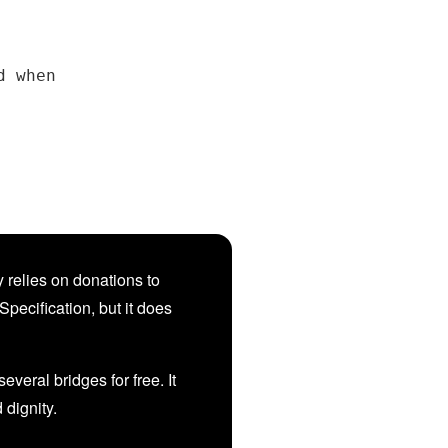
 when

 relies on donations to
Specification, but it does
veral bridges for free. It
d dignity.