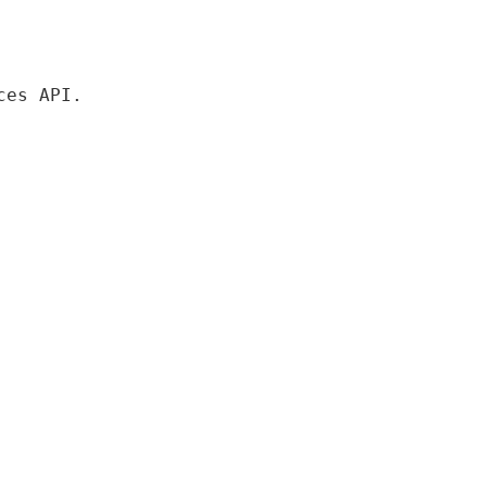
es API.
