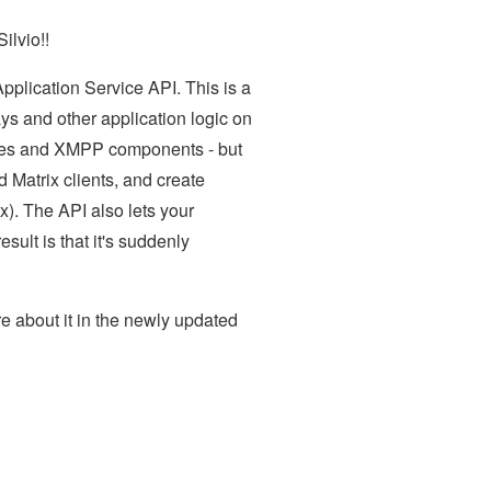
ilvio!!
pplication Service API. This is a
ys and other application logic on
vices and XMPP components - but
d Matrix clients, and create
ix). The API also lets your
ult is that it's suddenly
re about it in the newly updated