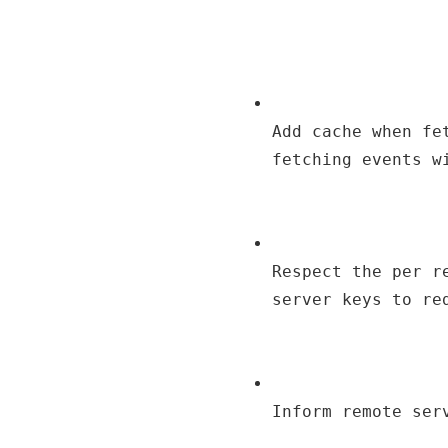
Add cache when fe
fetching events w
Respect the per r
server keys to re
Inform remote ser