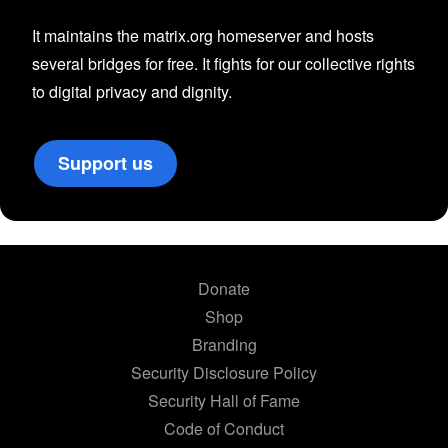
It maintains the matrix.org homeserver and hosts
several bridges for free. It fights for our collective rights
to digital privacy and dignity.
Support us
Donate
Shop
Branding
Security Disclosure Policy
Security Hall of Fame
Code of Conduct