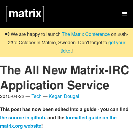

📢 We are happy to launch
The Matrix Conference
on 20th-
23rd October in Malmö, Sweden. Don't forget to
get your
ticket
!
The All New Matrix-IRC
Application Service
2015-04-22 —
Tech
—
Kegan Dougal
This post has now been edited into a guide - you can find
the source in github
, and the
formatted guide on the
matrix.org website
!