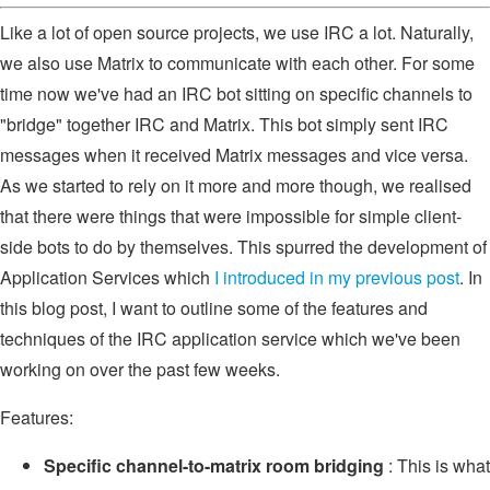
Like a lot of open source projects, we use IRC a lot. Naturally,
we also use Matrix to communicate with each other. For some
time now we've had an IRC bot sitting on specific channels to
"bridge" together IRC and Matrix. This bot simply sent IRC
messages when it received Matrix messages and vice versa.
As we started to rely on it more and more though, we realised
that there were things that were impossible for simple client-
side bots to do by themselves. This spurred the development of
Application Services which
I introduced in my previous post
. In
this blog post, I want to outline some of the features and
techniques of the IRC application service which we've been
working on over the past few weeks.
Features:
Specific channel-to-matrix room bridging
: This is what