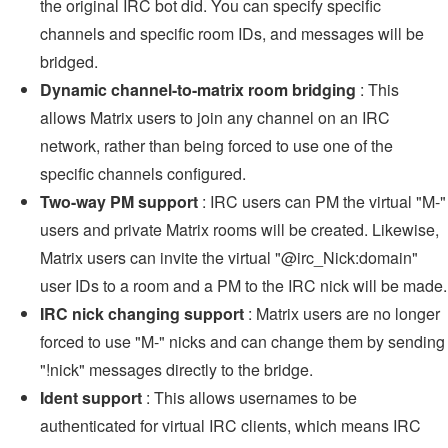
the original IRC bot did. You can specify specific
channels and specific room IDs, and messages will be
bridged.
Dynamic channel-to-matrix room bridging
: This
allows Matrix users to join any channel on an IRC
network, rather than being forced to use one of the
specific channels configured.
Two-way PM support
: IRC users can PM the virtual "M-"
users and private Matrix rooms will be created. Likewise,
Matrix users can invite the virtual "@irc_Nick:domain"
user IDs to a room and a PM to the IRC nick will be made.
IRC nick changing support
: Matrix users are no longer
forced to use "M-" nicks and can change them by sending
"!nick" messages directly to the bridge.
Ident support
: This allows usernames to be
authenticated for virtual IRC clients, which means IRC