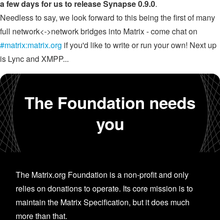
a few days for us to release Synapse 0.9.0
.
Needless to say, we look forward to this being the first of many
full network<->network bridges into Matrix - come chat on
#matrix:matrix.org
if you'd like to write or run your own! Next up
is Lync and XMPP...
The Foundation needs
you
The Matrix.org Foundation is a non-profit and only
relies on donations to operate. Its core mission is to
maintain the Matrix Specification, but it does much
more than that.