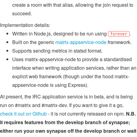
create a room with that alias, allowing the join request to
succeed.
Implementation details:
Written in Node.js, designed to be run using
.
forever
Built on the generic
matrix-appservice-node
framework.
Supports sending metrics in statsd format.
Uses matrix-appservice-node to provide a standardised
interface when writing application services, rather than an
explicit web framework (though under the hood matrix-
appservice-node is using Express).
At present, the IRC application service is in beta, and is being
run on #matrix and #matrix-dev. If you want to give it a go,
check it out on Github
- it is not currently released on npm.
N.B.
it requires features from the develop branch of synapse;
either run your own synapse off the develop branch or wait