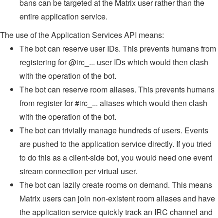
bans can be targeted at the Matrix user rather than the
entire application service.
The use of the Application Services API means:
The bot can reserve user IDs. This prevents humans from
registering for @irc_... user IDs which would then clash
with the operation of the bot.
The bot can reserve room aliases. This prevents humans
from register for #irc_... aliases which would then clash
with the operation of the bot.
The bot can trivially manage hundreds of users. Events
are pushed to the application service directly. If you tried
to do this as a client-side bot, you would need one event
stream connection per virtual user.
The bot can lazily create rooms on demand. This means
Matrix users can join non-existent room aliases and have
the application service quickly track an IRC channel and