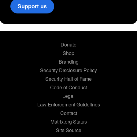
Support us
Donate
Shop
Branding
Security Disclosure Policy
Security Hall of Fame
Code of Conduct
Legal
Law Enforcement Guidelines
Contact
Matrix.org Status
Site Source