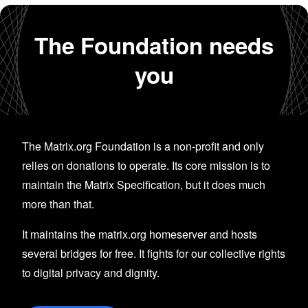
The Foundation needs
you
The Matrix.org Foundation is a non-profit and only
relies on donations to operate. Its core mission is to
maintain the Matrix Specification, but it does much
more than that.
It maintains the matrix.org homeserver and hosts
several bridges for free. It fights for our collective rights
to digital privacy and dignity.