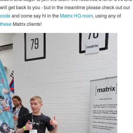
will get back to you - but in the meantime please check out our
code
and come say hi in the
Matrix HQ room
, using any of
these
Matrix clients!