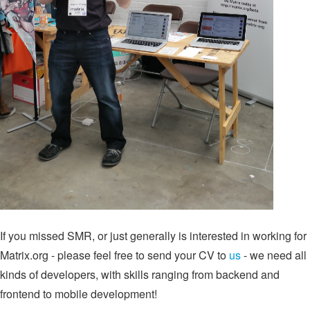
If you missed SMR, or just generally is interested in working for
Matrix.org - please feel free to send your CV to
us
- we need all
kinds of developers, with skills ranging from backend and
frontend to mobile development!