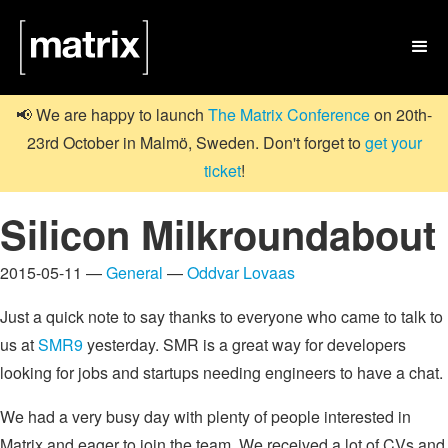

📢 We are happy to launch
The Matrix Conference
on 20th-
23rd October in Malmö, Sweden. Don't forget to
get your
ticket
!
Silicon Milkroundabout
2015-05-11 —
General
—
Oddvar Lovaas
Just a quick note to say thanks to everyone who came to talk to
us at
SMR9
yesterday. SMR is a great way for developers
looking for jobs and startups needing engineers to have a chat.
We had a very busy day with plenty of people interested in
Matrix and eager to join the team. We received a lot of CVs and