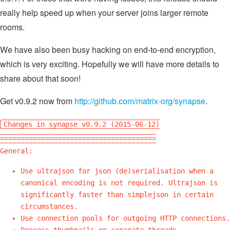
really help speed up when your server joins larger remote
rooms.
We have also been busy hacking on end-to-end encryption,
which is very exciting. Hopefully we will have more details to
share about that soon!
Get v0.9.2 now from
http://github.com/matrix-org/synapse
.
Changes in synapse v0.9.2 (2015-06-12)
======================================
General:
Use ultrajson for json (de)serialisation when a
canonical encoding is not required. Ultrajson is
significantly faster than simplejson in certain
circumstances.
Use connection pools for outgoing HTTP connections.
Process thumbnails on separate threads.