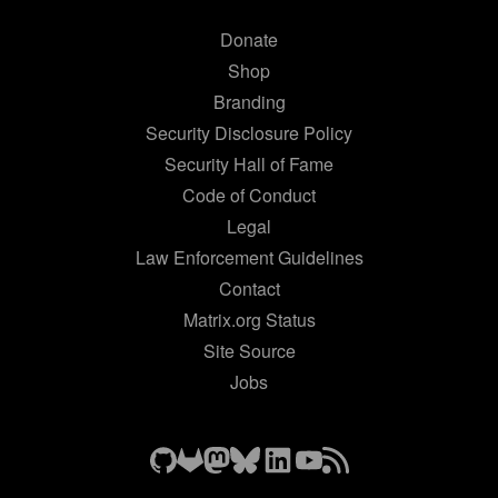
Donate
Shop
Branding
Security Disclosure Policy
Security Hall of Fame
Code of Conduct
Legal
Law Enforcement Guidelines
Contact
Matrix.org Status
Site Source
Jobs