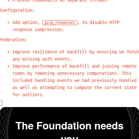
Configuration:
Add option,
, to disable HTTP
gzip_responses
response compression.
Federation:
Improve resilience of backfill by ensuring we fetch
any missing auth events.
Improve performance of backfill and joining remote
rooms by removing unnecessary computations. This
included handling events we had previously handled
as well as attempting to compute the current state
for outliers.
The Foundation needs
you