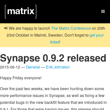

📢 We are happy to launch
The Matrix Conference
on 20th-
23rd October in Malmö, Sweden. Don't forget to
get your
ticket
!
Synapse 0.9.2 released
2015-06-12 —
General
—
Erik Johnston
Happy Friday everyone!
Over the past two weeks, we have been hunting down some
more performance issues in Synapse, as well as fixing a few
potential bugs in the new backfill feature that we introduced in
0.9.1. For those that were having issues, this release should