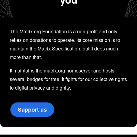
The Matrix.org Foundation is a non-profit and only
relies on donations to operate. Its core mission is to
maintain the Matrix Specification, but it does much
more than that.
It maintains the matrix.org homeserver and hosts
several bridges for free. It fights for our collective rights
to digital privacy and dignity.
Support us