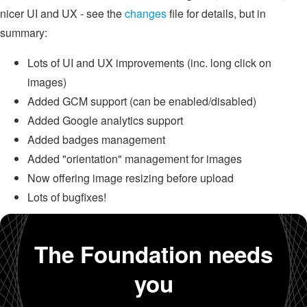
nicer UI and UX - see the
changes
file for details, but in
summary:
Lots of UI and UX improvements (inc. long click on
images)
Added GCM support (can be enabled/disabled)
Added Google analytics support
Added badges management
Added "orientation" management for images
Now offering image resizing before upload
Lots of bugfixes!
The Foundation needs
you