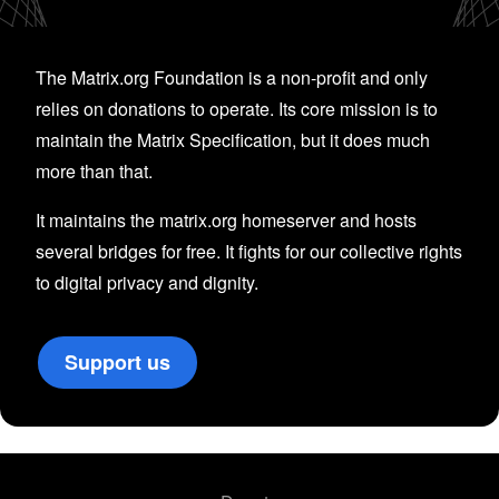
The Matrix.org Foundation is a non-profit and only
relies on donations to operate. Its core mission is to
maintain the Matrix Specification, but it does much
more than that.
It maintains the matrix.org homeserver and hosts
several bridges for free. It fights for our collective rights
to digital privacy and dignity.
Support us