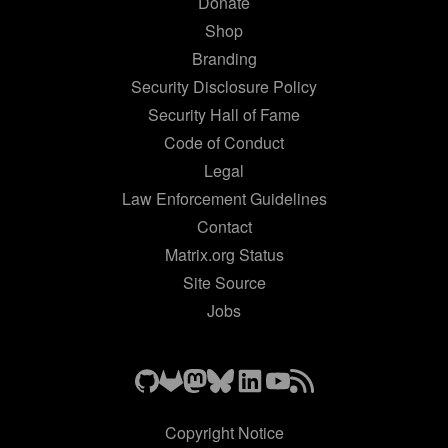
Donate
Shop
Branding
Security Disclosure Policy
Security Hall of Fame
Code of Conduct
Legal
Law Enforcement Guidelines
Contact
Matrix.org Status
Site Source
Jobs
Copyright Notice