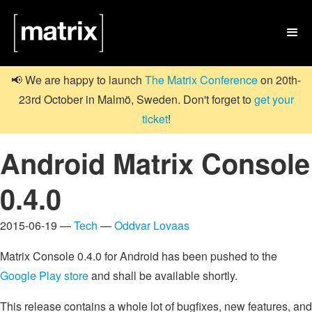

📢 We are happy to launch
The Matrix Conference
on 20th-
23rd October in Malmö, Sweden. Don't forget to
get your
ticket
!
Android Matrix Console
0.4.0
2015-06-19 —
Tech
—
Oddvar Lovaas
Matrix Console 0.4.0 for Android has been pushed to the
Google Play store
and shall be available shortly.
This release contains a whole lot of bugfixes, new features, and