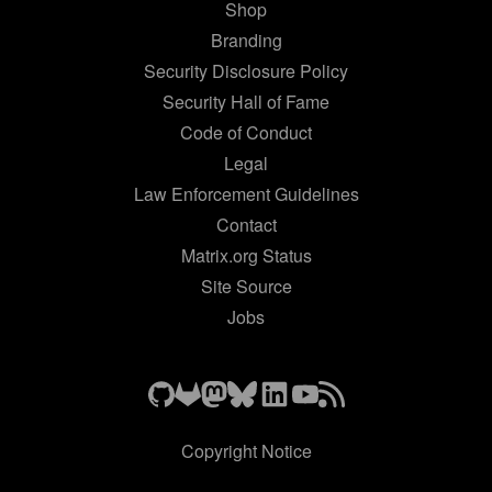
Shop
Branding
Security Disclosure Policy
Security Hall of Fame
Code of Conduct
Legal
Law Enforcement Guidelines
Contact
Matrix.org Status
Site Source
Jobs
Copyright Notice