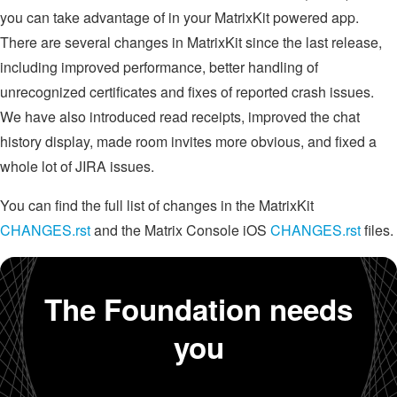
you can take advantage of in your MatrixKit powered app.
There are several changes in MatrixKit since the last release,
including improved performance, better handling of
unrecognized certificates and fixes of reported crash issues.
We have also introduced read receipts, improved the chat
history display, made room invites more obvious, and fixed a
whole lot of JIRA issues.
You can find the full list of changes in the MatrixKit
CHANGES.rst
and the Matrix Console iOS
CHANGES.rst
files.
The Foundation needs
you