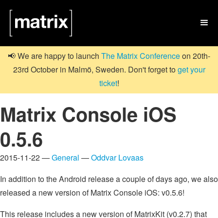

📢 We are happy to launch
The Matrix Conference
on 20th-
23rd October in Malmö, Sweden. Don't forget to
get your
ticket
!
Matrix Console iOS
0.5.6
2015-11-22 —
General
—
Oddvar Lovaas
In addition to the Android release a couple of days ago, we also
released a new version of Matrix Console iOS: v0.5.6!
This release includes a new version of MatrixKit (v0.2.7) that