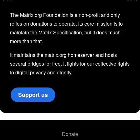
The Matrix.org Foundation is a non-profit and only
relies on donations to operate. Its core mission is to
maintain the Matrix Specification, but it does much
more than that.
It maintains the matrix.org homeserver and hosts
several bridges for free. It fights for our collective rights
to digital privacy and dignity.
Support us
Donate