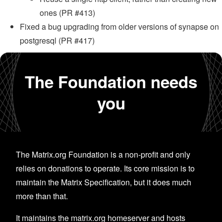
ones (PR #413)
Fixed a bug upgrading from older versions of synapse on
postgresql (PR #417)
The Foundation needs
you
The Matrix.org Foundation is a non-profit and only
relies on donations to operate. Its core mission is to
maintain the Matrix Specification, but it does much
more than that.
It maintains the matrix.org homeserver and hosts