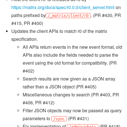
https://matrix.org/docs/spec/r0.0.0/client_server.html
on
paths prefixed by
. (PR #430, PR
/_matrix/client/r0
#415, PR #400)
Updates the client APIs to match r0 of the matrix
specification.
All APIs return events in the new event format, old
APIs also include the fields needed to parse the
event using the old format for compatibility. (PR
#402)
Search results are now given as a JSON array
rather than a JSON object (PR #405)
Miscellaneous changes to search (PR #403, PR
#406, PR #412)
Filter JSON objects may now be passed as query
parameters to
(PR #431)
/sync
Fix implementation of
(PR #418)
/admin/whois