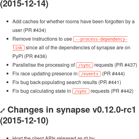
(2015-12-14)
Add caches for whether rooms have been forgotten by a
user (PR #434)
Remove instructions to use
--process-dependency-
since all of the dependencies of synapse are on
link
PyPI (PR #436)
Parallelise the processing of
requests (PR #437)
/sync
Fix race updating presence in
(PR #444)
/events
Fix bug back-populating search results (PR #441)
Fix bug calculating state in
requests (PR #442)
/sync
Changes in synapse v0.12.0-rc1
🔗
(2015-12-10)
Host the client APIs released as r0 by