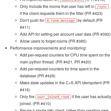
Only include the rooms that user has left in
/sync
if the client requests them in the filter (PR #423)
Don't push for
by default (PR
m.room.message
#411)
Add API for setting per account user data (PR #392)
Allow users to forget rooms (PR #385)
Performance improvements and monitoring:
Add per-request counters for CPU time spent on the
main python thread. (PR #421, PR #420)
Add per-request counters for time spent in the
database (PR #429)
Make state updates in the C+S API idempotent (PR
#416)
Only fire
if the user has actually
user_joined_room
joined. (PR #410)
Reuse a single http client, rather than creating new