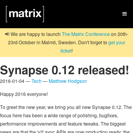

📢 We are happy to launch
The Matrix Conference
on 20th-
23rd October in Malmö, Sweden. Don't forget to
get your
ticket
!
Synapse 0.12 released!
2016-01-04 —
Tech
—
Matthew Hodgson
Happy 2016 everyone!
To greet the new year, we bring you all new Synapse 0.12. The
focus here has been a wide range of polishing, bugfixes,
performance improvements and feature tweaks. The biggest
news are that the 'v2' sync APIs are now production ready; the