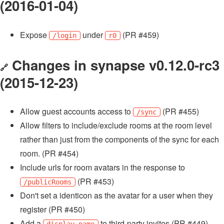
(2016-01-04)
Expose
under
(PR #459)
/login
r0
Changes in synapse v0.12.0-rc3
🔗
(2015-12-23)
Allow guest accounts access to
(PR #455)
/sync
Allow filters to include/exclude rooms at the room level
rather than just from the components of the sync for each
room. (PR #454)
Include urls for room avatars in the response to
(PR #453)
/publicRooms
Don't set a identicon as the avatar for a user when they
register (PR #450)
Add a
to third-party invites (PR #449)