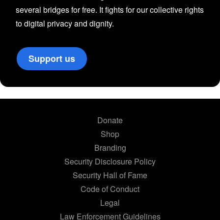
several bridges for free. It fights for our collective rights
to digital privacy and dignity.
Support us
Donate
Shop
Branding
Security Disclosure Policy
Security Hall of Fame
Code of Conduct
Legal
Law Enforcement Guidelines