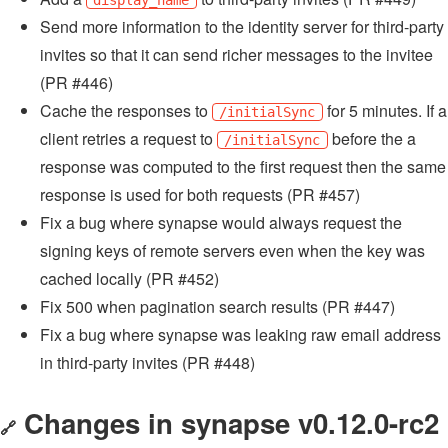
display_name
Send more information to the identity server for third-party
invites so that it can send richer messages to the invitee
(PR #446)
Cache the responses to
for 5 minutes. If a
/initialSync
client retries a request to
before the a
/initialSync
response was computed to the first request then the same
response is used for both requests (PR #457)
Fix a bug where synapse would always request the
signing keys of remote servers even when the key was
cached locally (PR #452)
Fix 500 when pagination search results (PR #447)
Fix a bug where synapse was leaking raw email address
in third-party invites (PR #448)
Changes in synapse v0.12.0-rc2
🔗