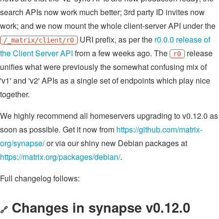
search APIs now work much better; 3rd party ID invites now
work; and we now mount the whole client-server API under the
URI prefix, as per the
r0.0.0 release of
/_matrix/client/r0
the Client Server API
from a few weeks ago. The
release
r0
unifies what were previously the somewhat confusing mix of
'v1' and 'v2' APIs as a single set of endpoints which play nice
together.
We highly recommend all homeservers upgrading to v0.12.0 as
soon as possible. Get it now from
https://github.com/matrix-
org/synapse/
or via our shiny new Debian packages at
https://matrix.org/packages/debian/
.
Full changelog follows:
Changes in synapse v0.12.0
🔗