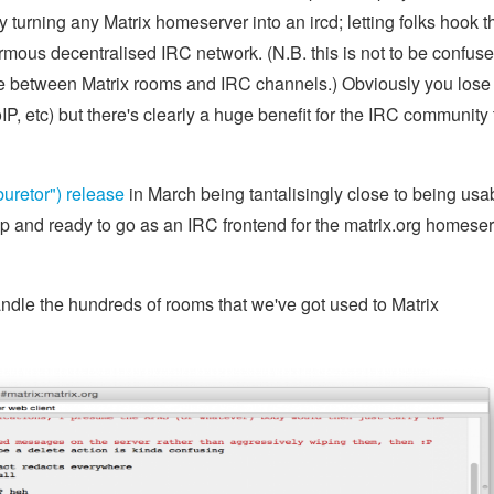
y turning any Matrix homeserver into an ircd; letting folks hook t
normous decentralised IRC network. (N.B. this is not to be confus
dge between Matrix rooms and IRC channels.) Obviously you los
VoIP, etc) but there's clearly a huge benefit for the IRC community
buretor") release
in March being tantalisingly close to being usab
up and ready to go as an IRC frontend for the matrix.org homese
andle the hundreds of rooms that we've got used to Matrix