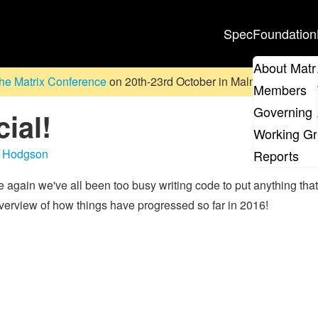
Spec
Foundation
About Matr
he Matrix Conference
on 20th-23rd October in Malmö, Sweden. D
Members
Governing 
ial!
Working G
 Hodgson
Reports
again we've all been too busy writing code to put anything that
 overview of how things have progressed so far in 2016!