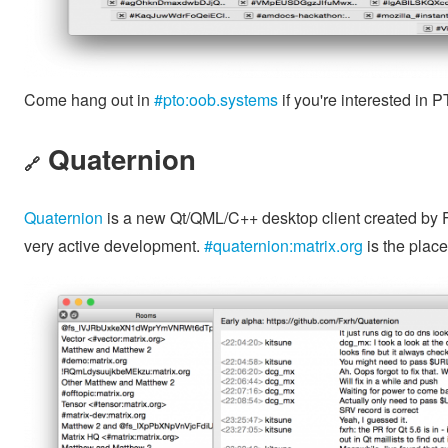
Come hang out in
#pto:oob.systems
if you're interested in P
Quaternion
🔗
Quaternion
is a new Qt/QML/C++ desktop client created by Feli
very active development.
#quaternion:matrix.org
is the place