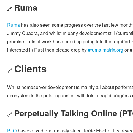
Ruma
🔗
Ruma
has also seen some progress over the last few month
Jimmy Cuadra, and whilst in early development still (currentl
promise. Lots of work has ended up going into the required Ru
interested in Rust then please drop by
#ruma:matrix.org
or #
Clients
🔗
Whilst homeserver development is mainly all about performanc
ecosystem is the polar opposite - with lots of rapid progres
Perpetually Talking Online (P
🔗
PTO
has evolved enormously since Torrie Fischer first reveal