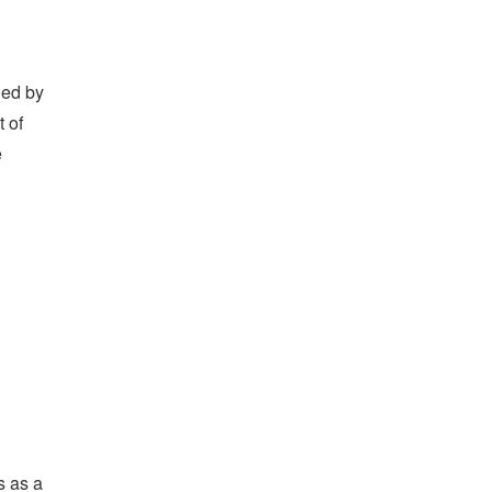
led by
t of
e
s as a