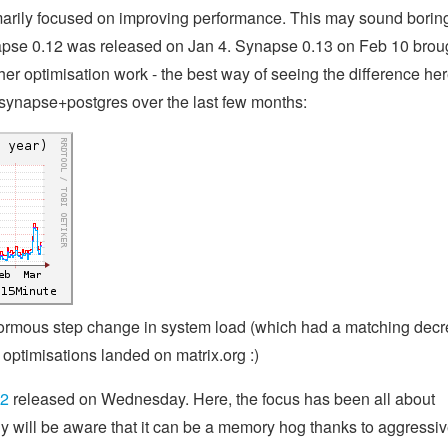
arily focused on improving performance. This may sound boring
apse 0.12 was released on Jan 4. Synapse 0.13 on Feb 10 brou
r optimisation work - the best way of seeing the difference her
's synapse+postgres over the last few months:
enormous step change in system load (which had a matching dec
optimisations landed on matrix.org :)
c2
released on Wednesday. Here, the focus has been all about
 will be aware that it can be a memory hog thanks to aggressiv