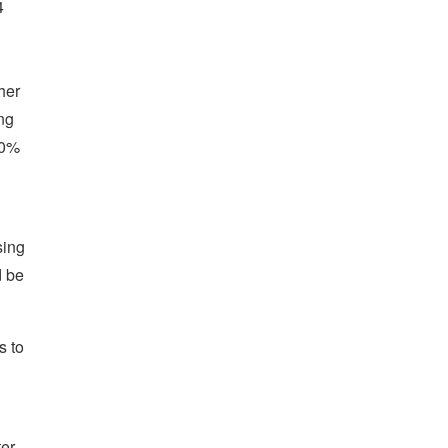
4
her
ng
50%
sing
d be
s to
ter