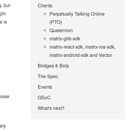
, but
Clients
ght
Perpetually Talking Online
e is
(PTO)
Quaternion
matrix-glib-sdk
matrix-react-sdk, matrix-ios-sdk,
matrix-android-sdk and Vector
Bridges & Bots
The Spec
Events
rease
GSoC
What's next?
ely