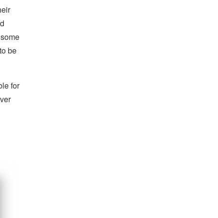
heir
ed
e some
 to be
le for
rver