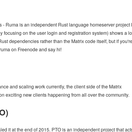
s - Ruma is an independent Rust language homeserver project 
y focusing on the user login and registration system) shows a lo
st dependencies rather than the Matrix code itself, but if you'r
ruma on Freenode and say hi!
e and scaling work currently, the client side of the Matrix
s on exciting new clients happening from all over the community.
TO)
ed it at the end of 2015. PTO is an independent project that act