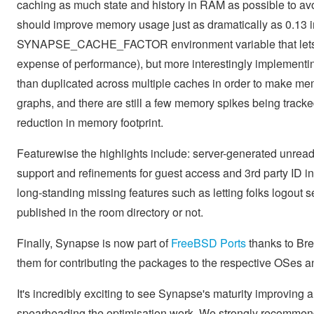
caching as much state and history in RAM as possible to avo
should improve memory usage just as dramatically as 0.13 im
SYNAPSE_CACHE_FACTOR environment variable that lets ad
expense of performance), but more interestingly implementin
than duplicated across multiple caches in order to make memo
graphs, and there are still a few memory spikes being track
reduction in memory footprint.
Featurewise the highlights include: server-generated unread 
support and refinements for guest access and 3rd party ID i
long-standing missing features such as letting folks logout 
published in the room directory or not.
Finally, Synapse is now part of
FreeBSD Ports
thanks to Br
them for contributing the packages to the respective OSes a
It's incredibly exciting to see Synapse's maturity improving an
spearheading the optimisation work. We strongly recommend f