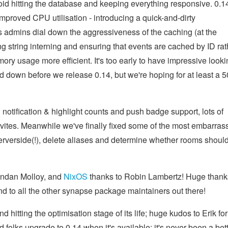
id hitting the database and keeping everything responsive. 0.1
proved CPU utilisation - introducing a quick-and-dirty
mins dial down the aggressiveness of the caching (at the
g string interning and ensuring that events are cached by ID rat
ry usage more efficient. It's too early to have impressive looki
ed down before we release 0.14, but we're hoping for at least a 
notification & highlight counts and push badge support, lots of
nvites. Meanwhile we've finally fixed some of the most embarras
serverside(!), delete aliases and determine whether rooms shoul
endan Molloy, and
NixOS
thanks to Robin Lambertz! Huge thank
nd to all the other synapse package maintainers out there!
d hitting the optimisation stage of its life; huge kudos to Erik for
olks upgrade to 0.14 when it's available; it's never been a bet