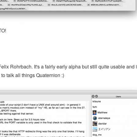
TO!
x Rohrbach. It's a fairly early alpha but still quite usable and 
 to talk all things Quaternion :)