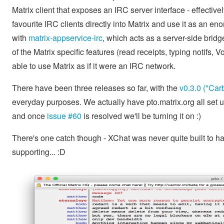
Matrix client that exposes an IRC server interface - effectivel
favourite IRC clients directly into Matrix and use it as an e
with
matrix-appservice-irc
, which acts as a server-side bri
of the Matrix specific features (read receipts, typing notifs, 
able to use Matrix as if it were an IRC network.
There have been three releases so far, with the
v0.3.0 ("Car
everyday purposes. We actually have pto.matrix.org all set 
and once
issue #60
is resolved we'll be turning it on :)
There's one catch though - XChat was never quite built to h
supporting... :D