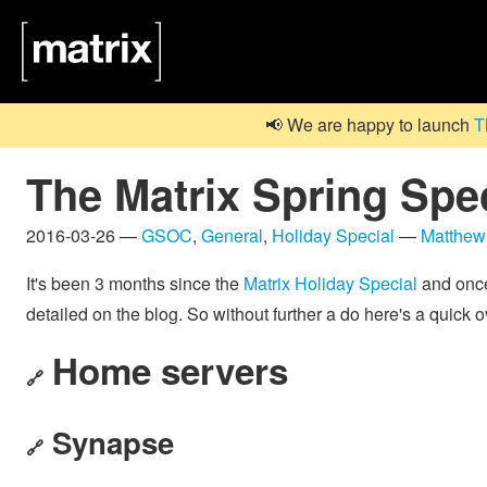
📢 We are happy to launch
T
The Matrix Spring Spec
2016-03-26 —
GSOC
,
General
,
Holiday Special
—
Matthew
It's been 3 months since the
Matrix Holiday Special
and once 
detailed on the blog. So without further a do here's a quick
Home servers
🔗
Synapse
🔗