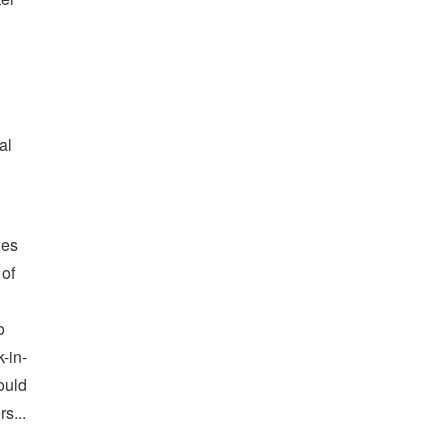
al
des
 of
o
k-in-
ould
s...