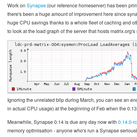
Work on
Synapse
(our reference homeserver) has been prim
there's been a huge amount of improvement here since syn
huge CPU savings thanks to a whole fleet of caching and othe
to look at the load graph of the server that hosts matrix.org
Ignoring the unrelated blip during March, you can see an 
in actual CPU usage) at the beginning of Feb when the 0.13 
Meanwhile, Synapse 0.14 is due any day now with
0.14.0-r
memory optimisation - anyone who's run a Synapse seriously