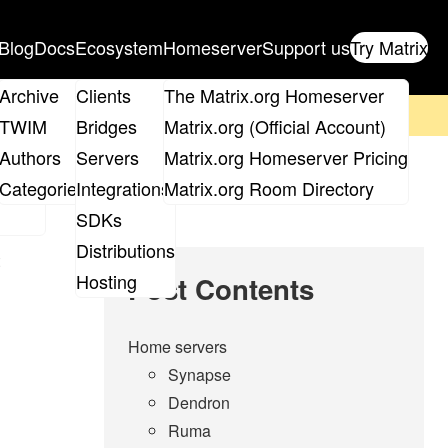
Blog
Docs
Ecosystem
Homeserver
Support us
Try Matrix
ix
Archive
Clients
The Matrix.org Homeserver
on't forget to
get your ticket
!
TWIM
Bridges
Matrix.org (Official Account)
Board
Authors
Servers
Matrix.org Homeserver Pricing
roups
Categories
Integrations
Matrix.org Room Directory
SDKs
Distributions
Hosting
Post Contents
Home servers
Synapse
Dendron
Ruma