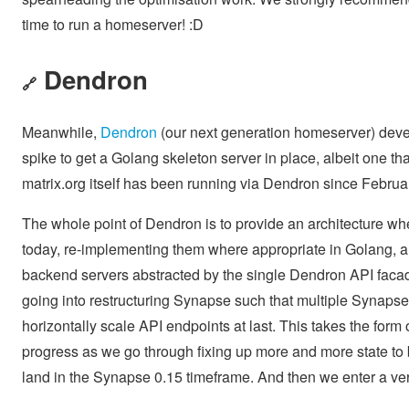
time to run a homeserver! :D
Dendron
🔗
Meanwhile,
Dendron
(our next generation homeserver) devel
spike to get a Golang skeleton server in place, albeit one th
matrix.org itself has been running via Dendron since Februa
The whole point of Dendron is to provide an architecture wh
today, re-implementing them where appropriate in Golang, and 
backend servers abstracted by the single Dendron API facad
going into restructuring Synapse such that multiple Synapse
horizontally scale API endpoints at last. This takes the form
progress as we go through fixing up more and more state to 
land in the Synapse 0.15 timeframe. And then we enter a ver