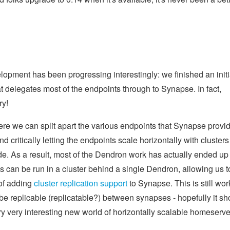
opment has been progressing interestingly: we finished an initi
at delegates most of the endpoints through to Synapse. In fact,
ry!
ere we can split apart the various endpoints that Synapse provi
critically letting the endpoints scale horizontally with clusters
e. As a result, most of the Dendron work has actually ended up
s can be run in a cluster behind a single Dendron, allowing us t
 of adding
cluster replication support
to Synapse. This is still wor
be replicable (replicatable?) between synapses - hopefully it sh
y very interesting new world of horizontally scalable homeserver