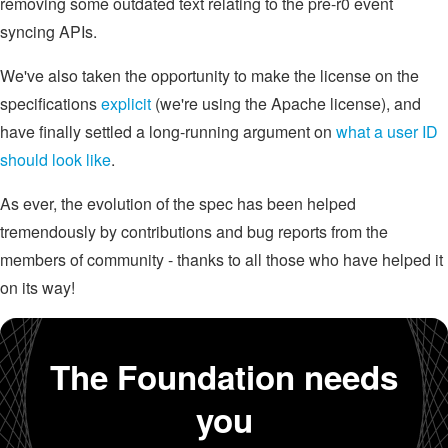
removing some outdated text relating to the pre-r0 event
syncing APIs.
We've also taken the opportunity to make the license on the
specifications
explicit
(we're using the Apache license), and
have finally settled a long-running argument on
what a user ID
should look like
.
As ever, the evolution of the spec has been helped
tremendously by contributions and bug reports from the
members of community - thanks to all those who have helped it
on its way!
The Foundation needs
you