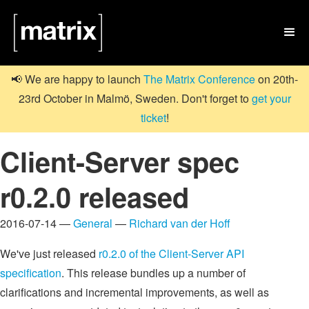

📢 We are happy to launch
The Matrix Conference
on 20th-
23rd October in Malmö, Sweden. Don't forget to
get your
ticket
!
Client-Server spec
r0.2.0 released
2016-07-14 —
General
—
Richard van der Hoff
We've just released
r0.2.0 of the Client-Server API
specification
. This release bundles up a number of
clarifications and incremental improvements, as well as