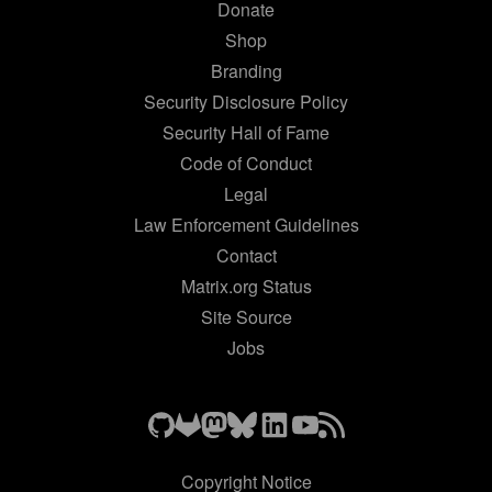
Donate
Shop
Branding
Security Disclosure Policy
Security Hall of Fame
Code of Conduct
Legal
Law Enforcement Guidelines
Contact
Matrix.org Status
Site Source
Jobs
Copyright Notice