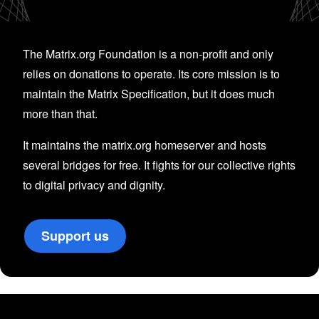
The Matrix.org Foundation is a non-profit and only
relies on donations to operate. Its core mission is to
maintain the Matrix Specification, but it does much
more than that.
It maintains the matrix.org homeserver and hosts
several bridges for free. It fights for our collective rights
to digital privacy and dignity.
Support us