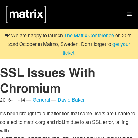

📢 We are happy to launch
The Matrix Conference
on 20th-
23rd October in Malmö, Sweden. Don't forget to
get your
ticket
!
SSL Issues With
Chromium
2016-11-14 —
General
—
David Baker
It's been brought to our attention that some users are unable to
connect to matrix.org and riot.im due to an SSL error, failing
with,