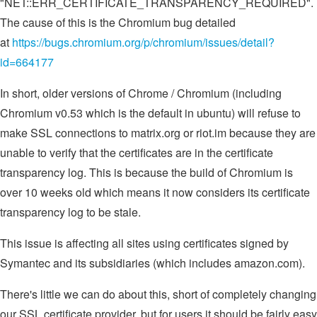
"NET::ERR_CERTIFICATE_TRANSPARENCY_REQUIRED".
The cause of this is the Chromium bug detailed
at
https://bugs.chromium.org/p/chromium/issues/detail?
id=664177
In short, older versions of Chrome / Chromium (including
Chromium v0.53 which is the default in ubuntu) will refuse to
make SSL connections to matrix.org or riot.im because they are
unable to verify that the certificates are in the certificate
transparency log. This is because the build of Chromium is
over 10 weeks old which means it now considers its certificate
transparency log to be stale.
This issue is affecting all sites using certificates signed by
Symantec and its subsidiaries (which includes amazon.com).
There's little we can do about this, short of completely changing
our SSL certificate provider, but for users it should be fairly easy