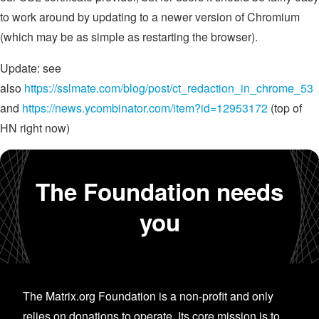
to work around by updating to a newer version of Chromium
(which may be as simple as restarting the browser).
Update: see
also
https://sslmate.com/blog/post/ct_redaction_in_chrome_53
and
https://news.ycombinator.com/item?id=12953172
(top of
HN right now)
The Foundation needs
you
The Matrix.org Foundation is a non-profit and only
relies on donations to operate. Its core mission is to