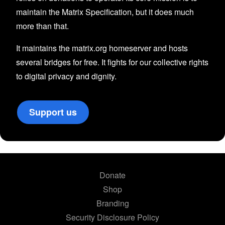
maintain the Matrix Specification, but it does much
more than that.
It maintains the matrix.org homeserver and hosts
several bridges for free. It fights for our collective rights
to digital privacy and dignity.
Support us
Donate
Shop
Branding
Security Disclosure Policy