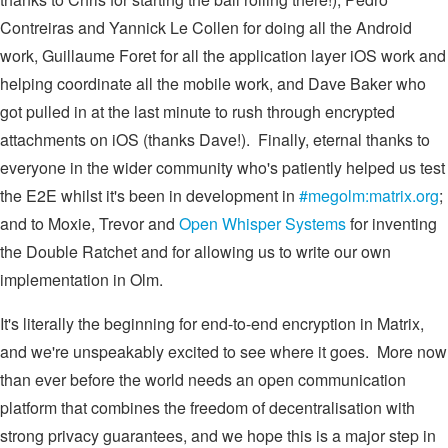
Contreiras and Yannick Le Collen for doing all the Android
work, Guillaume Foret for all the application layer iOS work and
helping coordinate all the mobile work, and Dave Baker who
got pulled in at the last minute to rush through encrypted
attachments on iOS (thanks Dave!). Finally, eternal thanks to
everyone in the wider community who's patiently helped us test
the E2E whilst it's been in development in
#megolm:matrix.org
;
and to Moxie, Trevor and
Open Whisper Systems
for inventing
the Double Ratchet and for allowing us to write our own
implementation in Olm.
It's literally the beginning for end-to-end encryption in Matrix,
and we're unspeakably excited to see where it goes. More now
than ever before the world needs an open communication
platform that combines the freedom of decentralisation with
strong privacy guarantees, and we hope this is a major step in