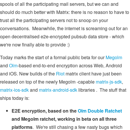
spools of all the participating mail servers, but we can and
should do much better with Matrix: there is no reason to have to
trust all the participating servers not to snoop on your
conversations. Meanwhile, the internet is screaming out for an
open decentralised e2e-encrypted pubsub data store - which
we're now finally able to provide :)
Today marks the start of a formal public beta for our
Megolm
and
Olm
-based end-to-end encryption across Web, Android
and iOS. New builds of the
Riot
matrix client have just been
released on top of the newly Megolm -capable
matrix-js-sdk
,
matrix-ios-sdk
and
matrix-android-sdk
libraries . The stuff that
ships today is:
E2E encryption, based on the
Olm
Double Ratchet
and Megolm ratchet, working in beta on all three
platforms
. We're still chasing a few nasty bugs which