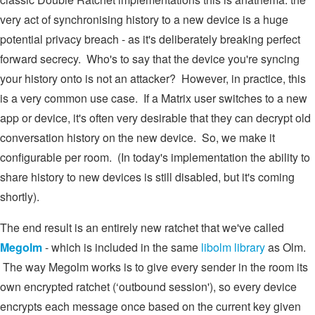
very act of synchronising history to a new device is a huge
potential privacy breach - as it's deliberately breaking perfect
forward secrecy. Who's to say that the device you're syncing
your history onto is not an attacker? However, in practice, this
is a very common use case. If a Matrix user switches to a new
app or device, it's often very desirable that they can decrypt old
conversation history on the new device. So, we make it
configurable per room. (In today's implementation the ability to
share history to new devices is still disabled, but it's coming
shortly).
The end result is an entirely new ratchet that we've called
Megolm
- which is included in the same
libolm library
as Olm.
The way Megolm works is to give every sender in the room its
own encrypted ratchet (‘outbound session'), so every device
encrypts each message once based on the current key given