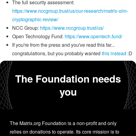
The full security assessment:
https://www.nccgroup.trust/us/our-research/matrix-olm-
cryptographic-review/
NCC Group:
https://www.nccgroup.trust/us/
Open Technology Fund:
https://www.opentech.fund/
If you're from the press and you've read this far...
congratulations, but you probably wanted
this instead
:D
The Foundation needs
you
The Matrix.org Foundation is a non-profit and only
relies on donations to operate. Its core mission is to