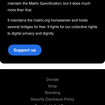
maintain the Matrix Specification, but it does much
more than that.
It maintains the matrix.org homeserver and hosts
several bridges for free. It fights for our collective rights
to digital privacy and dignity.
Support us
Donate
Shop
Branding
Security Disclosure Policy