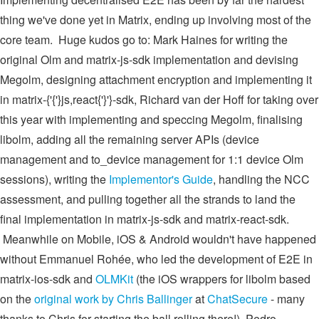
thing we've done yet in Matrix, ending up involving most of the
core team. Huge kudos go to: Mark Haines for writing the
original Olm and matrix-js-sdk implementation and devising
Megolm, designing attachment encryption and implementing it
in matrix-{'{'}js,react{'}'}-sdk, Richard van der Hoff for taking over
this year with implementing and speccing Megolm, finalising
libolm, adding all the remaining server APIs (device
management and to_device management for 1:1 device Olm
sessions), writing the
Implementor's Guide
, handling the NCC
assessment, and pulling together all the strands to land the
final implementation in matrix-js-sdk and matrix-react-sdk.
Meanwhile on Mobile, iOS & Android wouldn't have happened
without Emmanuel Rohée, who led the development of E2E in
matrix-ios-sdk and
OLMKit
(the iOS wrappers for libolm based
on the
original work by Chris Ballinger
at
ChatSecure
- many
thanks to Chris for starting the ball rolling there!), Pedro