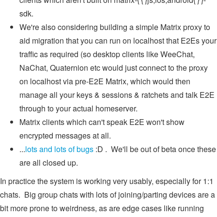
sdk.
We're also considering building a simple Matrix proxy to
aid migration that you can run on localhost that E2Es your
traffic as required (so desktop clients like WeeChat,
NaChat, Quaternion etc would just connect to the proxy
on localhost via pre-E2E Matrix, which would then
manage all your keys & sessions & ratchets and talk E2E
through to your actual homeserver.
Matrix clients which can't speak E2E won't show
encrypted messages at all.
...
lots and lots of bugs
:D . We'll be out of beta once these
are all closed up.
In practice the system is working very usably, especially for 1:1
chats. Big group chats with lots of joining/parting devices are a
bit more prone to weirdness, as are edge cases like running