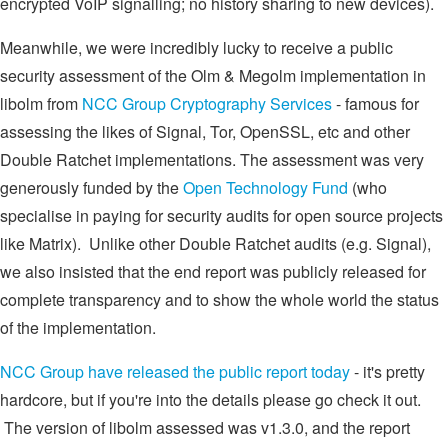
encrypted VoIP signalling; no history sharing to new devices).
Meanwhile, we were incredibly lucky to receive a public
security assessment of the Olm & Megolm implementation in
libolm from
NCC Group Cryptography Services
- famous for
assessing the likes of Signal, Tor, OpenSSL, etc and other
Double Ratchet implementations. The assessment was very
generously funded by the
Open Technology Fund
(who
specialise in paying for security audits for open source projects
like Matrix). Unlike other Double Ratchet audits (e.g. Signal),
we also insisted that the end report was publicly released for
complete transparency and to show the whole world the status
of the implementation.
NCC Group have released the public report today
- it's pretty
hardcore, but if you're into the details please go check it out.
The version of libolm assessed was v1.3.0, and the report