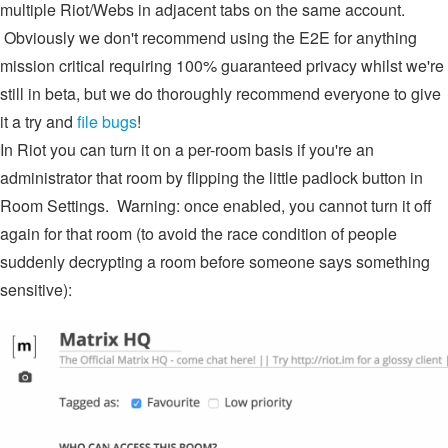
multiple Riot/Webs in adjacent tabs on the same account.
Obviously we don't recommend using the E2E for anything
mission critical requiring 100% guaranteed privacy whilst we're
still in beta, but we do thoroughly recommend everyone to give
it a try and
file bugs
!
In Riot you can turn it on a per-room basis if you're an
administrator that room by flipping the little padlock button in
Room Settings. Warning: once enabled, you cannot turn it off
again for that room (to avoid the race condition of people
suddenly decrypting a room before someone says something
sensitive):