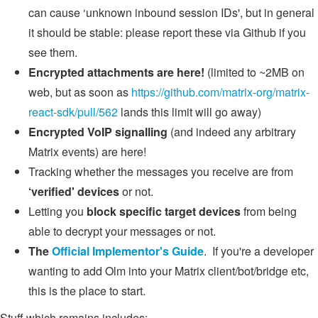
can cause ‘unknown inbound session IDs', but in general
it should be stable: please report these via Github if you
see them.
Encrypted attachments are here!
(limited to ~2MB on
web, but as soon as
https://github.com/matrix-org/matrix-
react-sdk/pull/562
lands this limit will go away)
Encrypted VoIP signalling
(and indeed any arbitrary
Matrix events) are here!
Tracking whether the messages you receive are from
‘verified' devices
or not.
Letting you
block specific target devices
from being
able to decrypt your messages or not.
The
Official Implementor's Guide
. If you're a developer
wanting to add Olm into your Matrix client/bot/bridge etc,
this is the place to start.
Stuff which remains includes: