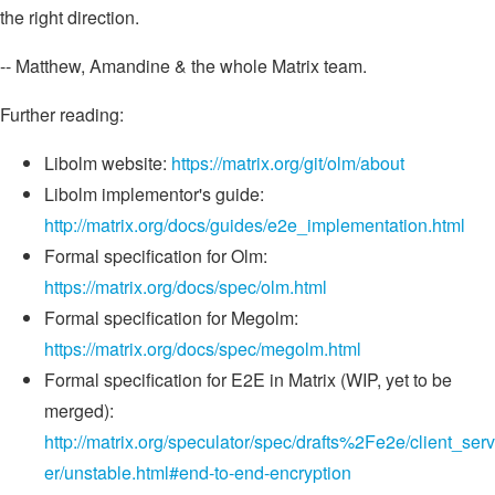
the right direction.
-- Matthew, Amandine & the whole Matrix team.
Further reading:
Libolm website:
https://matrix.org/git/olm/about
Libolm implementor's guide:
http://matrix.org/docs/guides/e2e_implementation.html
Formal specification for Olm:
https://matrix.org/docs/spec/olm.html
Formal specification for Megolm:
https://matrix.org/docs/spec/megolm.html
Formal specification for E2E in Matrix (WIP, yet to be
merged):
http://matrix.org/speculator/spec/drafts%2Fe2e/client_serv
er/unstable.html#end-to-end-encryption