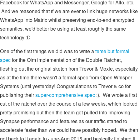
Facebook for WhatsApp and Messenger, Google for Allo, etc.
And we reasoned that if we are ever to link huge networks like
WhatsApp into Matrix whilst preserving end-to-end encrypted
semantics, we'd better be using at least roughly the same
technology :D
One of the first things we did was to write a
terse but formal
spec
for the Olm implementation of the Double Ratchet,
fleshing out the original sketch from Trevor & Moxie, especially
as at the time there wasn't a formal spec from Open Whisper
Systems (until yesterday! Congratulations to Trevor & co for
publishing their
super-comprehensive spec
:). We wrote a first
cut of the ratchet over the course of a few weeks, which looked
pretty promising but then the team got pulled into improving
Synapse performance and features as our traffic started to
accelerate faster than we could have possibly hoped. We then
got back to it again in June-Aug 2015 and basically finished it