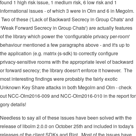
found 1 high risk issue, 1 medium risk, 6 low risk and 1
informational issues - of which 3 were in Olm and 6 in Megolm.
Two of these (‘Lack of Backward Secrecy in Group Chats' and
‘Weak Forward Secrecy in Group Chats') are actually features
of the library which power the ‘configurable privacy per-room'
behaviour mentioned a few paragraphs above - and it's up to
the application (e.g. matrix-js-sdk) to correctly configure
privacy-sensitive rooms with the appropriate level of backward
or forward secrecy; the library doesn't enforce it however. The
most interesting findings were probably the fairly exotic
Unknown Key Share attacks in both Megolm and Olm - check
out NCC-Olm2016-009 and NCC-Olm2016-010 in the report for
gory details!
Needless to say all of these issues have been solved with the
release of libolm 2.0.0 on October 25th and included in today's
releases of the client SDKs and Riot. Most of the issues have