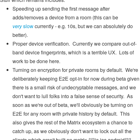
Speeding up sending the first message after
adds/removes a device from a room (this can be
very
slow
currently - e.g. 10s, but we can absolutely do
better).
Proper device verification. Currently we compare out-of-
band device fingerprints, which is a terrible UX. Lots of
work to be done here.
Turning on encryption for private rooms by default. We're
deliberately keeping E2E opt-in for now during beta given
there is a small risk of undecryptable messages, and we
don't want to lull folks into a false sense of security. As
soon as we're out of beta, we'll obviously be turning on
E2E for any room with private history by default. This
also gives the rest of the Matrix ecosystem a chance to
catch up, as we obviously don't want to lock out all the
clients which aren't built on matrix-{'{'}js,ios,android{'}'}-