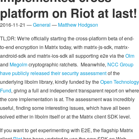
platform on Riot at last!
2016-11-21 —
General
—
Matthew Hodgson
TL;DR: We're officially starting the cross-platform beta of end-
to-end encryption in Matrix today, with matrix-js-sdk, matrix-
android-sdk and matrix-ios-sdk all supporting e2e via the
Olm
and
Megolm
cryptographic ratchets. Meanwhile,
NCC Group
have publicly released their security assessment
of the
underlying libolm library, kindly funded by the
Open Technology
Fund
, giving a full and independent transparent report on where
the core implementation is at. The assessment was incredibly
useful, finding some interesting issues, which have all been
solved either in libolm itself or at the Matrix client SDK level.
If you want to get experimenting with E2E, the flagship Matrix
client
Riot
has been updated to use the new SDK on Web,