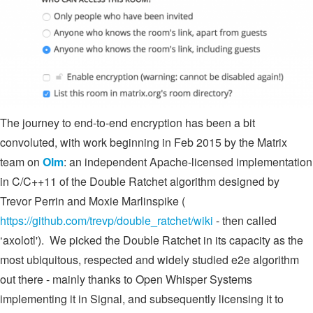
The journey to end-to-end encryption has been a bit
convoluted, with work beginning in Feb 2015 by the Matrix
team on
Olm
: an independent Apache-licensed implementation
in C/C++11 of the Double Ratchet algorithm designed by
Trevor Perrin and Moxie Marlinspike (
https://github.com/trevp/double_ratchet/wiki
- then called
‘axolotl'). We picked the Double Ratchet in its capacity as the
most ubiquitous, respected and widely studied e2e algorithm
out there - mainly thanks to Open Whisper Systems
implementing it in Signal, and subsequently licensing it to