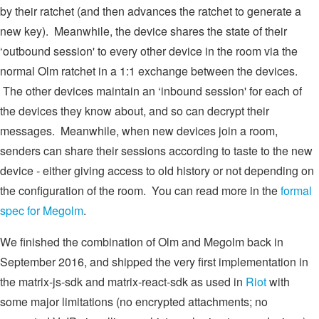
by their ratchet (and then advances the ratchet to generate a
new key). Meanwhile, the device shares the state of their
‘outbound session' to every other device in the room via the
normal Olm ratchet in a 1:1 exchange between the devices.
The other devices maintain an ‘inbound session' for each of
the devices they know about, and so can decrypt their
messages. Meanwhile, when new devices join a room,
senders can share their sessions according to taste to the new
device - either giving access to old history or not depending on
the configuration of the room. You can read more in the
formal
spec for Megolm
.
We finished the combination of Olm and Megolm back in
September 2016, and shipped the very first implementation in
the matrix-js-sdk and matrix-react-sdk as used in
Riot
with
some major limitations (no encrypted attachments; no