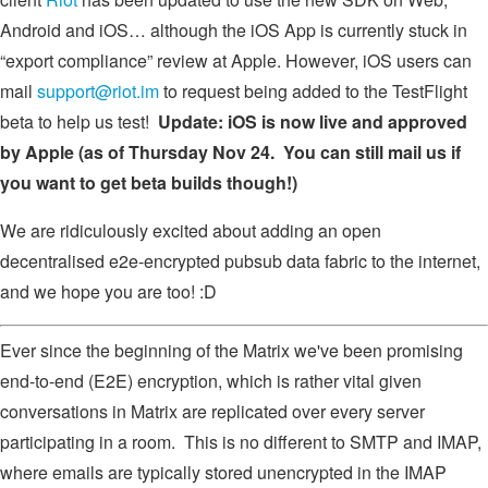
Android and iOS… although the iOS App is currently stuck in
“export compliance” review at Apple. However, iOS users can
mail
support@riot.im
to request being added to the TestFlight
beta to help us test!
Update: iOS is now live and approved
by Apple (as of Thursday Nov 24. You can still mail us if
you want to get beta builds though!)
We are ridiculously excited about adding an open
decentralised e2e-encrypted pubsub data fabric to the internet,
and we hope you are too! :D
Ever since the beginning of the Matrix we've been promising
end-to-end (E2E) encryption, which is rather vital given
conversations in Matrix are replicated over every server
participating in a room. This is no different to SMTP and IMAP,
where emails are typically stored unencrypted in the IMAP