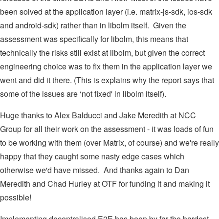
been solved at the application layer (i.e. matrix-js-sdk, ios-sdk
and android-sdk) rather than in libolm itself. Given the
assessment was specifically for libolm, this means that
technically the risks still exist at libolm, but given the correct
engineering choice was to fix them in the application layer we
went and did it there. (This is explains why the report says that
some of the issues are ‘not fixed' in libolm itself).
Huge thanks to Alex Balducci and Jake Meredith at NCC
Group for all their work on the assessment - it was loads of fun
to be working with them (over Matrix, of course) and we're really
happy that they caught some nasty edge cases which
otherwise we'd have missed. And thanks again to Dan
Meredith and Chad Hurley at OTF for funding it and making it
possible!
Implementing decentralised E2E has been by far the hardest