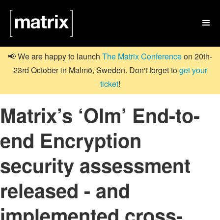

📢 We are happy to launch
The Matrix Conference
on 20th-
23rd October in Malmö, Sweden. Don't forget to
get your
ticket
!
Matrix’s ‘Olm’ End-to-
end Encryption
security assessment
released - and
implemented cross-