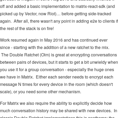
off and added a basic implementation to matrix-react-sdk (and
picked up by Vector, now Riot)… before getting side-tracked
again. After all, there wasn't any point in adding e2e to clients if
the rest of the stack is on fire!
Work resumed again in May 2016 and has continued ever
since - starting with the addition of a new ratchet to the mix.
The Double Ratchet (Olm) is great at encrypting conversations
between pairs of devices, but it starts to get a bit unwieldy when
you use it for a group conversation - especially the huge ones
we have in Matrix. Either each sender needs to encrypt each
message N times for every device in the room (which doesn't
scale), or you need some other mechanism.
For Matrix we also require the ability to explicitly decide how
much conversation history may be shared with new devices. In
classic Double Ratchet implementations this is anathema: the