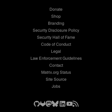
Donate
Shop
Branding
Security Disclosure Policy
Security Hall of Fame
Code of Conduct
Legal
Law Enforcement Guidelines
Contact
Matrix.org Status
Site Source
Jobs