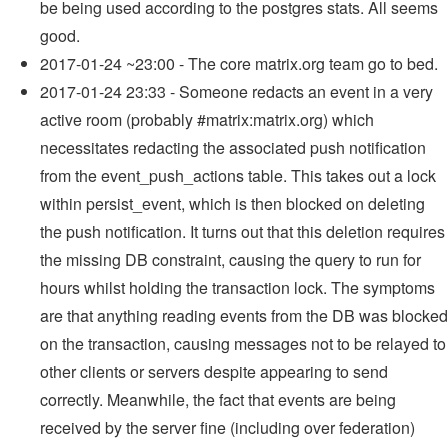
be being used according to the postgres stats. All seems
good.
2017-01-24 ~23:00 - The core matrix.org team go to bed.
2017-01-24 23:33 - Someone redacts an event in a very
active room (probably #matrix:matrix.org) which
necessitates redacting the associated push notification
from the event_push_actions table. This takes out a lock
within persist_event, which is then blocked on deleting
the push notification. It turns out that this deletion requires
the missing DB constraint, causing the query to run for
hours whilst holding the transaction lock. The symptoms
are that anything reading events from the DB was blocked
on the transaction, causing messages not to be relayed to
other clients or servers despite appearing to send
correctly. Meanwhile, the fact that events are being
received by the server fine (including over federation)