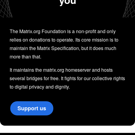
The Matrix.org Foundation is a non-profit and only
relies on donations to operate. Its core mission is to
maintain the Matrix Specification, but it does much
more than that.
It maintains the matrix.org homeserver and hosts
several bridges for free. It fights for our collective rights
to digital privacy and dignity.
Support us