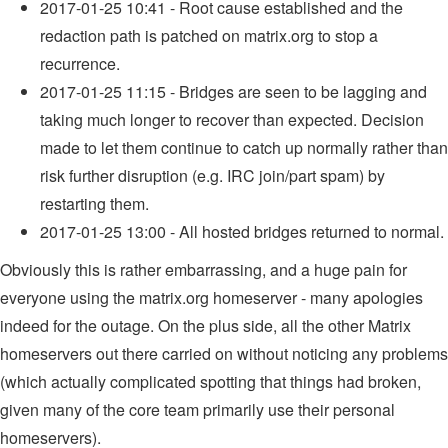
2017-01-25 10:41 - Root cause established and the
redaction path is patched on matrix.org to stop a
recurrence.
2017-01-25 11:15 - Bridges are seen to be lagging and
taking much longer to recover than expected. Decision
made to let them continue to catch up normally rather than
risk further disruption (e.g. IRC join/part spam) by
restarting them.
2017-01-25 13:00 - All hosted bridges returned to normal.
Obviously this is rather embarrassing, and a huge pain for
everyone using the matrix.org homeserver - many apologies
indeed for the outage. On the plus side, all the other Matrix
homeservers out there carried on without noticing any problems
(which actually complicated spotting that things had broken,
given many of the core team primarily use their personal
homeservers).