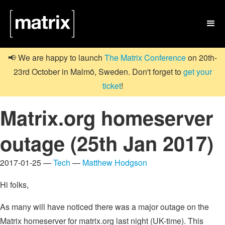

📢 We are happy to launch
The Matrix Conference
on 20th-
23rd October in Malmö, Sweden. Don't forget to
get your
ticket
!
Matrix.org homeserver
outage (25th Jan 2017)
2017-01-25 —
Tech
—
Matthew Hodgson
Hi folks,
As many will have noticed there was a major outage on the
Matrix homeserver for matrix.org last night (UK-time). This