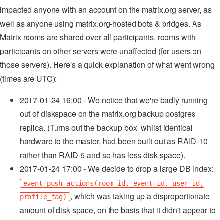
impacted anyone with an account on the matrix.org server, as
well as anyone using matrix.org-hosted bots & bridges. As
Matrix rooms are shared over all participants, rooms with
participants on other servers were unaffected (for users on
those servers). Here's a quick explanation of what went wrong
(times are UTC):
2017-01-24 16:00 - We notice that we're badly running
out of diskspace on the matrix.org backup postgres
replica. (Turns out the backup box, whilst identical
hardware to the master, had been built out as RAID-10
rather than RAID-5 and so has less disk space).
2017-01-24 17:00 - We decide to drop a large DB index:
event_push_actions(room_id, event_id, user_id,
, which was taking up a disproportionate
profile_tag)
amount of disk space, on the basis that it didn't appear to