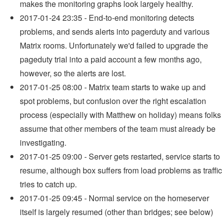
makes the monitoring graphs look largely healthy.
2017-01-24 23:35 - End-to-end monitoring detects
problems, and sends alerts into pagerduty and various
Matrix rooms. Unfortunately we'd failed to upgrade the
pageduty trial into a paid account a few months ago,
however, so the alerts are lost.
2017-01-25 08:00 - Matrix team starts to wake up and
spot problems, but confusion over the right escalation
process (especially with Matthew on holiday) means folks
assume that other members of the team must already be
investigating.
2017-01-25 09:00 - Server gets restarted, service starts to
resume, although box suffers from load problems as traffic
tries to catch up.
2017-01-25 09:45 - Normal service on the homeserver
itself is largely resumed (other than bridges; see below)