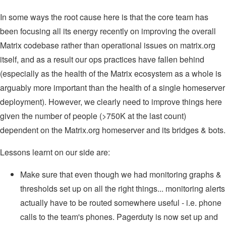
In some ways the root cause here is that the core team has
been focusing all its energy recently on improving the overall
Matrix codebase rather than operational issues on matrix.org
itself, and as a result our ops practices have fallen behind
(especially as the health of the Matrix ecosystem as a whole is
arguably more important than the health of a single homeserver
deployment). However, we clearly need to improve things here
given the number of people (>750K at the last count)
dependent on the Matrix.org homeserver and its bridges & bots.
Lessons learnt on our side are:
Make sure that even though we had monitoring graphs &
thresholds set up on all the right things... monitoring alerts
actually have to be routed somewhere useful - i.e. phone
calls to the team's phones. Pagerduty is now set up and