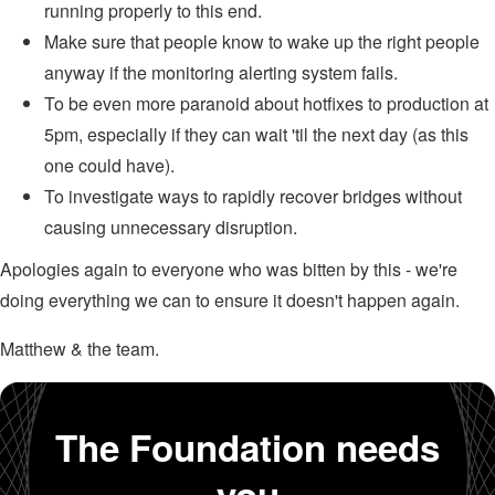
running properly to this end.
Make sure that people know to wake up the right people
anyway if the monitoring alerting system fails.
To be even more paranoid about hotfixes to production at
5pm, especially if they can wait 'til the next day (as this
one could have).
To investigate ways to rapidly recover bridges without
causing unnecessary disruption.
Apologies again to everyone who was bitten by this - we're
doing everything we can to ensure it doesn't happen again.
Matthew & the team.
The Foundation needs
you