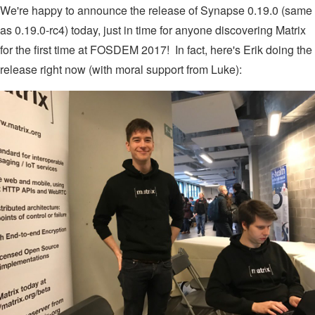
We're happy to announce the release of Synapse 0.19.0 (same
as 0.19.0-rc4) today, just in time for anyone discovering Matrix
for the first time at FOSDEM 2017! In fact, here's Erik doing the
release right now (with moral support from Luke):