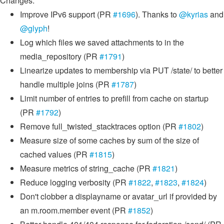
Changes:
Improve IPv6 support (PR
#1696
). Thanks to
@kyrias
and
@glyph
!
Log which files we saved attachments to in the
media_repository (PR
#1791
)
Linearize updates to membership via PUT /state/ to better
handle multiple joins (PR
#1787
)
Limit number of entries to prefill from cache on startup
(PR
#1792
)
Remove full_twisted_stacktraces option (PR
#1802
)
Measure size of some caches by sum of the size of
cached values (PR
#1815
)
Measure metrics of string_cache (PR
#1821
)
Reduce logging verbosity (PR
#1822
,
#1823
,
#1824
)
Don't clobber a displayname or avatar_url if provided by
an m.room.member event (PR
#1852
)