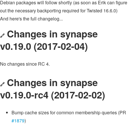
Debian packages will follow shortly (as soon as Erik can figure
out the necessary backporting required for Twisted 16.6.0)
And here's the full changelog...
Changes in synapse
🔗
v0.19.0 (2017-02-04)
No changes since RC 4.
Changes in synapse
🔗
v0.19.0-rc4 (2017-02-02)
Bump cache sizes for common membership queries (PR
#1879
)