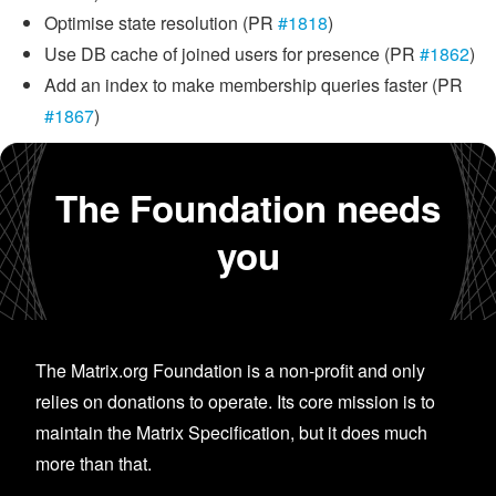
Optimise state resolution (PR
#1818
)
Use DB cache of joined users for presence (PR
#1862
)
Add an index to make membership queries faster (PR
#1867
)
The Foundation needs
you
The Matrix.org Foundation is a non-profit and only
relies on donations to operate. Its core mission is to
maintain the Matrix Specification, but it does much
more than that.