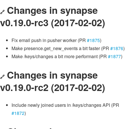
Changes in synapse
🔗
v0.19.0-rc3 (2017-02-02)
Fix email push in pusher worker (PR
#1875
)
Make presence.get_new_events a bit faster (PR
#1876
)
Make /keys/changes a bit more performant (PR
#1877
)
Changes in synapse
🔗
v0.19.0-rc2 (2017-02-02)
Include newly joined users in /keys/changes API (PR
#1872
)