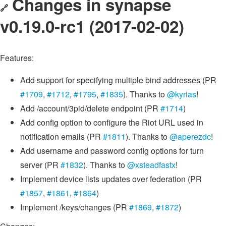
Changes in synapse
🔗
v0.19.0-rc1 (2017-02-02)
Features:
Add support for specifying multiple bind addresses (PR
#1709
,
#1712
,
#1795
,
#1835
). Thanks to
@kyrias
!
Add /account/3pid/delete endpoint (PR
#1714
)
Add config option to configure the Riot URL used in
notification emails (PR
#1811
). Thanks to
@aperezdc
!
Add username and password config options for turn
server (PR
#1832
). Thanks to
@xsteadfastx
!
Implement device lists updates over federation (PR
#1857
,
#1861
,
#1864
)
Implement /keys/changes (PR
#1869
,
#1872
)