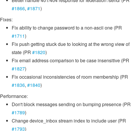
Better handle 401/404 response for federation /send/ (PR
#1866
,
#1871
)
Fixes:
Fix ability to change password to a non-ascii one (PR
#1711
)
Fix push getting stuck due to looking at the wrong view of
state (PR
#1820
)
Fix email address comparison to be case insensitive (PR
#1827
)
Fix occasional inconsistencies of room membership (PR
#1836
,
#1840
)
Performance:
Don't block messages sending on bumping presence (PR
#1789
)
Change device_inbox stream index to include user (PR
#1793
)