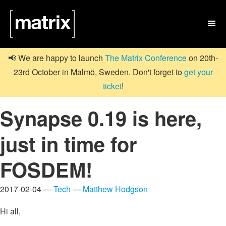

📢 We are happy to launch
The Matrix Conference
on 20th-
23rd October in Malmö, Sweden. Don't forget to
get your
ticket
!
Synapse 0.19 is here,
just in time for
FOSDEM!
2017-02-04 —
Tech
—
Matthew Hodgson
Hi all,