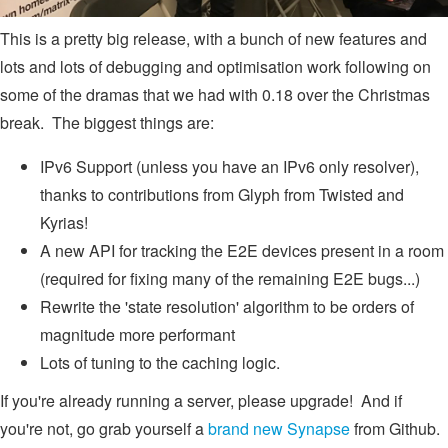
This is a pretty big release, with a bunch of new features and
lots and lots of debugging and optimisation work following on
some of the dramas that we had with 0.18 over the Christmas
break. The biggest things are:
IPv6 Support (unless you have an IPv6 only resolver),
thanks to contributions from Glyph from Twisted and
Kyrias!
A new API for tracking the E2E devices present in a room
(required for fixing many of the remaining E2E bugs...)
Rewrite the 'state resolution' algorithm to be orders of
magnitude more performant
Lots of tuning to the caching logic.
If you're already running a server, please upgrade! And if
you're not, go grab yourself a
brand new Synapse
from Github.