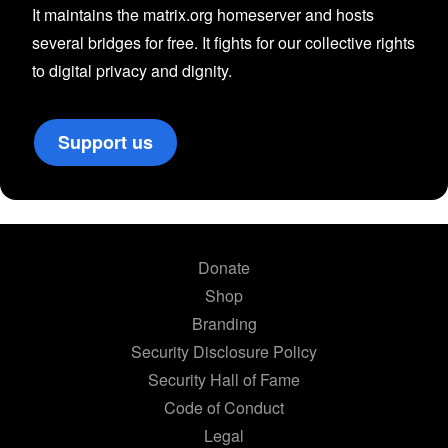
It maintains the matrix.org homeserver and hosts
several bridges for free. It fights for our collective rights
to digital privacy and dignity.
Support us
Donate
Shop
Branding
Security Disclosure Policy
Security Hall of Fame
Code of Conduct
Legal