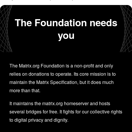
The Foundation needs
you
The Matrix.org Foundation is a non-profit and only
relies on donations to operate. Its core mission is to
maintain the Matrix Specification, but it does much
more than that.
It maintains the matrix.org homeserver and hosts
several bridges for free. It fights for our collective rights
to digital privacy and dignity.