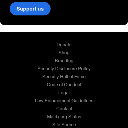
Support us
Donate
Shop
Branding
Security Disclosure Policy
Security Hall of Fame
Code of Conduct
Legal
Law Enforcement Guidelines
Contact
Matrix.org Status
Site Source