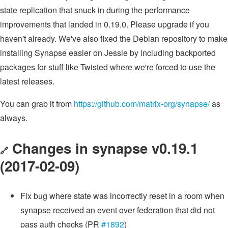
state replication that snuck in during the performance
improvements that landed in 0.19.0. Please upgrade if you
haven't already. We've also fixed the Debian repository to make
installing Synapse easier on Jessie by including backported
packages for stuff like Twisted where we're forced to use the
latest releases.
You can grab it from
https://github.com/matrix-org/synapse/
as
always.
Changes in synapse v0.19.1
🔗
(2017-02-09)
Fix bug where state was incorrectly reset in a room when
synapse received an event over federation that did not
pass auth checks (PR
#1892
)