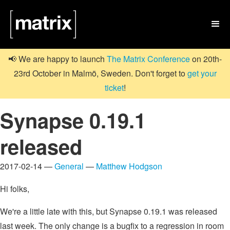

📢 We are happy to launch
The Matrix Conference
on 20th-
23rd October in Malmö, Sweden. Don't forget to
get your
ticket
!
Synapse 0.19.1
released
2017-02-14 —
General
—
Matthew Hodgson
Hi folks,
We're a little late with this, but Synapse 0.19.1 was released
last week. The only change is a bugfix to a regression in room