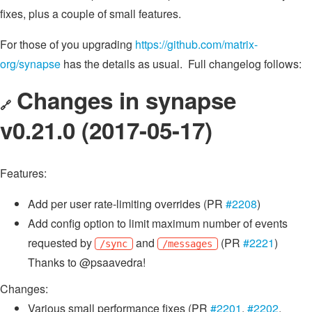
fixes, plus a couple of small features.
For those of you upgrading
https://github.com/matrix-
org/synapse
has the details as usual. Full changelog follows:
Changes in synapse
🔗
v0.21.0 (2017-05-17)
Features:
Add per user rate-limiting overrides (PR
#2208
)
Add config option to limit maximum number of events
requested by
and
(PR
#2221
)
/sync
/messages
Thanks to @psaavedra!
Changes:
Various small performance fixes (PR
#2201
,
#2202
,