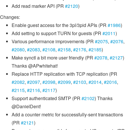
Add read marker API (PR
#2120
)
Changes:
Enable guest access for the 3pl/3pid APIs (PR
#1986
)
Add setting to support TURN for guests (PR
#2011
)
Various performance improvements (PR
#2075
,
#2076
,
#2080
,
#2083
,
#2108
,
#2158
,
#2176
,
#2185
)
Make synctl a bit more user friendly (PR
#2078
,
#2127
)
Thanks @APwhitehat!
Replace HTTP replication with TCP replication (PR
#2082
,
#2097
,
#2098
,
#2099
,
#2103
,
#2014
,
#2016
,
#2115
,
#2116
,
#2117
)
Support authenticated SMTP (PR
#2102
) Thanks
@DanielDent!
Add a counter metric for successfully-sent transactions
(PR
#2121
)