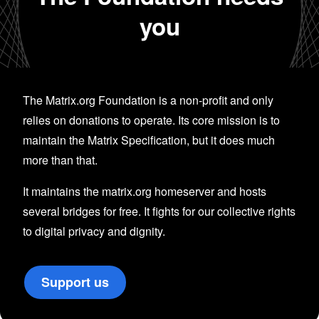
you
The Matrix.org Foundation is a non-profit and only
relies on donations to operate. Its core mission is to
maintain the Matrix Specification, but it does much
more than that.
It maintains the matrix.org homeserver and hosts
several bridges for free. It fights for our collective rights
to digital privacy and dignity.
Support us