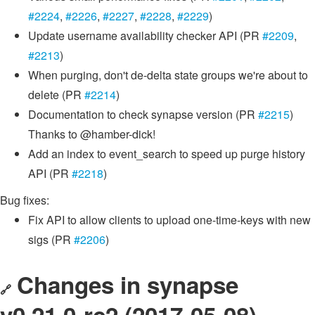
#2224
,
#2226
,
#2227
,
#2228
,
#2229
)
Update username availability checker API (PR
#2209
,
#2213
)
When purging, don't de-delta state groups we're about to
delete (PR
#2214
)
Documentation to check synapse version (PR
#2215
)
Thanks to @hamber-dick!
Add an index to event_search to speed up purge history
API (PR
#2218
)
Bug fixes:
Fix API to allow clients to upload one-time-keys with new
sigs (PR
#2206
)
Changes in synapse
🔗
v0.21.0-rc2 (2017-05-08)