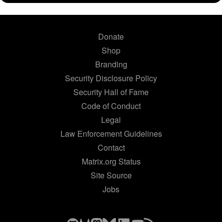
Donate
Shop
Branding
Security Disclosure Policy
Security Hall of Fame
Code of Conduct
Legal
Law Enforcement Guidelines
Contact
Matrix.org Status
Site Source
Jobs