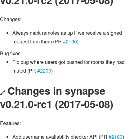
Changes:
Always mark remotes as up if we receive a signed
request from them (PR
#2190
)
Bug fixes:
Fix bug where users got pushed for rooms they had
muted (PR
#2200
)
Changes in synapse
🔗
v0.21.0-rc1 (2017-05-08)
Features:
Add username availability checker API (PR
#2183
)