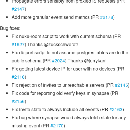
Propagate errors sensibly from proxied IS requests (PR
#2147
)
Add more granular event send metrics (PR
#2178
)
Bug fixes:
Fix nuke-room script to work with current schema (PR
#1927
) Thanks @zuckschwerdt!
Fix db port script to not assume postgres tables are in the
public schema (PR
#2024
) Thanks @jerrykan!
Fix getting latest device IP for user with no devices (PR
#2118
)
Fix rejection of invites to unreachable servers (PR
#2145
)
Fix code for reporting old verify keys in synapse (PR
#2156
)
Fix invite state to always include all events (PR
#2163
)
Fix bug where synapse would always fetch state for any
missing event (PR
#2170
)