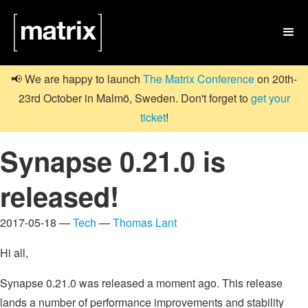

📢 We are happy to launch
The Matrix Conference
on 20th-
23rd October in Malmö, Sweden. Don't forget to
get your
ticket
!
Synapse 0.21.0 is
released!
2017-05-18 —
Tech
—
Thomas Lant
Hi all,
Synapse 0.21.0 was released a moment ago. This release
lands a number of performance improvements and stability