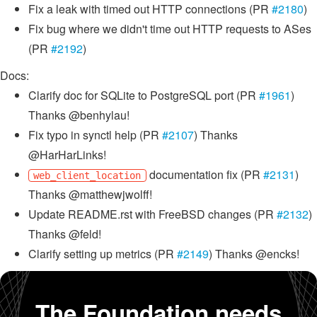
Fix a leak with timed out HTTP connections (PR
#2180
)
Fix bug where we didn't time out HTTP requests to ASes
(PR
#2192
)
Docs:
Clarify doc for SQLite to PostgreSQL port (PR
#1961
)
Thanks @benhylau!
Fix typo in synctl help (PR
#2107
) Thanks
@HarHarLinks!
documentation fix (PR
#2131
)
web_client_location
Thanks @matthewjwolff!
Update README.rst with FreeBSD changes (PR
#2132
)
Thanks @feld!
Clarify setting up metrics (PR
#2149
) Thanks @encks!
The Foundation needs