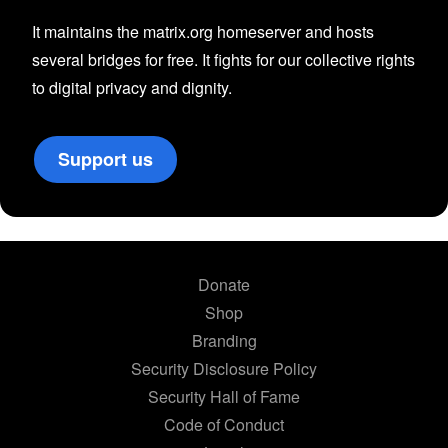
It maintains the matrix.org homeserver and hosts
several bridges for free. It fights for our collective rights
to digital privacy and dignity.
Support us
Donate
Shop
Branding
Security Disclosure Policy
Security Hall of Fame
Code of Conduct