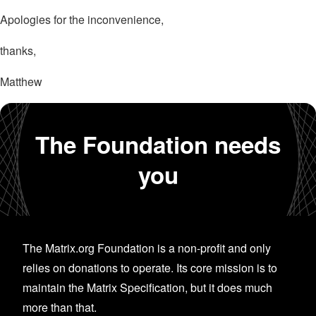
Apologies for the inconvenience,
thanks,
Matthew
The Foundation needs
you
The Matrix.org Foundation is a non-profit and only
relies on donations to operate. Its core mission is to
maintain the Matrix Specification, but it does much
more than that.