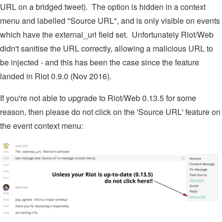
URL on a bridged tweet). The option is hidden in a context
menu and labelled "Source URL", and is only visible on events
which have the external_url field set. Unfortunately Riot/Web
didn't sanitise the URL correctly, allowing a malicious URL to
be injected - and this has been the case since the feature
landed in Riot 0.9.0 (Nov 2016).
If you're not able to upgrade to Riot/Web 0.13.5 for some
reason, then please do not click on the 'Source URL' feature on
the event context menu: