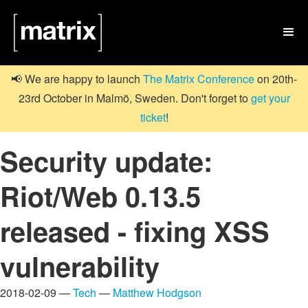

📢 We are happy to launch
The Matrix Conference
on 20th-
23rd October in Malmö, Sweden. Don't forget to
get your
ticket
!
Security update:
Riot/Web 0.13.5
released - fixing XSS
vulnerability
2018-02-09 —
Tech
—
Matthew Hodgson