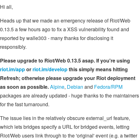
Hi all,
Heads up that we made an emergency release of Riot/Web
0.13.5 a few hours ago to fix a XSS vulnerability found and
reported by walle303 - many thanks for disclosing it
responsibly.
Please upgrade to Riot/Web 0.13.5 asap. If you're using
riot.im/app
or
riot.im/develop
this simply means hitting
Refresh; otherwise please upgrade your Riot deployment
as soon as possible.
Alpine
,
Debian
and
Fedora/RPM
packages are already updated - huge thanks to the maintainers
for the fast turnaround.
The issue lies in the relatively obscure external_url feature,
which lets bridges specify a URL for bridged events, letting
Riot/Web users link through to the 'original' event (e.g. a twitter