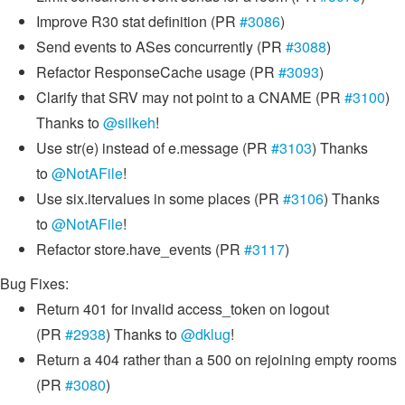
Improve R30 stat definition (PR
#3086
)
Send events to ASes concurrently (PR
#3088
)
Refactor ResponseCache usage (PR
#3093
)
Clarify that SRV may not point to a CNAME (PR
#3100
)
Thanks to
@silkeh
!
Use str(e) instead of e.message (PR
#3103
) Thanks
to
@NotAFile
!
Use six.itervalues in some places (PR
#3106
) Thanks
to
@NotAFile
!
Refactor store.have_events (PR
#3117
)
Bug Fixes:
Return 401 for invalid access_token on logout
(PR
#2938
) Thanks to
@dklug
!
Return a 404 rather than a 500 on rejoining empty rooms
(PR
#3080
)