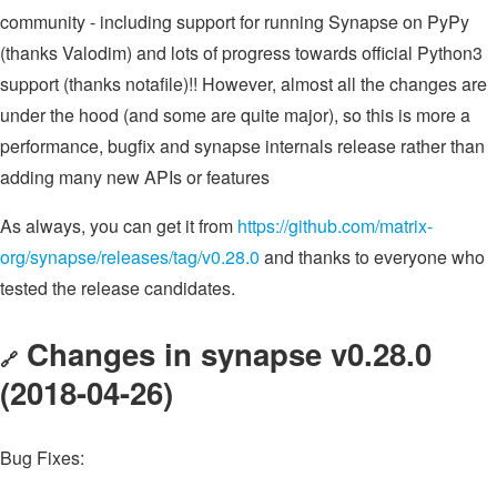
community - including support for running Synapse on PyPy
(thanks Valodim) and lots of progress towards official Python3
support (thanks notafile)!! However, almost all the changes are
under the hood (and some are quite major), so this is more a
performance, bugfix and synapse internals release rather than
adding many new APIs or features
As always, you can get it from
https://github.com/matrix-
org/synapse/releases/tag/v0.28.0
and thanks to everyone who
tested the release candidates.
Changes in synapse v0.28.0
🔗
(2018-04-26)
Bug Fixes: