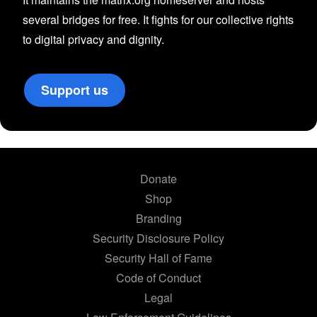
several bridges for free. It fights for our collective rights
to digital privacy and dignity.
Support us
Donate
Shop
Branding
Security Disclosure Policy
Security Hall of Fame
Code of Conduct
Legal