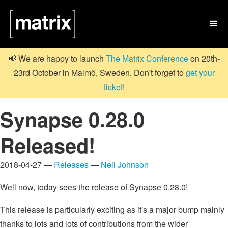

📢 We are happy to launch
The Matrix Conference
on 20th-
23rd October in Malmö, Sweden. Don't forget to
get your
ticket
!
Synapse 0.28.0
Released!
2018-04-27 —
Releases
—
Neil Johnson
Well now, today sees the release of Synapse 0.28.0!
This release is particularly exciting as it's a major bump mainly
thanks to lots and lots of contributions from the wider