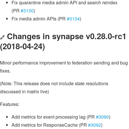
Fix quarantine media admin API and search reindex
(PR
#3130
)
Fix media admin APIs (PR
#3134
)
Changes in synapse v0.28.0-rc1
🔗
(2018-04-24)
Minor performance improvement to federation sending and bug
fixes.
(Note: This release does not include state resolutions
discussed in matrix live)
Features:
Add metrics for event processing lag (PR
#3090
)
Add metrics for ResponseCache (PR
#3092
)