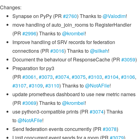
Changes:
Synapse on PyPy (PR
#2760
) Thanks to
@Valodim
!
move handling of auto_join_rooms to RegisterHandler
(PR
#2996
) Thanks to
@krombel
!
Improve handling of SRV records for federation
connections (PR
#3016
) Thanks to
@silkeh
!
Document the behaviour of ResponseCache (PR
#3059
)
Preparation for py3
(PR
#3061
,
#3073
,
#3074
,
#3075
,
#3103
,
#3104
,
#3106
,
#3107
,
#3109
,
#3110
) Thanks to
@NotAFile
!
update prometheus dashboard to use new metric names
(PR
#3069
) Thanks to
@krombel
!
use python3-compatible prints (PR
#3074
) Thanks
to
@NotAFile
!
Send federation events concurrently (PR
#3078
)
Limit concurrent event sends for a room (PR
#3079
)