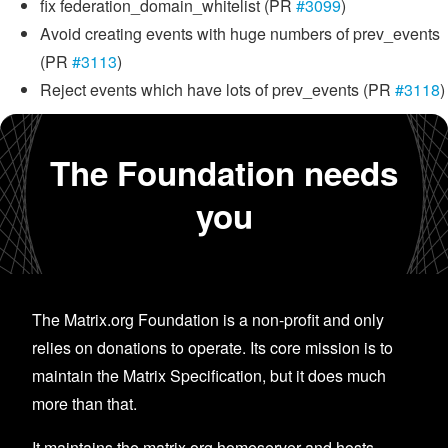
fix federation_domain_whitelist (PR
#3099
)
Avoid creating events with huge numbers of prev_events
(PR
#3113
)
Reject events which have lots of prev_events (PR
#3118
)
The Foundation needs
you
The Matrix.org Foundation is a non-profit and only
relies on donations to operate. Its core mission is to
maintain the Matrix Specification, but it does much
more than that.
It maintains the matrix.org homeserver and hosts