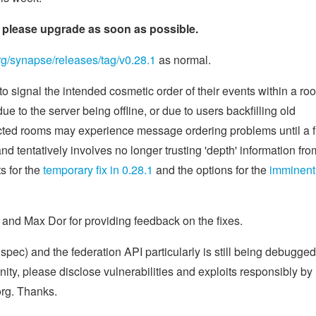
d; please upgrade as soon as possible.
org/synapse/releases/tag/v0.28.1
as normal.
to signal the intended cosmetic order of their events within a ro
e to the server being offline, or due to users backfilling old
cted rooms may experience message ordering problems until a f
nd tentatively involves no longer trusting 'depth' information fro
s for the
temporary fix in 0.28.1
and the options for the
imminent
y, and Max Dor for providing feedback on the fixes.
x spec) and the federation API particularly is still being debugge
nity, please disclose vulnerabilities and exploits responsibly by
rg. Thanks.