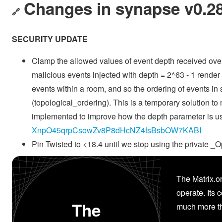
Changes in synapse v0.28
🔗
SECURITY UPDATE
Clamp the allowed values of event depth received over 
malicious events injected with depth = 2^63 - 1 rende
events within a room, and so the ordering of events in 
(topological_ordering). This is a temporary solution to 
implemented to improve how the depth parameter is use
XnpO45qrpCsowZv8P8dHcNZ4fsBsbOW7KABI
Pin Twisted to <18.4 until we stop using the privat
The Matrix.or
operate. Its 
The
much more th