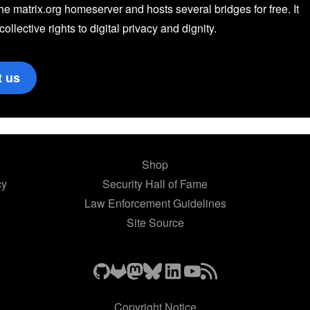
the matrix.org homeserver and hosts several bridges for free. It
 collective rights to digital privacy and dignity.
t us
Shop
cy
Security Hall of Fame
Law Enforcement Guidelines
Site Source
Copyright Notice