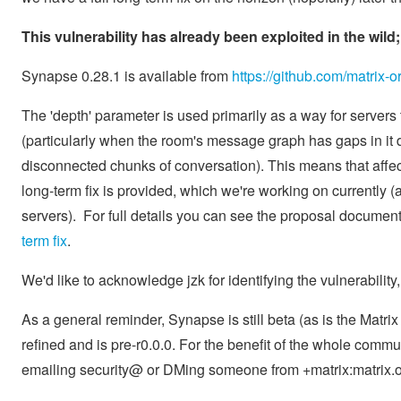
This vulnerability has already been exploited in the wil
Synapse 0.28.1 is available from
https://github.com/matrix-
The 'depth' parameter is used primarily as a way for servers 
(particularly when the room's message graph has gaps in it du
disconnected chunks of conversation). This means that affe
long-term fix is provided, which we're working on currently (a
servers). For full details you can see the proposal document
term fix
.
We'd like to acknowledge jzk for identifying the vulnerabilit
As a general reminder, Synapse is still beta (as is the Matri
refined and is pre-r0.0.0. For the benefit of the whole commu
emailing security@ or DMing someone from +matrix:matrix.o