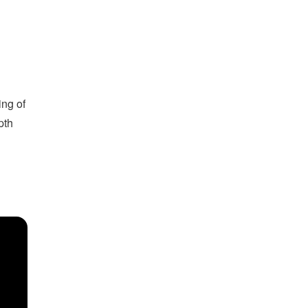
ing of
pth