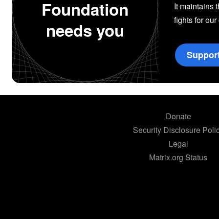
Foundation
It maintains 
fights for our
needs you
Suppor
Donate
Security Disclosure Poli
Legal
Matrix.org Status