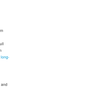
om
ull
m
 long-
d and