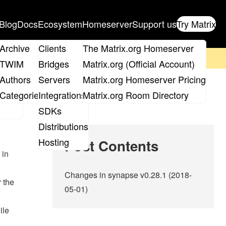
Blog
Docs
Ecosystem
Homeserver
Support us
Try Matrix
ix
Archive
Clients
The Matrix.org Homeserver
on't forget to
get your ticket
!
TWIM
Bridges
Matrix.org (Official Account)
Board
Authors
Servers
Matrix.org Homeserver Pricing
roups
Categories
Integrations
Matrix.org Room Directory
SDKs
Distributions
Hosting
Post Contents
 in
Changes in synapse v0.28.1 (2018-
 the
05-01)
ile