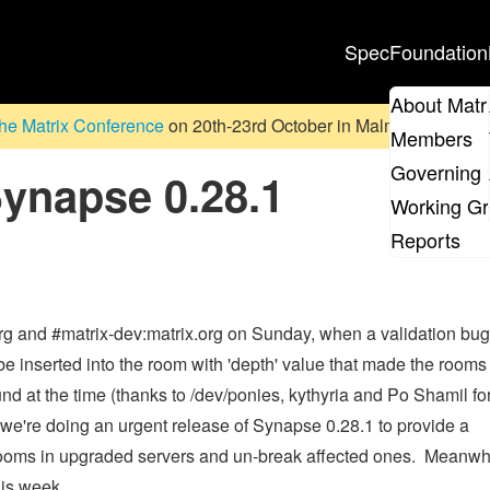
Spec
Foundation
About Matr
he Matrix Conference
on 20th-23rd October in Malmö, Sweden. D
Members
Governing 
napse 0.28.1
Working G
Reports
org and #matrix-dev:matrix.org on Sunday, when a validation bug
 inserted into the room with 'depth' value that made the rooms
d at the time (thanks to /dev/ponies, kythyria and Po Shamil for
 we're doing an urgent release of Synapse 0.28.1 to provide a
l rooms in upgraded servers and un-break affected ones. Meanwh
his week.