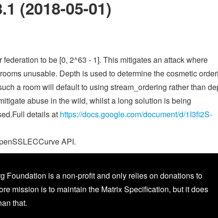
.1 (2018-05-01)
federation to be [0, 2^63 - 1]. This mitigates an attack where
r rooms unusable. Depth is used to determine the cosmetic order
such a room will default to using stream_ordering rather than de
mitigate abuse in the wild, whilst a long solution is being
d.Full details at
https://docs.google.com/document/d/1I3fi2S-
e _OpenSSLECCurve API.
g Foundation is a non-profit and only relies on donations to
core mission is to maintain the Matrix Specification, but it does
an that.