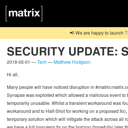
📢 We are happy to launch
T
SECURITY UPDATE: Sy
2018-05-01 —
Tech
—
Matthew Hodgson
Hi all,
Many people will have noticed disruption in #matrix:matrix.
Synapse was exploited which allowed a malicious event to be
temporarily unusable. Whilst a transient workaround was foun
workaround and to Half-Shot for working on a proposed fix),
temporary solution which will mitigate the attack across al
we have a full long-term fix on the horizon (hopefully) later t