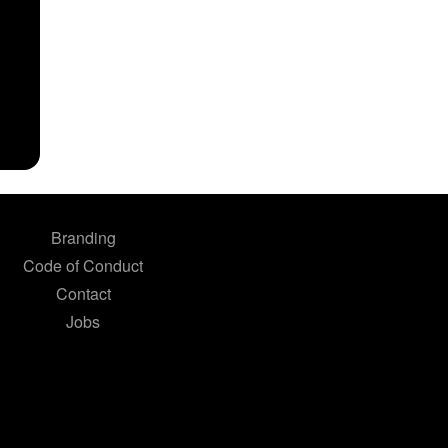
Branding
Code of Conduct
Contact
Jobs