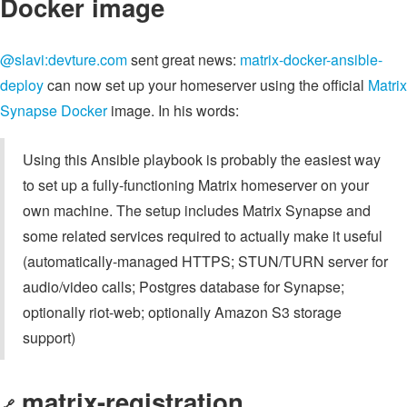
Docker image
@slavi:devture.com
sent great news:
matrix-docker-ansible-
deploy
can now set up your homeserver using the official
Matrix
Synapse Docker
image. In his words:
Using this Ansible playbook is probably the easiest way
to set up a fully-functioning Matrix homeserver on your
own machine. The setup includes Matrix Synapse and
some related services required to actually make it useful
(automatically-managed HTTPS; STUN/TURN server for
audio/video calls; Postgres database for Synapse;
optionally riot-web; optionally Amazon S3 storage
support)
matrix-registration
🔗