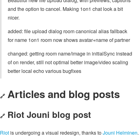
Beautiful new file upload dialog, with previews, captions
and the option to cancel. Making 1on1 chat look a bit
nicer.
added: file upload dialog room canonical alias fallback
for name 1on1 room now shows avatar+name of partner
changed: getting room name/image in initialSync instead
of on render, still not optimal better image/video scaling
better local echo various bugfixes
Articles and blog posts
🔗
Riot Jouni blog post
🔗
Riot
is undergoing a visual redesign, thanks to
Jouni Helminen
.