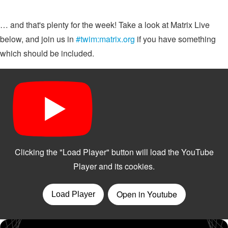
… and that's plenty for the week! Take a look at Matrix Live
below, and join us in
#twim:matrix.org
if you have something
which should be included.