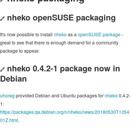
nheko openSUSE packaging
🔗
It's now possible to install
nheko
as a
openSUSE package
-
great to see that there is enough demand for a community
package to appear.
nheko 0.4.2-1 package now in
🔗
Debian
uhoreg
provided Debian and Ubuntu packages for
nheko
0.4.2-
1:
https://packages.qa.debian.org/n/nheko/news/20180530T1354
01Z.html
.