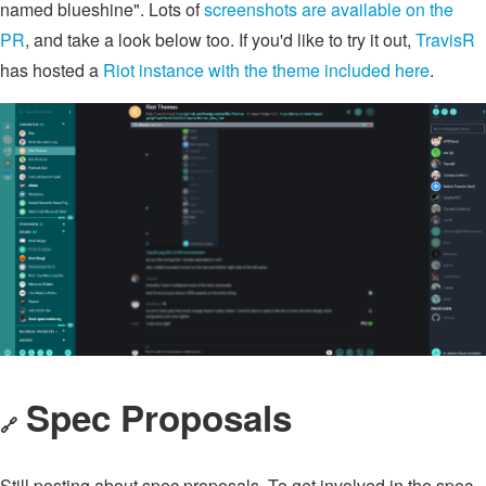
named blueshine". Lots of
screenshots are available on the
PR
, and take a look below too. If you'd like to try it out,
TravisR
has hosted a
Riot instance with the theme included here
.
Spec Proposals
🔗
Still posting about spec proposals. To get involved in the spec