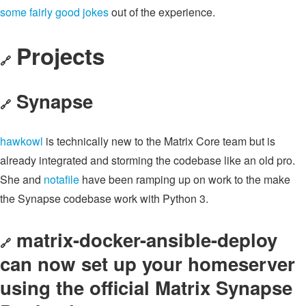
some
fairly
good
jokes
out of the experience.
Projects
🔗
Synapse
🔗
hawkowl
is technically new to the Matrix Core team but is
already integrated and storming the codebase like an old pro.
She and
notafile
have been ramping up on work to the make
the Synapse codebase work with Python 3.
matrix-docker-ansible-deploy
🔗
can now set up your homeserver
using the official Matrix Synapse