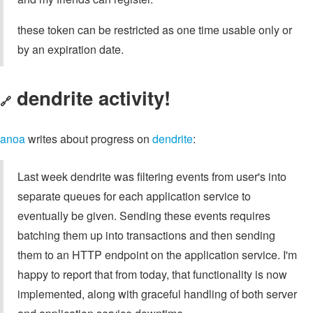
these token can be restricted as one time usable only or
by an expiration date.
dendrite activity!
🔗
anoa
writes about progress on
dendrite
:
Last week dendrite was filtering events from user's into
separate queues for each application service to
eventually be given. Sending these events requires
batching them up into transactions and then sending
them to an HTTP endpoint on the application service. I'm
happy to report that from today, that functionality is now
implemented, along with graceful handling of both server