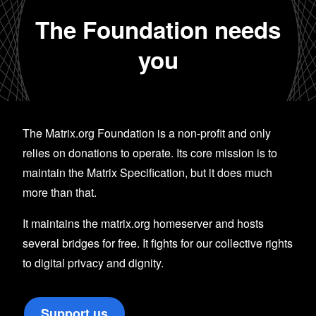
The Foundation needs
you
The Matrix.org Foundation is a non-profit and only
relies on donations to operate. Its core mission is to
maintain the Matrix Specification, but it does much
more than that.
It maintains the matrix.org homeserver and hosts
several bridges for free. It fights for our collective rights
to digital privacy and dignity.
Support us