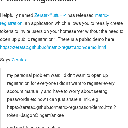
Helpfully named
Zeratax?utf8=✓
has released
matrix-
registration
, an application which allows you to "easily create
tokens to invite users on your homeserver without the need to
open up public registration". There is a public demo here:
https://zeratax.github.io/matrix-registration/demo.html
Says
Zeratax
:
my personal problem was: i didn't want to open up
registration for everyone i didn't want to register every
account manually and have to worry about seeing
passwords etc now i can just share a link, e.g:
https://zeratax.github.io/matrix-registration/demo.html?
token=JargonGingerYankee
and my friends can register.