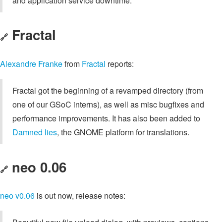
and application service downtime.
Fractal
🔗
Alexandre Franke
from
Fractal
reports:
Fractal got the beginning of a revamped directory (from
one of our GSoC interns), as well as misc bugfixes and
performance improvements. It has also been added to
Damned lies
, the GNOME platform for translations.
neo 0.06
🔗
neo
v0.06
is out now, release notes: