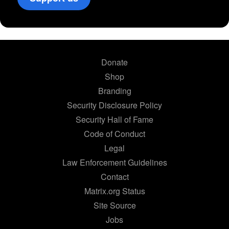
Donate
Shop
Branding
Security Disclosure Policy
Security Hall of Fame
Code of Conduct
Legal
Law Enforcement Guidelines
Contact
Matrix.org Status
Site Source
Jobs