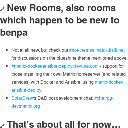
New Rooms, also rooms
🔗
which happen to be new to
benpa
Not at all new, but check out
#riot-themes:matrix.ffslfl.net
for discussions on the blueshine theme mentioned above.
#matrix-docker-ansible-deploy:devture.com
- support for
those installing their own Matrix homeserver (and related
services) with Docker and Ansible, using
matrix-docker-
ansible-deploy
SolarDrew
's D&D bot development chat:
#chatrpg-
dev:matrix.org
That's about all for now…
🔗