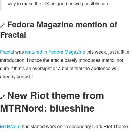
way to make the UX as good as we possibly can.
Fedora Magazine mention of
🔗
Fractal
Fractal
was
featured in Fedora Magazine
this week, just a little
introduction. I notice the article barely introduces matrix: not
sure if that's an oversight or a belief that the audience will
already know it!
New Riot theme from
🔗
MTRNord: blueshine
MTRNord
has started work on "a secondary Dark Riot Theme