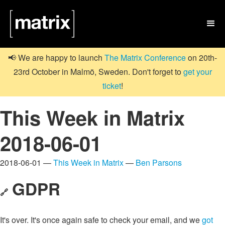

📢 We are happy to launch
The Matrix Conference
on 20th-
23rd October in Malmö, Sweden. Don't forget to
get your
ticket
!
This Week in Matrix
2018-06-01
2018-06-01 —
This Week in Matrix
—
Ben Parsons
GDPR
🔗
It's over. It's once again safe to check your email, and we
got