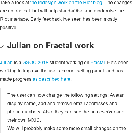
Take a look at
the redesign work on the Riot blog
. The changes
are not radical, but will help standardise and modernise the
Riot interface. Early feedback I've seen has been mostly
positive.
Julian on Fractal work
🔗
Julian
is a
GSOC 2018
student working on
Fractal
. He's been
working to improve the user account setting panel, and has
made progress
as described here
.
The user can now change the following settings: Avatar,
display name, add and remove email addresses and
phone numbers. Also, they can see the homeserver and
their own MXID.
We will probably make some more small changes on the