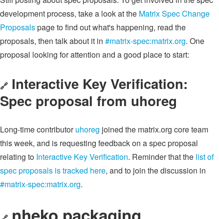
development process, take a look at the
Matrix Spec Change
Proposals
page to find out what's happening, read the
proposals, then talk about it in
#matrix-spec:matrix.org
. One
proposal looking for attention and a good place to start:
Interactive Key Verification:
🔗
Spec proposal from uhoreg
Long-time contributor
uhoreg
joined the matrix.org core team
this week, and is requesting feedback on a spec proposal
relating to
Interactive Key Verification
. Reminder that the
list of
spec proposals is tracked here
, and to join the discussion in
#matrix-spec:matrix.org
.
nheko packaging
🔗