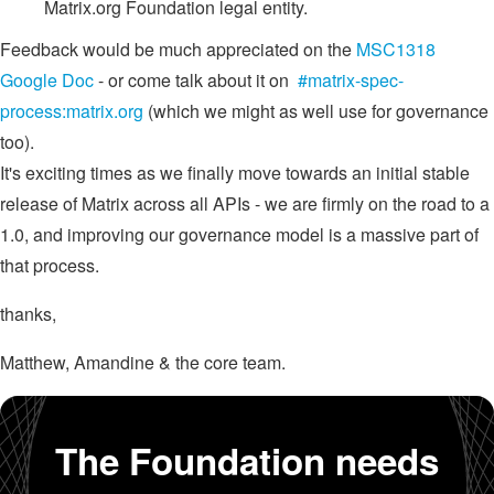
Matrix.org Foundation legal entity.
Feedback would be much appreciated on the
MSC1318
Google Doc
- or come talk about it on
#matrix-spec-
process:matrix.org
(which we might as well use for governance
too).
It's exciting times as we finally move towards an initial stable
release of Matrix across all APIs - we are firmly on the road to a
1.0, and improving our governance model is a massive part of
that process.
thanks,
Matthew, Amandine & the core team.
The Foundation needs