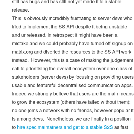
still has bugs and has still not yet made it to a stable
release.
This is obviously incredibly frustrating to server devs who
tried to implement the SS API despite it being unstable
and unreleased. In retrospect it might have been a
mistake and we could probably have turned off signup on
matrix.org and diverted the resources to the SS API work
instead. However, this is a case of making the judgement
call to prioritising the overall ecosystem over one class of
stakeholders (server devs) by focusing on providing users
usable and featureful decentralised communication apps.
Indeed we strongly believe that users are the main means
to grow the ecosystem (others have failed without them):
no one joins a network with no friends, however popular it
is among devs. Nonetheless, we are finally in a position
to
hire spec maintainers and get to a stable S2S
as fast