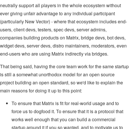
neutrally support all players in the whole ecosystem without
ever giving unfair advantage to any individual participant
(particularly New Vector) - where that ecosystem includes end-
users, client devs, testers, spec devs, server admins,
companies building products on Matrix, bridge devs, bot devs,
widget devs, server devs, distro maintainers, moderators, even
end-users who are using Matrix indirectly via bridges.
That being said, having the core team work for the same startup
is still a somewhat unorthodox model for an open source
project building an open standard, so we'd like to explain the
main reasons for doing it up to this point:
To ensure that Matrix is fit for real-world usage and to
force us to dogfood it. To ensure that it is a protocol that
works well enough that you can build a commercial
startup around it if you so wanted, and to motivate us to