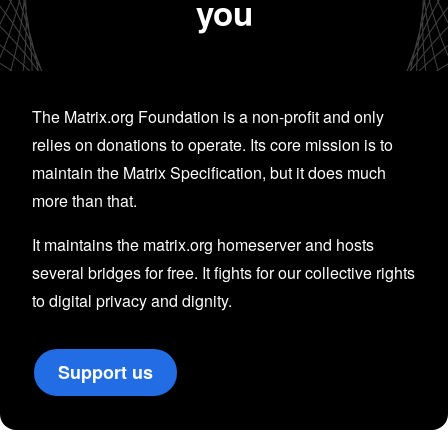
you
The Matrix.org Foundation is a non-profit and only
relies on donations to operate. Its core mission is to
maintain the Matrix Specification, but it does much
more than that.
It maintains the matrix.org homeserver and hosts
several bridges for free. It fights for our collective rights
to digital privacy and dignity.
Support us