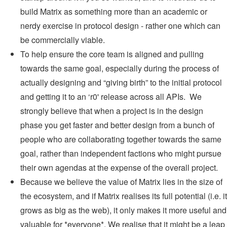
build Matrix as something more than an academic or
nerdy exercise in protocol design - rather one which can
be commercially viable.
To help ensure the core team is aligned and pulling
towards the same goal, especially during the process of
actually designing and “giving birth” to the initial protocol
and getting it to an ‘r0' release across all APIs. We
strongly believe that when a project is in the design
phase you get faster and better design from a bunch of
people who are collaborating together towards the same
goal, rather than independent factions who might pursue
their own agendas at the expense of the overall project.
Because we believe the value of Matrix lies in the size of
the ecosystem, and if Matrix realises its full potential (i.e. it
grows as big as the web), it only makes it more useful and
valuable for *everyone*. We realise that it might be a leap