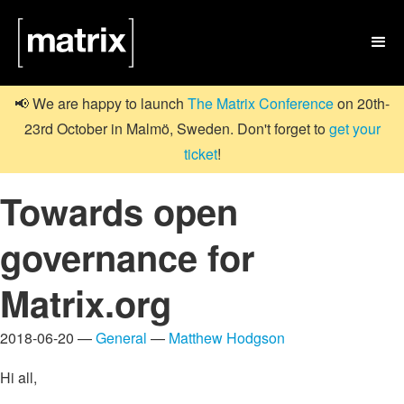

📢 We are happy to launch
The Matrix Conference
on 20th-
23rd October in Malmö, Sweden. Don't forget to
get your
ticket
!
Towards open
governance for
Matrix.org
2018-06-20 —
General
—
Matthew Hodgson
Hi all,