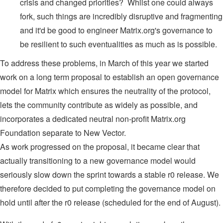
crisis and changed priorities? Whilst one could always
fork, such things are incredibly disruptive and fragmenting
and it'd be good to engineer Matrix.org's governance to
be resilient to such eventualities as much as is possible.
To address these problems, in March of this year we started
work on a long term proposal to establish an open governance
model for Matrix which ensures the neutrality of the protocol,
lets the community contribute as widely as possible, and
incorporates a dedicated neutral non-profit Matrix.org
Foundation separate to New Vector.
As work progressed on the proposal, it became clear that
actually transitioning to a new governance model would
seriously slow down the sprint towards a stable r0 release. We
therefore decided to put completing the governance model on
hold until after the r0 release (scheduled for the end of August).