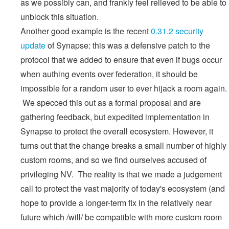
as we possibly can, and frankly feel relieved to be able to
unblock this situation.
Another good example is the recent
0.31.2 security
update
of Synapse: this was a defensive patch to the
protocol that we added to ensure that even if bugs occur
when authing events over federation, it should be
impossible for a random user to ever hijack a room again.
We specced this out as a formal proposal and are
gathering feedback, but expedited implementation in
Synapse to protect the overall ecosystem. However, it
turns out that the change breaks a small number of highly
custom rooms, and so we find ourselves accused of
privileging NV. The reality is that we made a judgement
call to protect the vast majority of today's ecosystem (and
hope to provide a longer-term fix in the relatively near
future which /will/ be compatible with more custom room