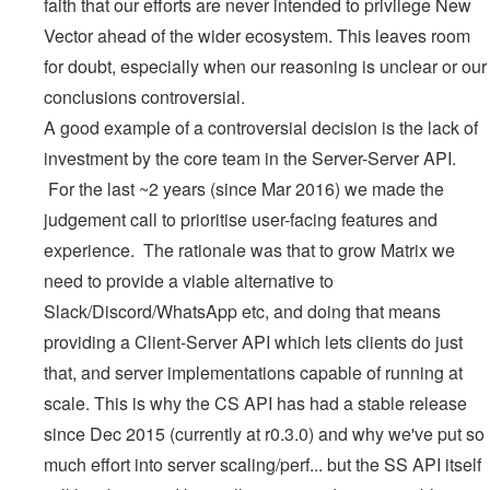
faith that our efforts are never intended to privilege New
Vector ahead of the wider ecosystem. This leaves room
for doubt, especially when our reasoning is unclear or our
conclusions controversial.
A good example of a controversial decision is the lack of
investment by the core team in the Server-Server API.
For the last ~2 years (since Mar 2016) we made the
judgement call to prioritise user-facing features and
experience. The rationale was that to grow Matrix we
need to provide a viable alternative to
Slack/Discord/WhatsApp etc, and doing that means
providing a Client-Server API which lets clients do just
that, and server implementations capable of running at
scale. This is why the CS API has had a stable release
since Dec 2015 (currently at r0.3.0) and why we've put so
much effort into server scaling/perf... but the SS API itself