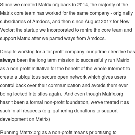
Since we created Matrix.org back in 2014, the majority of the
Matrix core team has worked for the same company - originally
subsidiaries of Amdocs, and then since August 2017 for New
Vector; the startup we incorporated to rehire the core team and
support Matrix after we parted ways from Amdocs.
Despite working for a for-profit company, our prime directive has
always
been the long term mission to successfully run Matrix
as a non-profit initiative for the benefit of the whole internet: to
create a ubiquitous secure open network which gives users
control back over their communication and avoids them ever
being locked into silos again. And even though Matrix.org
hasn't been a formal non-profit foundation, we've treated it as
such in all respects (e.g. gathering donations to support
development on Matrix)
Running Matrix.org as a non-profit means prioritising to