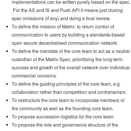
implementations can be written purely based on the spec.
For the AS and IS and Push API it means just closing
spec omissions (if any) and doing a final review.
To define the mission of Matrix: to return control of
communication to users by building a standards-based
open secure decentralised communication network.
To define the mandate of the core team to act as a neutral
custodian of the Matrix Spec, prioritising the long-term
success and growth of the overall network over individual
commercial concerns.
To define the guiding principles of the core team, e.g.
collaboration rather than competition and contrarianism.
To restructure the core team to incorporate members of
the community as well as the founding core team.
To propose succession logistics for the core team
To propose the role and governance structure of the