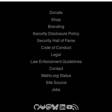
Donate
Shop
Branding
Security Disclosure Policy
Security Hall of Fame
Code of Conduct
Legal
Law Enforcement Guidelines
Contact
Matrix.org Status
Site Source
Jobs