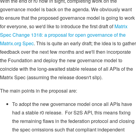
With the end of r0 now in sight, completing work on the
governance model is back on the agenda. We obviously want
to ensure that the proposed governance model is going to work
for everyone, so we'd like to introduce the first draft of
Matrix
Spec Change 1318: a proposal for open governance of the
Matrix.org Spec
. This is quite an early draft; the idea is to gather
feedback over the next few months and we'll then incorporate
the Foundation and deploy the new governance model to
coincide with the long-awaited stable release of all APIs of the
Matrix Spec (assuming the release doesn't slip).
The main points in the proposal are:
To adopt the new governance model once all APIs have
had a stable r0 release. For S2S API, this means fixing
the remaining flaws in the federation protocol and closing
the spec omissions such that compliant independent