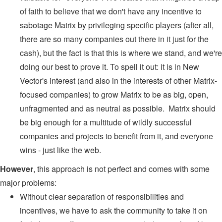
of faith to believe that we don't have any incentive to
sabotage Matrix by privileging specific players (after all,
there are so many companies out there in it just for the
cash), but the fact is that this is where we stand, and we're
doing our best to prove it. To spell it out: it is in New
Vector's interest (and also in the interests of other Matrix-
focused companies) to grow Matrix to be as big, open,
unfragmented and as neutral as possible. Matrix should
be big enough for a multitude of wildly successful
companies and projects to benefit from it, and everyone
wins - just like the web.
However
, this approach is not perfect and comes with some
major problems:
Without clear separation of responsibilities and
incentives, we have to ask the community to take it on