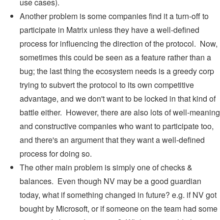
use cases).
Another problem is some companies find it a turn-off to
participate in Matrix unless they have a well-defined
process for influencing the direction of the protocol. Now,
sometimes this could be seen as a feature rather than a
bug; the last thing the ecosystem needs is a greedy corp
trying to subvert the protocol to its own competitive
advantage, and we don't want to be locked in that kind of
battle either. However, there are also lots of well-meaning
and constructive companies who want to participate too,
and there's an argument that they want a well-defined
process for doing so.
The other main problem is simply one of checks &
balances. Even though NV may be a good guardian
today, what if something changed in future? e.g. if NV got
bought by Microsoft, or if someone on the team had some