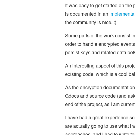
It was easy to get started on the 
is documented in an
implementat
the community is nice. :)
Some parts of the work consist i
order to handle encrypted events. 
persist keys and related data be
An interesting aspect of this pro
existing code, which is a cool 
As the encryption documentation is
Gdocs and source code (and aski
end of the project, as I am curre
I have had a great experience so
are actually going to use what I w
approaches, and I had to write t