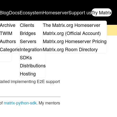
Blog
Docs
Ecosystem
Homeserver
Support us
Try Matrix
ix
Archive
Clients
The Matrix.org Homeserver
on't forget to
get your ticket
!
TWIM
Bridges
Matrix.org (Official Account)
Board
Authors
Servers
Matrix.org Homeserver Pricing
ryption in
roups
Categories
Integrations
Matrix.org Room Directory
SDKs
Distributions
Hosting
tailed implementing E2E support
 of
matrix-python-sdk
. My mentors