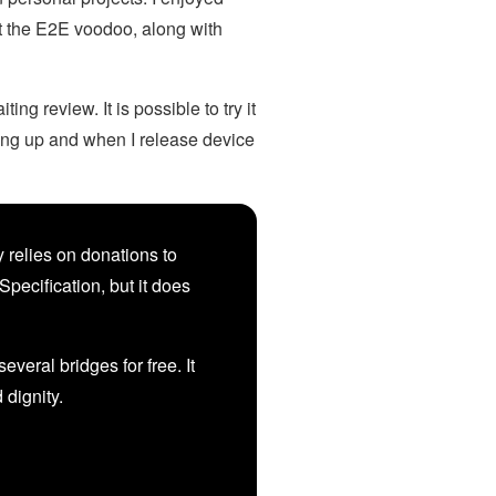
ut the E2E voodoo, along with
ng review. It is possible to try it
ying up and when I release device
 relies on donations to
Specification, but it does
veral bridges for free. It
d dignity.