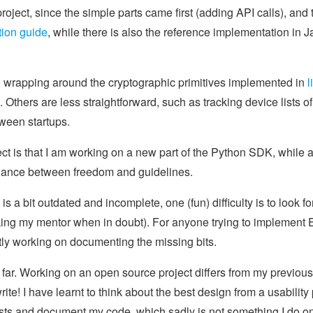
project, since the simple parts came first (adding API calls), and
ion guide
, while there is also the reference implementation in 
n wrapping around the cryptographic primitives implemented in
l
Others are less straightforward, such as tracking device lists of 
tween startups.
ject is that I am working on a new part of the Python SDK, while a
balance between freedom and guidelines.
 a bit outdated and incomplete, one (fun) difficulty is to look fo
ng my mentor when in doubt). For anyone trying to implement E2
ntly working on documenting the missing bits.
 far. Working on an open source project differs from my previou
rite! I have learnt to think about the best design from a usability 
ests and document my code, which sadly is not something I do on