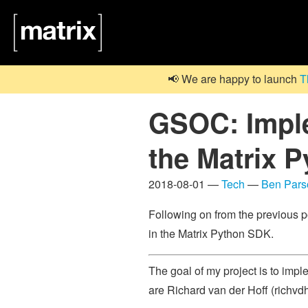
📢 We are happy to launch
T
GSOC: Imple
the Matrix 
2018-08-01 —
Tech
—
Ben Pars
Following on from the previous p
in the Matrix Python SDK.
The goal of my project is to impl
are Richard van der Hoff (richvd