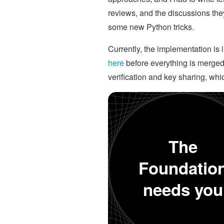
reviews, and the discussions they
some new Python tricks.
Currently, the implementation is 
here
before everything is merged.
verification and key sharing, whi
The
Foundatio
needs you