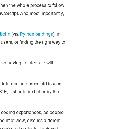
 then the whole process to follow
JavaScript. And most importantly,
ibolm
(via
Python bindings
), in
users, or finding the right way to
lso having to integrate with
r information across old issues,
E, it should be better by the
s coding experiences, as people
point of view, discuss different
 personal projects. I enjoyed