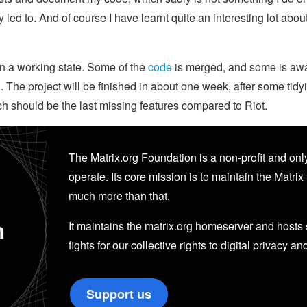
 led to. And of course I have learnt quite an interesting lot abo
in a working state. Some of the
code
is merged, and some is awaiti
 The project will be finished in about one week, after some tid
ch should be the last missing features compared to Riot.
The Matrix.org Foundation is a non-profit and only
operate. Its core mission is to maintain the Matrix 
much more than that.
n
It maintains the matrix.org homeserver and hosts se
fights for our collective rights to digital privacy an
Support us