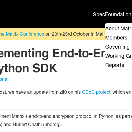
Spec
Foundation
About Matr
he Matrix Conference
on 20th-23rd October in Malmö, Sweden. D
Members
Governing 
menting End-to-End Enc
Working G
Python SDK
Reports
ons
ost, we have an update from zil0 on his
GSoC project
, which en
ement Matrix's end-to-end encryption protocol in Python, as part
h) and Hubert Chathi (uhoreg).