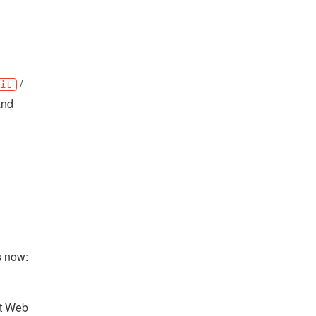
/
ait
nd
es now:
ot Web