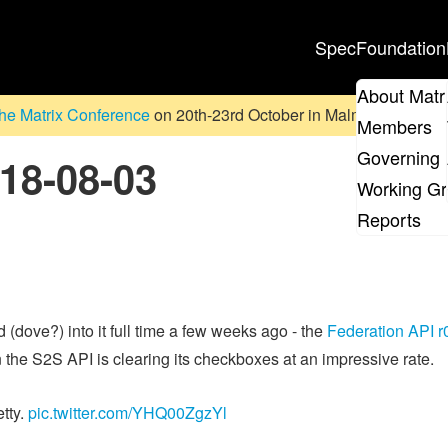
Spec
Foundation
About Matr
he Matrix Conference
on 20th-23rd October in Malmö, Sweden. D
Members
Governing 
018-08-03
Working G
Reports
 (dove?) into it full time a few weeks ago - the
Federation API r
on the S2S API is clearing its checkboxes at an impressive rate.
tty.
pic.twitter.com/YHQ00ZgzYl