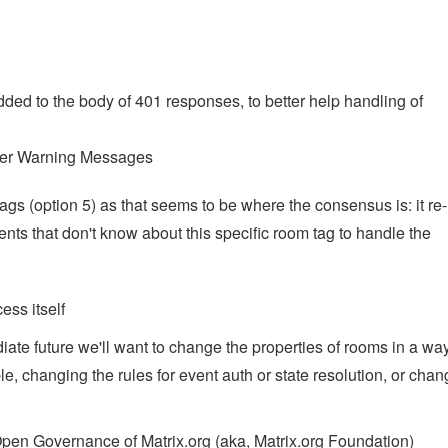
dded to the body of 401 responses, to better help handling of
er Warning Messages
s (option 5) as that seems to be where the consensus is: it re-
ents that don't know about this specific room tag to handle the
ess itself
iate future we'll want to change the properties of rooms in a way
le, changing the rules for event auth or state resolution, or chan
pen Governance of Matrix.org (aka, Matrix.org Foundation)