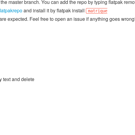
of the master branch. You can add the repo by typing flatpak remo
flatpakrepo
and install it by flatpak install
matrique
gs are expected. Feel free to open an issue if anything goes wrong
y text and delete