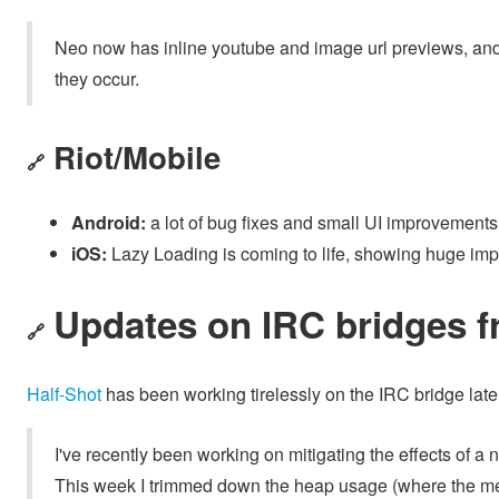
Neo now has inline youtube and image url previews, an
they occur.
Riot/Mobile
🔗
Android:
a lot of bug fixes and small UI improvements
iOS:
Lazy Loading is coming to life, showing huge im
Updates on IRC bridges f
🔗
Half-Shot
has been working tirelessly on the IRC bridge late
I've recently been working on mitigating the effects of a ne
This week I trimmed down the heap usage (where the mem