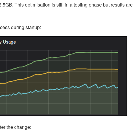
.5GB. This optimisation is still in a testing phase but results are
cess during startup:
fter the change: