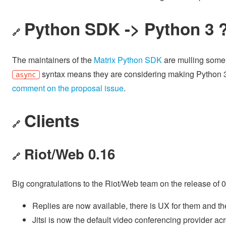
Python SDK -> Python 3 
🔗
The maintainers of the
Matrix Python SDK
are mulling some m
syntax means they are considering making Python 
async
comment on the proposal issue
.
Clients
🔗
Riot/Web 0.16
🔗
Big congratulations to the Riot/Web team on the release of 
Replies are now available, there is UX for them and th
Jitsi is now the default video conferencing provider a