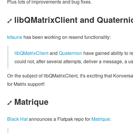
Plus lots of improvements and bug fixes.
libQMatrixClient and Quaterni
🔗
kitsune
has been working on resend functionality:
libQMatrixClient
and
Quaternion
have gained ability to 
could not, after several attempts, deliver a message, a us
On the subject of libQMatrixClient, it's exciting that Konvers
for Matrix support!
Matrique
🔗
Black Hat
announces a Flatpak repo for
Matrique
: