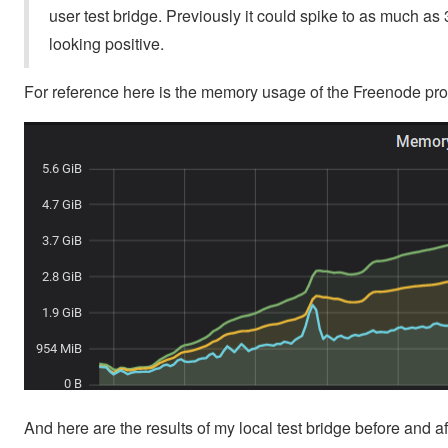
user test bridge. Previously it could spike to as much as 3
looking positive.
For reference here is the memory usage of the Freenode pro
And here are the results of my local test bridge before and a