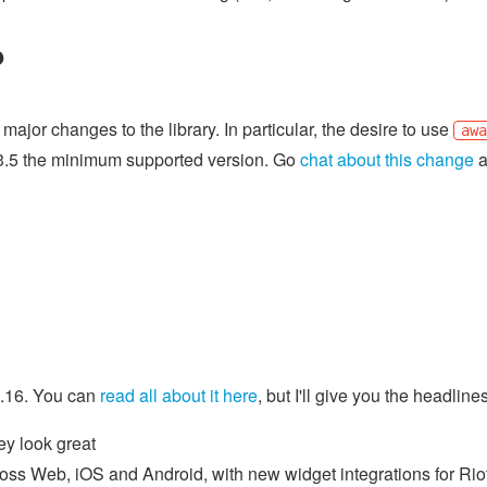
?
ajor changes to the library. In particular, the desire to use
aw
3.5 the minimum supported version. Go
chat about this change
a
0.16. You can
read all about it here
, but I'll give you the headlin
ey look great
cross Web, iOS and Android, with new widget integrations for Ri