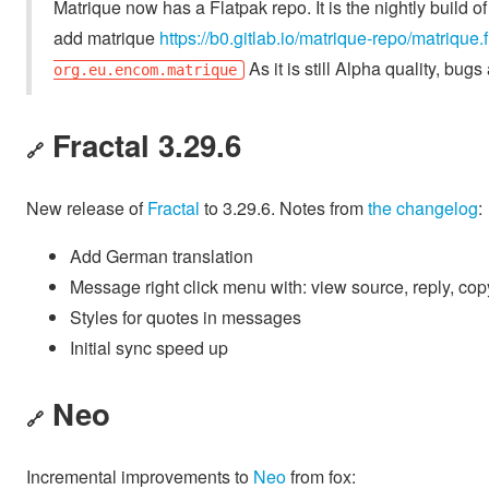
Matrique now has a Flatpak repo. It is the nightly build 
add matrique
https://b0.gitlab.io/matrique-repo/matrique.
As it is still Alpha quality, bu
org.eu.encom.matrique
Fractal 3.29.6
🔗
New release of
Fractal
to 3.29.6. Notes from
the changelog
:
Add German translation
Message right click menu with: view source, reply, cop
Styles for quotes in messages
Initial sync speed up
Neo
🔗
Incremental improvements to
Neo
from fox: