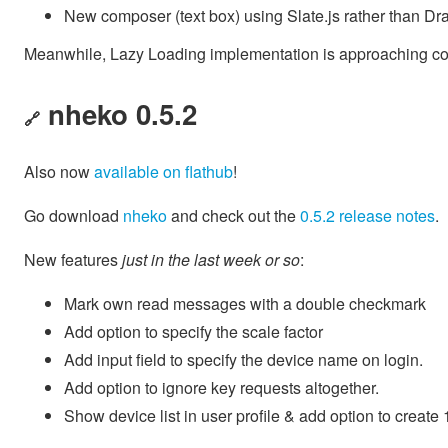
New composer (text box) using Slate.js rather than Dr
Meanwhile, Lazy Loading implementation is approaching comp
nheko 0.5.2
🔗
Also now
available on flathub
!
Go download
nheko
and check out the
0.5.2 release notes
.
New features
just in the last week or so
:
Mark own read messages with a double checkmark
Add option to specify the scale factor
Add input field to specify the device name on login.
Add option to ignore key requests altogether.
Show device list in user profile & add option to create 