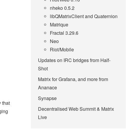
nheko 0.5.2
libQMatrixClient and Quaternion
Matrique
Fractal 3.29.6
Neo
Riot/Mobile
Updates on IRC bridges from Half-
Shot
Matrix for Grafana, and more from
Ananace
Synapse
 that
Decentralised Web Summit & Matrix
ging
Live