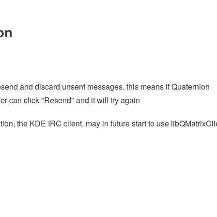
on
resend and discard unsent messages. this means if Quaternion
er can click "Resend" and it will try again
ation, the KDE IRC client, may in future start to use libQMatrixCli