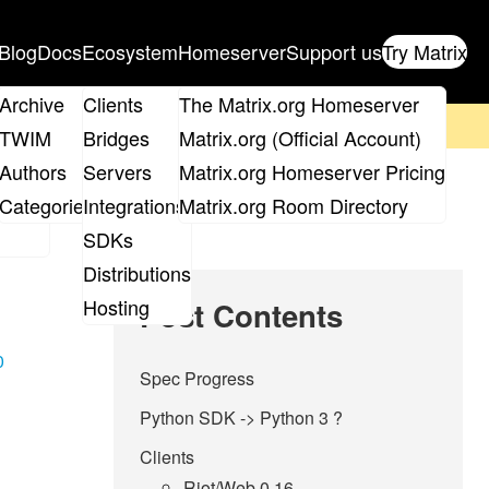
Blog
Docs
Ecosystem
Homeserver
Support us
Try Matrix
ix
Archive
Clients
The Matrix.org Homeserver
on't forget to
get your ticket
!
TWIM
Bridges
Matrix.org (Official Account)
Board
Authors
Servers
Matrix.org Homeserver Pricing
roups
Categories
Integrations
Matrix.org Room Directory
SDKs
Distributions
Hosting
Post Contents
0
Spec Progress
Python SDK -> Python 3 ?
Clients
Riot/Web 0.16