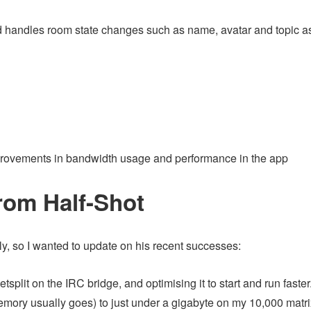
d handles room state changes such as name, avatar and topic a
provements in bandwidth usage and performance in the app
rom Half-Shot
ly, so I wanted to update on his recent successes:
tsplit on the IRC bridge, and optimising it to start and run faster
ory usually goes) to just under a gigabyte on my 10,000 matri