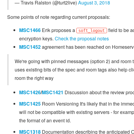
— Travis Ralston (@turt2live)
August 3, 2018
Some points of note regarding current proposals:
MSC1466
Erik proposes a
field to be a
soft_logout
encryption keys.
Check the proposal notes
MSC1452
agreement has been reached on Homeserv
We're going with pinned messages (option 2) and room tag
uses existing bits of the spec and room tags also help cli
room the right way
MSC1426
/
MSC1421
Discussion about the review proc
MSC1425
Room Versioning It's likely that in the immed
will not be compatible with existing servers - for examp
the format of an event id.
MSC1318
Documentation describing the anticipated O