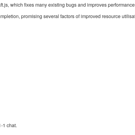
aft.js, which fixes many existing bugs and improves performance
letion, promising several factors of improved resource utilisat
1-1 chat.