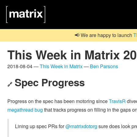
📢 We are happy to launch
T
This Week in Matrix 2
2018-08-04 —
This Week in Matrix
—
Ben Parsons
Spec Progress
🔗
Progress on the spec has been motoring since
TravisR
dived
megathread bug
that tracks progress on filling in the gaps 
Lining up spec PRs for
@matrixdotorg
sure does look pre