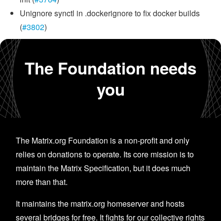
Unignore synctl in .dockerignore to fix docker builds
(
#3802
)
The Foundation needs
you
The Matrix.org Foundation is a non-profit and only
relies on donations to operate. Its core mission is to
maintain the Matrix Specification, but it does much
more than that.
It maintains the matrix.org homeserver and hosts
several bridges for free. It fights for our collective rights