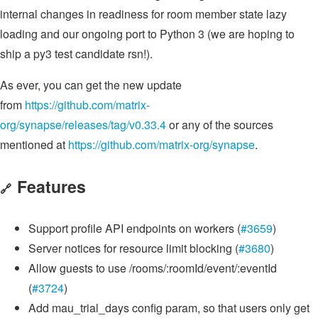
internal changes in readiness for room member state lazy
loading and our ongoing port to Python 3 (we are hoping to
ship a py3 test candidate rsn!).
As ever, you can get the new update
from
https://github.com/matrix-
org/synapse/releases/tag/v0.33.4
or any of the sources
mentioned at
https://github.com/matrix-org/synapse
.
Features
🔗
Support profile API endpoints on workers (
#3659
)
Server notices for resource limit blocking (
#3680
)
Allow guests to use /rooms/:roomId/event/:eventId
(
#3724
)
Add mau_trial_days config param, so that users only get