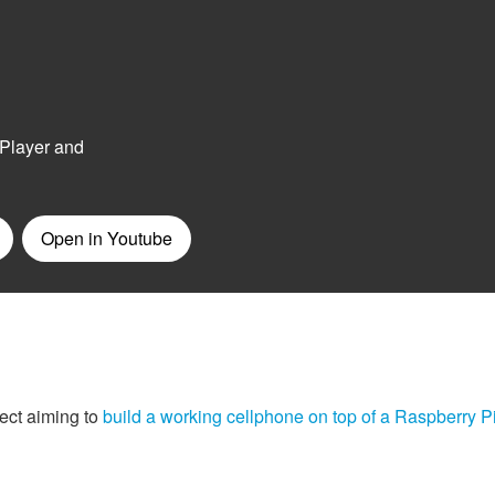
ect aiming to
build a working cellphone on top of a Raspberry P