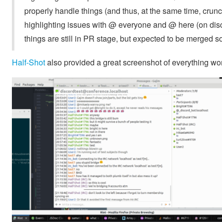
properly handle things (and thus, at the same time, crun
highlighting issues with @ everyone and @ here (on di
things are still in PR stage, but expected to be merged s
Half-Shot
also provided a great screenshot of everything wor