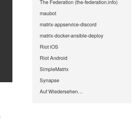
The Federation (the-federation.info)
maubot
matrix-appservice-discord
matrix-docker-ansible-deploy
Riot iOS
Riot Android
SimpleMatrix
Synapse
Auf Wiedersehen…
i