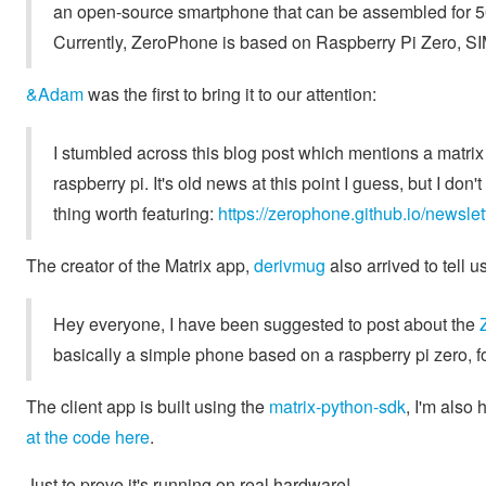
an open-source smartphone that can be assembled for 50$ 
Currently, ZeroPhone is based on Raspberry Pi Zero, 
&Adam
was the first to bring it to our attention:
I stumbled across this blog post which mentions a matrix
raspberry pi. It's old news at this point I guess, but I don'
thing worth featuring:
https://zerophone.github.io/newsl
The creator of the Matrix app,
derivmug
also arrived to tell u
Hey everyone, I have been suggested to post about the
basically a simple phone based on a raspberry pi zero, fo
The client app is built using the
matrix-python-sdk
, I'm also 
at the code here
.
Just to prove it's running on real hardware!