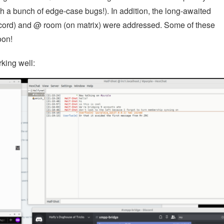
ch a bunch of edge-case bugs!). In addition, the long-awaited
scord) and @ room (on matrix) were addressed. Some of these
oon!
king well: