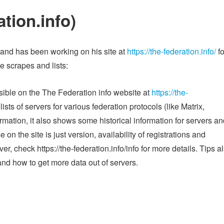
tion.info)
and has been working on his site at
https://the-federation.info/
fo
e scrapes and lists:
isible on the The Federation info website at
https://the-
lists of servers for various federation protocols (like Matrix,
ormation, it also shows some historical information for servers a
on the site is just version, availability of registrations and
r, check https://the-federation.info/info for more details. Tips a
and how to get more data out of servers.