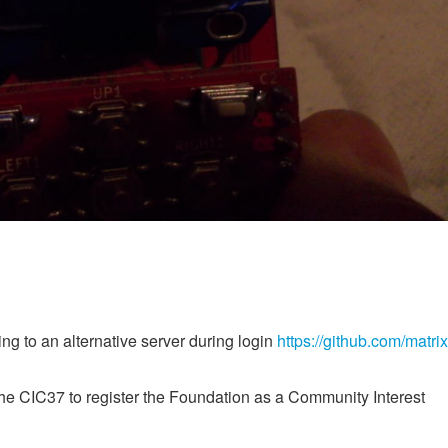
g to an alternative server during login
https://github.com/matrix
he CIC37 to register the Foundation as a Community Interest