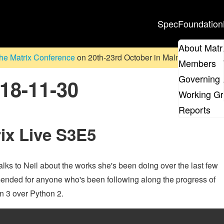
Spec
Foundation
About Matr
he Matrix Conference
on 20th-23rd October in Malmö, Sweden. D
Members
Governing 
018-11-30
Working G
Reports
rix Live S3E5
lks to Neil about the works she's been doing over the last few
nded for anyone who's been following along the progress of
n 3 over Python 2.