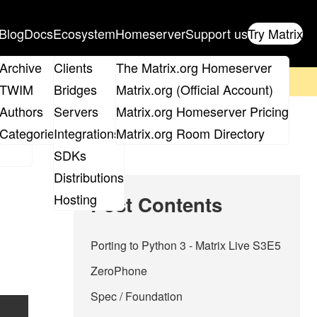
Blog
Docs
Ecosystem
Homeserver
Support us
Try Matrix
ix
Archive
Clients
The Matrix.org Homeserver
on't forget to
get your ticket
!
TWIM
Bridges
Matrix.org (Official Account)
Board
Authors
Servers
Matrix.org Homeserver Pricing
roups
Categories
Integrations
Matrix.org Room Directory
SDKs
Distributions
Hosting
Post Contents
Porting to Python 3 - Matrix Live S3E5
ZeroPhone
Spec / Foundation