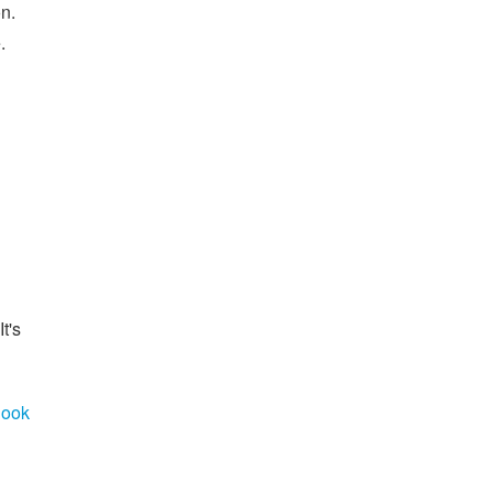
n.
.
It's
look