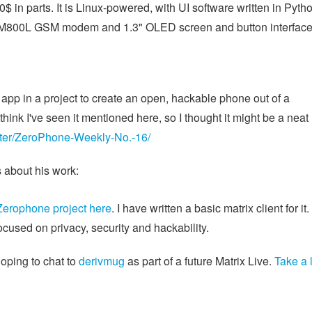
in parts. It is Linux-powered, with UI software written in Pytho
SIM800L GSM modem and 1.3" OLED screen and button interface
 app in a project to create an open, hackable phone out of a
t think I've seen it mentioned here, so I thought it might be a neat
etter/ZeroPhone-Weekly-No.-16/
s about his work:
Zerophone project here
. I have written a basic matrix client for it. 
cused on privacy, security and hackability.
hoping to chat to
derivmug
as part of a future Matrix Live.
Take a 