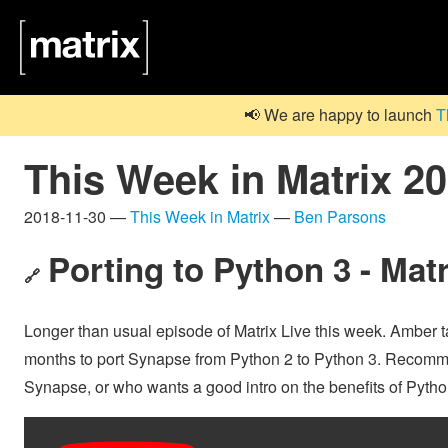
📢 We are happy to launch
T
This Week in Matrix 2
2018-11-30 —
This Week in Matrix
—
Ben Parsons
Porting to Python 3 - Mat
🔗
Longer than usual episode of Matrix Live this week. Amber ta
months to port Synapse from Python 2 to Python 3. Recomme
Synapse, or who wants a good intro on the benefits of Pytho