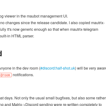
og viewer in the maubot management UI.
 no changes since the release candidate. I also copied mautrix-
ully it's now generic enough so that when mautrix-telegram
built-in HTML parser.
d
Anyone in the dev room (
#discord:half-shot.uk
) will be very awar
notifications.
@room
st days. Not only the usual small bugfixes, but also some rather
ng and Matrix->Discord sending were re-written completely to