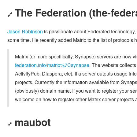
The Federation (the-federa
🔗
Jason Robinson
is passionate about Federated technology, 
some time. He recently added Matrix to the list of protocols h
Matrix (or more specifically, Synapse) servers are now v
federation.info/matrix%7Csynapse
. The website collects 
ActivityPub, Diaspora, etc). If a server outputs usage inf
projects. Currently the information available from Synapse 
(obviously) domain name. If you want to register your serve
welcome on how to register other Matrix server projects 
maubot
🔗