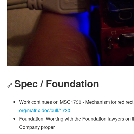
Spec / Foundation
🔗
Work continues on MSC1730 - Mechanism for redirectin
org/matrix-doc/pull/1730
Foundation: Working with the Foundation lawyers on t
Company proper