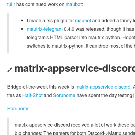
tulir
has continued work on
maubot
:
I made a rss plugin for
maubot
and added a fancy l
mautrix-telegram
0.4.0 was released, though it has
telegram's HTML parser into mautrix-python. Hopef
switches to mautrix-python, it can drop most of the 
matrix-appservice-discor
🔗
Bridge-of-the-week this week is
matrix-appservice-discord
. 
this as
Half-Shot
and
Sorunome
have spent the day testing
Sorunome
:
matrix-appservice-discord received a lot of work these pa
big changes: The parsers for both Discord->Matrix sendi