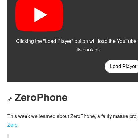
ZeroPhone
🔗
This week we learned about ZeroPhone, a fairly mature proj
Zero
.