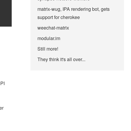
matrix-wug, IPA rendering bot, gets
support for cherokee
weechat-matrix
modular.im
Still more!
They think it's all over...
API
er