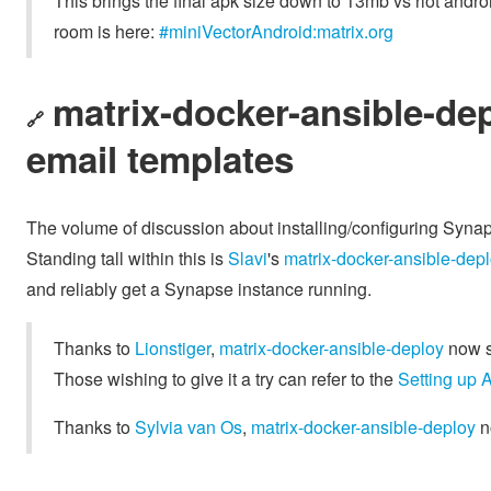
This brings the final apk size down to 13mb vs riot and
room is here:
#miniVectorAndroid:matrix.org
matrix-docker-ansible-de
🔗
email templates
The volume of discussion about installing/configuring Synaps
Standing tall within this is
Slavi
's
matrix-docker-ansible-dep
and reliably get a Synapse instance running.
Thanks to
Lionstiger
,
matrix-docker-ansible-deploy
now s
Those wishing to give it a try can refer to the
Setting up 
Thanks to
Sylvia van Os
,
matrix-docker-ansible-deploy
n