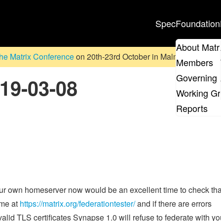
Spec
Foundation
About Matr
he Matrix Conference
on 20th-23rd October in Malmö, Sweden. D
Members
Governing 
019-03-08
Working G
Reports
your own homeserver now would be an excellent time to check tha
ame at
https://matrix.org/federationtester/
and if there are errors
alid TLS certificates Synapse 1.0 will refuse to federate with yo