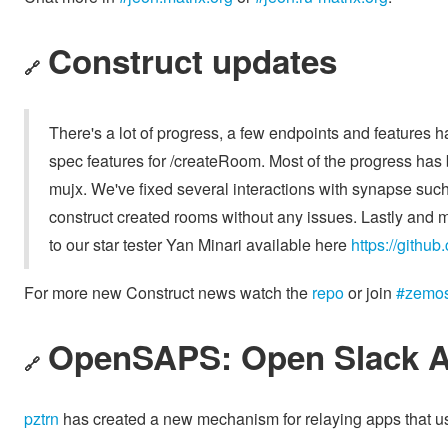
Construct updates
🔗
There's a lot of progress, a few endpoints and features
spec features for /createRoom. Most of the progress has
mujx. We've fixed several interactions with synapse such
construct created rooms without any issues. Lastly and mo
to our star tester Yan Minari available here
https://github
For more new Construct news watch the
repo
or join
#zemos-
OpenSAPS: Open Slack A
🔗
pztrn
has created a new mechanism for relaying apps that u