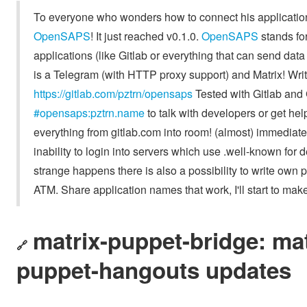
To everyone who wonders how to connect his application to
OpenSAPS
! It just reached v0.1.0.
OpenSAPS
stands fo
applications (like Gitlab or everything that can send d
is a Telegram (with HTTP proxy support) and Matrix! Writ
https://gitlab.com/pztrn/opensaps
Tested with Gitlab and 
#opensaps:pztrn.name
to talk with developers or get he
everything from gitlab.com into room! (almost) immediate
inability to login into servers which use .well-known for 
strange happens there is also a possibility to write own 
ATM. Share application names that work, I'll start to make 
matrix-puppet-bridge: mat
🔗
puppet-hangouts updates