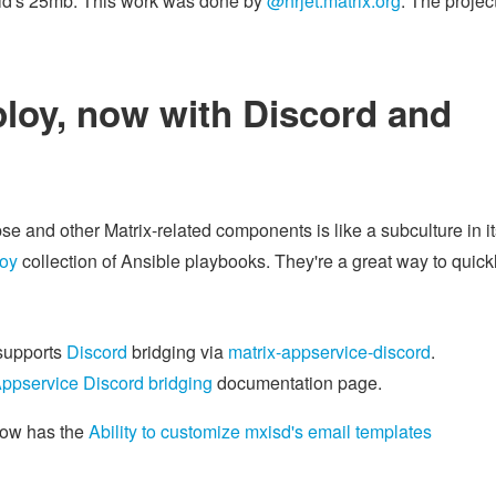
roid's 25mb. This work was done by
@hrjet:matrix.org
. The projec
ploy, now with Discord and
e and other Matrix-related components is like a subculture in it
loy
collection of Ansible playbooks. They're a great way to quick
upports
Discord
bridging via
matrix-appservice-discord
.
Appservice Discord bridging
documentation page.
ow has the
Ability to customize mxisd's email templates