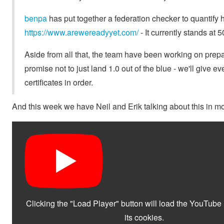
benpa
has put together a federation checker to quantif
https://www.arewereadyyet.com/
- It currently stands at 
Aside from all that, the team have been working on prep
promise not to just land 1.0 out of the blue - we'll give 
certificates in order.
And this week we have Neil and Erik talking about this in mo