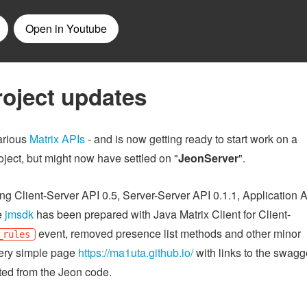
roject updates
various
Matrix APIs
- and is now getting ready to start work on a
ject, but might now have settled on "
JeonServer
".
g Client-Server API 0.5, Server-Server API 0.1.1, Application 
e
jmsdk
has been prepared with Java Matrix Client for Client-
event, removed presence list methods and other minor
_rules
very simple page
https://ma1uta.github.io/
with links to the swagg
ted from the Jeon code.