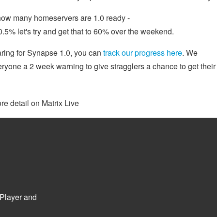
y how many homeservers are 1.0 ready -
50.5% let's try and get that to 60% over the weekend.
aring for Synapse 1.0, you can
track our progress here
. We
everyone a 2 week warning to give stragglers a chance to get their
re detail on Matrix Live