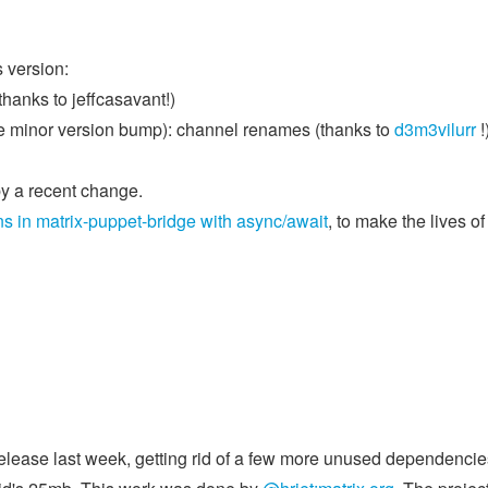
 version:
thanks to jeffcasavant!)
e minor version bump): channel renames (thanks to
d3m3vilurr
!
by a recent change.
s in matrix-puppet-bridge with async/await
, to make the lives of
 release last week, getting rid of a few more unused dependencie