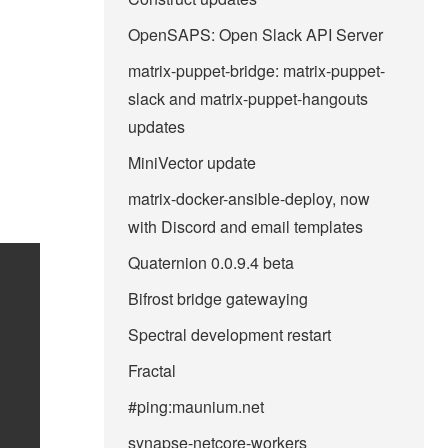
OpenSAPS: Open Slack API Server
matrix-puppet-bridge: matrix-puppet-
slack and matrix-puppet-hangouts
updates
MiniVector update
matrix-docker-ansible-deploy, now
with Discord and email templates
Quaternion 0.0.9.4 beta
Bifrost bridge gatewaying
Spectral development restart
Fractal
#ping:maunium.net
synapse-netcore-workers