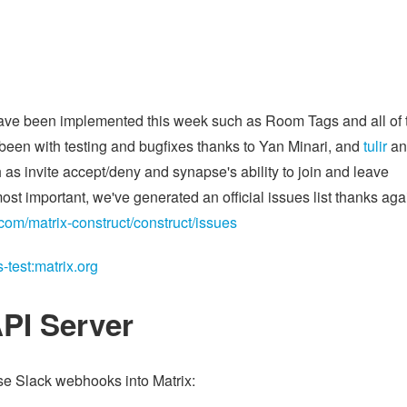
 have been implemented this week such as Room Tags and all of 
 been with testing and bugfixes thanks to Yan Minari, and
tulir
an
 as invite accept/deny and synapse's ability to join and leave
st important, we've generated an official issues list thanks aga
.com/matrix-construct/construct/issues
test:matrix.org
PI Server
se Slack webhooks into Matrix: