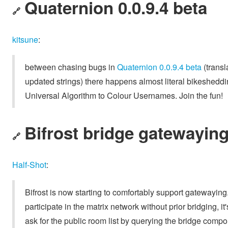
Quaternion 0.0.9.4 beta
🔗
kitsune
:
between chasing bugs in
Quaternion 0.0.9.4 beta
(transl
updated strings) there happens almost literal bikeshedd
Universal Algorithm to Colour Usernames. Join the fun!
Bifrost bridge gatewayin
🔗
Half-Shot
:
Bifrost is now starting to comfortably support gatewaying
participate in the matrix network without prior bridging, 
ask for the public room list by querying the bridge comp