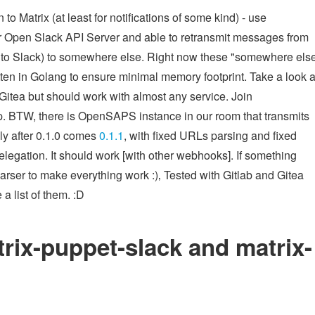
 Matrix (at least for notifications of some kind) - use
r Open Slack API Server and able to retransmit messages from
ata to Slack) to somewhere else. Right now these "somewhere els
ten in Golang to ensure minimal memory footprint. Take a look a
Gitea but should work with almost any service. Join
lp. BTW, there is OpenSAPS instance in our room that transmits
ly after 0.1.0 comes
0.1.1
, with fixed URLs parsing and fixed
delegation. It should work [with other webhooks]. If something
parser to make everything work :)‚ Tested with Gitlab and Gitea
a list of them. :D
rix-puppet-slack and matrix-