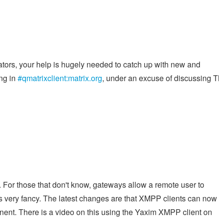
ators, your help is hugely needed to catch up with new and
ing in
#qmatrixclient:matrix.org
, under an excuse of discussing 
g
. For those that don't know, gateways allow a remote user to
it's very fancy. The latest changes are that XMPP clients can now
onent. There is a video on this using the Yaxim XMPP client on