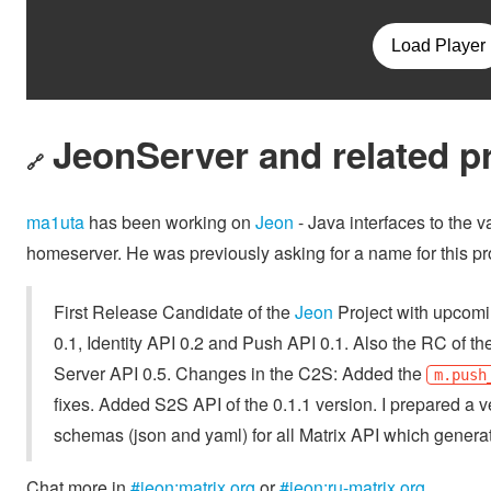
JeonServer and related p
🔗
ma1uta
has been working on
Jeon
- Java interfaces to the 
homeserver. He was previously asking for a name for this pro
First Release Candidate of the
Jeon
Project with upcomin
0.1, Identity API 0.2 and Push API 0.1. Also the RC of th
Server API 0.5. Changes in the C2S: Added the
m.push
fixes. Added S2S API of the 0.1.1 version. I prepared a 
schemas (json and yaml) for all Matrix API which genera
Chat more in
#jeon:matrix.org
or
#jeon:ru-matrix.org
.