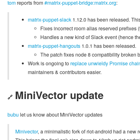
tom
reports from
#matrix-puppet-bridge:matrix.org
:
matrix-puppet-slack
1.12.0 has been released. This
Fixes incorrect room alias reserved prefixes (
Handles a new kind of Slack event (hence th
matrix-puppet-hangouts
1.0.1 has been released.
The patch fixes node 8 compatibility broken 
Work is ongoing to
replace unwieldy Promise chain
maintainers & contributors easier.
MiniVector update
🔗
bubu
let us know about MiniVector updates
Minivector
, a minimalistic fork of riot-android had a new