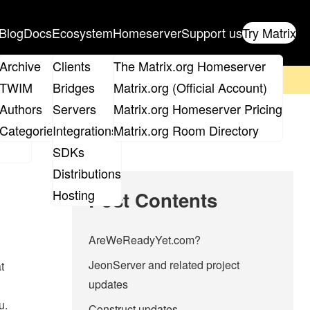
Blog
Docs
Ecosystem
Homeserver
Support us
Try Matrix
ix
Archive
Clients
The Matrix.org Homeserver
on't forget to
get your ticket
!
TWIM
Bridges
Matrix.org (Official Account)
Board
Authors
Servers
Matrix.org Homeserver Pricing
roups
Categories
Integrations
Matrix.org Room Directory
SDKs
Distributions
Hosting
Post Contents
AreWeReadyYet.com?
JeonServer and related project
t
updates
u.
Construct updates