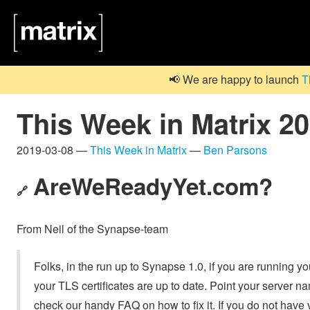
📢 We are happy to launch
T
This Week in Matrix 2
2019-03-08 —
This Week in Matrix
—
Ben Parsons
AreWeReadyYet.com
?
🔗
From Neil of the Synapse-team
Folks, in the run up to Synapse 1.0, if you are running 
your TLS certificates are up to date. Point your server n
check our handy FAQ on how to fix it. If you do not have v