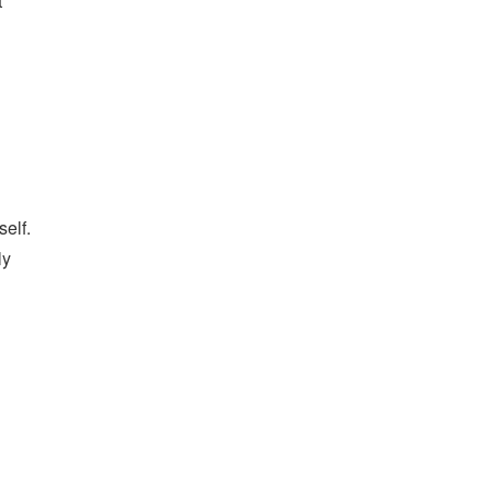
t
self.
ly