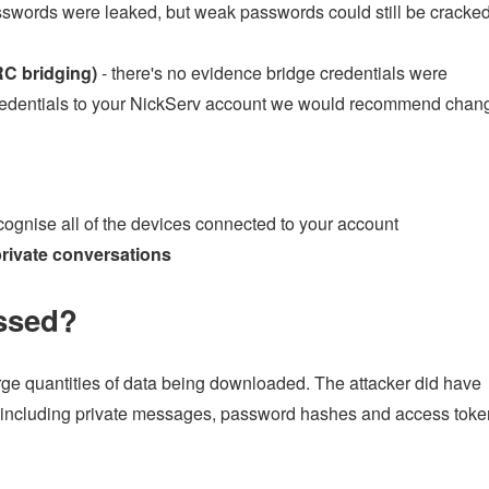
asswords were leaked, but weak passwords could still be cracke
RC bridging)
- there's no evidence bridge credentials were
credentials to your NickServ account we would recommend chan
ognise all of the devices connected to your account
rivate conversations
ssed?
rge quantities of data being downloaded. The attacker did have
 (including private messages, password hashes and access toke