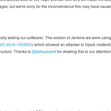
sages, but we're sorry for the inconvenience this may have cause
ally testing our software). The version of Jenkins we were usin
VE-2019-1003002
) which allowed an attacker to hijack credenti
tructure. Thanks to
@jaikeysarraf
for drawing this to our attention