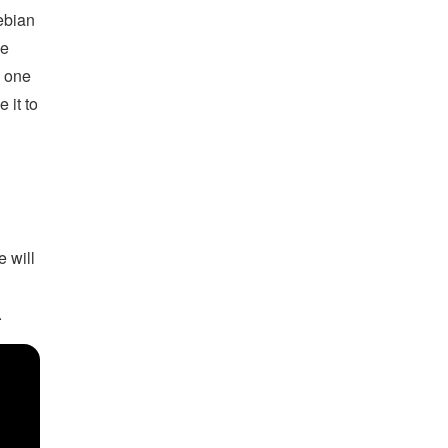
ebian
he
n one
 it to
e will
.