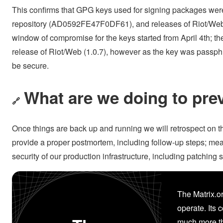
This confirms that GPG keys used for signing packages wer
repository (AD0592FE47F0DF61), and releases of Riot/W
window of compromise for the keys started from April 4th; 
release of Riot/Web (1.0.7), however as the key was passphra
be secure.
What are we doing to prev
🔗
Once things are back up and running we will retrospect on th
provide a proper postmortem, including follow-up steps; me
security of our production infrastructure, including patching
The Matrix.or
operate. Its 
much more th