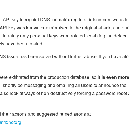
e API key to repoint DNS for matrix.org to a defacement website
 API key was known compromised in the original attack, and dur
fortunately only personal keys were rotated, enabling the deface
ts have been rotated.
 DNS issue has been solved without further abuse. If you have al
re exfiltrated from the production database, so
it is even mor
ll shortly be messaging and emailing all users to announce the
lso look at ways of non-destructively forcing a password reset 
f their actions and suggested remediations at
atrixnotorg
.