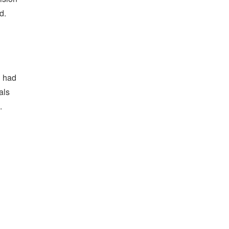
d.
g had
als
.