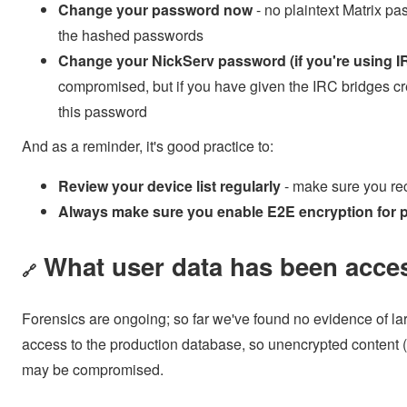
Change your password now
- no plaintext Matrix p
the hashed passwords
Change your NickServ password (if you're using I
compromised, but if you have given the IRC bridges 
this password
And as a reminder, it's good practice to:
Review your device list regularly
- make sure you rec
Always make sure you enable E2E encryption for p
What user data has been acce
🔗
Forensics are ongoing; so far we've found no evidence of la
access to the production database, so unencrypted content
may be compromised.