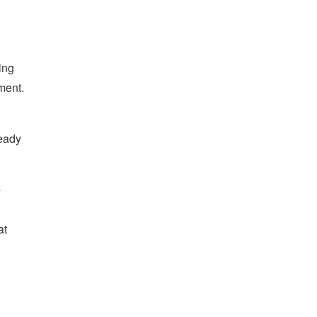
ing
ment.
ready
e
at