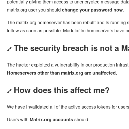
potentially giving them access to unencrypted message data
matrix.org user you should
change your password now
.
The matrix.org homeserver has been rebuilt and is running sec
follow as soon as possible. Modular.im homeservers have no
The security breach is not a Ma
🔗
The hacker exploited a vulnerability in our production infrastr
Homeservers other than matrix.org are unaffected.
How does this affect me?
🔗
We have invalidated all of the active access tokens for users
Users with
Matrix.org accounts
should: