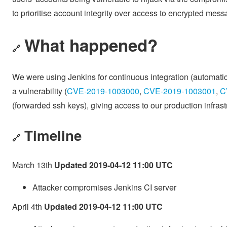
to prioritise account integrity over access to encrypted mes
What happened?
🔗
We were using Jenkins for continuous integration (automatic
a vulnerability (
CVE-2019-1003000
,
CVE-2019-1003001
,
C
(forwarded ssh keys), giving access to our production infras
Timeline
🔗
March 13th
Updated 2019-04-12 11:00 UTC
Attacker compromises Jenkins CI server
April 4th
Updated 2019-04-12 11:00 UTC