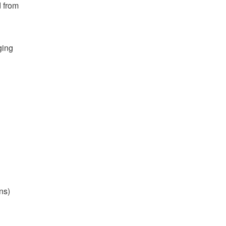
d from
ging
ns)