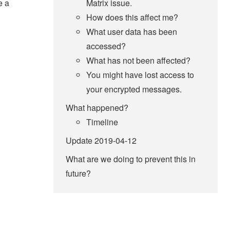
e a
Matrix issue.
How does this affect me?
What user data has been
accessed?
What has not been affected?
You might have lost access to
your encrypted messages.
What happened?
Timeline
Update 2019-04-12
What are we doing to prevent this in
future?