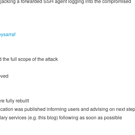
 hijacking a forwarded SSH agent logging into the compromised
ysarraf
the full scope of the attack
oved
e fully rebuilt
nication was published informing users and advising on next ste
ary services (e.g. this blog) following as soon as possible