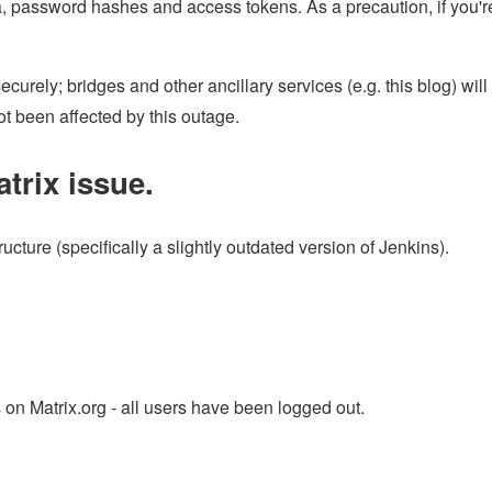
, password hashes and access tokens. As a precaution, if you'r
urely; bridges and other ancillary services (e.g. this blog) will
t been affected by this outage.
trix issue.
ucture (specifically a slightly outdated version of Jenkins).
 on Matrix.org - all users have been logged out.