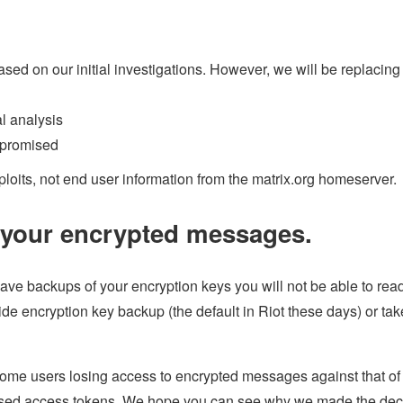
d on our initial investigations. However, we will be replacing
al analysis
mpromised
ploits, not end user information from the matrix.org homeserver.
o your encrypted messages.
 have backups of your encryption keys you will not be able to rea
ide encryption key backup (the default in Riot these days) or tak
some users losing access to encrypted messages against that of 
mised access tokens. We hope you can see why we made the dec