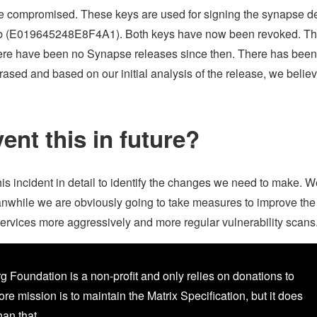
e compromised. These keys are used for signing the synapse d
eb (E019645248E8F4A1). Both keys have now been revoked. T
there have been no Synapse releases since then. There has bee
sed and based on our initial analysis of the release, we believe
ent this in future?
is incident in detail to identify the changes we need to make. W
anwhile we are obviously going to take measures to improve the
 services more aggressively and more regular vulnerability scans
g Foundation is a non-profit and only relies on donations to
core mission is to maintain the Matrix Specification, but it does
an that.