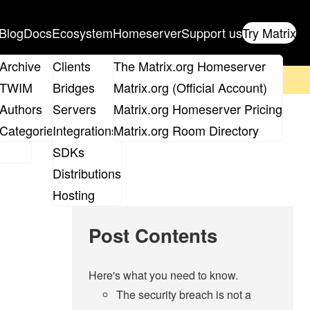
Blog
Docs
Ecosystem
Homeserver
Support us
Try Matrix
ix
Archive
Clients
The Matrix.org Homeserver
on't forget to
get your ticket
!
TWIM
Bridges
Matrix.org (Official Account)
Board
Authors
Servers
Matrix.org Homeserver Pricing
 breach. (Updated
roups
Categories
Integrations
Matrix.org Room Directory
SDKs
Distributions
Hosting
Post Contents
Here's what you need to know.
The security breach is not a