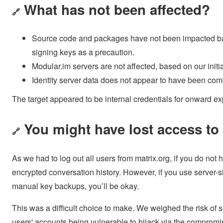
What has not been affected?
🔗
Source code and packages have not been impacted base
signing keys as a precaution.
Modular.im servers are not affected, based on our initi
Identity server data does not appear to have been co
The target appeared to be internal credentials for onward ex
You might have lost access t
🔗
As we had to log out all users from matrix.org, if you do not
encrypted conversation history. However, if you use server-s
manual key backups, you’ll be okay.
This was a difficult choice to make. We weighed the risk of 
users' accounts being vulnerable to hijack via the compro