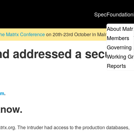
Spec
Foundation
About Matr
he Matrix Conference
on 20th-23rd October in Malmö, Sweden. D
Members
Governing 
d addressed a security
Working G
Reports
em
.
know.
rix.org. The intruder had access to the production databases,