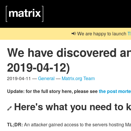
📢 We are happy to launch
T
We have discovered an
2019-04-12)
2019-04-11 —
General
—
Matrix.org Team
Update: for the full story here, please see
the post mort
Here's what you need to 
🔗
TL;DR:
An attacker gained access to the servers hosting Mat