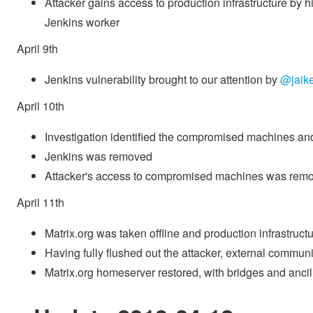
Attacker gains access to production infrastructure by
Jenkins worker
April 9th
Jenkins vulnerability brought to our attention by
@jaike
April 10th
Investigation identified the compromised machines and 
Jenkins was removed
Attacker's access to compromised machines was rem
April 11th
Matrix.org was taken offline and production infrastructur
Having fully flushed out the attacker, external commu
Matrix.org homeserver restored, with bridges and ancill