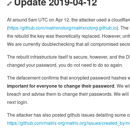
Update 2019-04-12
🔗
At around 5am UTC on Apr 12, the attacker used a cloudflar
(
https://github.com/matrixnotorg/matrixnotorg.github.io
). The
the rebuild the key was theoretically replaced. However, un
We are currently doublechecking that all compromised secre
The rebuilt infrastructure itself is secure, however, and the
changed your password, you do not need to do so again.
The defacement confirms that encrypted password hashes we
important for everyone to change their password
. We wi
breach and advise them to change their passwords. We will a
next login.
The attacker has also posted github issues detailing some o
https://github.com/matrix-org/matrix.org/issues/created_by/m