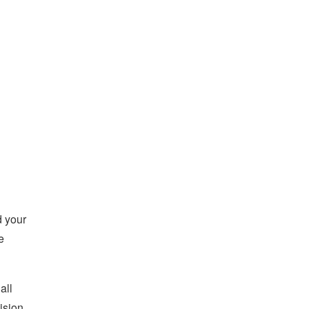
d your
e
all
ision