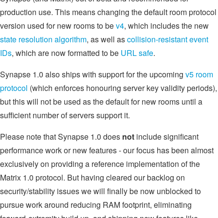
production use. This means changing the default room protocol
version used for new rooms to be
v4
, which includes the new
state resolution algorithm
, as well as
collision-resistant event
IDs
, which are now formatted to be
URL safe
.
Synapse 1.0 also ships with support for the upcoming
v5 room
protocol
(which enforces honouring server key validity periods),
but this will not be used as the default for new rooms until a
sufficient number of servers support it.
Please note that Synapse 1.0 does
not
include significant
performance work or new features - our focus has been almost
exclusively on providing a reference implementation of the
Matrix 1.0 protocol. But having cleared our backlog on
security/stability issues we will finally be now unblocked to
pursue work around reducing RAM footprint, eliminating