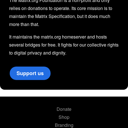
The Matrix.org Foundation is a non-profit and only
relies on donations to operate. Its core mission is to
maintain the Matrix Specification, but it does much
more than that.
It maintains the matrix.org homeserver and hosts
several bridges for free. It fights for our collective rights
to digital privacy and dignity.
Support us
Donate
Shop
Branding