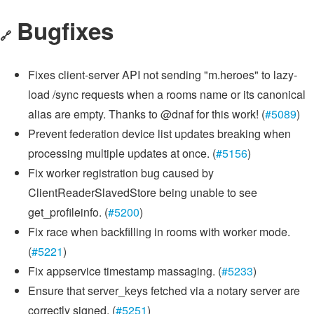
Bugfixes
🔗
Fixes client-server API not sending "m.heroes" to lazy-
load /sync requests when a rooms name or its canonical
alias are empty. Thanks to @dnaf for this work! (
#5089
)
Prevent federation device list updates breaking when
processing multiple updates at once. (
#5156
)
Fix worker registration bug caused by
ClientReaderSlavedStore being unable to see
get_profileinfo. (
#5200
)
Fix race when backfilling in rooms with worker mode.
(
#5221
)
Fix appservice timestamp massaging. (
#5233
)
Ensure that server_keys fetched via a notary server are
correctly signed. (
#5251
)