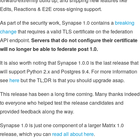
forward-extremity build up, and shipping new features like
Edits, Reactions & E2E cross-signing support.
As part of the security work, Synapse 1.0 contains a
breaking
change
that requires a valid TLS certificate on the federation
API endpoint.
Servers that do not configure their certificate
will no longer be able to federate post 1.0.
It is also worth noting that Synapse 1.0.0 is the last release that
will support Python 2.x and Postgres 9.4. For more information
see
here
but the TL;DR is that you should upgrade asap.
This release has been a long time coming. Many thanks indeed
to everyone who helped test the release candidates and
provided feedback along the way.
Synapse 1.0 is just one component of a larger Matrix 1.0
release, which you can
read all about here
.