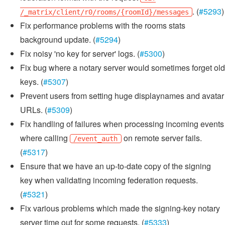
. (
#5293
)
/_matrix/client/r0/rooms/{roomId}/messages
Fix performance problems with the rooms stats
background update. (
#5294
)
Fix noisy 'no key for server' logs. (
#5300
)
Fix bug where a notary server would sometimes forget old
keys. (
#5307
)
Prevent users from setting huge displaynames and avatar
URLs. (
#5309
)
Fix handling of failures when processing incoming events
where calling
on remote server fails.
/event_auth
(
#5317
)
Ensure that we have an up-to-date copy of the signing
key when validating incoming federation requests.
(
#5321
)
Fix various problems which made the signing-key notary
server time out for some requests. (
#5333
)