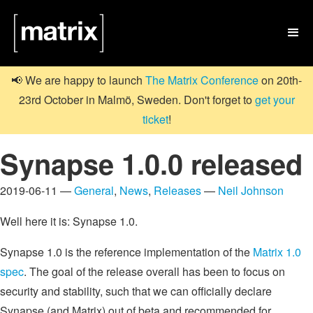

📢 We are happy to launch
The Matrix Conference
on 20th-
23rd October in Malmö, Sweden. Don't forget to
get your
ticket
!
Synapse 1.0.0 released
2019-06-11 —
General
,
News
,
Releases
—
Neil Johnson
Well here it is: Synapse 1.0.
Synapse 1.0 is the reference implementation of the
Matrix 1.0
spec
. The goal of the release overall has been to focus on
security and stability, such that we can officially declare
Synapse (and Matrix) out of beta and recommended for