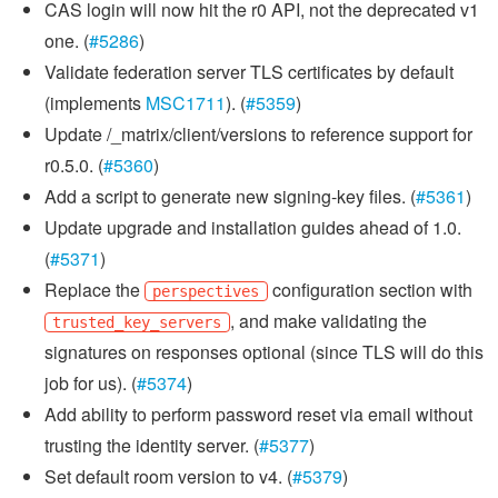
CAS login will now hit the r0 API, not the deprecated v1
one. (
#5286
)
Validate federation server TLS certificates by default
(implements
MSC1711
). (
#5359
)
Update /_matrix/client/versions to reference support for
r0.5.0. (
#5360
)
Add a script to generate new signing-key files. (
#5361
)
Update upgrade and installation guides ahead of 1.0.
(
#5371
)
Replace the
configuration section with
perspectives
, and make validating the
trusted_key_servers
signatures on responses optional (since TLS will do this
job for us). (
#5374
)
Add ability to perform password reset via email without
trusting the identity server. (
#5377
)
Set default room version to v4. (
#5379
)