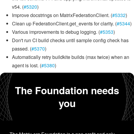
v54. (
#5320
)
Improve docstrings on MatrixFederationClient. (
#5332
)
Clean up FederationClient.get_events for clarity. (
#5344
)
Various improvements to debug logging. (
#5353
)
Don't run CI build checks until sample config check has
passed. (
#5370
)
Automatically retry buildkite builds (max twice) when an
agent is lost. (
#5380
)
The Foundation needs
you