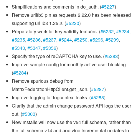
Simplifications and comments in do_auth. (
#5227
)
Remove urllib3 pin as requests 2.22.0 has been released
supporting urllib3 1.25.2. (
#5230
)
Preparatory work for key-validity features. (
#5232
,
#5234
,
#5235
,
#5236
,
#5237
,
#5244
,
#5250
,
#5296
,
#5299
,
#5343
,
#5347
,
#5356
)
Specify the type of reCAPTCHA key to use. (
#5283
)
Improve sample config for monthly active user blocking.
(
#5284
)
Remove spurious debug from
MatrixFederationHttpClient.get_json. (
#5287
)
Improve logging for logcontext leaks. (
#5288
)
Clarify that the admin change password API logs the user
out. (
#5303
)
New installs will now use the v54 full schema, rather than
the full schema v14 and applying incremental updates to