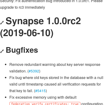
Security: Fix authentication bug introduced in 1.0.0rc1. Please
upgrade to rc3 immediately
Synapse 1.0.0rc2
🔗
(2019-06-10)
Bugfixes
🔗
Remove redundant warning about key server response
validation. (
#5392
)
Fix bug where old keys stored in the database with a null
valid until timestamp caused all verification requests for
that key to fail. (
#5415
)
Fix excessive memory using with default
configuration.
federation_verify_certificates: true