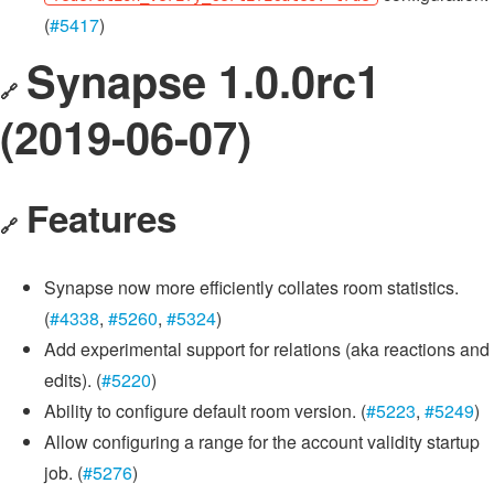
(
#5417
)
Synapse 1.0.0rc1
🔗
(2019-06-07)
Features
🔗
Synapse now more efficiently collates room statistics.
(
#4338
,
#5260
,
#5324
)
Add experimental support for relations (aka reactions and
edits). (
#5220
)
Ability to configure default room version. (
#5223
,
#5249
)
Allow configuring a range for the account validity startup
job. (
#5276
)