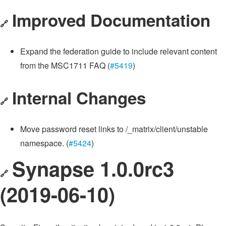
Improved Documentation
🔗
Expand the federation guide to include relevant content
from the MSC1711 FAQ (
#5419
)
Internal Changes
🔗
Move password reset links to /_matrix/client/unstable
namespace. (
#5424
)
Synapse 1.0.0rc3
🔗
(2019-06-10)