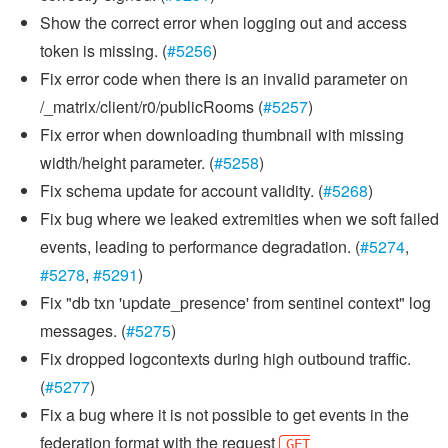
Show the correct error when logging out and access
token is missing. (
#5256
)
Fix error code when there is an invalid parameter on
/_matrix/client/r0/publicRooms (
#5257
)
Fix error when downloading thumbnail with missing
width/height parameter. (
#5258
)
Fix schema update for account validity. (
#5268
)
Fix bug where we leaked extremities when we soft failed
events, leading to performance degradation. (
#5274
,
#5278
,
#5291
)
Fix "db txn 'update_presence' from sentinel context" log
messages. (
#5275
)
Fix dropped logcontexts during high outbound traffic.
(
#5277
)
Fix a bug where it is not possible to get events in the
federation format with the request
GET