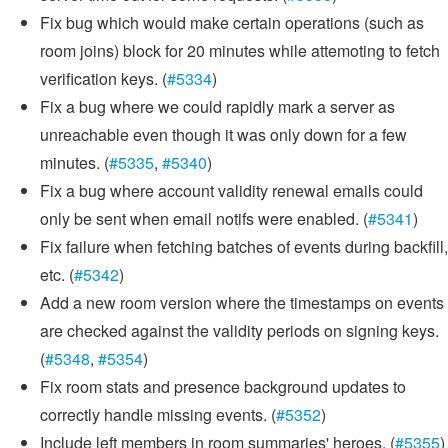
Fix bug which would make certain operations (such as
room joins) block for 20 minutes while attemoting to fetch
verification keys. (
#5334
)
Fix a bug where we could rapidly mark a server as
unreachable even though it was only down for a few
minutes. (
#5335
,
#5340
)
Fix a bug where account validity renewal emails could
only be sent when email notifs were enabled. (
#5341
)
Fix failure when fetching batches of events during backfill,
etc. (
#5342
)
Add a new room version where the timestamps on events
are checked against the validity periods on signing keys.
(
#5348
,
#5354
)
Fix room stats and presence background updates to
correctly handle missing events. (
#5352
)
Include left members in room summaries' heroes. (
#5355
)