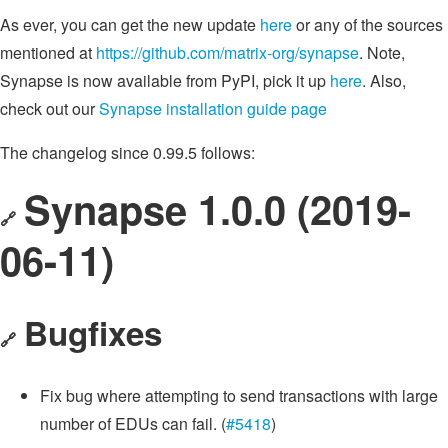
As ever, you can get the new update
here
or any of the sources
mentioned at
https://github.com/matrix-org/synapse
. Note,
Synapse is now available from PyPI, pick it up
here
. Also,
check out our
Synapse installation guide page
The changelog since 0.99.5 follows:
Synapse 1.0.0 (2019-
🔗
06-11)
Bugfixes
🔗
Fix bug where attempting to send transactions with large
number of EDUs can fail. (
#5418
)