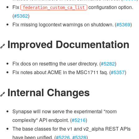
Fix
configuration option.
federation_custom_ca_list
(
#5362
)
Fix missing logcontext warnings on shutdown. (
#5369
)
Improved Documentation
🔗
Fix docs on resetting the user directory. (
#5282
)
Fix notes about ACME in the MSC1711 faq. (
#5357
)
Internal Changes
🔗
Synapse will now serve the experimental "room
complexity" API endpoint. (
#5216
)
The base classes for the v1 and v2_alpha REST APIs
have been unified. (
#5226
,
#5328
)