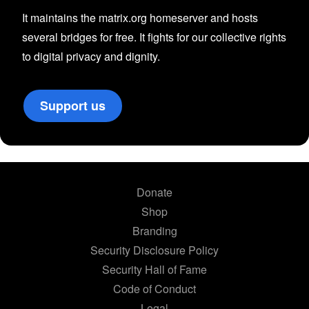
It maintains the matrix.org homeserver and hosts
several bridges for free. It fights for our collective rights
to digital privacy and dignity.
Support us
Donate
Shop
Branding
Security Disclosure Policy
Security Hall of Fame
Code of Conduct
Legal