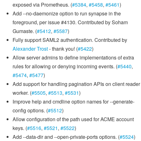
exposed via Prometheus. (
#5384
,
#5458
,
#5461
)
Add --no-daemonize option to run synapse in the
foreground, per issue #4130. Contributed by Soham
Gumaste. (
#5412
,
#5587
)
Fully support SAML2 authentication. Contributed by
Alexander Trost
- thank you! (
#5422
)
Allow server admins to define implementations of extra
rules for allowing or denying incoming events. (
#5440
,
#5474
,
#5477
)
Add support for handling pagination APIs on client reader
worker. (
#5505
,
#5513
,
#5531
)
Improve help and cmdline option names for --generate-
config options. (
#5512
)
Allow configuration of the path used for ACME account
keys. (
#5516
,
#5521
,
#5522
)
Add --data-dir and --open-private-ports options. (
#5524
)