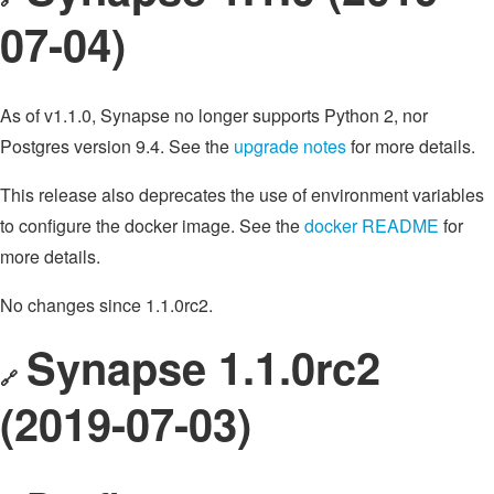
07-04)
As of v1.1.0, Synapse no longer supports Python 2, nor
Postgres version 9.4. See the
upgrade notes
for more details.
This release also deprecates the use of environment variables
to configure the docker image. See the
docker README
for
more details.
No changes since 1.1.0rc2.
Synapse 1.1.0rc2
🔗
(2019-07-03)