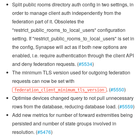
Split public rooms directory auth config in two settings, in
order to manage client auth independently from the
federation part of it. Obsoletes the
"restrict_public_rooms_to_local_users" configuration
setting. If "restrict_public_rooms_to_local_users" is set in
the config, Synapse will act as if both new options are
enabled, i.e. require authentication through the client API
and deny federation requests. (
#5534
)
The minimum TLS version used for outgoing federation
requests can now be set with
. (
#5550
)
federation_client_minimum_tls_version
Optimise devices changed query to not pull unnecessary
rows from the database, reducing database load. (
#5559
)
Add new metrics for number of forward extremities being
persisted and number of state groups involved in
resolution. (
#5476
)