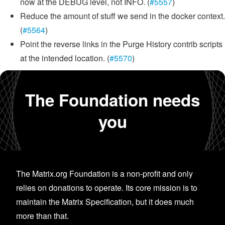
now at the DEBUG level, not INFO. (
#5557
)
Reduce the amount of stuff we send in the docker context.
(
#5564
)
Point the reverse links in the Purge History contrib scripts
at the intended location. (
#5570
)
The Foundation needs
you
The Matrix.org Foundation is a non-profit and only
relies on donations to operate. Its core mission is to
maintain the Matrix Specification, but it does much
more than that.