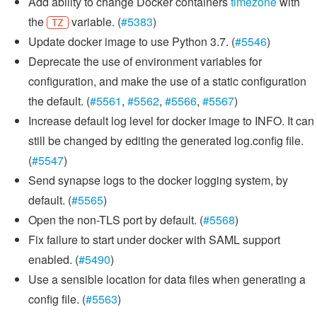
Add ability to change Docker containers
timezone
with
the
variable. (
#5383
)
TZ
Update docker image to use Python 3.7. (
#5546
)
Deprecate the use of environment variables for
configuration, and make the use of a static configuration
the default. (
#5561
,
#5562
,
#5566
,
#5567
)
Increase default log level for docker image to INFO. It can
still be changed by editing the generated log.config file.
(
#5547
)
Send synapse logs to the docker logging system, by
default. (
#5565
)
Open the non-TLS port by default. (
#5568
)
Fix failure to start under docker with SAML support
enabled. (
#5490
)
Use a sensible location for data files when generating a
config file. (
#5563
)