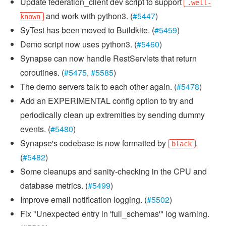
Update federation_client dev script to support
.well-
and work with python3. (
#5447
)
known
SyTest has been moved to Buildkite. (
#5459
)
Demo script now uses python3. (
#5460
)
Synapse can now handle RestServlets that return
coroutines. (
#5475
,
#5585
)
The demo servers talk to each other again. (
#5478
)
Add an EXPERIMENTAL config option to try and
periodically clean up extremities by sending dummy
events. (
#5480
)
Synapse's codebase is now formatted by
.
black
(
#5482
)
Some cleanups and sanity-checking in the CPU and
database metrics. (
#5499
)
Improve email notification logging. (
#5502
)
Fix "Unexpected entry in 'full_schemas'" log warning.