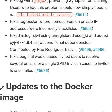
Fix bug with
preventing Synapse from starting.
jinja2
Users who had this problem should now simply need to
run
. (
#5514
)
pip install matrix-synapse
Fix a regression where homeservers on private IP
addresses were incorrectly blacklisted. (
#5523
)
Fixed m.login.jwt using unregistered user_id and added
pyjwt>=1.6.4 as jwt conditional dependencies.
Contributed by Pau Rodriguez-Estivill. (
#5555
,
#5586
)
Fix a bug that would cause invited users to receive
several emails for a single 3PID invite in case the inviter
is rate limited. (
#5576
)
Updates to the Docker
🔗
image