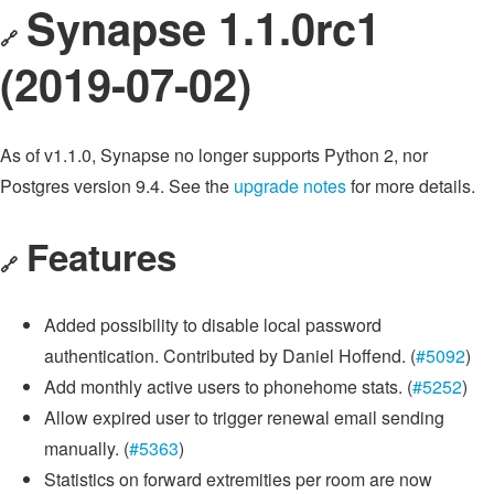
Synapse 1.1.0rc1
🔗
(2019-07-02)
As of v1.1.0, Synapse no longer supports Python 2, nor
Postgres version 9.4. See the
upgrade notes
for more details.
Features
🔗
Added possibility to disable local password
authentication. Contributed by Daniel Hoffend. (
#5092
)
Add monthly active users to phonehome stats. (
#5252
)
Allow expired user to trigger renewal email sending
manually. (
#5363
)
Statistics on forward extremities per room are now