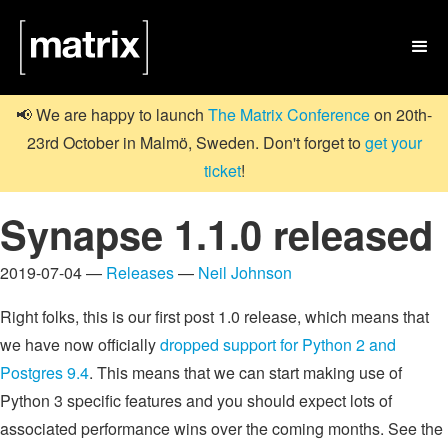

📢 We are happy to launch
The Matrix Conference
on 20th-
23rd October in Malmö, Sweden. Don't forget to
get your
ticket
!
Synapse 1.1.0 released
2019-07-04 —
Releases
—
Neil Johnson
Right folks, this is our first post 1.0 release, which means that
we have now officially
dropped support for Python 2 and
Postgres 9.4
. This means that we can start making use of
Python 3 specific features and you should expect lots of
associated performance wins over the coming months. See the