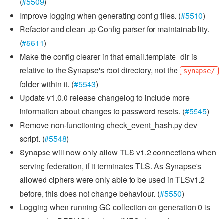
(
#5509
)
Improve logging when generating config files. (
#5510
)
Refactor and clean up Config parser for maintainability.
(
#5511
)
Make the config clearer in that email.template_dir is
relative to the Synapse's root directory, not the
synapse/
folder within it. (
#5543
)
Update v1.0.0 release changelog to include more
information about changes to password resets. (
#5545
)
Remove non-functioning check_event_hash.py dev
script. (
#5548
)
Synapse will now only allow TLS v1.2 connections when
serving federation, if it terminates TLS. As Synapse's
allowed ciphers were only able to be used in TLSv1.2
before, this does not change behaviour. (
#5550
)
Logging when running GC collection on generation 0 is