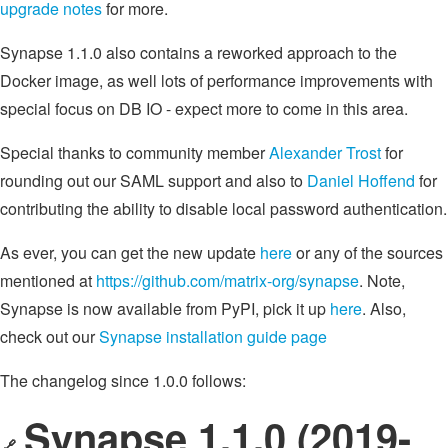
upgrade notes
for more.
Synapse 1.1.0 also contains a reworked approach to the
Docker image, as well lots of performance improvements with
special focus on DB IO - expect more to come in this area.
Special thanks to community member
Alexander Trost
for
rounding out our SAML support and also to
Daniel Hoffend
for
contributing the ability to disable local password authentication.
As ever, you can get the new update
here
or any of the sources
mentioned at
https://github.com/matrix-org/synapse
. Note,
Synapse is now available from PyPI, pick it up
here
. Also,
check out our
Synapse installation guide page
The changelog since 1.0.0 follows:
Synapse 1.1.0 (2019-
🔗