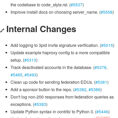
the codebase to code_style.rst. (
#5537
)
Improve install docs on choosing server_name. (
#5558
)
Internal Changes
🔗
Add logging to 3pid invite signature verification. (
#5015
)
Update example haproxy config to a more compatible
setup. (
#5313
)
Track deactivated accounts in the database. (
#5378
,
#5465
,
#5493
)
Clean up code for sending federation EDUs. (
#5381
)
Add a sponsor button to the repo. (
#5382
,
#5386
)
Don't log non-200 responses from federation queries as
exceptions. (
#5383
)
Update Python syntax in contrib/ to Python 3. (
#5446
)