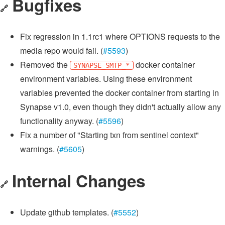
Bugfixes
🔗
Fix regression in 1.1rc1 where OPTIONS requests to the
media repo would fail. (
#5593
)
Removed the
docker container
SYNAPSE_SMTP_*
environment variables. Using these environment
variables prevented the docker container from starting in
Synapse v1.0, even though they didn't actually allow any
functionality anyway. (
#5596
)
Fix a number of "Starting txn from sentinel context"
warnings. (
#5605
)
Internal Changes
🔗
Update github templates. (
#5552
)