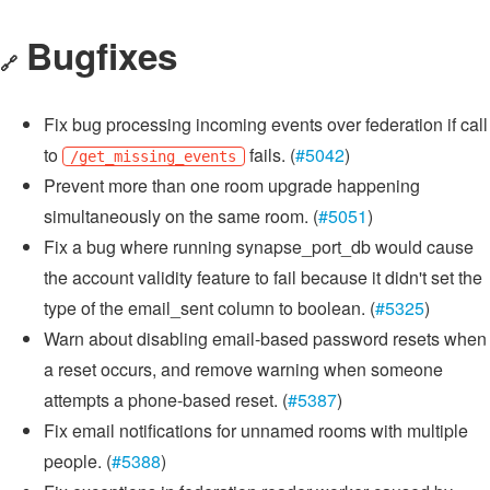
Bugfixes
🔗
Fix bug processing incoming events over federation if call
to
fails. (
#5042
)
/get_missing_events
Prevent more than one room upgrade happening
simultaneously on the same room. (
#5051
)
Fix a bug where running synapse_port_db would cause
the account validity feature to fail because it didn't set the
type of the email_sent column to boolean. (
#5325
)
Warn about disabling email-based password resets when
a reset occurs, and remove warning when someone
attempts a phone-based reset. (
#5387
)
Fix email notifications for unnamed rooms with multiple
people. (
#5388
)