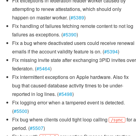
Fix exceptions in federation reader worker caused by
attempting to renew attestations, which should only
happen on master worker. (
#5389
)
Fix handling of failures fetching remote content to not log
failures as exceptions. (
#5390
)
Fix a bug where deactivated users could receive renewal
emails if the account validity feature is on. (
#5394
)
Fix missing invite state after exchanging 3PID invites over
federaton. (
#5464
)
Fix intermittent exceptions on Apple hardware. Also fix
bug that caused database activity times to be under-
reported in log lines. (
#5498
)
Fix logging error when a tampered event is detected.
(
#5500
)
Fix bug where clients could tight loop calling
for a
/sync
period. (
#5507
)