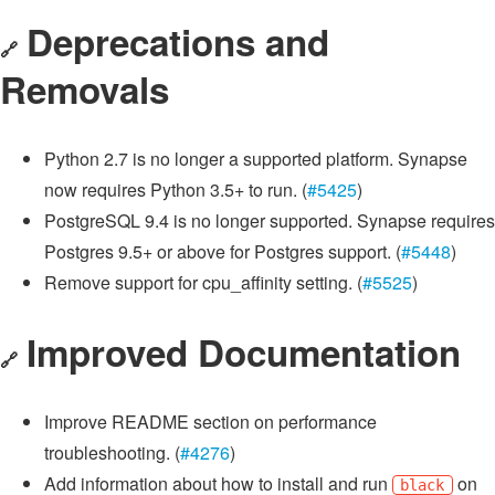
Deprecations and
🔗
Removals
Python 2.7 is no longer a supported platform. Synapse
now requires Python 3.5+ to run. (
#5425
)
PostgreSQL 9.4 is no longer supported. Synapse requires
Postgres 9.5+ or above for Postgres support. (
#5448
)
Remove support for cpu_affinity setting. (
#5525
)
Improved Documentation
🔗
Improve README section on performance
troubleshooting. (
#4276
)
Add information about how to install and run
on
black