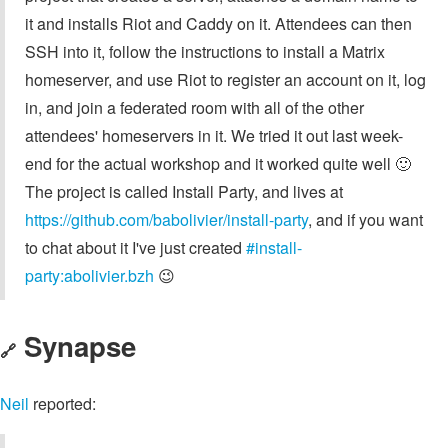
it and installs Riot and Caddy on it. Attendees can then
SSH into it, follow the instructions to install a Matrix
homeserver, and use Riot to register an account on it, log
in, and join a federated room with all of the other
attendees' homeservers in it. We tried it out last week-
end for the actual workshop and it worked quite well 🙂
The project is called Install Party, and lives at
https://github.com/babolivier/install-party
, and if you want
to chat about it I've just created
#install-
party:abolivier.bzh
😉
Synapse
🔗
Neil
reported: