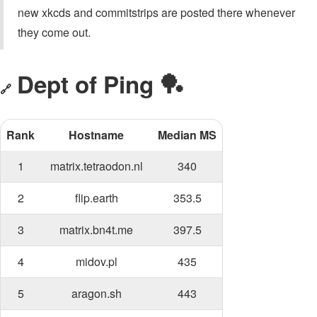
new xkcds and commitstrips are posted there whenever
they come out.
Dept of Ping 🏓
🔗
Rank
Hostname
Median MS
1
matrix.tetraodon.nl
340
2
flip.earth
353.5
3
matrix.bn4t.me
397.5
4
midov.pl
435
5
aragon.sh
443