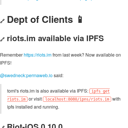
Dept of Clients 📱
🔗
riots.im available via IPFS
🔗
Remember
https://riots.im
from last week? Now available on
IPFS!
@swedneck:permaweb.io
said:
toml's riots.im is also available via IPFS:
ipfs get
or visit
with
riots.im
localhost:8080/ipns/riots.im
ipfs installed and running.
Riot-iOS 0.10.0
🔗