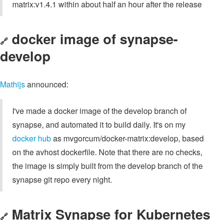
matrix:v1.4.1 within about half an hour after the release
docker image of synapse-
🔗
develop
Mathijs
announced:
I've made a docker image of the develop branch of
synapse, and automated it to build daily. It's on my
docker hub
as mvgorcum/docker-matrix:develop, based
on the avhost dockerfile. Note that there are no checks,
the image is simply built from the develop branch of the
synapse git repo every night.
Matrix Synapse for Kubernetes
🔗