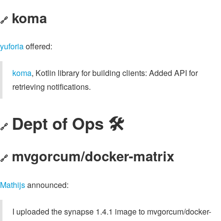
koma
🔗
yuforia
offered:
koma
, Kotlin library for building clients: Added API for
retrieving notifications.
Dept of Ops 🛠
🔗
mvgorcum/docker-matrix
🔗
Mathijs
announced:
I uploaded the synapse 1.4.1 image to mvgorcum/docker-