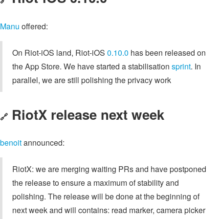
Manu
offered:
On Riot-iOS land, Riot-iOS
0.10.0
has been released on
the App Store. We have started a stabilisation
sprint
. In
parallel, we are still polishing the privacy work
RiotX release next week
🔗
benoit
announced:
RiotX: we are merging waiting PRs and have postponed
the release to ensure a maximum of stability and
polishing. The release will be done at the beginning of
next week and will contains: read marker, camera picker