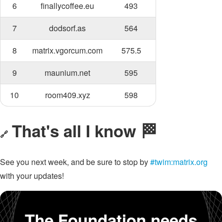
6
finallycoffee.eu
493
7
dodsorf.as
564
8
matrix.vgorcum.com
575.5
9
maunium.net
595
10
room409.xyz
598
That's all I know 🏁
🔗
See you next week, and be sure to stop by
#twim:matrix.org
with your updates!
The Foundation needs