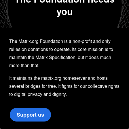
you
The Matrix.org Foundation is a non-profit and only
relies on donations to operate. Its core mission is to
maintain the Matrix Specification, but it does much
more than that.
It maintains the matrix.org homeserver and hosts
several bridges for free. It fights for our collective rights
to digital privacy and dignity.
Support us