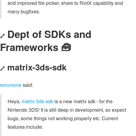
and improved file picker, share to RiotX capability and
many bugfixes.
Dept of SDKs and
🔗
Frameworks 🧰
matrix-3ds-sdk
🔗
sorunome
said:
Heya,
matrix-3ds-sdk
is a new matrix sdk - for the
Nintendo 3DS! It is still deep in development, so expect
bugs, some things not working properly etc. Current
features include: