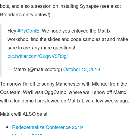
bots, and also a session on installing Synapse (see also:
Brendan's entry below!)
Hey
#PyConIE
! We hope you enjoyed the Matrix
workshop, find the slides and code samples at
and make
sure to ask any more questions!
pic.twitter.com/C2qwV5R3gl
— Matrix (@matrixdotorg)
October 12, 2019
Tomorrow I'm off to sunny Manchester with Michael from the
Ops team. We'll visit OggCamp, where we'll show off Matrix
with a fun demo I previewed on Matrix Live a few weeks ago.
Matrix will ALSO be at:
Re­decentra­lize Conference 2019