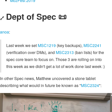
MozFest 2019
Dept of Spec 📜
🔗
anoa
:
Last week we set
MSC1219
(key backups),
MSC2241
(verification over DMs), and
MSC2313
(ban lists) for the
spec core team to focus on. Those 3 are rolling on into
this week as we didn't get a lot of work done last week :)
In other Spec news, Matthew uncovered a stone tablet
describing what would in future be known as "
MSC2324
":