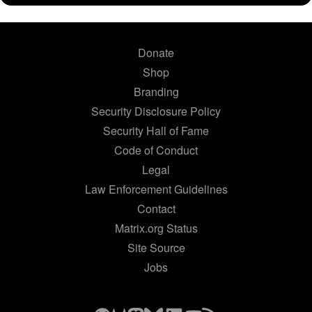
Donate
Shop
Branding
Security Disclosure Policy
Security Hall of Fame
Code of Conduct
Legal
Law Enforcement Guidelines
Contact
Matrix.org Status
Site Source
Jobs