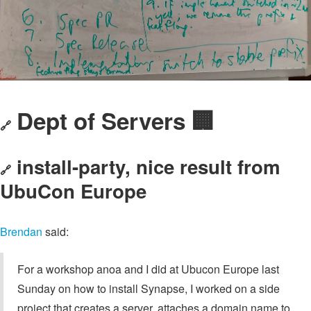
Dept of Servers 🏢
🔗
install-party, nice result from
🔗
UbuCon Europe
Brendan
said:
For a workshop anoa and I did at Ubucon Europe last
Sunday on how to install Synapse, I worked on a side
project that creates a server, attaches a domain name to