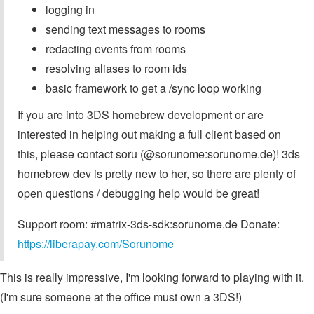
logging in
sending text messages to rooms
redacting events from rooms
resolving aliases to room ids
basic framework to get a /sync loop working
If you are into 3DS homebrew development or are
interested in helping out making a full client based on
this, please contact soru (@sorunome:sorunome.de)! 3ds
homebrew dev is pretty new to her, so there are plenty of
open questions / debugging help would be great!
Support room: #matrix-3ds-sdk:sorunome.de Donate:
https://liberapay.com/Sorunome
This is really impressive, I'm looking forward to playing with it.
(I'm sure someone at the office must own a 3DS!)