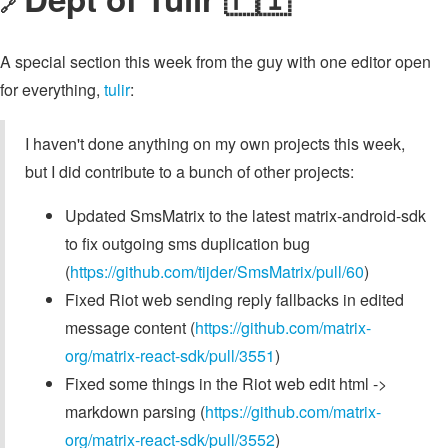
🔗
A special section this week from the guy with one editor open
for everything,
tulir
:
I haven't done anything on my own projects this week,
but I did contribute to a bunch of other projects:
Updated SmsMatrix to the latest matrix-android-sdk
to fix outgoing sms duplication bug
(
https://github.com/tijder/SmsMatrix/pull/60
)
Fixed Riot web sending reply fallbacks in edited
message content (
https://github.com/matrix-
org/matrix-react-sdk/pull/3551
)
Fixed some things in the Riot web edit html ->
markdown parsing (
https://github.com/matrix-
org/matrix-react-sdk/pull/3552
)