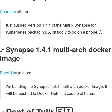
Ananace
offered:
just pushed Version 1.4.1 of the Matrix Synapse for
Kubernetes packaging. A bit fiddly to do on a phone 🙂
Synapse 1.4.1 multi-arch docker
🔗
image
Black Hat
told us:
I'm building the Synapse 1.4.1 multi-arch docker image. It
will be pushed to Docker Hub in a couple of hours.
Dept of Tulir 🇫🇮