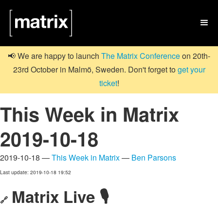

📢 We are happy to launch
The Matrix Conference
on 20th-
23rd October in Malmö, Sweden. Don't forget to
get your
ticket
!
This Week in Matrix
2019-10-18
2019-10-18 —
This Week in Matrix
—
Ben Parsons
Last update: 2019-10-18 19:52
Matrix Live 🎙
🔗