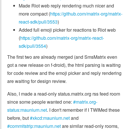
Made Riot web reply rendering much nicer and
more compact (
https://github.com/matrix-org/matrix-
react-sdk/pull/3553
)
Added full emoji picker for reactions to Riot web
(
https://github.com/matrix-org/matrix-react-
sdk/pull/3554
)
The first two are already merged (and SmsMatrix even
got a new release on f-droid), the html parsing is waiting
for code review and the emoji picker and reply rendering
are waiting for design review.
Also, I made a read-only status.matrix.org rss feed room
since some people wanted one:
#matrix.org-
status:maunium.net
. I don't remember if I TWIMed these
before, but
#xkcd:maunium.net
and
#commitstrip:maunium.net
are similar read-only rooms,