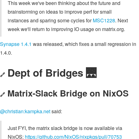
This week we've been thinking about the future and
brainstorming on ideas to improve perf for small
instances and sparing some cycles for
MSC1228
. Next
week we'll return to improving IO usage on matrix.org.
Synapse 1.4.1
was released, which fixes a small regression in
1.4.0.
Dept of Bridges 🌉
🔗
Matrix-Slack Bridge on NixOS
🔗
@christian:kampka.net
said:
Just FYI, the matrix slack bridge is now available via
NixOS:
https://github.com/NixOS/nixpkgs/pull/70753