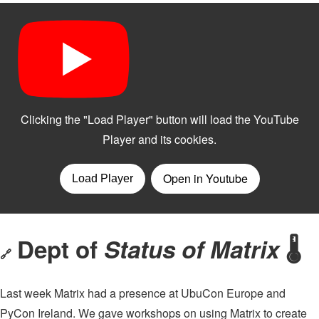
Dept of
Status of Matrix
🌡
🔗
Last week Matrix had a presence at UbuCon Europe and
PyCon Ireland. We gave workshops on using Matrix to create