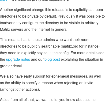
Another significant change this release is to explicitly set room
directories to be private by default. Previously it was possible to
inadvertently configure the directory to be visible to arbitrary
Matrix servers and the internet in general.
This means that for those admins who want their room
directories to be publicly searchable (matrix.org for instance)
they need to explicitly say so in the config. For more details see
the
upgrade notes
and our
blog post
explaining the situation in
greater detail.
We also have early support for ephemeral messages, as well
as the ability to specify a reason when rejecting an invite
(amongst other actions).
Aside from all of that, we want to let you know about some