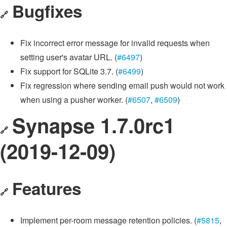
Bugfixes
🔗
Fix incorrect error message for invalid requests when
setting user's avatar URL. (
#6497
)
Fix support for SQLite 3.7. (
#6499
)
Fix regression where sending email push would not work
when using a pusher worker. (
#6507
,
#6509
)
Synapse 1.7.0rc1
🔗
(2019-12-09)
Features
🔗
Implement per-room message retention policies. (
#5815
,