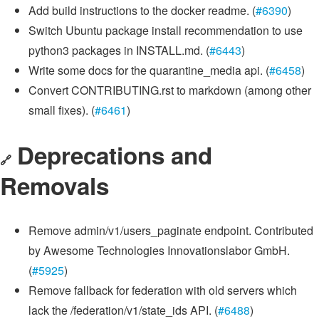
Add build instructions to the docker readme. (
#6390
)
Switch Ubuntu package install recommendation to use
python3 packages in INSTALL.md. (
#6443
)
Write some docs for the quarantine_media api. (
#6458
)
Convert CONTRIBUTING.rst to markdown (among other
small fixes). (
#6461
)
Deprecations and
🔗
Removals
Remove admin/v1/users_paginate endpoint. Contributed
by Awesome Technologies Innovationslabor GmbH.
(
#5925
)
Remove fallback for federation with old servers which
lack the /federation/v1/state_ids API. (
#6488
)