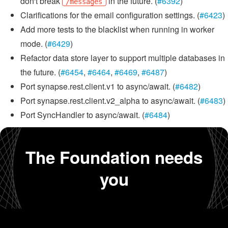
don't break
in the future. (
#6392
)
/messages
Clarifications for the email configuration settings. (
#6423
)
Add more tests to the blacklist when running in worker
mode. (
#6429
)
Refactor data store layer to support multiple databases in
the future. (
#6454
,
#6464
,
#6469
,
#6487
)
Port synapse.rest.client.v1 to async/await. (
#6482
)
Port synapse.rest.client.v2_alpha to async/await. (
#6483
)
Port SyncHandler to async/await. (
#6484
)
The Foundation needs
you