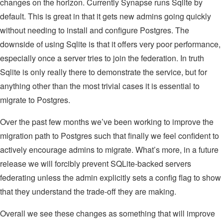
changes on the horizon. Currently Synapse runs Sqlite by
default. This is great in that it gets new admins going quickly
without needing to install and configure Postgres. The
downside of using Sqlite is that it offers very poor performance,
especially once a server tries to join the federation. In truth
Sqlite is only really there to demonstrate the service, but for
anything other than the most trivial cases it is essential to
migrate to Postgres.
Over the past few months we’ve been working to improve the
migration path to Postgres such that finally we feel confident to
actively encourage admins to migrate. What’s more, in a future
release we will forcibly prevent SQLite-backed servers
federating unless the admin explicitly sets a config flag to show
that they understand the trade-off they are making.
Overall we see these changes as something that will improve