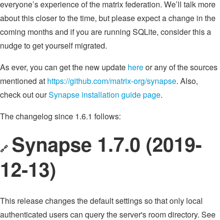
everyone’s experience of the matrix federation. We’ll talk more
about this closer to the time, but please expect a change in the
coming months and if you are running SQLite, consider this a
nudge to get yourself migrated.
As ever, you can get the new update
here
or any of the sources
mentioned at
https://github.com/matrix-org/synapse
. Also,
check out our
Synapse installation guide page
.
The changelog since 1.6.1 follows:
Synapse 1.7.0 (2019-
🔗
12-13)
This release changes the default settings so that only local
authenticated users can query the server's room directory. See