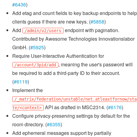
#6436
)
Add etag and count fields to key backup endpoints to help
clients guess if there are new keys. (
#5858
)
Add
endpoint with pagination.
/admin/v2/users
Contributed by Awesome Technologies Innovationslabor
GmbH. (
#5925
)
Require User-Interactive Authentication for
, meaning the user's password will
/account/3pid/add
be required to add a third-party ID to their account.
(
#6119
)
Implement the
/_matrix/federation/unstable/net.atleastfornow/sta
API as drafted in MSC2314. (
#6176
)
te/<context>
Configure privacy-preserving settings by default for the
room directory. (
#6355
)
Add ephemeral messages support by partially