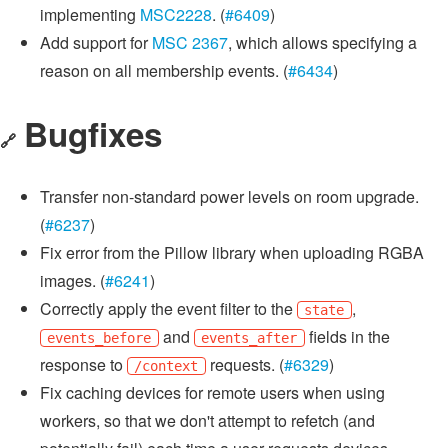
implementing
MSC2228
. (
#6409
)
Add support for
MSC 2367
, which allows specifying a
reason on all membership events. (
#6434
)
Bugfixes
🔗
Transfer non-standard power levels on room upgrade.
(
#6237
)
Fix error from the Pillow library when uploading RGBA
images. (
#6241
)
Correctly apply the event filter to the
,
state
and
fields in the
events_before
events_after
response to
requests. (
#6329
)
/context
Fix caching devices for remote users when using
workers, so that we don't attempt to refetch (and