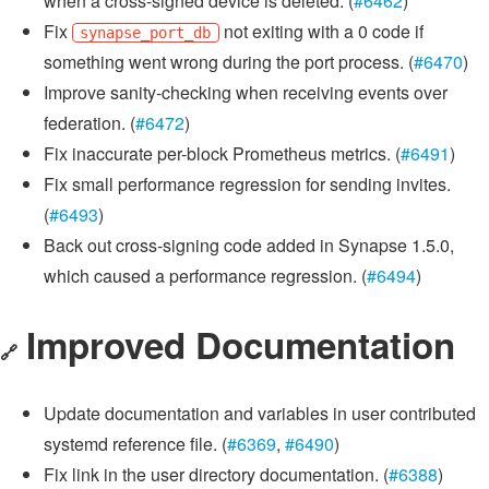
when a cross-signed device is deleted. (
#6462
)
Fix
not exiting with a 0 code if
synapse_port_db
something went wrong during the port process. (
#6470
)
Improve sanity-checking when receiving events over
federation. (
#6472
)
Fix inaccurate per-block Prometheus metrics. (
#6491
)
Fix small performance regression for sending invites.
(
#6493
)
Back out cross-signing code added in Synapse 1.5.0,
which caused a performance regression. (
#6494
)
Improved Documentation
🔗
Update documentation and variables in user contributed
systemd reference file. (
#6369
,
#6490
)
Fix link in the user directory documentation. (
#6388
)