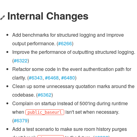
Internal Changes
🔗
Add benchmarks for structured logging and improve
output performance. (
#6266
)
Improve the performance of outputting structured logging.
(
#6322
)
Refactor some code in the event authentication path for
clarity. (
#6343
,
#6468
,
#6480
)
Clean up some unnecessary quotation marks around the
codebase. (
#6362
)
Complain on startup instead of 500'ing during runtime
when
isn't set when necessary.
public_baseurl
(
#6379
)
Add a test scenario to make sure room history purges