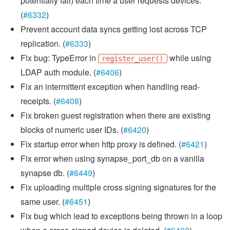
potentially fail) each time a user requests devices.
(
#6332
)
Prevent account data syncs getting lost across TCP
replication. (
#6333
)
Fix bug: TypeError in
while using
register_user()
LDAP auth module. (
#6406
)
Fix an intermittent exception when handling read-
receipts. (
#6408
)
Fix broken guest registration when there are existing
blocks of numeric user IDs. (
#6420
)
Fix startup error when http proxy is defined. (
#6421
)
Fix error when using synapse_port_db on a vanilla
synapse db. (
#6449
)
Fix uploading multiple cross signing signatures for the
same user. (
#6451
)
Fix bug which lead to exceptions being thrown in a loop