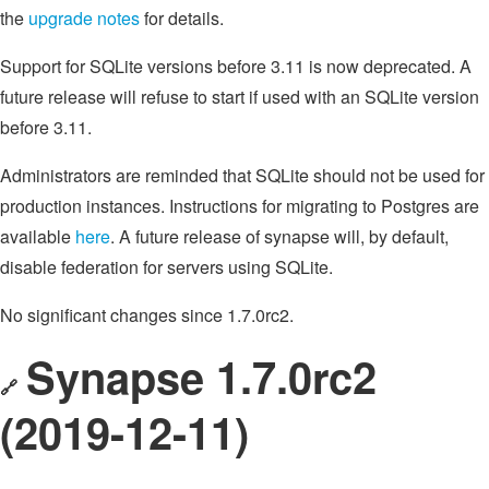
the
upgrade notes
for details.
Support for SQLite versions before 3.11 is now deprecated. A
future release will refuse to start if used with an SQLite version
before 3.11.
Administrators are reminded that SQLite should not be used for
production instances. Instructions for migrating to Postgres are
available
here
. A future release of synapse will, by default,
disable federation for servers using SQLite.
No significant changes since 1.7.0rc2.
Synapse 1.7.0rc2
🔗
(2019-12-11)