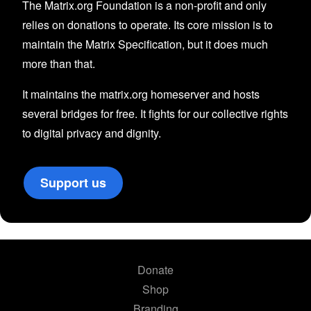
The Matrix.org Foundation is a non-profit and only
relies on donations to operate. Its core mission is to
maintain the Matrix Specification, but it does much
more than that.
It maintains the matrix.org homeserver and hosts
several bridges for free. It fights for our collective rights
to digital privacy and dignity.
Support us
Donate
Shop
Branding