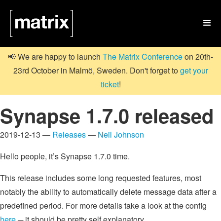

📢 We are happy to launch
The Matrix Conference
on 20th-
23rd October in Malmö, Sweden. Don't forget to
get your
ticket
!
Synapse 1.7.0 released
2019-12-13 —
Releases
—
Neil Johnson
Hello people, it’s Synapse 1.7.0 time.
This release includes some long requested features, most
notably the ability to automatically delete message data after a
predefined period. For more details take a look at the config
here
─ it should be pretty self explanatory.