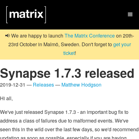

📢 We are happy to launch
The Matrix Conference
on 20th-
23rd October in Malmö, Sweden. Don't forget to
get your
ticket
!
Synapse 1.7.3 released
2019-12-31 —
Releases
—
Matthew Hodgson
Hi all,
We've just released Synapse 1.7.3 - an important bug fix to
address a class of failures due to malformed events. We've
seen this in the wild over the last few days, so we'd recommend
updating as soon as possible, especially if you are having