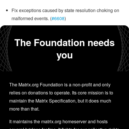
Fix exceptions caused by state resolution choking on
malformed events. (
#6608
)
The Foundation needs
you
The Matrix.org Foundation is a non-profit and only
relies on donations to operate. Its core mission is to
maintain the Matrix Specification, but it does much
more than that.
It maintains the matrix.org homeserver and hosts