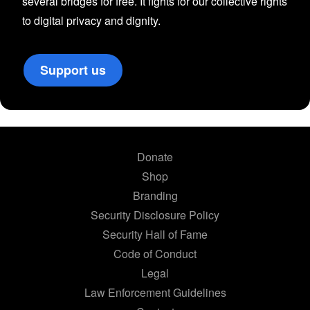
several bridges for free. It fights for our collective rights
to digital privacy and dignity.
Support us
Donate
Shop
Branding
Security Disclosure Policy
Security Hall of Fame
Code of Conduct
Legal
Law Enforcement Guidelines