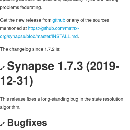
problems federating.
Get the new release from
github
or any of the sources
mentioned at
https://github.com/matrix-
org/synapse/blob/master/INSTALL.md
.
The changelog since 1.7.2 is:
Synapse 1.7.3 (2019-
🔗
12-31)
This release fixes a long-standing bug in the state resolution
algorithm.
Bugfixes
🔗