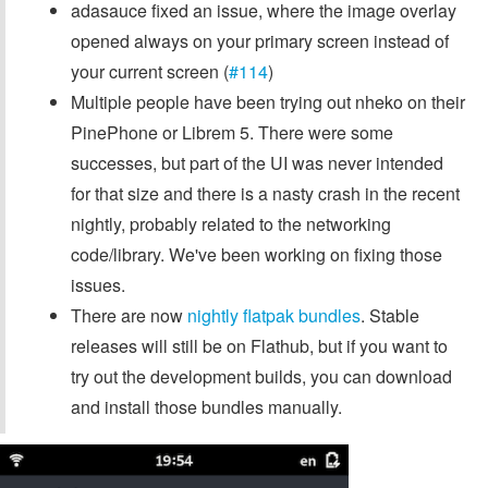
adasauce fixed an issue, where the image overlay
opened always on your primary screen instead of
your current screen (
#114
)
Multiple people have been trying out nheko on their
PinePhone or Librem 5. There were some
successes, but part of the UI was never intended
for that size and there is a nasty crash in the recent
nightly, probably related to the networking
code/library. We've been working on fixing those
issues.
There are now
nightly flatpak bundles
. Stable
releases will still be on Flathub, but if you want to
try out the development builds, you can download
and install those bundles manually.