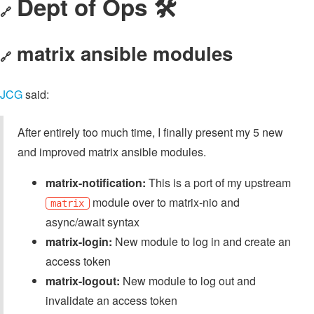
Dept of Ops 🛠
🔗
matrix ansible modules
🔗
JCG
said:
After entirely too much time, I finally present my 5 new
and improved matrix ansible modules.
matrix-notification:
This is a port of my upstream
module over to matrix-nio and
matrix
async/await syntax
matrix-login:
New module to log in and create an
access token
matrix-logout:
New module to log out and
invalidate an access token