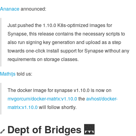
Ananace
announced:
Just pushed the 1.10.0 K8s-optimized images for
Synapse, this release contains the necessary scripts to
also run signing key generation and upload as a step
towards one-click install support for Synapse without any
requirements on storage classes.
Mathijs
told us:
The docker image for synapse v1.10.0 is now on
mvgorcum/docker-matrix:v1.10.0
the
avhost/docker-
matrix:v1.10.0
will follow shortly.
Dept of Bridges 🌉
🔗