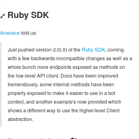
Ruby SDK
🔗
Ananace
told us:
Just pushed version 2.0(.0) of the
Ruby SDK
, coming
with a few backwards-incompatible changes as well as a
whole bunch more endpoints exposed as methods on
the low-level API client. Docs have been improved
tremendously, some internal methods have been
properly exposed to make it easier to use in a bot
context, and another example's now provided which
shows a different way to use the higher-level Client
abstraction.