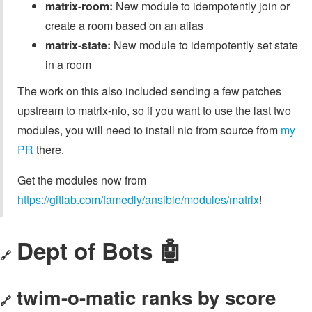
matrix-room:
New module to idempotently join or
create a room based on an alias
matrix-state:
New module to idempotently set state
in a room
The work on this also included sending a few patches
upstream to matrix-nio, so if you want to use the last two
modules, you will need to install nio from source from
my
PR
there.
Get the modules now from
https://gitlab.com/famedly/ansible/modules/matrix
!
Dept of Bots 🤖
🔗
twim-o-matic ranks by score
🔗