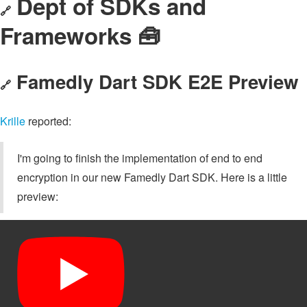
Dept of SDKs and
🔗
Frameworks 🧰
Famedly Dart SDK E2E Preview
🔗
Krille
reported:
I'm going to finish the implementation of end to end
encryption in our new Famedly Dart SDK. Here is a little
preview: