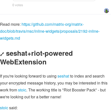
Read more:
https://github.com/matrix-org/matrix-
doc/blob/travis/msc/inline-widgets/proposals/2192-inline-
widgets.md
seshat+riot-powered
🔗
WebExtension
If you're looking forward to using
seshat
to index and search
your encrypted message history, you may be interested in this
work from
stoic
. The working title is "Riot Booster Pack" - but
we're looking out for a better name!
stoic
said: