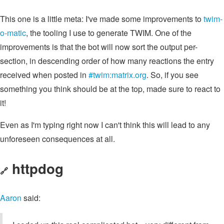
This one is a little meta: I've made some improvements to
twim-
o-matic
, the tooling I use to generate TWIM. One of the
improvements is that the bot will now sort the output per-
section, in descending order of how many reactions the entry
received when posted in
#twim:matrix.org
. So, if you see
something you think should be at the top, made sure to react to
it!
Even as I'm typing right now I can't think this will lead to any
unforeseen consequences at all.
httpdog
🔗
Aaron
said: