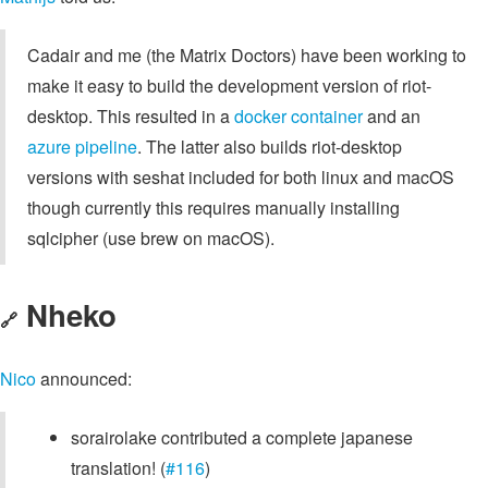
Cadair and me (the Matrix Doctors) have been working to
make it easy to build the development version of riot-
desktop. This resulted in a
docker container
and an
azure pipeline
. The latter also builds riot-desktop
versions with seshat included for both linux and macOS
though currently this requires manually installing
sqlcipher (use brew on macOS).
Nheko
🔗
Nico
announced:
sorairolake contributed a complete japanese
translation! (
#116
)