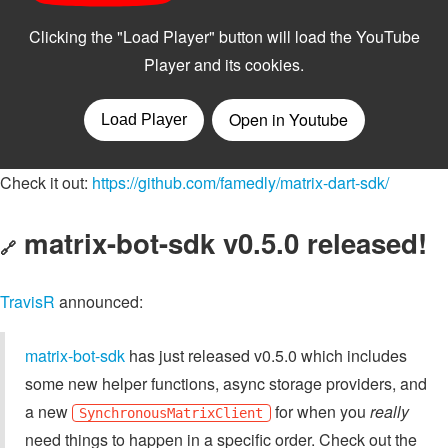
Check it out:
https://github.com/famedly/matrix-dart-sdk/
matrix-bot-sdk v0.5.0 released!
🔗
TravisR
announced:
matrix-bot-sdk
has just released v0.5.0 which includes
some new helper functions, async storage providers, and
a new
for when you
really
SynchronousMatrixClient
need things to happen in a specific order. Check out the