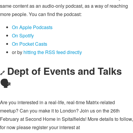
same content as an audio-only podcast, as a way of reaching
more people. You can find the podcast:
On Apple Podcasts
On Spotify
On Pocket Casts
or by
hitting the RSS feed directly
Dept of Events and Talks
🔗
🗣
Are you interested in a real-life, real-time Matrix-related
meetup? Can you make it to London? Join us on the 26th
February at Second Home in Spitalfields! More details to follow,
for now please register your interest at