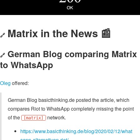
Matrix in the News 📰
🔗
German Blog comparing Matrix
🔗
to WhatsApp
Oleg
offered:
German Blog basicthinking.de posted the article, which
compares Riot to WhatsApp completely missing the point
of the
network.
[matrix]
https://www.basicthinking.de/blog/2020/02/12/what
sapp-alternativen-riot/