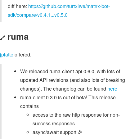
diff here:
https://github.com/turt2live/matrix-bot-
sdk/compare/v0.4.1...v0.5.0
ruma
🔗
jplatte
offered:
We released ruma-client-api 0.6.0, with lots of
updated API revisions (and also lots of breaking
changes). The changelog can be found
here
ruma-client 0.3.0 is out of beta! This release
contains
access to the raw http response for non-
success responses
async/await support 🎉