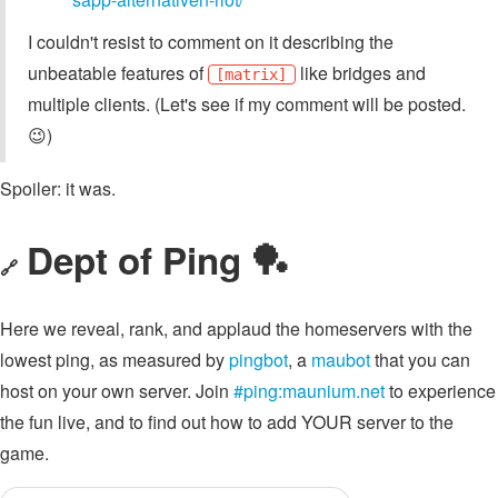
I couldn't resist to comment on it describing the
unbeatable features of
like bridges and
[matrix]
multiple clients. (Let's see if my comment will be posted.
😉)
Spoiler: it was.
Dept of Ping 🏓
🔗
Here we reveal, rank, and applaud the homeservers with the
lowest ping, as measured by
pingbot
, a
maubot
that you can
host on your own server. Join
#ping:maunium.net
to experience
the fun live, and to find out how to add YOUR server to the
game.