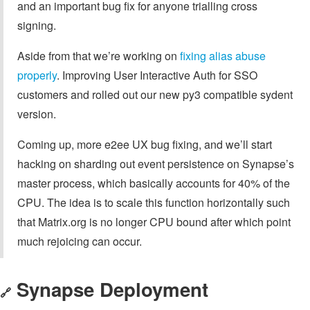
and an important bug fix for anyone trialling cross
signing.
Aside from that we’re working on
fixing alias abuse
properly
. Improving User Interactive Auth for SSO
customers and rolled out our new py3 compatible sydent
version.
Coming up, more e2ee UX bug fixing, and we’ll start
hacking on sharding out event persistence on Synapse’s
master process, which basically accounts for 40% of the
CPU. The idea is to scale this function horizontally such
that Matrix.org is no longer CPU bound after which point
much rejoicing can occur.
Synapse Deployment
🔗