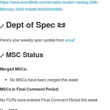
https://www.eventbrite.com/e/matrix-london-meetup-26th-
february-2020-tickets-93320354693
.
Dept of Spec 📜
🔗
Here's your weekly spec update from
anoa
!
MSC Status
🔗
Merged MSCs:
No MSCs have been merged this week.
MSCs in Final Comment Period:
No FCPs have entered Final Comment Period this week.