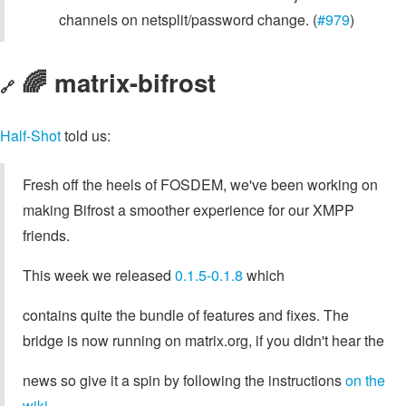
channels on netsplit/password change. (
#979
)
🌈 matrix-bifrost
🔗
Half-Shot
told us:
Fresh off the heels of FOSDEM, we've been working on
making Bifrost a smoother experience for our XMPP
friends.
This week we released
0.1.5-0.1.8
which
contains quite the bundle of features and fixes. The
bridge is now running on matrix.org, if you didn't hear the
news so give it a spin by following the instructions
on the
wiki