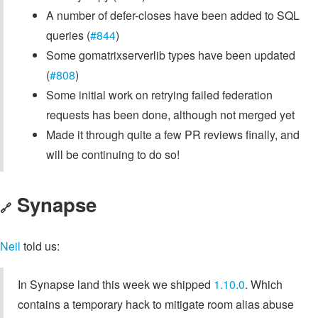
A number of defer-closes have been added to SQL
queries (
#844
)
Some gomatrixserverlib types have been updated
(
#808
)
Some initial work on retrying failed federation
requests has been done, although not merged yet
Made it through quite a few PR reviews finally, and
will be continuing to do so!
Synapse
🔗
Neil
told us:
In Synapse land this week we shipped
1.10.0
. Which
contains a temporary hack to mitigate room alias abuse