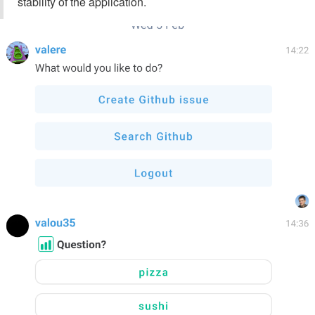
stability of the application.