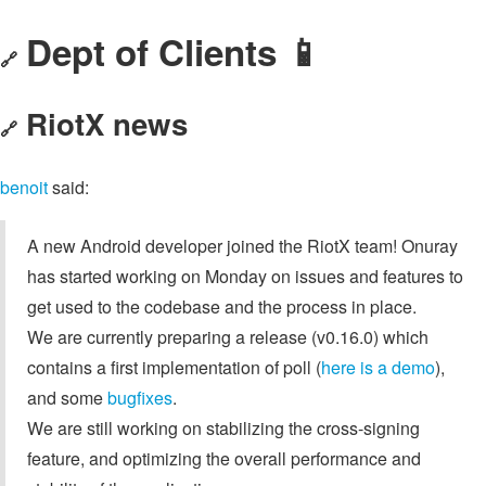
Dept of Clients 📱
🔗
RiotX news
🔗
benoit
said:
A new Android developer joined the RiotX team! Onuray
has started working on Monday on issues and features to
get used to the codebase and the process in place.
We are currently preparing a release (v0.16.0) which
contains a first implementation of poll (
here is a demo
),
and some
bugfixes
.
We are still working on stabilizing the cross-signing
feature, and optimizing the overall performance and