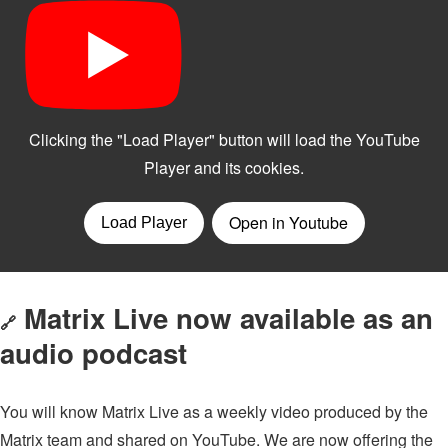
Matrix Live now available as an
🔗
audio podcast
You will know Matrix Live as a weekly video produced by the
Matrix team and shared on YouTube. We are now offering the