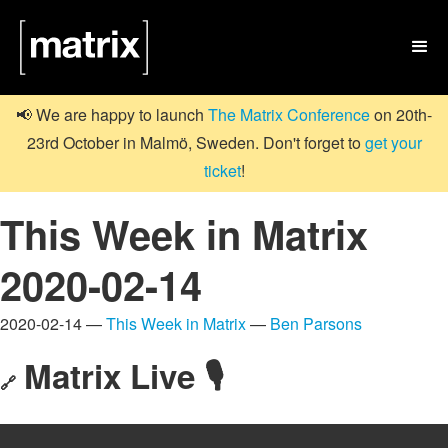

📢 We are happy to launch
The Matrix Conference
on 20th-
23rd October in Malmö, Sweden. Don't forget to
get your
ticket
!
This Week in Matrix
2020-02-14
2020-02-14 —
This Week in Matrix
—
Ben Parsons
Matrix Live 🎙
🔗