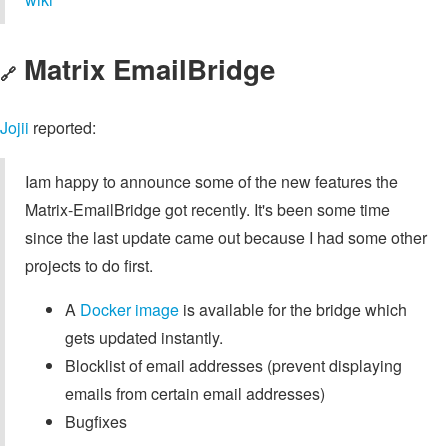
Matrix EmailBridge
🔗
Jojii
reported:
Iam happy to announce some of the new features the
Matrix-EmailBridge got recently. It's been some time
since the last update came out because I had some other
projects to do first.
A
Docker image
is available for the bridge which
gets updated instantly.
Blocklist of email addresses (prevent displaying
emails from certain email addresses)
Bugfixes