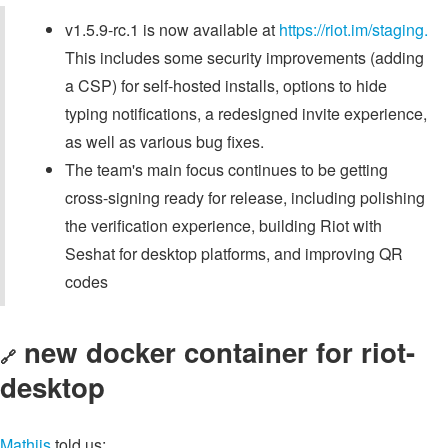
v1.5.9-rc.1 is now available at
https://riot.im/staging.
This includes some security improvements (adding
a CSP) for self-hosted installs, options to hide
typing notifications, a redesigned invite experience,
as well as various bug fixes.
The team's main focus continues to be getting
cross-signing ready for release, including polishing
the verification experience, building Riot with
Seshat for desktop platforms, and improving QR
codes
new docker container for riot-
🔗
desktop
Mathijs
told us: