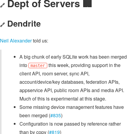
Dept of Servers 🏢
🔗
Dendrite
🔗
Neil Alexander
told us:
A big chunk of early SQLite work has been merged
into
this week, providing support in the
master
client API, room server, sync API,
account/device/key databases, federation APIs,
appservice API, public room APIs and media API.
Much of this is experimental at this stage.
Some missing device management features have
been merged (
#835
)
Configuration is now passed by reference rather
than by copy (
#819
)