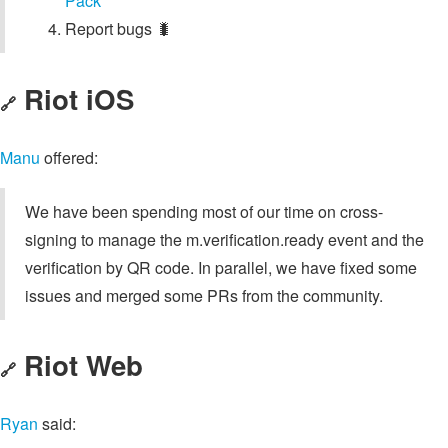
Pack
Report bugs 🐛
Riot iOS
🔗
Manu
offered:
We have been spending most of our time on cross-
signing to manage the m.verification.ready event and the
verification by QR code. In parallel, we have fixed some
issues and merged some PRs from the community.
Riot Web
🔗
Ryan
said: