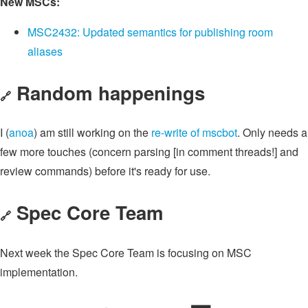
New MSCs:
MSC2432: Updated semantics for publishing room
aliases
Random happenings
🔗
I (
anoa
) am still working on the
re-write of mscbot
. Only needs a
few more touches (concern parsing [in comment threads!] and
review commands) before it's ready for use.
Spec Core Team
🔗
Next week the Spec Core Team is focusing on MSC
implementation.