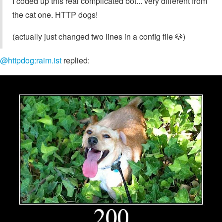
I coded up this real complicated bot... very different from
the cat one. HTTP dogs!
(actually just changed two lines in a config file 🐶)
@httpdog:raim.ist
replied: