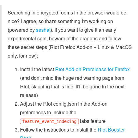
Searching in encrypted rooms in the browser would be
nice? I agree, so that's something I'm working on
(powered by
seshat
). If you want to give it an early
experimental spin, beware of the dragons and follow
these secret steps (Riot Firefox Add-on + Linux & MacOS
only, for now):
Install the latest
Riot Add-on Prerelease for Firefox
(and don't mind the huge red warning page from
Riot, skipping that is fine, it'll be gone in the next
release)
Adjust the Riot config.json in the Add-on
preferences to include the
labs feature
feature_event_indexing
Follow the instructions to install the
Riot Booster