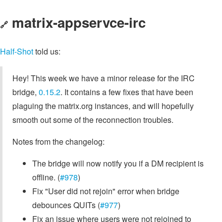
matrix-appservce-irc
🔗
Half-Shot
told us:
Hey! This week we have a minor release for the IRC
bridge,
0.15.2
. It contains a few fixes that have been
plaguing the matrix.org instances, and will hopefully
smooth out some of the reconnection troubles.
Notes from the changelog:
The bridge will now notify you if a DM recipient is
offline. (
#978
)
Fix "User did not rejoin" error when bridge
debounces QUITs (
#977
)
Fix an issue where users were not rejoined to