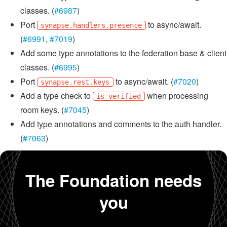
classes. (
#6987
)
Port
to async/await.
synapse.handlers.presence
(
#6991
,
#7019
)
Add some type annotations to the federation base & client
classes. (
#6995
)
Port
to async/await. (
#7020
)
synapse.rest.keys
Add a type check to
when processing
is_verified
room keys. (
#7045
)
Add type annotations and comments to the auth handler.
(
#7063
)
The Foundation needs
you