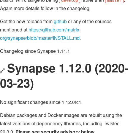
develop
master
Again more details follow in the changelog.
Get the new release from
github
or any of the sources
mentioned at
https://github.com/matrix-
org/synapse/blob/master/INSTALL.md
.
Changelog since Synapse 1.11.1
Synapse 1.12.0 (2020-
🔗
03-23)
No significant changes since 1.12.0rc1.
Debian packages and Docker images are rebuilt using the
latest versions of dependency libraries, including Twisted
20.3.0.
Please see security advisory below
.