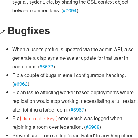
sygnal, sydent, etc, by sharing the SSL context object
between connections. (
#7094
)
Bugfixes
🔗
When a user's profile is updated via the admin API, also
generate a displayname/avatar update for that user in
each room. (
#6572
)
Fix a couple of bugs in email configuration handling.
(
#6962
)
Fix an issue affecting worker-based deployments where
replication would stop working, necessitating a full restart,
after joining a large room. (
#6967
)
Fix
error which was logged when
duplicate key
rejoining a room over federation. (
#6968
)
Prevent user from setting 'deactivated' to anything other