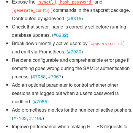
Expose the
,
and
synctl
hash_password
commands in the snapcraft package.
generate_config
Contributed by @devec0. (
#6315
)
Check that server_name is correctly set before running
database updates. (
#6982
)
Break down monthly active users by
appservice_id
and emit via Prometheus. (
#7030
)
Render a configurable and comprehensible error page if
something goes wrong during the SAML2 authentication
process. (
#7058
,
#7067
)
Add an optional parameter to control whether other
sessions are logged out when a user's password is
modified. (
#7085
)
Add prometheus metrics for the number of active pushers.
(
#7103
,
#7106
)
Improve performance when making HTTPS requests to