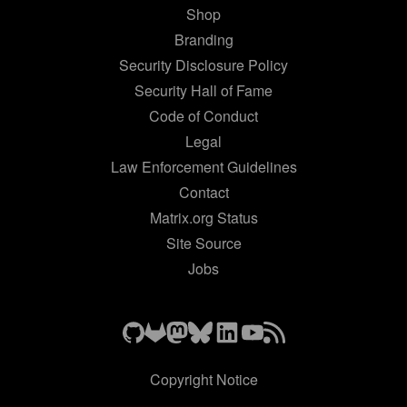
Shop
Branding
Security Disclosure Policy
Security Hall of Fame
Code of Conduct
Legal
Law Enforcement Guidelines
Contact
Matrix.org Status
Site Source
Jobs
Copyright Notice