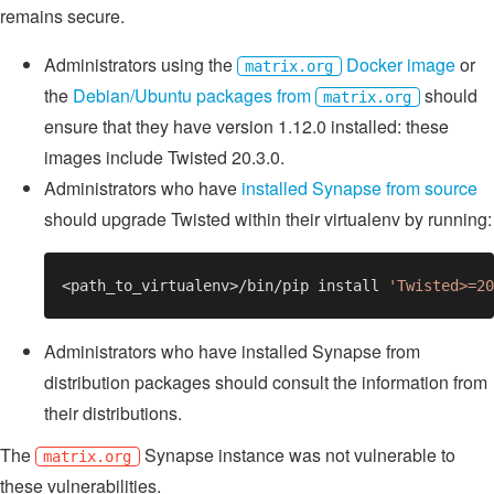
remains secure.
Administrators using the
Docker image
or
matrix.org
the
Debian/Ubuntu packages from
should
matrix.org
ensure that they have version 1.12.0 installed: these
images include Twisted 20.3.0.
Administrators who have
installed Synapse from source
should upgrade Twisted within their virtualenv by running:
<path_to_virtualenv>/bin/pip install 
Administrators who have installed Synapse from
distribution packages should consult the information from
their distributions.
The
Synapse instance was not vulnerable to
matrix.org
these vulnerabilities.