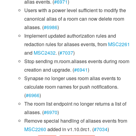
alias events. (
#6971
)
Users with a power level sufficient to modify the
canonical alias of a room can now delete room
aliases. (
#6986
)
Implement updated authorization rules and
redaction rules for aliases events, from
MSC2261
and
MSC2432
. (
#7037
)
Stop sending m.room.aliases events during room
creation and upgrade. (
#6941
)
Synapse no longer uses room alias events to
calculate room names for push notifications.
(
#6966
)
The room list endpoint no longer returns a list of
aliases. (
#6970
)
Remove special handling of aliases events from
MSC2260
added in v1.10.0rc1. (
#7034
)