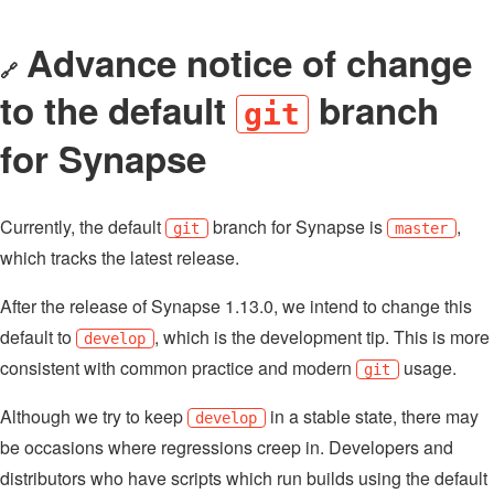
Advance notice of change
🔗
to the default
branch
git
for Synapse
Currently, the default
branch for Synapse is
,
git
master
which tracks the latest release.
After the release of Synapse 1.13.0, we intend to change this
default to
, which is the development tip. This is more
develop
consistent with common practice and modern
usage.
git
Although we try to keep
in a stable state, there may
develop
be occasions where regressions creep in. Developers and
distributors who have scripts which run builds using the default