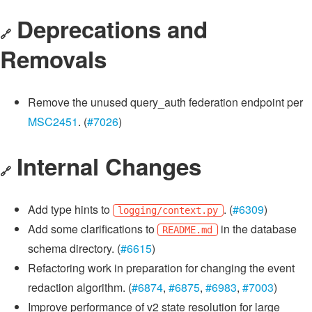
Deprecations and
🔗
Removals
Remove the unused query_auth federation endpoint per
MSC2451
. (
#7026
)
Internal Changes
🔗
Add type hints to
. (
#6309
)
logging/context.py
Add some clarifications to
in the database
README.md
schema directory. (
#6615
)
Refactoring work in preparation for changing the event
redaction algorithm. (
#6874
,
#6875
,
#6983
,
#7003
)
Improve performance of v2 state resolution for large