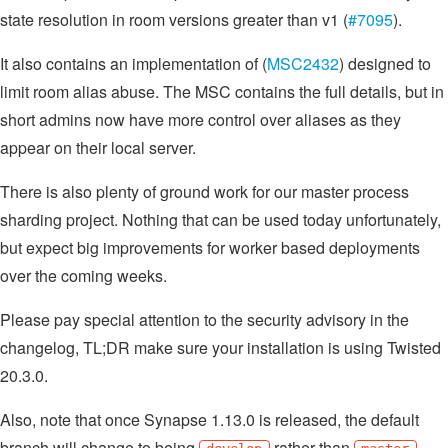
state resolution in room versions greater than v1 (
#7095
).
It also contains an implementation of (
MSC2432
) designed to
limit room alias abuse. The MSC contains the full details, but in
short admins now have more control over aliases as they
appear on their local server.
There is also plenty of ground work for our master process
sharding project. Nothing that can be used today unfortunately,
but expect big improvements for worker based deployments
over the coming weeks.
Please pay special attention to the security advisory in the
changelog, TL;DR make sure your installation is using Twisted
20.3.0.
Also, note that once Synapse 1.13.0 is released, the default
branch will change to being
rather than
.