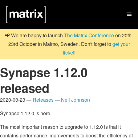

📢 We are happy to launch
The Matrix Conference
on 20th-
23rd October in Malmö, Sweden. Don't forget to
get your
ticket
!
Synapse 1.12.0
released
2020-03-23 —
Releases
—
Neil Johnson
Synapse 1.12.0 is here.
The most important reason to upgrade to 1.12.0 is that it
contains performance improvements to boost the efficiency of