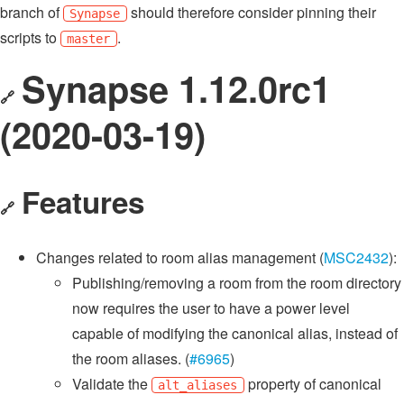
branch of
should therefore consider pinning their
Synapse
scripts to
.
master
Synapse 1.12.0rc1
🔗
(2020-03-19)
Features
🔗
Changes related to room alias management (
MSC2432
):
Publishing/removing a room from the room directory
now requires the user to have a power level
capable of modifying the canonical alias, instead of
the room aliases. (
#6965
)
Validate the
property of canonical
alt_aliases