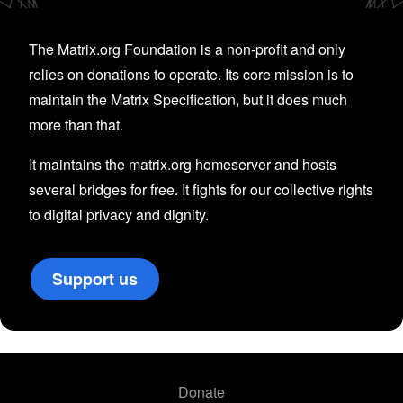
The Matrix.org Foundation is a non-profit and only
relies on donations to operate. Its core mission is to
maintain the Matrix Specification, but it does much
more than that.
It maintains the matrix.org homeserver and hosts
several bridges for free. It fights for our collective rights
to digital privacy and dignity.
Support us
Donate