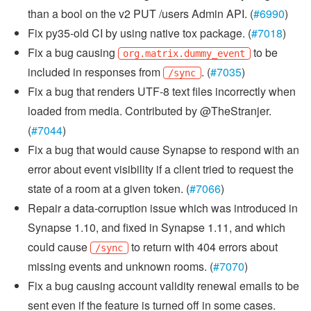
than a bool on the v2 PUT /users Admin API. (
#6990
)
Fix py35-old CI by using native tox package. (
#7018
)
Fix a bug causing
to be
org.matrix.dummy_event
included in responses from
. (
#7035
)
/sync
Fix a bug that renders UTF-8 text files incorrectly when
loaded from media. Contributed by @TheStranjer.
(
#7044
)
Fix a bug that would cause Synapse to respond with an
error about event visibility if a client tried to request the
state of a room at a given token. (
#7066
)
Repair a data-corruption issue which was introduced in
Synapse 1.10, and fixed in Synapse 1.11, and which
could cause
to return with 404 errors about
/sync
missing events and unknown rooms. (
#7070
)
Fix a bug causing account validity renewal emails to be
sent even if the feature is turned off in some cases.