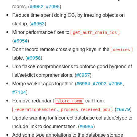
rooms. (
#6952
,
#7095
)
Reduce time spent doing GC, by freezing objects on
startup. (
#6953
)
Minor performance fixes to
.
get_auth_chain_ids
(
#6954
)
Don't record remote cross-signing keys in the
devices
table. (
#6956
)
Use flake8-comprehensions to enforce good hygiene of
list/set/dict comprehensions. (
#6957
)
Merge worker apps together. (
#6964
,
#7002
,
#7055
,
#7104
)
Remove redundant
call from
store_room
. (
#6979
)
FederationHandler._process_received_pdu
Update warning for incorrect database collation/ctype to
include link to documentation. (
#6985
)
Add some type annotations to the database storage