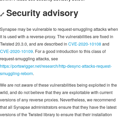
Security advisory
🔗
Synapse may be vulnerable to request-smuggling attacks when
it is used with a reverse-proxy. The vulnerabilities are fixed in
Twisted 20.3.0, and are described in
CVE-2020-10108
and
CVE-2020-10109
. For a good introduction to this class of
request-smuggling attacks, see
https://portswigger.net/research/http-desync-attacks-request-
smuggling-reborn
.
We are not aware of these vulnerabilities being exploited in the
wild, and do not believe that they are exploitable with current
versions of any reverse proxies. Nevertheless, we recommend
that all Synapse administrators ensure that they have the latest
versions of the Twisted library to ensure that their installation