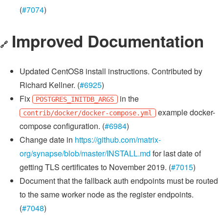
(
#7074
)
Improved Documentation
🔗
Updated CentOS8 install instructions. Contributed by
Richard Kellner. (
#6925
)
Fix
in the
POSTGRES_INITDB_ARGS
example docker-
contrib/docker/docker-compose.yml
compose configuration. (
#6984
)
Change date in
https://github.com/matrix-
org/synapse/blob/master/INSTALL.md
for last date of
getting TLS certificates to November 2019. (
#7015
)
Document that the fallback auth endpoints must be routed
to the same worker node as the register endpoints.
(
#7048
)