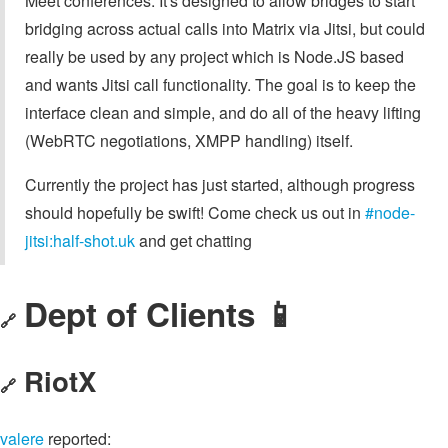
Meet conferences. It's designed to allow bridges to start
bridging across actual calls into Matrix via Jitsi, but could
really be used by any project which is Node.JS based
and wants Jitsi call functionality. The goal is to keep the
interface clean and simple, and do all of the heavy lifting
(WebRTC negotiations, XMPP handling) itself.
Currently the project has just started, although progress
should hopefully be swift! Come check us out in
#node-
jitsi:half-shot.uk
and get chatting
Dept of Clients 📱
🔗
RiotX
🔗
valere
reported: