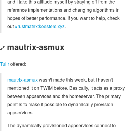
and I take this attitude myself by straying off from the
reference implementations and changing algorithms in
hopes of better performance. If you want to help, check
out
#rustmatrix:koesters.xyz
.
mautrix-asmux
🔗
Tulir
offered:
mautrix-asmux
wasn't made this week, but I haven't
mentioned it on TWIM before. Basically, it acts as a proxy
between appservices and the homeserver. The primary
point is to make it possible to dynamically provision
appservices.
The dynamically provisioned appservices connect to