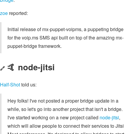
zoe
reported:
Initial release of mx-puppet-voipms, a puppeting bridge
for the voip.ms SMS api built on top of the amazing mx-
puppet-bridge framework.
🤙 node-jitsi
🔗
Half-Shot
told us:
Hey folks! I've not posted a proper bridge update in a
while, so let's go into another project that isn't a bridge.
I've started working on a new project called
node-jitsi
,
which will allow people to connect their services to Jitsi