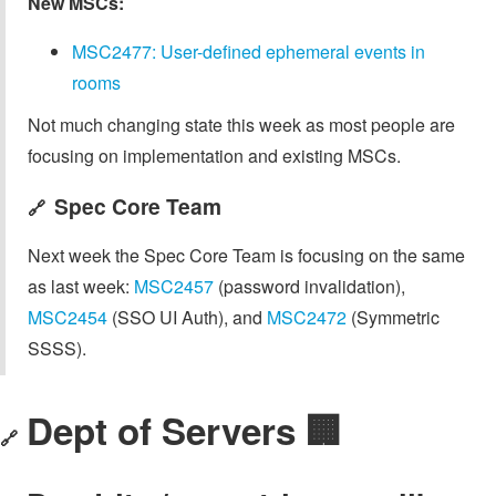
New MSCs:
MSC2477: User-defined ephemeral events in
rooms
Not much changing state this week as most people are
focusing on implementation and existing MSCs.
Spec Core Team
🔗
Next week the Spec Core Team is focusing on the same
as last week:
MSC2457
(password invalidation),
MSC2454
(SSO UI Auth), and
MSC2472
(Symmetric
SSSS).
Dept of Servers 🏢
🔗