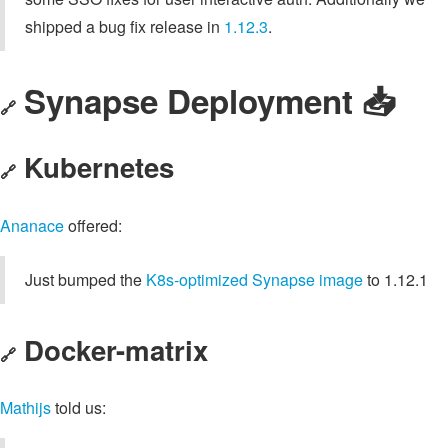
shipped a bug fix release in
1.12.3
.
Synapse Deployment 📥
🔗
Kubernetes
🔗
Ananace
offered:
Just bumped the
K8s-optimized Synapse image
to 1.12.1
Docker-matrix
🔗
Mathijs
told us: