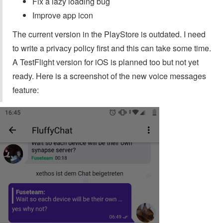
Fix a lazy loading bug
Improve app icon
The current version in the PlayStore is outdated. I need
to write a privacy policy first and this can take some time.
A TestFlight version for iOS is planned too but not yet
ready. Here is a screenshot of the new voice messages
feature: