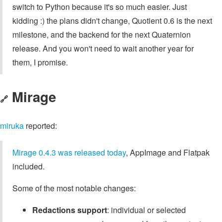
switch to Python because it's so much easier. Just
kidding :) the plans didn't change, Quotient 0.6 is the next
milestone, and the backend for the next Quaternion
release. And you won't need to wait another year for
them, I promise.
Mirage
🔗
miruka
reported:
Mirage 0.4.3 was released today
, AppImage and Flatpak
included.
Some of the most notable changes:
Redactions support
: individual or selected