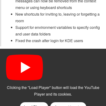
messages can now be removed from the context
menu or using keyboard shortcuts
New shortcuts for inviting to, leaving or forgetting a
room
Support for environment variables to specify config
and user data folders
Fixed the crash after login for KDE users