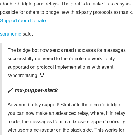
(double)bridging and relays. The goal is to make it as easy as
possible for others to bridge new third-party protocols to matrix.
Support room
Donate
sorunome
said:
The bridge bot now sends read indicators for messages
successfully delivered to the remote network - only
supported on protocol implementations with event
synchronising. 🦊
mx-puppet-slack
🔗
Advanced relay support! Similar to the discord bridge,
you can now make an advanced relay, where, if in relay
mode, the messages from matrix users appear correctly
with username+avatar on the slack side. This works for