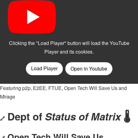
Featuring p2p, E2EE, FTUE, Open Tech Will Save Us and
Mirage
Dept of
Status of Matrix
🌡
🔗
Open Tech Will Save Us