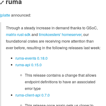
ruma
🔗
jplatte
announced:
Through a steady increase in demand thanks to GSoC,
matrix-rust-sdk
and
timokoesters' homeserver
, our
foundational crates are receiving more attention than
ever before, resulting in the following releases last week:
ruma-events 0.18.0
ruma-api 0.15.0
This release contains a change that allows
endpoint definitions to have an associated
error type
ruma-client-api 0.7.0
This release once again gets us closer to