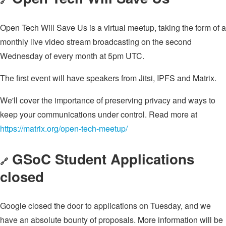
🔗
Open Tech Will Save Us is a virtual meetup, taking the form of a
monthly live video stream broadcasting on the second
Wednesday of every month at 5pm UTC.
The first event will have speakers from Jitsi, IPFS and Matrix.
We'll cover the importance of preserving privacy and ways to
keep your communications under control. Read more at
https://matrix.org/open-tech-meetup/
GSoC Student Applications
🔗
closed
Google closed the door to applications on Tuesday, and we
have an absolute bounty of proposals. More information will be