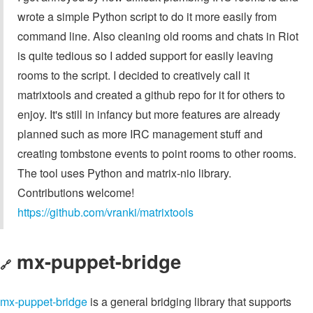
wrote a simple Python script to do it more easily from
command line. Also cleaning old rooms and chats in Riot
is quite tedious so I added support for easily leaving
rooms to the script. I decided to creatively call it
matrixtools and created a github repo for it for others to
enjoy. It's still in infancy but more features are already
planned such as more IRC management stuff and
creating tombstone events to point rooms to other rooms.
The tool uses Python and matrix-nio library.
Contributions welcome!
https://github.com/vranki/matrixtools
mx-puppet-bridge
🔗
mx-puppet-bridge
is a general bridging library that supports