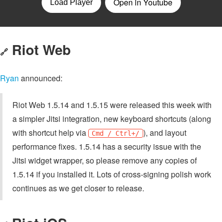
Riot Web
🔗
Ryan
announced:
Riot Web 1.5.14 and 1.5.15 were released this week with
a simpler Jitsi integration, new keyboard shortcuts (along
with shortcut help via
), and layout
Cmd / Ctrl+/
performance fixes. 1.5.14 has a security issue with the
Jitsi widget wrapper, so please remove any copies of
1.5.14 if you installed it. Lots of cross-signing polish work
continues as we get closer to release.