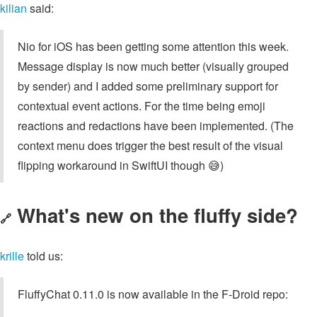
kilian
said:
Nio for iOS has been getting some attention this week.
Message display is now much better (visually grouped
by sender) and I added some preliminary support for
contextual event actions. For the time being emoji
reactions and redactions have been implemented. (The
context menu does trigger the best result of the visual
flipping workaround in SwiftUI though 😅)
What's new on the fluffy side?
🔗
krille
told us:
FluffyChat 0.11.0 is now available in the F-Droid repo: