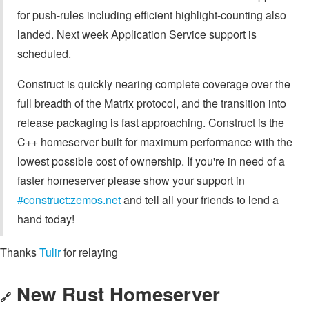
for push-rules including efficient highlight-counting also
landed. Next week Application Service support is
scheduled.
Construct is quickly nearing complete coverage over the
full breadth of the Matrix protocol, and the transition into
release packaging is fast approaching. Construct is the
C++ homeserver built for maximum performance with the
lowest possible cost of ownership. If you're in need of a
faster homeserver please show your support in
#construct:zemos.net
and tell all your friends to lend a
hand today!
Thanks
Tulir
for relaying
New Rust Homeserver
🔗