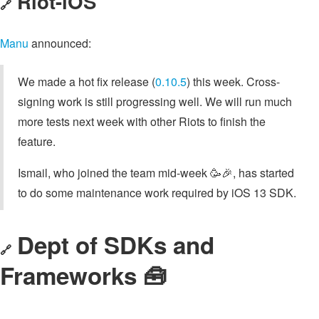
Riot-iOS
🔗
Manu
announced:
We made a hot fix release (
0.10.5
) this week. Cross-
signing work is still progressing well. We will run much
more tests next week with other Riots to finish the
feature.
Ismail, who joined the team mid-week 🥳🎉, has started
to do some maintenance work required by iOS 13 SDK.
Dept of SDKs and
🔗
Frameworks 🧰