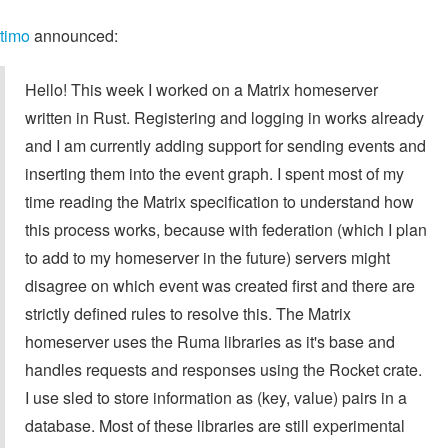
timo
announced:
Hello! This week I worked on a Matrix homeserver
written in Rust. Registering and logging in works already
and I am currently adding support for sending events and
inserting them into the event graph. I spent most of my
time reading the Matrix specification to understand how
this process works, because with federation (which I plan
to add to my homeserver in the future) servers might
disagree on which event was created first and there are
strictly defined rules to resolve this. The Matrix
homeserver uses the Ruma libraries as it's base and
handles requests and responses using the Rocket crate.
I use sled to store information as (key, value) pairs in a
database. Most of these libraries are still experimental