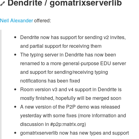
Dendrite / gomatrixserverlib
🔗
Neil Alexander
offered:
Dendrite now has support for sending v2 invites,
and partial support for receiving them
The typing server in Dendrite has now been
renamed to a more general-purpose EDU server
and support for sending/receiving typing
notifications has been fixed
Room version v3 and v4 support in Dendrite is
mostly finished, hopefully will be merged soon
A new version of the P2P demo was released
yesterday with some fixes (more information and
discussion in #p2p:matrix.org)
gomatrixserverlib now has new types and support