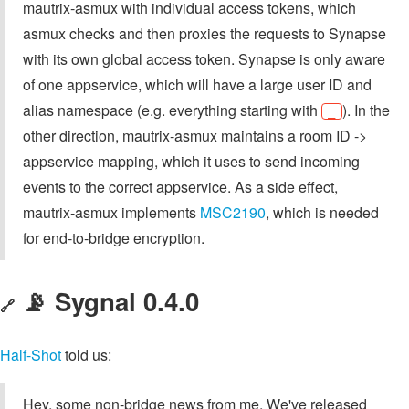
mautrix-asmux with individual access tokens, which
asmux checks and then proxies the requests to Synapse
with its own global access token. Synapse is only aware
of one appservice, which will have a large user ID and
alias namespace (e.g. everything starting with
). In the
_
other direction, mautrix-asmux maintains a room ID ->
appservice mapping, which it uses to send incoming
events to the correct appservice. As a side effect,
mautrix-asmux implements
MSC2190
, which is needed
for end-to-bridge encryption.
📡 Sygnal 0.4.0
🔗
Half-Shot
told us:
Hey, some non-bridge news from me. We've released