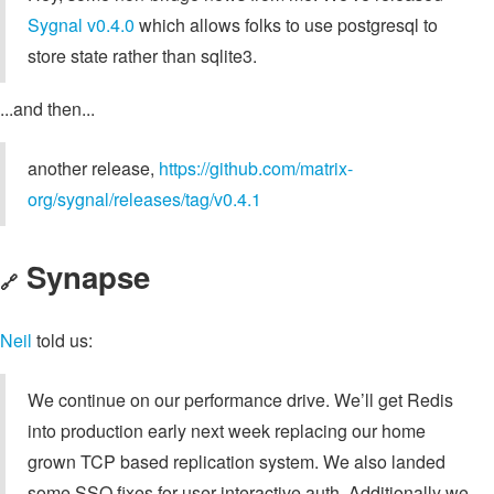
Sygnal v0.4.0
which allows folks to use postgresql to
store state rather than sqlite3.
...and then...
another release,
https://github.com/matrix-
org/sygnal/releases/tag/v0.4.1
Synapse
🔗
Neil
told us:
We continue on our performance drive. We’ll get Redis
into production early next week replacing our home
grown TCP based replication system. We also landed
some SSO fixes for user interactive auth. Additionally we