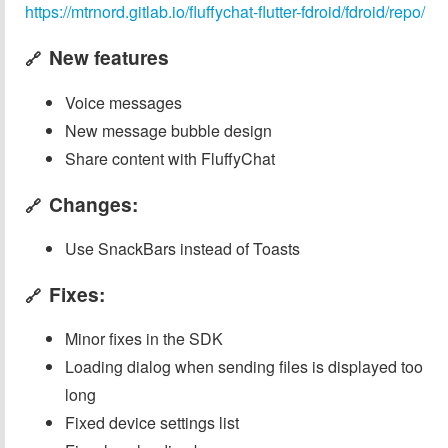
https://mtrnord.gitlab.io/fluffychat-flutter-fdroid/fdroid/repo/
New features
🔗
Voice messages
New message bubble design
Share content with FluffyChat
Changes:
🔗
Use SnackBars instead of Toasts
Fixes:
🔗
Minor fixes in the SDK
Loading dialog when sending files is displayed too
long
Fixed device settings list