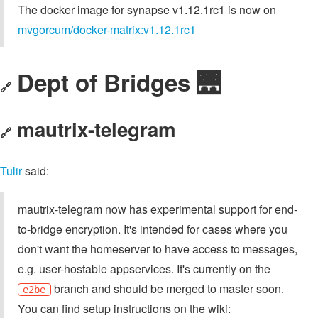
The docker image for synapse v1.12.1rc1 is now on
mvgorcum/docker-matrix:v1.12.1rc1
Dept of Bridges 🌉
🔗
mautrix-telegram
🔗
Tulir
said:
mautrix-telegram now has experimental support for end-
to-bridge encryption. It's intended for cases where you
don't want the homeserver to have access to messages,
e.g. user-hostable appservices. It's currently on the
branch and should be merged to master soon.
e2be
You can find setup instructions on the wiki: