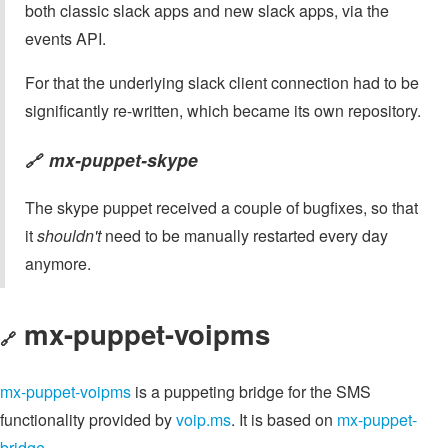
both classic slack apps and new slack apps, via the
events API.
For that the underlying slack client connection had to be
significantly re-written, which became its own repository.
mx-puppet-skype
🔗
The skype puppet received a couple of bugfixes, so that
it
shouldn't
need to be manually restarted every day
anymore.
mx-puppet-voipms
🔗
mx-puppet-voipms
is a puppeting bridge for the SMS
functionality provided by
voip.ms
. It is based on
mx-puppet-
bridge
.