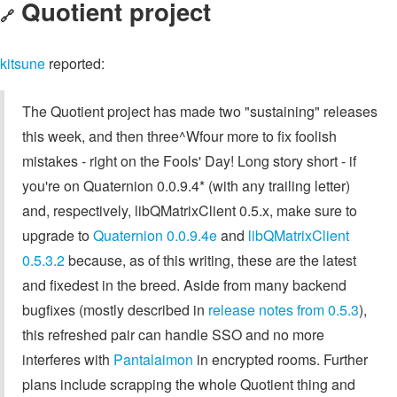
Quotient project
🔗
kitsune
reported:
The Quotient project has made two "sustaining" releases
this week, and then three^Wfour more to fix foolish
mistakes - right on the Fools' Day! Long story short - if
you're on Quaternion 0.0.9.4* (with any trailing letter)
and, respectively, libQMatrixClient 0.5.x, make sure to
upgrade to
Quaternion 0.0.9.4e
and
libQMatrixClient
0.5.3.2
because, as of this writing, these are the latest
and fixedest in the breed. Aside from many backend
bugfixes (mostly described in
release notes from 0.5.3
),
this refreshed pair can handle SSO and no more
interferes with
Pantalaimon
in encrypted rooms. Further
plans include scrapping the whole Quotient thing and