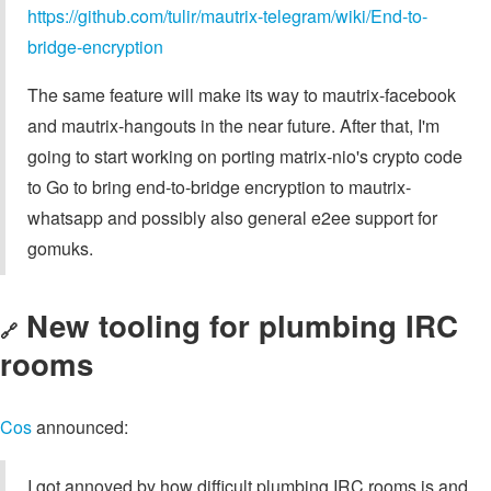
https://github.com/tulir/mautrix-telegram/wiki/End‐to‐
bridge-encryption
The same feature will make its way to mautrix-facebook
and mautrix-hangouts in the near future. After that, I'm
going to start working on porting matrix-nio's crypto code
to Go to bring end-to-bridge encryption to mautrix-
whatsapp and possibly also general e2ee support for
gomuks.
New tooling for plumbing IRC
🔗
rooms
Cos
announced:
I got annoyed by how difficult plumbing IRC rooms is and