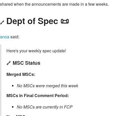
shared when the announcements are made in a few weeks.
Dept of Spec 📜
🔗
anoa
said:
Here's your weekly spec update!
MSC Status
🔗
Merged MSCs:
No MSCs were merged this week
MSCs in Final Comment Period:
No MSCs are currently in FCP