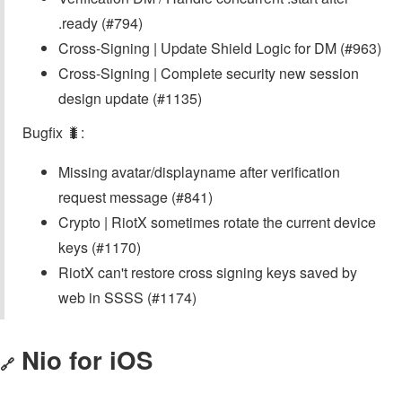
.ready (#794)
Cross-Signing | Update Shield Logic for DM (#963)
Cross-Signing | Complete security new session
design update (#1135)
Bugfix 🐛:
Missing avatar/displayname after verification
request message (#841)
Crypto | RiotX sometimes rotate the current device
keys (#1170)
RiotX can't restore cross signing keys saved by
web in SSSS (#1174)
Nio for iOS
🔗