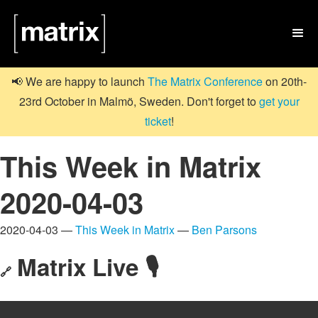

📢 We are happy to launch
The Matrix Conference
on 20th-
23rd October in Malmö, Sweden. Don't forget to
get your
ticket
!
This Week in Matrix
2020-04-03
2020-04-03 —
This Week in Matrix
—
Ben Parsons
Matrix Live 🎙
🔗