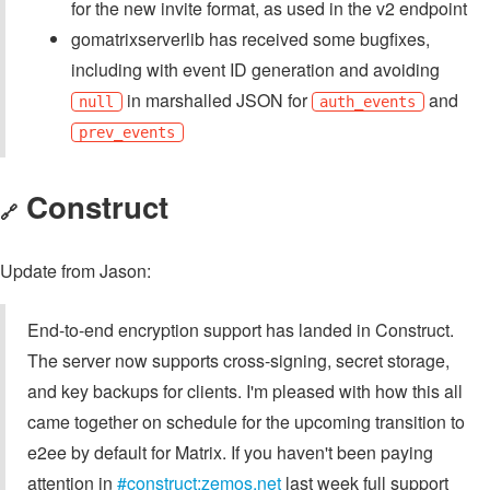
for the new invite format, as used in the v2 endpoint
gomatrixserverlib has received some bugfixes,
including with event ID generation and avoiding
in marshalled JSON for
and
null
auth_events
prev_events
Construct
🔗
Update from Jason:
End-to-end encryption support has landed in Construct.
The server now supports cross-signing, secret storage,
and key backups for clients. I'm pleased with how this all
came together on schedule for the upcoming transition to
e2ee by default for Matrix. If you haven't been paying
attention in
#construct:zemos.net
last week full support