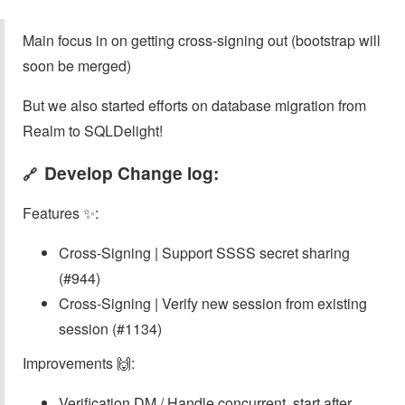
Main focus in on getting cross-signing out (bootstrap will
soon be merged)
But we also started efforts on database migration from
Realm to SQLDelight!
Develop Change log:
🔗
Features ✨:
Cross-Signing | Support SSSS secret sharing
(#944)
Cross-Signing | Verify new session from existing
session (#1134)
Improvements 🙌:
Verification DM / Handle concurrent .start after