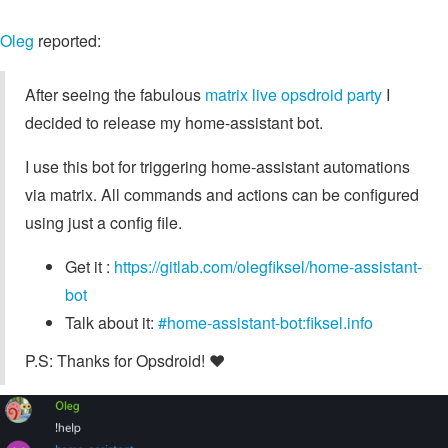
Oleg
reported:
After seeing the fabulous
matrix live opsdroid party
I
decided to release my home-assistant bot.
I use this bot for triggering home-assistant automations
via matrix. All commands and actions can be configured
using just a config file.
Get it :
https://gitlab.com/olegfiksel/home-assistant-
bot
Talk about it:
#home-assistant-bot:fiksel.info
P.S: Thanks for Opsdroid! ❤︎