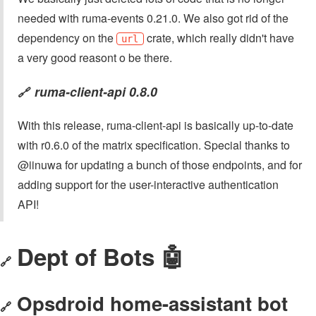
needed with ruma-events 0.21.0. We also got rid of the
dependency on the
crate, which really didn't have
url
a very good reasont o be there.
ruma-client-api 0.8.0
🔗
With this release, ruma-client-api is basically up-to-date
with r0.6.0 of the matrix specification. Special thanks to
@iinuwa for updating a bunch of those endpoints, and for
adding support for the user-interactive authentication
API!
Dept of Bots 🤖
🔗
Opsdroid home-assistant bot
🔗