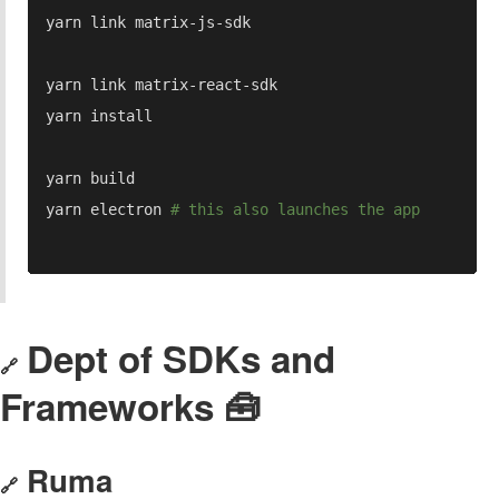
yarn electron 
Dept of SDKs and
🔗
Frameworks 🧰
Ruma
🔗