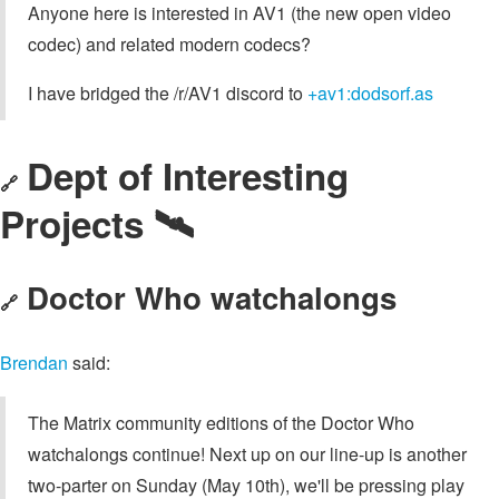
Anyone here is interested in AV1 (the new open video
codec) and related modern codecs?
I have bridged the /r/AV1 discord to
+av1:dodsorf.as
Dept of Interesting
🔗
Projects 🛰
Doctor Who watchalongs
🔗
Brendan
said:
The Matrix community editions of the Doctor Who
watchalongs continue! Next up on our line-up is another
two-parter on Sunday (May 10th), we'll be pressing play