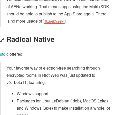
of AFNetworking. That means apps using the MatrixSDK
should be able to publish to the App Store again. There
is no more usage of
.
UIWebView
Radical Native
🔗
stoic
offered:
Your favorite way of electron-free searching through
encrypted rooms in Riot Web was just updated to
v0.1beta11, featuring:
Windows support
Packages for Ubuntu/Debian (.deb), MacOS (.pkg)
and Windows (.exe) to make installation a whole lot