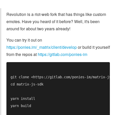
Revolution is a riot-web fork that has things like custom
emotes. Have you heard of it before? Well, it's been
around for about two years already!
You can try it out on
https://ponies.im/_matrix/client/develop
or build it yourself
from the repos at
https://gitlab.com/ponies-im