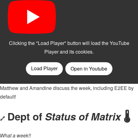
Matthew and Amandine discuss the week, including E2EE by
default!
Dept of
Status of Matrix
🌡
🔗
What a week!!