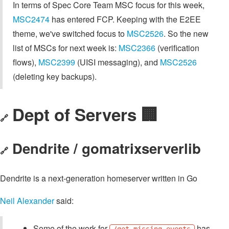
In terms of Spec Core Team MSC focus for this week,
MSC2474
has entered FCP. Keeping with the E2EE
theme, we've switched focus to
MSC2526
. So the new
list of MSCs for next week is:
MSC2366
(verification
flows),
MSC2399
(UISI messaging), and
MSC2526
(deleting key backups).
Dept of Servers 🏢
🔗
Dendrite / gomatrixserverlib
🔗
Dendrite is a next-generation homeserver written in Go
Neil Alexander
said:
Some of the work for
has
/get_missing_events