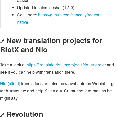
easier
Updated to latest seshat (1.3.3)
Get it here:
https://github.com/stoically/radical-
native
New translation projects for
🔗
RiotX and Nio
Take a look at
https://translate.riot.im/projects/riot-android/
and
see if you can help with translation there.
Nio (client)
translations are also now available on Weblate - go
forth, translate and help Kilian out. Or, "aushelfen" him, as he
might say.
Revolution
🔗