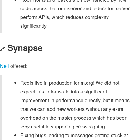
code across the roomserver and federation server
perform APIs, which reduces complexity
significantly
Synapse
🔗
Neil
offered:
Redis live in production for m.org! We did not
expect this to translate into a significant
improvement in performance directly, but it means
that we can add new workers without any extra
overhead on the master process which has been
very
useful in supporting cross signing.
Fixing bugs leading to messages getting stuck at