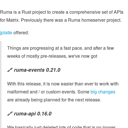
Ruma is a Rust project to create a comprehensive set of APIs
for Matrix. Previously there was a Ruma homeserver project.
jplatte
offered:
Things are progressing at a fast pace, and after a few
weeks of mostly pre-releases, we've now got
ruma-events 0.21.0
🔗
With this release, it is now easier than ever to work with
malformed and / or custom events. Some
big changes
are already being planned for the next release.
ruma-api 0.16.0
🔗
We basically just deleted lots of code that is no longer