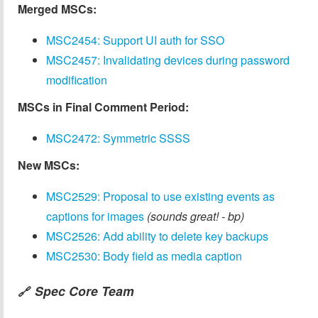
Merged MSCs:
MSC2454: Support UI auth for SSO
MSC2457: Invalidating devices during password
modification
MSCs in Final Comment Period:
MSC2472: Symmetric SSSS
New MSCs:
MSC2529: Proposal to use existing events as
captions for images
(sounds great! - bp)
MSC2526: Add ability to delete key backups
MSC2530: Body field as media caption
Spec Core Team
🔗