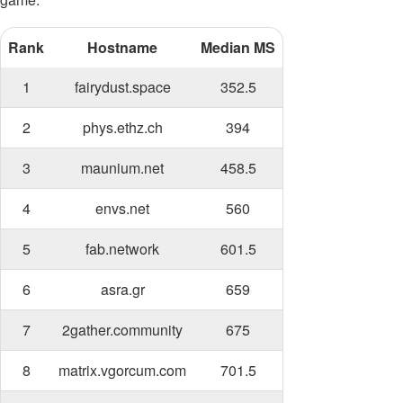
Rank
Hostname
Median MS
1
fairydust.space
352.5
2
phys.ethz.ch
394
3
maunium.net
458.5
4
envs.net
560
5
fab.network
601.5
6
asra.gr
659
7
2gather.community
675
8
matrix.vgorcum.com
701.5