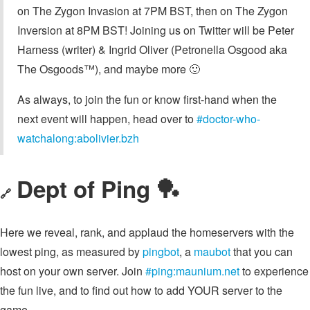
on The Zygon Invasion at 7PM BST, then on The Zygon
Inversion at 8PM BST! Joining us on Twitter will be Peter
Harness (writer) & Ingrid Oliver (Petronella Osgood aka
The Osgoods™︎), and maybe more 🙂
As always, to join the fun or know first-hand when the
next event will happen, head over to
#doctor-who-
watchalong:abolivier.bzh
Dept of Ping 🏓
🔗
Here we reveal, rank, and applaud the homeservers with the
lowest ping, as measured by
pingbot
, a
maubot
that you can
host on your own server. Join
#ping:maunium.net
to experience
the fun live, and to find out how to add YOUR server to the
game.