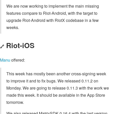
We are now working to implement the main missing
features compare to Riot-Android, with the target to
upgrade Riot-Android with RiotX codebase in a few
weeks.
Riot-iOS
🔗
Manu
offered:
This week has mostly been another cross-signing week
to improve it and to fix bugs. We released 0.11.2 on
Monday. We are going to release 0.11.3 with the work we
made this week. It should be available in the App Store
tomorrow.
We also released MatrixSDK 0.16.4 with the last version