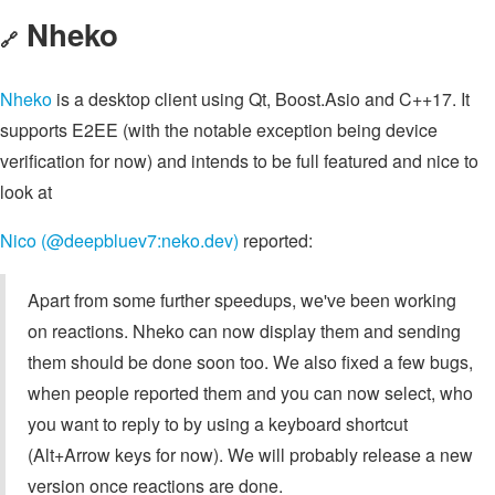
Nheko
🔗
Nheko
is a desktop client using Qt, Boost.Asio and C++17. It
supports E2EE (with the notable exception being device
verification for now) and intends to be full featured and nice to
look at
Nico (@deepbluev7:neko.dev)
reported:
Apart from some further speedups, we've been working
on reactions. Nheko can now display them and sending
them should be done soon too. We also fixed a few bugs,
when people reported them and you can now select, who
you want to reply to by using a keyboard shortcut
(Alt+Arrow keys for now). We will probably release a new
version once reactions are done.