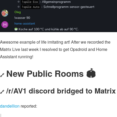
Awesome example of life imitating art! After we recorded the
Matrix Live last week I resolved to get Opsdroid and Home
Assistant running!
New Public Rooms 🏟
🔗
/r/AV1 discord bridged to Matrix
🔗
dandellion
reported: