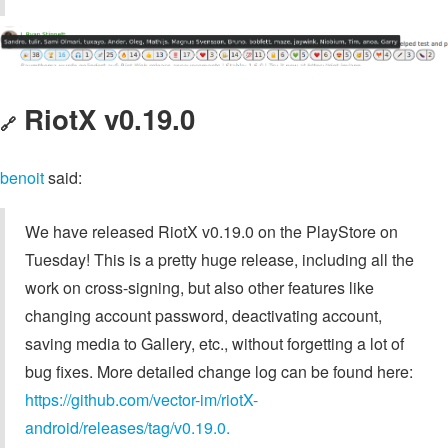
RiotX v0.19.0
🔗
benoit
said:
We have released RiotX v0.19.0 on the PlayStore on
Tuesday! This is a pretty huge release, including all the
work on cross-signing, but also other features like
changing account password, deactivating account,
saving media to Gallery, etc., without forgetting a lot of
bug fixes. More detailed change log can be found here:
https://github.com/vector-im/riotX-
android/releases/tag/v0.19.0.