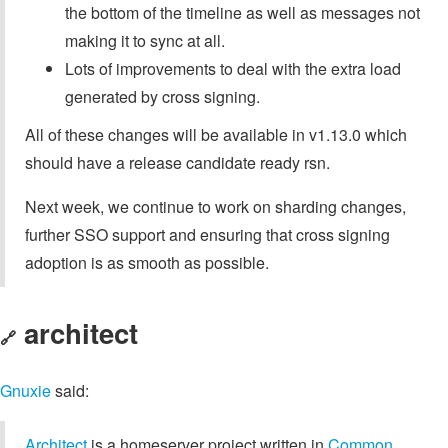
the bottom of the timeline as well as messages not
making it to sync at all.
Lots of improvements to deal with the extra load
generated by cross signing.
All of these changes will be available in v1.13.0 which
should have a release candidate ready rsn.
Next week, we continue to work on sharding changes,
further SSO support and ensuring that cross signing
adoption is as smooth as possible.
architect
🔗
Gnuxie
said:
Architect
is a homeserver project written in
Common