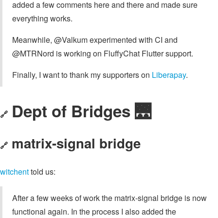
added a few comments here and there and made sure
everything works.
Meanwhile, @Valkum experimented with CI and
@MTRNord is working on FluffyChat Flutter support.
Finally, I want to thank my supporters on
Liberapay
.
Dept of Bridges 🌉
🔗
matrix-signal bridge
🔗
witchent
told us:
After a few weeks of work the matrix-signal bridge is now
functional again. In the process I also added the