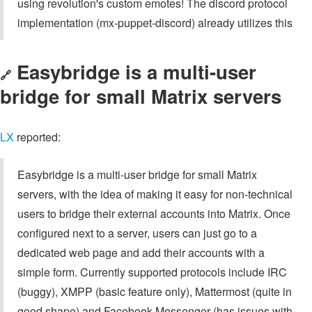
using revolution's custom emotes! The discord protocol
implementation (mx-puppet-discord) already utilizes this
Easybridge is a multi-user
🔗
bridge for small Matrix servers
LX
reported:
Easybridge is a multi-user bridge for small Matrix
servers, with the idea of making it easy for non-technical
users to bridge their external accounts into Matrix. Once
configured next to a server, users can just go to a
dedicated web page and add their accounts with a
simple form. Currently supported protocols include IRC
(buggy), XMPP (basic feature only), Mattermost (quite in
good shape) and Facebook Messenger (has issues with