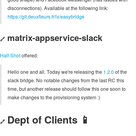
disconnections). Available at the following link:
https://git.deuxfleurs.fr/lx/easybridge
matrix-appservice-slack
🔗
Half-Shot
offered:
Hello one and all. Today we're releasing the
1.2.0
of the
slack bridge. No notable changes from the last RC this
time, but another release should follow this one soon to
make changes to the provisioning system :)
Dept of Clients 📱
🔗