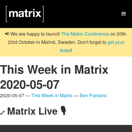

📢 We are happy to launch
The Matrix Conference
on 20th-
23rd October in Malmö, Sweden. Don't forget to
get your
ticket
!
This Week in Matrix
2020-05-07
2020-05-07 —
This Week in Matrix
—
Ben Parsons
Matrix Live 🎙
🔗