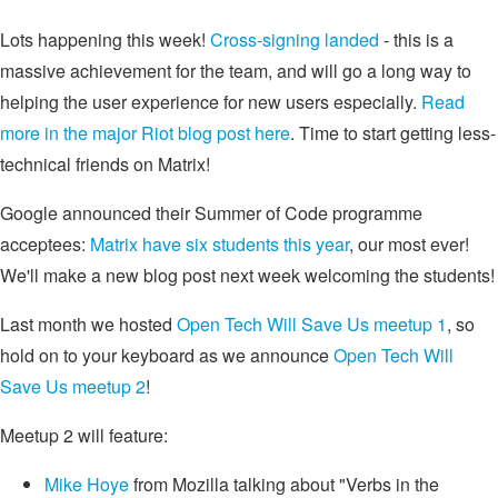
Lots happening this week!
Cross-signing landed
- this is a
massive achievement for the team, and will go a long way to
helping the user experience for new users especially.
Read
more in the major Riot blog post here
. Time to start getting less-
technical friends on Matrix!
Google announced their Summer of Code programme
acceptees:
Matrix have six students this year
, our most ever!
We'll make a new blog post next week welcoming the students!
Last month we hosted
Open Tech Will Save Us meetup 1
, so
hold on to your keyboard as we announce
Open Tech Will
Save Us meetup 2
!
Meetup 2 will feature:
Mike Hoye
from Mozilla talking about "Verbs in the