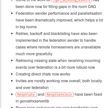
been done now for filling gaps in the room DAG
Federation sender performance and parallelisation
have been dramatically improved, which helps a lot
in big rooms
Retries, backoff and blacklisting have also been
implemented in the federation sender to handle
cases where remote homeservers are unavailable
much more gracefully
Retrieving missing state when receiving incoming
events over federation is a bit more robust now
Creating direct chats now works
Invites are mostly working now overall, both locally
and over federation
and
have been fixed
RespState
RespStateJoin
in gomatrixserverlib
Room joins and leaves are now handled by new