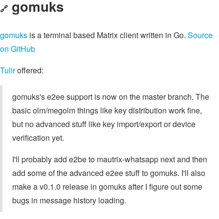
gomuks
🔗
gomuks
is a terminal based Matrix client written in Go.
Source
on GitHub
Tulir
offered:
gomuks's e2ee support is now on the master branch. The
basic olm/megolm things like key distribution work fine,
but no advanced stuff like key import/export or device
verification yet.
I'll probably add e2be to mautrix-whatsapp next and then
add some of the advanced e2ee stuff to gomuks. I'll also
make a v0.1.0 release in gomuks after I figure out some
bugs in message history loading.