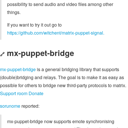
possibility to send audio and video files among other
things.
If you want to try it out go to
https://github.com/witchent/matrix-puppet-signal.
mx-puppet-bridge
🔗
mx-puppet-bridge
is a general bridging library that supports
(double)bridging and relays. The goal is to make it as easy as
possible for others to bridge new third-party protocols to matrix.
Support room
Donate
sorunome
reported:
mx-puppet-bridge now supports emote synchronising