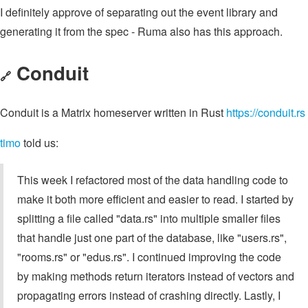
I definitely approve of separating out the event library and
generating it from the spec - Ruma also has this approach.
Conduit
🔗
Conduit is a Matrix homeserver written in Rust
https://conduit.rs
timo
told us:
This week I refactored most of the data handling code to
make it both more efficient and easier to read. I started by
splitting a file called "data.rs" into multiple smaller files
that handle just one part of the database, like "users.rs",
"rooms.rs" or "edus.rs". I continued improving the code
by making methods return iterators instead of vectors and
propagating errors instead of crashing directly. Lastly, I