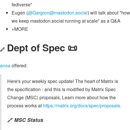
fediverse"
Eugen (
@
Gargron@mastodon.social
) will talk about "how
we keep mastodon.social running at scale" as a Q&A
+MORE
Dept of Spec 📜
🔗
anoa
offered:
Here's your weekly spec update! The heart of Matrix is
the specification - and this is modified by Matrix Spec
Change (MSC) proposals. Learn more about how the
process works at
https://matrix.org/docs/spec/proposals.
MSC Status
🔗