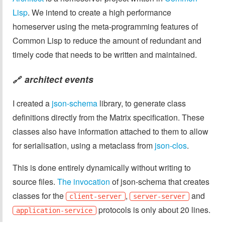
Lisp
. We intend to create a high performance
homeserver using the meta-programming features of
Common Lisp to reduce the amount of redundant and
timely code that needs to be written and maintained.
architect events
🔗
I created a
json-schema
library, to generate class
definitions directly from the Matrix specification. These
classes also have information attached to them to allow
for serialisation, using a metaclass from
json-clos
.
This is done entirely dynamically without writing to
source files.
The invocation
of json-schema that creates
classes for the
,
and
client-server
server-server
protocols is only about 20 lines.
application-service