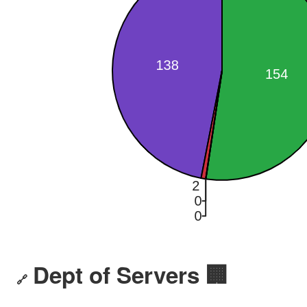
Dept of Servers 🏢
🔗