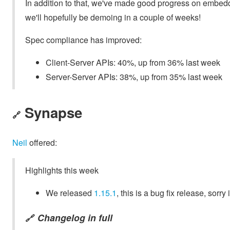
In addition to that, we've made good progress on embed
we'll hopefully be demoing in a couple of weeks!
Spec compliance has improved:
Client-Server APIs: 40%, up from 36% last week
Server-Server APIs: 38%, up from 35% last week
Synapse
🔗
Neil
offered:
Highlights this week
We released
1.15.1
, this is a bug fix release, sorry
Changelog in full
🔗