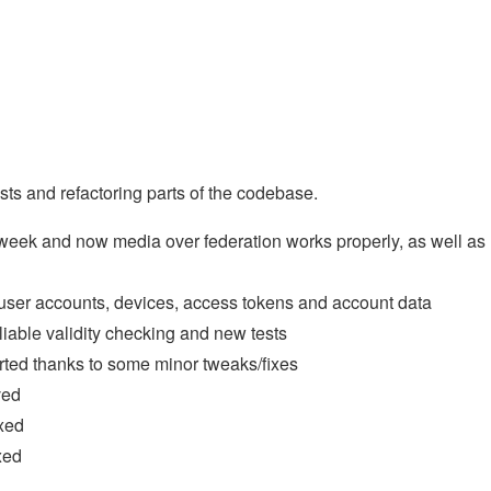
ests and refactoring parts of the codebase.
s week and now media over federation works properly, as well as
user accounts, devices, access tokens and account data
iable validity checking and new tests
rted thanks to some minor tweaks/fixes
ved
xed
xed