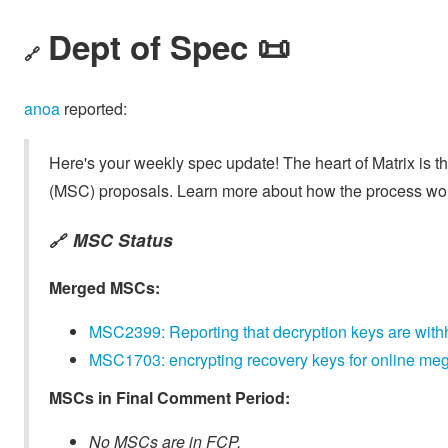
Dept of Spec 📜
🔗
anoa
reported:
Here's your weekly spec update! The heart of Matrix is t
(MSC) proposals. Learn more about how the process wo
MSC Status
🔗
Merged MSCs:
MSC2399: Reporting that decryption keys are with
MSC1703: encrypting recovery keys for online m
MSCs in Final Comment Period:
No MSCs are in FCP.