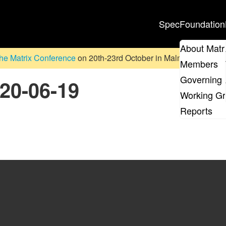
Spec
Foundation
About Matr
he Matrix Conference
on 20th-23rd October in Malmö, Sweden. D
Members
Governing 
020-06-19
Working G
Reports