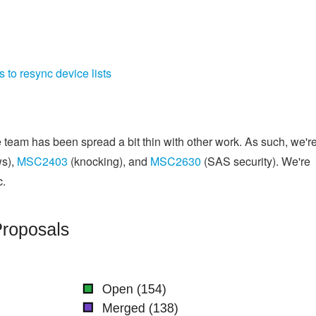
 to resync device lists
 team has been spread a bit thin with other work. As such, we'r
ws),
MSC2403
(knocking), and
MSC2630
(SAS security). We're
c.