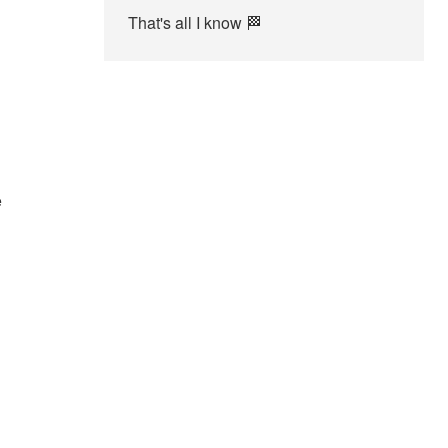
That's all I know 🏁
e