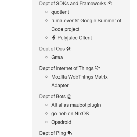
Dept of SDKs and Frameworks 🧰
quotient
ruma-events' Google Summer of
Code project
🧙 Polyjuice Client
Dept of Ops 🛠
Gitea
Dept of Internet of Things 💡
Mozilla WebThings Matrix
Adapter
Dept of Bots 🤖
Alt alias maubot plugin
go-neb on NixOS
Opsdroid
Dept of Ping 🏓