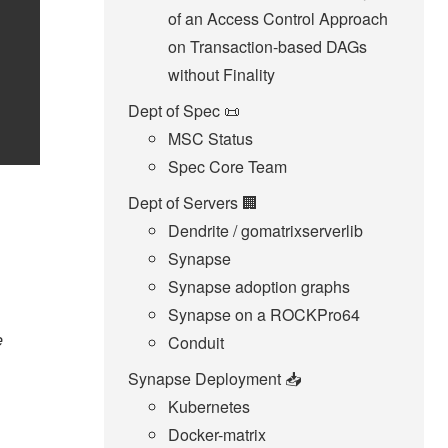
of an Access Control Approach
on Transaction-based DAGs
without Finality
Dept of Spec 📜
MSC Status
Spec Core Team
Dept of Servers 🏢
Dendrite / gomatrixserverlib
Synapse
Synapse adoption graphs
Synapse on a ROCKPro64
e
Conduit
Synapse Deployment 📥
Kubernetes
Docker-matrix