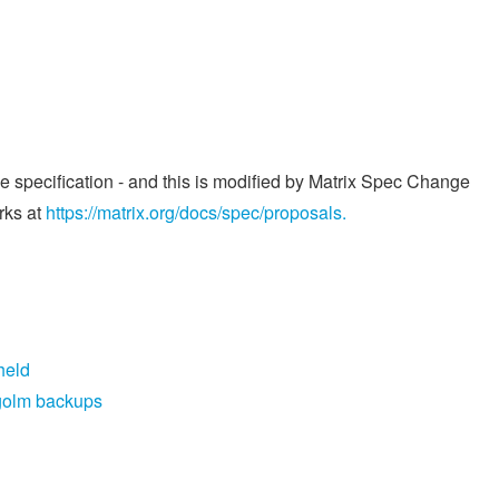
he specification - and this is modified by Matrix Spec Change
rks at
https://matrix.org/docs/spec/proposals.
held
egolm backups