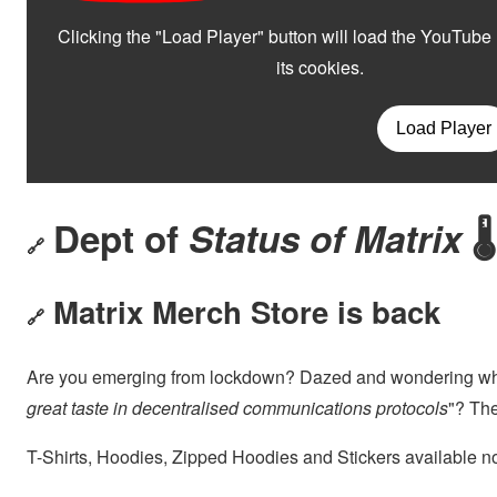
Dept of
Status of Matrix
🌡
🔗
Matrix Merch Store is back
🔗
Are you emerging from lockdown? Dazed and wondering wh
great taste in decentralised communications protocols
"? The
T-Shirts, Hoodies, Zipped Hoodies and Stickers available n