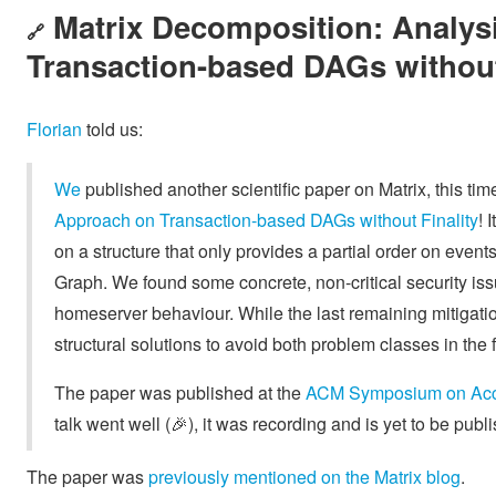
Matrix Decomposition: Analys
🔗
Transaction-based DAGs without
Florian
told us:
We
published another scientific paper on Matrix, this time
Approach on Transaction-based DAGs without Finality
! 
on a structure that only provides a partial order on event
Graph. We found some concrete, non-critical security issu
homeserver behaviour. While the last remaining mitigati
structural solutions to avoid both problem classes in the f
The paper was published at the
ACM Symposium on Acc
talk went well (🎉), it was recording and is yet to be pub
The paper was
previously mentioned on the Matrix blog
.