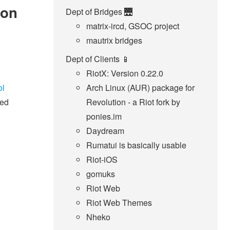
 on
Dept of Bridges 🌉
matrix-ircd, GSOC project
mautrix bridges
Dept of Clients 📱
RiotX: Version 0.22.0
ol
Arch Linux (AUR) package for
sed
Revolution - a Riot fork by
ponies.im
Daydream
Rumatui is basically usable
Riot-iOS
gomuks
Riot Web
Riot Web Themes
Nheko