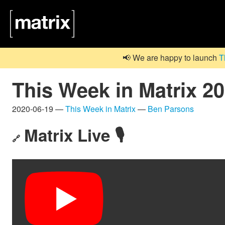
📢 We are happy to launch
T
This Week in Matrix 2
2020-06-19 —
This Week in Matrix
—
Ben Parsons
Matrix Live 🎙
🔗