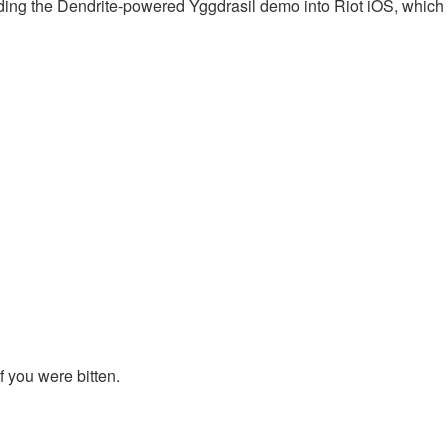
ding the Dendrite-powered Yggdrasil demo into Riot iOS, which
 if you were bitten.