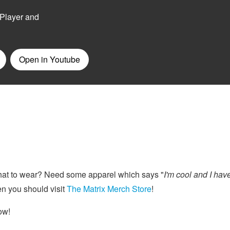
at to wear? Need some apparel which says "
I'm cool and I hav
n you should visit
The Matrix Merch Store
!
ow!