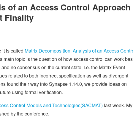
is of an Access Control Approach
 Finality
 it is called
Matrix Decomposition: Analysis of an Access Contr
Its main topic is the question of how access control can work ba
s and no consensus on the current state, i.e. the Matrix Event
es related to both incorrect specification as well as divergent
ons found their way into Synapse 1.14.0, we provide ideas on
uture using formal verification.
ess Control Models and Technologies(SACMAT)
last week. My
lished by the conference.