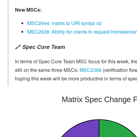
New MSCs:
MSC2644: matrix.to URI syntax v2
MSC2638: Ability for clients to request homeservers
Spec Core Team
🔗
In terms of Spec Core Team MSC focus for this week, the
still on the same three MSCs:
MSC2366
(verification flo
hoping this week will be more productive in terms of spe