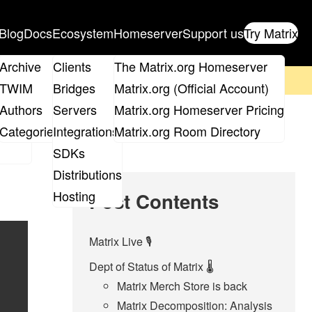
Blog
Docs
Ecosystem
Homeserver
Support us
Try Matrix
ix
Archive
Clients
The Matrix.org Homeserver
on't forget to
get your ticket
!
TWIM
Bridges
Matrix.org (Official Account)
Board
Authors
Servers
Matrix.org Homeserver Pricing
roups
Categories
Integrations
Matrix.org Room Directory
SDKs
Distributions
Hosting
Post Contents
Matrix Live 🎙
Dept of Status of Matrix 🌡
Matrix Merch Store is back
Matrix Decomposition: Analysis