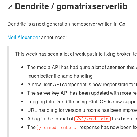
Dendrite / gomatrixserverlib
🔗
Dendrite is a next-generation homeserver written in Go
Neil Alexander
announced:
This week has seen a lot of work put into fixing broken t
The media API has had quite a bit of attention thi
much better filename handling
A new user API component is now responsible for 
The server key API has been updated with more rel
Logging into Dendrite using Riot iOS is now suppo
URL handling for version 3 rooms has been impro
A bug in the format of
has been fi
/v1/send_join
The
response has now been fi
/joined_members