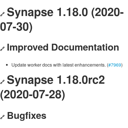
Synapse 1.18.0 (2020-
🔗
07-30)
Improved Documentation
🔗
Update worker docs with latest enhancements. (
#7969
)
Synapse 1.18.0rc2
🔗
(2020-07-28)
Bugfixes
🔗