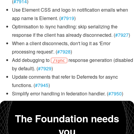
(
#7914
)
Use Element CSS and logo in notification emails when
app name is Element. (
#7919
)
Optimisation to /sync handling: skip serializing the
response if the client has already disconnected. (
#7927
)
When a client disconnects, don't log it as 'Error
processing request'. (
#7928
)
Add debugging to
response generation (disabled
/sync
by default). (
#7929
)
Update comments that refer to Deferreds for async
functions. (
#7945
)
Simplify error handling in federation handler. (
#7950
)
The Foundation needs
you