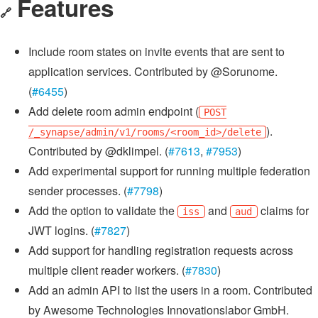
Features
🔗
Include room states on invite events that are sent to
application services. Contributed by @Sorunome.
(
#6455
)
Add delete room admin endpoint (
POST
).
/_synapse/admin/v1/rooms/<room_id>/delete
Contributed by @dklimpel. (
#7613
,
#7953
)
Add experimental support for running multiple federation
sender processes. (
#7798
)
Add the option to validate the
and
claims for
iss
aud
JWT logins. (
#7827
)
Add support for handling registration requests across
multiple client reader workers. (
#7830
)
Add an admin API to list the users in a room. Contributed
by Awesome Technologies Innovationslabor GmbH.