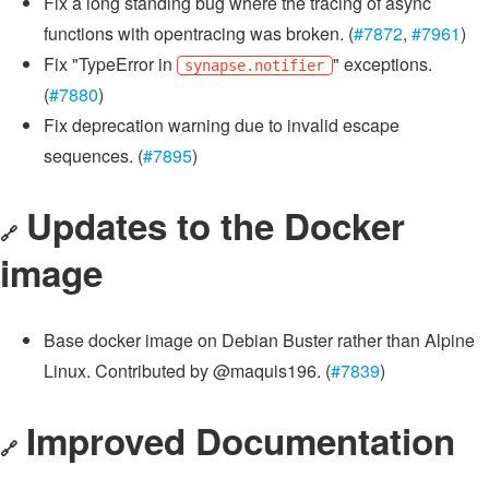
Fix a long standing bug where the tracing of async
functions with opentracing was broken. (
#7872
,
#7961
)
Fix "TypeError in
" exceptions.
synapse.notifier
(
#7880
)
Fix deprecation warning due to invalid escape
sequences. (
#7895
)
Updates to the Docker
🔗
image
Base docker image on Debian Buster rather than Alpine
Linux. Contributed by @maquis196. (
#7839
)
Improved Documentation
🔗