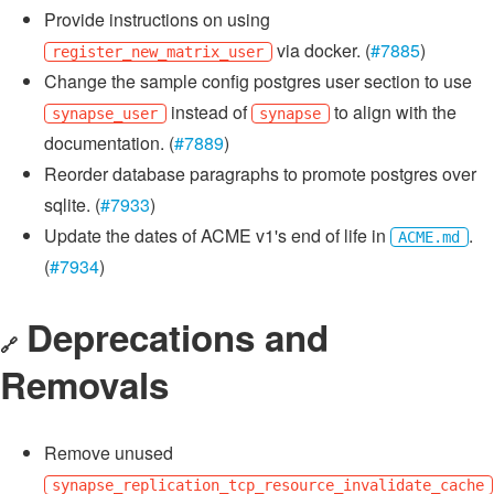
Provide instructions on using
via docker. (
#7885
)
register_new_matrix_user
Change the sample config postgres user section to use
instead of
to align with the
synapse_user
synapse
documentation. (
#7889
)
Reorder database paragraphs to promote postgres over
sqlite. (
#7933
)
Update the dates of ACME v1's end of life in
.
ACME.md
(
#7934
)
Deprecations and
🔗
Removals
Remove unused
synapse_replication_tcp_resource_invalidate_cache