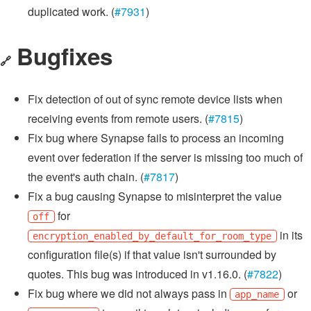
duplicated work. (
#7931
)
Bugfixes
🔗
Fix detection of out of sync remote device lists when
receiving events from remote users. (
#7815
)
Fix bug where Synapse fails to process an incoming
event over federation if the server is missing too much of
the event's auth chain. (
#7817
)
Fix a bug causing Synapse to misinterpret the value
for
off
in its
encryption_enabled_by_default_for_room_type
configuration file(s) if that value isn't surrounded by
quotes. This bug was introduced in v1.16.0. (
#7822
)
Fix bug where we did not always pass in
or
app_name