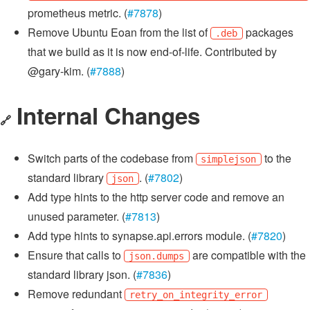
prometheus metric. (
#7878
)
Remove Ubuntu Eoan from the list of
packages
.deb
that we build as it is now end-of-life. Contributed by
@gary-kim. (
#7888
)
Internal Changes
🔗
Switch parts of the codebase from
to the
simplejson
standard library
. (
#7802
)
json
Add type hints to the http server code and remove an
unused parameter. (
#7813
)
Add type hints to synapse.api.errors module. (
#7820
)
Ensure that calls to
are compatible with the
json.dumps
standard library json. (
#7836
)
Remove redundant
retry_on_integrity_error