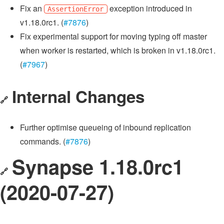
Fix an
exception introduced in
AssertionError
v1.18.0rc1. (
#7876
)
Fix experimental support for moving typing off master
when worker is restarted, which is broken in v1.18.0rc1.
(
#7967
)
Internal Changes
🔗
Further optimise queueing of inbound replication
commands. (
#7876
)
Synapse 1.18.0rc1
🔗
(2020-07-27)