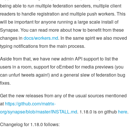
being able to run multiple federation senders, multiple client
readers to handle registration and multiple push workers. This
will be important for anyone running a large scale install of
Synapse. You can read more about how to benefit from these
changes in
docs/workers.md
. In the same spirit we also moved
typing notifications from the main process.
Aside from that, we have new admin API support to list the
users in a room, support for oEmbed for media previews (you
can unfurl tweets again!) and a general slew of federation bug
fixes.
Get the new releases from any of the usual sources mentioned
at
https://github.com/matrix-
org/synapse/blob/master/INSTALL.md
. 1.18.0 is on github
here
.
Changelog for 1.18.0 follows: