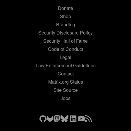
Donate
Shop
Branding
Security Disclosure Policy
Security Hall of Fame
Code of Conduct
Legal
Law Enforcement Guidelines
Contact
Matrix.org Status
Site Source
Jobs