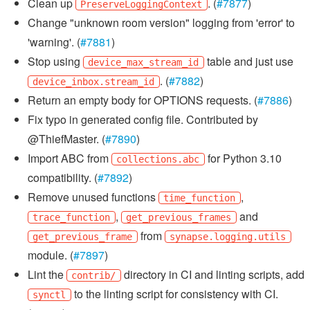
Clean up
. (
#7877
)
PreserveLoggingContext
Change "unknown room version" logging from 'error' to
'warning'. (
#7881
)
Stop using
table and just use
device_max_stream_id
. (
#7882
)
device_inbox.stream_id
Return an empty body for OPTIONS requests. (
#7886
)
Fix typo in generated config file. Contributed by
@ThiefMaster. (
#7890
)
Import ABC from
for Python 3.10
collections.abc
compatibility. (
#7892
)
Remove unused functions
,
time_function
,
and
trace_function
get_previous_frames
from
get_previous_frame
synapse.logging.utils
module. (
#7897
)
Lint the
directory in CI and linting scripts, add
contrib/
to the linting script for consistency with CI.
synctl