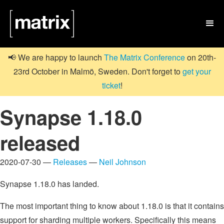

📢 We are happy to launch
The Matrix Conference
on 20th-
23rd October in Malmö, Sweden. Don't forget to
get your
ticket
!
Synapse 1.18.0
released
2020-07-30 —
Releases
—
Neil Johnson
Synapse 1.18.0 has landed.
The most important thing to know about 1.18.0 is that it contains
support for sharding multiple workers. Specifically this means