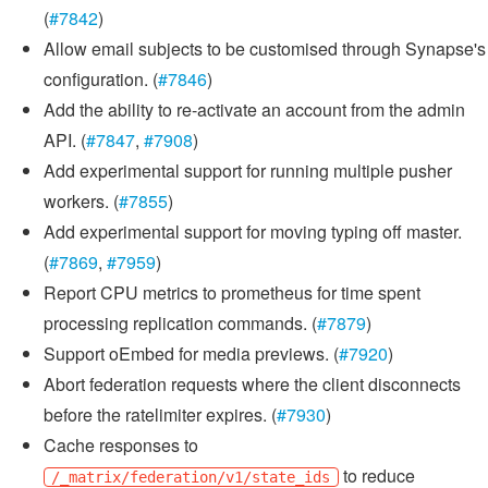
(
#7842
)
Allow email subjects to be customised through Synapse's
configuration. (
#7846
)
Add the ability to re-activate an account from the admin
API. (
#7847
,
#7908
)
Add experimental support for running multiple pusher
workers. (
#7855
)
Add experimental support for moving typing off master.
(
#7869
,
#7959
)
Report CPU metrics to prometheus for time spent
processing replication commands. (
#7879
)
Support oEmbed for media previews. (
#7920
)
Abort federation requests where the client disconnects
before the ratelimiter expires. (
#7930
)
Cache responses to
to reduce
/_matrix/federation/v1/state_ids