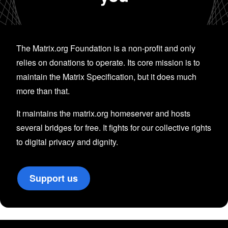
The Matrix.org Foundation is a non-profit and only
relies on donations to operate. Its core mission is to
maintain the Matrix Specification, but it does much
more than that.
It maintains the matrix.org homeserver and hosts
several bridges for free. It fights for our collective rights
to digital privacy and dignity.
Support us