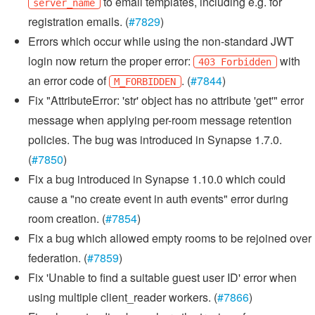
to email templates, including e.g. for
server_name
registration emails. (
#7829
)
Errors which occur while using the non-standard JWT
login now return the proper error:
with
403 Forbidden
an error code of
. (
#7844
)
M_FORBIDDEN
Fix "AttributeError: 'str' object has no attribute 'get'" error
message when applying per-room message retention
policies. The bug was introduced in Synapse 1.7.0.
(
#7850
)
Fix a bug introduced in Synapse 1.10.0 which could
cause a "no create event in auth events" error during
room creation. (
#7854
)
Fix a bug which allowed empty rooms to be rejoined over
federation. (
#7859
)
Fix 'Unable to find a suitable guest user ID' error when
using multiple client_reader workers. (
#7866
)