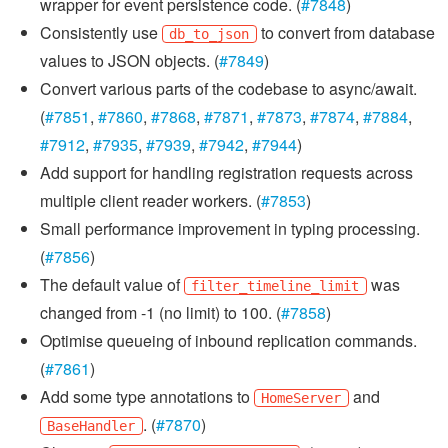
wrapper for event persistence code. (
#7848
)
Consistently use
to convert from database
db_to_json
values to JSON objects. (
#7849
)
Convert various parts of the codebase to async/await.
(
#7851
,
#7860
,
#7868
,
#7871
,
#7873
,
#7874
,
#7884
,
#7912
,
#7935
,
#7939
,
#7942
,
#7944
)
Add support for handling registration requests across
multiple client reader workers. (
#7853
)
Small performance improvement in typing processing.
(
#7856
)
The default value of
was
filter_timeline_limit
changed from -1 (no limit) to 100. (
#7858
)
Optimise queueing of inbound replication commands.
(
#7861
)
Add some type annotations to
and
HomeServer
. (
#7870
)
BaseHandler