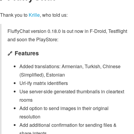
Thank you to
Krille
, who told us:
FluffyChat version 0.18.0 is out now in F-Droid, Testflight
and soon the PlayStore:
Features
🔗
Added translations: Armenian, Turkish, Chinese
(Simplified), Estonian
Url-ify matrix identifiers
Use server-side generated thumbnails in cleartext
rooms
Add option to send images in their original
resolution
Add additional confirmation for sending files &
share intents