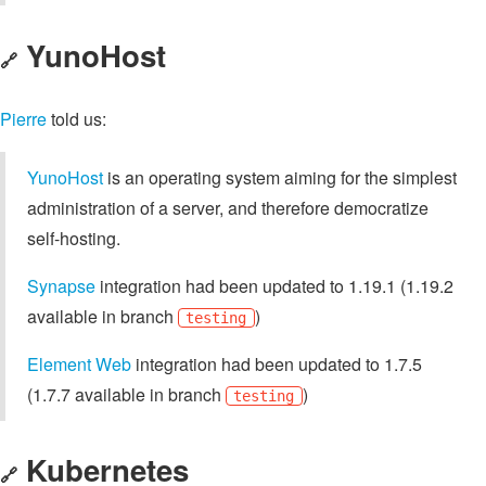
YunoHost
🔗
Pierre
told us:
YunoHost
is an operating system aiming for the simplest
administration of a server, and therefore democratize
self-hosting.
Synapse
integration had been updated to 1.19.1 (1.19.2
available in branch
)
testing
Element Web
integration had been updated to 1.7.5
(1.7.7 available in branch
)
testing
Kubernetes
🔗