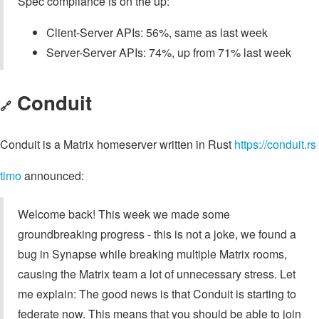
Spec compliance is on the up:
Client-Server APIs: 56%, same as last week
Server-Server APIs: 74%, up from 71% last week
Conduit
🔗
Conduit is a Matrix homeserver written in Rust
https://conduit.rs
timo
announced:
Welcome back! This week we made some
groundbreaking progress - this is not a joke, we found a
bug in Synapse while breaking multiple Matrix rooms,
causing the Matrix team a lot of unnecessary stress. Let
me explain: The good news is that Conduit is starting to
federate now. This means that you should be able to join