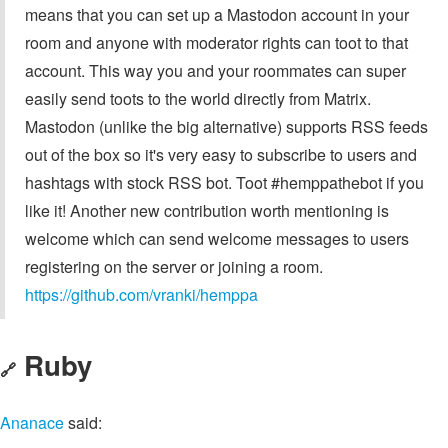
means that you can set up a Mastodon account in your
room and anyone with moderator rights can toot to that
account. This way you and your roommates can super
easily send toots to the world directly from Matrix.
Mastodon (unlike the big alternative) supports RSS feeds
out of the box so it's very easy to subscribe to users and
hashtags with stock RSS bot. Toot #hemppathebot if you
like it! Another new contribution worth mentioning is
welcome which can send welcome messages to users
registering on the server or joining a room.
https://github.com/vranki/hemppa
Ruby
🔗
Ananace
said: