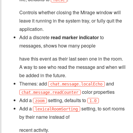
Controls whether closing the Mirage window will
leave it running in the system tray, or fully quit the
application.
Add a discrete
read marker indicator
to
messages, shows how many people
have this event as their last seen one in the room.
A way to see who read the message and when will
be added in the future.
Themes: add
and
chat.message.localEcho
color properties
chat.message.readCounter
Add a
setting, defaults to
zoom
1.0
Add a
setting, to sort rooms
lexicalRoomSorting
by their name instead of
recent activity.