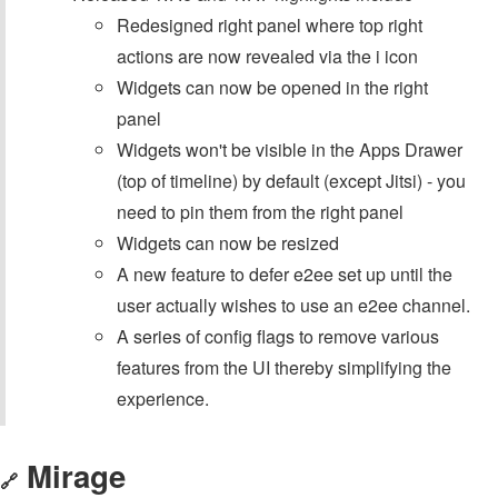
Redesigned right panel where top right
actions are now revealed via the i icon
Widgets can now be opened in the right
panel
Widgets won't be visible in the Apps Drawer
(top of timeline) by default (except Jitsi) - you
need to pin them from the right panel
Widgets can now be resized
A new feature to defer e2ee set up until the
user actually wishes to use an e2ee channel.
A series of config flags to remove various
features from the UI thereby simplifying the
experience.
Mirage
🔗