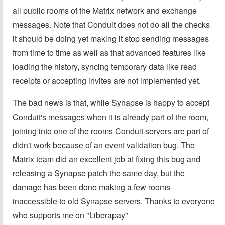
all public rooms of the Matrix network and exchange
messages. Note that Conduit does not do all the checks
it should be doing yet making it stop sending messages
from time to time as well as that advanced features like
loading the history, syncing temporary data like read
receipts or accepting invites are not implemented yet.
The bad news is that, while Synapse is happy to accept
Conduit's messages when it is already part of the room,
joining into one of the rooms Conduit servers are part of
didn't work because of an event validation bug. The
Matrix team did an excellent job at fixing this bug and
releasing a Synapse patch the same day, but the
damage has been done making a few rooms
inaccessible to old Synapse servers. Thanks to everyone
who supports me on "Liberapay"