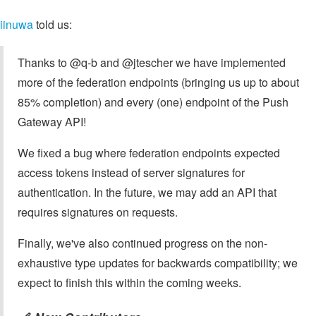
iinuwa
told us:
Thanks to @q-b and @jtescher we have implemented
more of the federation endpoints (bringing us up to about
85% completion) and every (one) endpoint of the Push
Gateway API!
We fixed a bug where federation endpoints expected
access tokens instead of server signatures for
authentication. In the future, we may add an API that
requires signatures on requests.
Finally, we've also continued progress on the non-
exhaustive type updates for backwards compatibility; we
expect to finish this within the coming weeks.