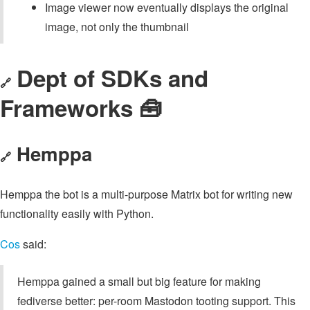
Image viewer now eventually displays the original
image, not only the thumbnail
Dept of SDKs and
🔗
Frameworks 🧰
Hemppa
🔗
Hemppa the bot is a multi-purpose Matrix bot for writing new
functionality easily with Python.
Cos
said:
Hemppa gained a small but big feature for making
fediverse better: per-room Mastodon tooting support. This