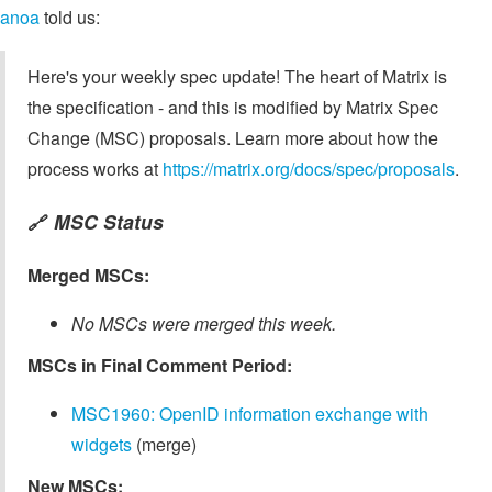
anoa
told us:
Here's your weekly spec update! The heart of Matrix is
the specification - and this is modified by Matrix Spec
Change (MSC) proposals. Learn more about how the
process works at
https://matrix.org/docs/spec/proposals
.
MSC Status
🔗
Merged MSCs:
No MSCs were merged this week.
MSCs in Final Comment Period:
MSC1960: OpenID information exchange with
widgets
(merge)
New MSCs: