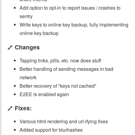
Add option to opt-in to report issues / crashes to
sentry
Write keys to online key backup, fully implementing
online key backup
Changes
🔗
Tapping links, pills, etc. now does stuff
Better handling of sending messages in bad
network
Better recovery of "keys not cached"
E2EE is enabled again
Fixes:
🔗
Various html rendering and url-ifying fixes
Added support for blurhashes