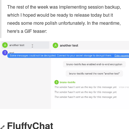
The rest of the week was implementing session backup,
which I hoped would be ready to release today but it
needs some more polish unfortunately. In the meantime,
here's a GIF teaser:
FluffyChat
🔗