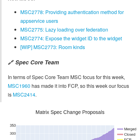
MSC2778: Providing authentication method for
appservice users
MSC2775: Lazy loading over federation
MSC2774: Expose the widget ID to the widget
[WIP] MSC2773: Room kinds
Spec Core Team
🔗
In terms of Spec Core Team MSC focus for this week,
MSC1960
has made it into FCP, so this week our focus
is
MSC2414
.