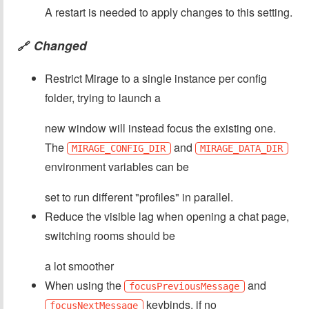
A restart is needed to apply changes to this setting.
Changed
🔗
Restrict Mirage to a single instance per config
folder, trying to launch a
new window will instead focus the existing one.
The
and
MIRAGE_CONFIG_DIR
MIRAGE_DATA_DIR
environment variables can be
set to run different "profiles" in parallel.
Reduce the visible lag when opening a chat page,
switching rooms should be
a lot smoother
When using the
and
focusPreviousMessage
keybinds, if no
focusNextMessage