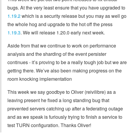
bugs. At the very least ensure that you have upgraded to
1.19.2
which is a security release but you may as well go
the whole hog and upgrade to the hot off the press
1.19.3
. We will release 1.20.0 early next week.
Aside from that we continue to work on performance
analysis and the sharding of the event persister
continues - it’s proving to be a really tough job but we are
getting there. We’ve also been making progress on the
room knocking implementation
This week we say goodbye to Oliver (reivilibre) as a
leaving present he fixed a long standing bug that
prevented servers catching up after a federating outage
and as we speak is furiously trying to finish a service to
test TURN configuration. Thanks Oliver!