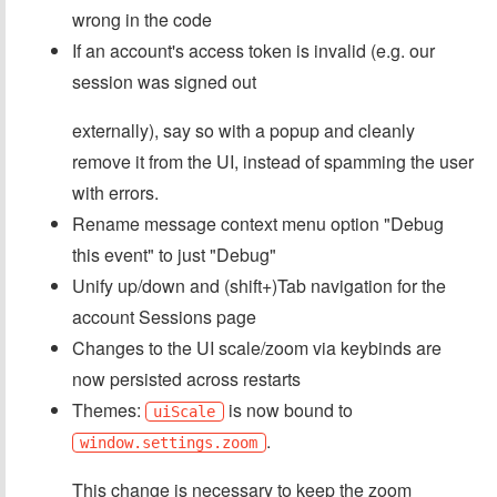
wrong in the code
If an account's access token is invalid (e.g. our
session was signed out
externally), say so with a popup and cleanly
remove it from the UI, instead of spamming the user
with errors.
Rename message context menu option "Debug
this event" to just "Debug"
Unify up/down and (shift+)Tab navigation for the
account Sessions page
Changes to the UI scale/zoom via keybinds are
now persisted across restarts
Themes:
is now bound to
uiScale
.
window.settings.zoom
This change is necessary to keep the zoom