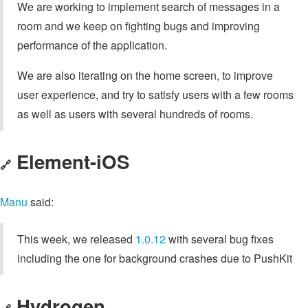
We are working to implement search of messages in a
room and we keep on fighting bugs and improving
performance of the application.
We are also iterating on the home screen, to improve
user experience, and try to satisfy users with a few rooms
as well as users with several hundreds of rooms.
Element-iOS
🔗
Manu
said:
This week, we released
1.0.12
with several bug fixes
including the one for background crashes due to PushKit
Hydrogen