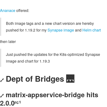
Ananace
offered:
Both image tags and a new chart version are hereby
pushed for 1.19.2 for my
Synapse image
and
Helm chart
then later
Just pushed the updates for the K8s-optimized Synapse
image and chart for 1.19.3
Dept of Bridges 🌉
🔗
matrix-appservice-bridge hits
🔗
2.0.0ʳᶜ¹