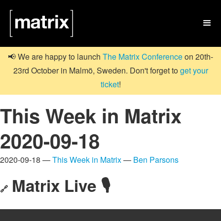

📢 We are happy to launch
The Matrix Conference
on 20th-
23rd October in Malmö, Sweden. Don't forget to
get your
ticket
!
This Week in Matrix
2020-09-18
2020-09-18 —
This Week in Matrix
—
Ben Parsons
Matrix Live 🎙
🔗