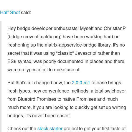
Half-Shot
said:
Hey bridge developer enthusiasts! Myself and ChristianP
(bridge crew of matrix.org) have been working hard on
freshening up the matrix-appservice-bridge library. It's no
secret that it was using "classic" Javascript rather than
ES6 syntax, was poorly documented in places and there
were no types at all to make use of.
But that's all changed now, the
2.0.0-rc1
release brings
fresh types, new convenience methods, a total swichover
from Bluebird Promises to native Promises and much
much more. If you are looking to quickly get set up writing
bridges, it's never been easier.
Check out the
slack-starter
project to get your first taste of