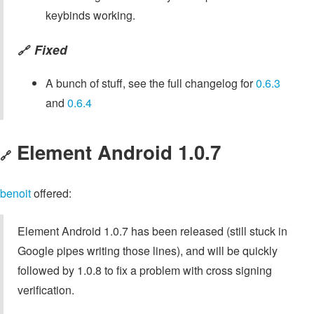
keybinds working.
Fixed
🔗
A bunch of stuff, see the full changelog for
0.6.3
and
0.6.4
Element Android 1.0.7
🔗
benoit
offered:
Element Android 1.0.7 has been released (still stuck in
Google pipes writing those lines), and will be quickly
followed by 1.0.8 to fix a problem with cross signing
verification.