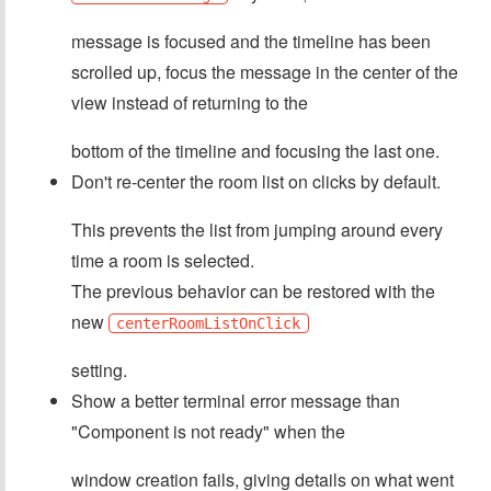
message is focused and the timeline has been
scrolled up, focus the message in the center of the
view instead of returning to the
bottom of the timeline and focusing the last one.
Don't re-center the room list on clicks by default.
This prevents the list from jumping around every
time a room is selected.
The previous behavior can be restored with the
new
centerRoomListOnClick
setting.
Show a better terminal error message than
"Component is not ready" when the
window creation fails, giving details on what went