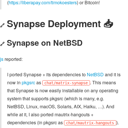
(
https://liberapay.com/timokoesters
) or Bitcoin!
Synapse Deployment 📥️
🔗
Synapse on NetBSD
🔗
js
reported:
I ported Synapse + its dependencies to
NetBSD
and it is
now in
pkgsrc
as
. This means
chat/matrix-synapse
that Synapse is now easily installable on any operating
system that supports pkgsrc (which is many, e.g.
NetBSD, Linux, macOS, Solaris, AIX, Haiku, …). And
while at it, I also ported mautrix-hangouts +
dependencies (in pkgsrc as
).
chat/mautrix-hangouts