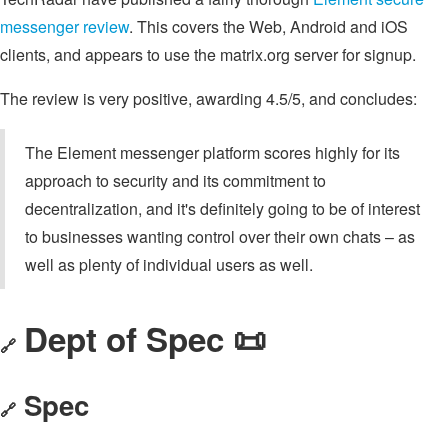
messenger review
. This covers the Web, Android and iOS
clients, and appears to use the matrix.org server for signup.
The review is very positive, awarding 4.5/5, and concludes:
The Element messenger platform scores highly for its
approach to security and its commitment to
decentralization, and it's definitely going to be of interest
to businesses wanting control over their own chats – as
well as plenty of individual users as well.
Dept of Spec 📜
🔗
Spec
🔗