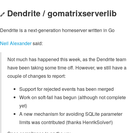
Dendrite / gomatrixserverlib
🔗
Dendrite is a next-generation homeserver written in Go
Neil Alexander
said:
Not much has happened this week, as the Dendrite team
have been taking some time off. However, we still have a
couple of changes to report:
Support for rejected events has been merged
Work on soft-fail has begun (although not complete
yet)
A new mechanism for avoiding SQLite parameter
limits was contributed (thanks HenrikSolver!)