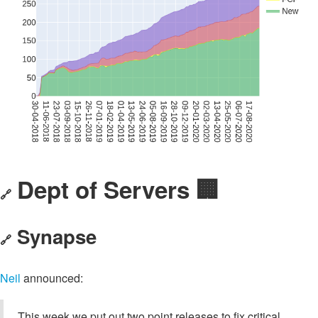
Dept of Servers 🏢
🔗
Synapse
🔗
Neil
announced:
This week we put out two point releases to fix critical