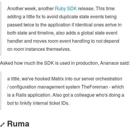
Another week, another
Ruby SDK
release. This time
adding a little fix to avoid duplicate state events being
passed twice to the application if identical ones arrive in
both state and timeline, also adds a global state event
handler and moves room event handling to not depend
on room instances themselves.
Asked how much the SDK is used in production, Ananace said:
a little, we've hooked Matrix into our server orchestration
/ configuration management system TheForeman - which
is a Rails application. Also got a colleague who's doing a
bot to linkify internal ticket IDs.
Ruma
🔗