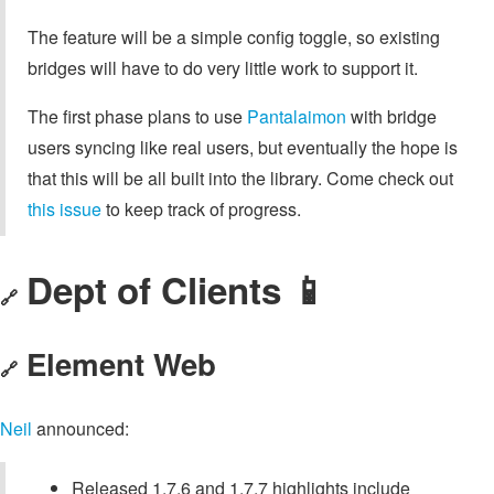
The feature will be a simple config toggle, so existing
bridges will have to do very little work to support it.
The first phase plans to use
Pantalaimon
with bridge
users syncing like real users, but eventually the hope is
that this will be all built into the library. Come check out
this issue
to keep track of progress.
Dept of Clients 📱
🔗
Element Web
🔗
Neil
announced:
Released 1.7.6 and 1.7.7 highlights include