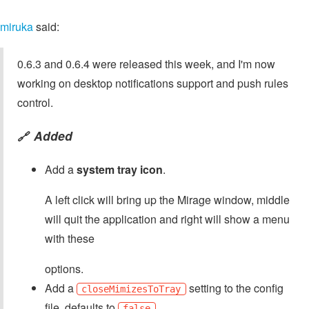
miruka
said:
0.6.3 and 0.6.4 were released this week, and I'm now
working on desktop notifications support and push rules
control.
Added
🔗
Add a
system tray icon
.
A left click will bring up the Mirage window, middle
will quit the application and right will show a menu
with these
options.
Add a
setting to the config
closeMimizesToTray
file, defaults to
.
false