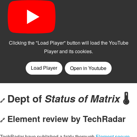
Dept of
Status of Matrix
🌡️
🔗
Element review by TechRadar
🔗
TechRadar have published a fairly thorough
Element secure