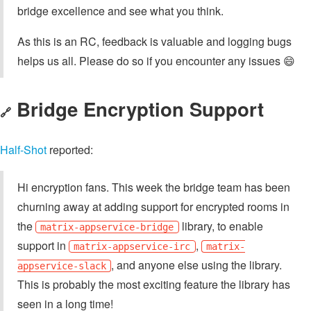
bridge excellence and see what you think.
As this is an RC, feedback is valuable and logging bugs
helps us all. Please do so if you encounter any issues 😄
Bridge Encryption Support
🔗
Half-Shot
reported:
Hi encryption fans. This week the bridge team has been
churning away at adding support for encrypted rooms in
the
library, to enable
matrix-appservice-bridge
support in
,
matrix-appservice-irc
matrix-
, and anyone else using the library.
appservice-slack
This is probably the most exciting feature the library has
seen in a long time!