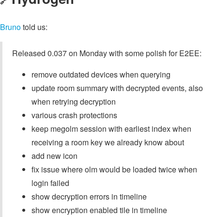
🔗
Bruno
told us:
Released 0.037 on Monday with some polish for E2EE:
remove outdated devices when querying
update room summary with decrypted events, also
when retrying decryption
various crash protections
keep megolm session with earliest index when
receiving a room key we already know about
add new icon
fix issue where olm would be loaded twice when
login failed
show decryption errors in timeline
show encryption enabled tile in timeline