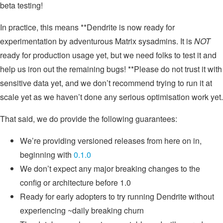
beta testing!
In practice, this means **Dendrite is now ready for
experimentation by adventurous Matrix sysadmins. It is
NOT
ready for production usage yet, but we need folks to test it and
help us iron out the remaining bugs! **Please do not trust it with
sensitive data yet, and we don’t recommend trying to run it at
scale yet as we haven’t done any serious optimisation work yet.
That said, we do provide the following guarantees:
We’re providing versioned releases from here on in,
beginning with
0.1.0
We don’t expect any major breaking changes to the
config or architecture before 1.0
Ready for early adopters to try running Dendrite without
experiencing ~daily breaking churn