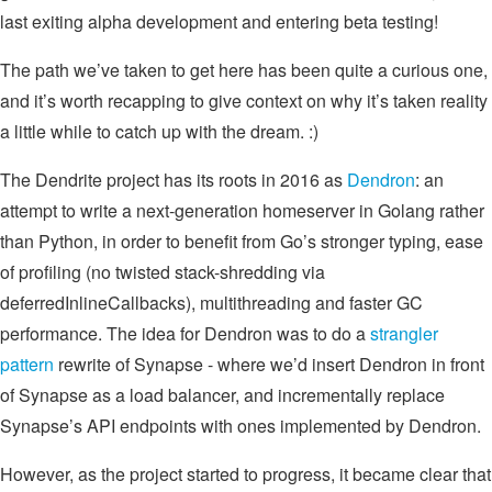
last exiting alpha development and entering beta testing!
The path we’ve taken to get here has been quite a curious one,
and it’s worth recapping to give context on why it’s taken reality
a little while to catch up with the dream. :)
The Dendrite project has its roots in 2016 as
Dendron
: an
attempt to write a next-generation homeserver in Golang rather
than Python, in order to benefit from Go’s stronger typing, ease
of profiling (no twisted stack-shredding via
deferredInlineCallbacks), multithreading and faster GC
performance. The idea for Dendron was to do a
strangler
pattern
rewrite of Synapse - where we’d insert Dendron in front
of Synapse as a load balancer, and incrementally replace
Synapse’s API endpoints with ones implemented by Dendron.
However, as the project started to progress, it became clear that