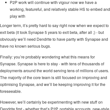
P2P work will continue with vigour now we have a
working, featureful, and relatively stable HS to embed and
play with
Longer term, it’s pretty hard to say right now when we expect to
exit beta (it took Synapse 5 years to exit beta, after all ;) - but
obviously we’ll need Dendrite to have parity with Synapse and
have no known serious bugs.
Finally: you’re probably wondering what this means for
Synapse. Synapse is here to stay - with tens of thousands of
deployments around the world serving tens of millions of users.
The majority of the core team is still focused on improving and
optimising Synapse, and we’ll be keeping improving it for the
foreseeable.
However, we’ll certainly be experimenting with new stuff on
Dendrite first - whether that’s P2P, portable accounts, new-style