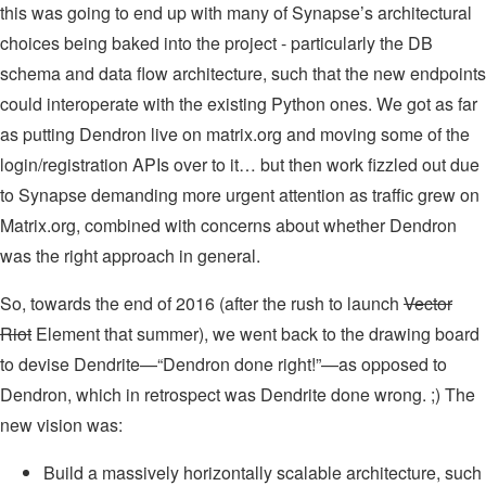
this was going to end up with many of Synapse’s architectural
choices being baked into the project - particularly the DB
schema and data flow architecture, such that the new endpoints
could interoperate with the existing Python ones. We got as far
as putting Dendron live on matrix.org and moving some of the
login/registration APIs over to it… but then work fizzled out due
to Synapse demanding more urgent attention as traffic grew on
Matrix.org, combined with concerns about whether Dendron
was the right approach in general.
So, towards the end of 2016 (after the rush to launch
Vector
Riot
Element that summer), we went back to the drawing board
to devise Dendrite—“Dendron done right!”—as opposed to
Dendron, which in retrospect was Dendrite done wrong. ;) The
new vision was:
Build a massively horizontally scalable architecture, such