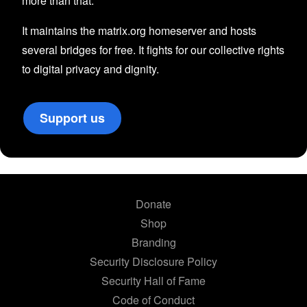
more than that.
It maintains the matrix.org homeserver and hosts
several bridges for free. It fights for our collective rights
to digital privacy and dignity.
Support us
Donate
Shop
Branding
Security Disclosure Policy
Security Hall of Fame
Code of Conduct