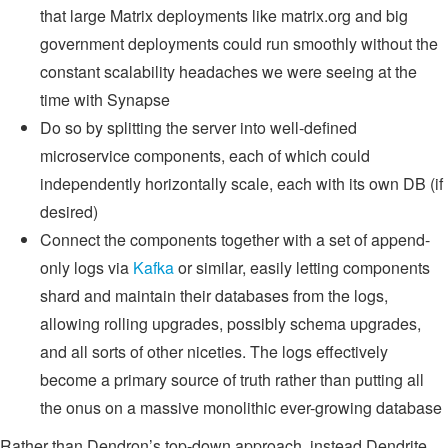
that large Matrix deployments like matrix.org and big
government deployments could run smoothly without the
constant scalability headaches we were seeing at the
time with Synapse
Do so by splitting the server into well-defined
microservice components, each of which could
independently horizontally scale, each with its own DB (if
desired)
Connect the components together with a set of append-
only logs via
Kafka
or similar, easily letting components
shard and maintain their databases from the logs,
allowing rolling upgrades, possibly schema upgrades,
and all sorts of other niceties. The logs effectively
become a primary source of truth rather than putting all
the onus on a massive monolithic ever-growing database
Rather than Dendron’s top-down approach, instead Dendrite