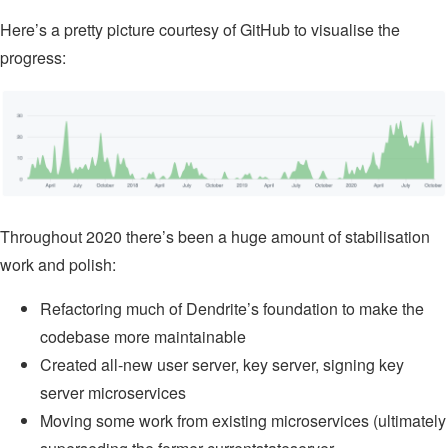
Here’s a pretty picture courtesy of GitHub to visualise the
progress:
Throughout 2020 there’s been a huge amount of stabilisation
work and polish:
Refactoring much of Dendrite’s foundation to make the
codebase more maintainable
Created all-new user server, key server, signing key
server microservices
Moving some work from existing microservices (ultimately