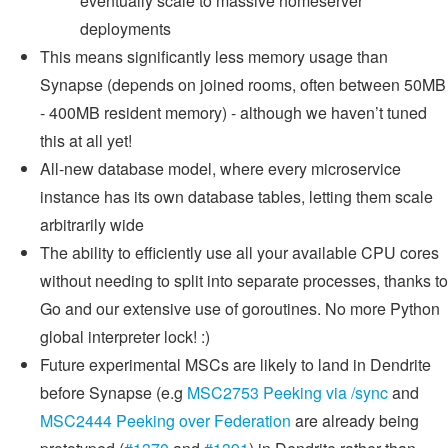
eventually scale to massive homeserver
deployments
This means significantly less memory usage than
Synapse (depends on joined rooms, often between 50MB
- 400MB resident memory) - although we haven’t tuned
this at all yet!
All-new database model, where every microservice
instance has its own database tables, letting them scale
arbitrarily wide
The ability to efficiently use all your available CPU cores
without needing to split into separate processes, thanks to
Go and our extensive use of goroutines. No more Python
global interpreter lock! :)
Future experimental MSCs are likely to land in Dendrite
before Synapse (e.g
MSC2753 Peeking via /sync
and
MSC2444 Peeking over Federation
are already being