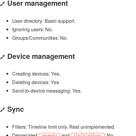
User management
🔗
User directory: Basic support.
Ignoring users: No.
Groups/Communities: No.
Device management
🔗
Creating devices: Yes.
Deleting devices: Yes.
Send-to-device messaging: Yes.
Sync
🔗
Filters: Timeline limit only. Rest unimplemented.
Deprecated
and
: No.
/events
/initialSync