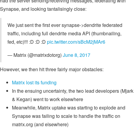
had the server sending/receiving messages, federating with
Synapse, and looking tantalisingly close:
We just sent the first ever synapse->dendrite federated
traffic, including full dendrite media API (thumbnailing,
fed, etc)!!! :D :D :D
pic.twitter.com/sBcM2jMAr6
— Matrix (@matrixdotorg)
June 8, 2017
However, we then hit three fairly major obstacles:
Matrix lost its funding
In the ensuing uncertainty, the two lead developers (Mjark
& Kegan) went to work elsewhere
Meanwhile, Matrix uptake was starting to explode and
Synapse was failing to scale to handle the traffic on
matrix.org (and elsewhere)