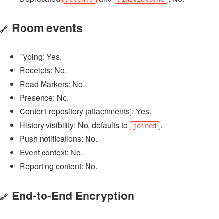
Room events
🔗
Typing: Yes.
Receipts: No.
Read Markers: No.
Presence: No.
Content repository (attachments): Yes.
History visibility: No, defaults to
.
joined
Push notifications: No.
Event context: No.
Reporting content: No.
End-to-End Encryption
🔗