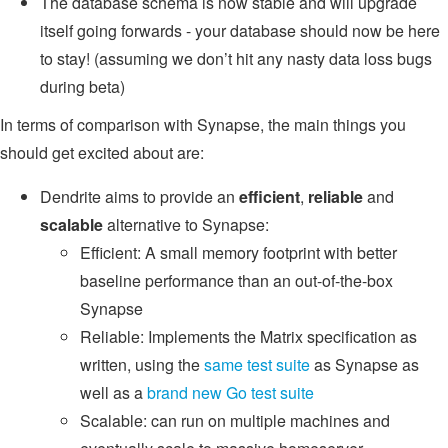
The database schema is now stable and will upgrade
itself going forwards - your database should now be here
to stay! (assuming we don’t hit any nasty data loss bugs
during beta)
In terms of comparison with Synapse, the main things you
should get excited about are:
Dendrite aims to provide an
efficient
,
reliable
and
scalable
alternative to Synapse:
Efficient: A small memory footprint with better
baseline performance than an out-of-the-box
Synapse
Reliable: Implements the Matrix specification as
written, using the
same test suite
as Synapse as
well as a
brand new Go test suite
Scalable: can run on multiple machines and