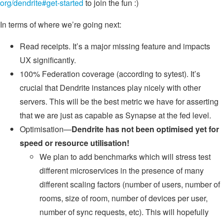
org/dendrite#get-started
to join the fun :)
In terms of where we’re going next:
Read receipts. It’s a major missing feature and impacts
UX significantly.
100% Federation coverage (according to sytest). It’s
crucial that Dendrite instances play nicely with other
servers. This will be the best metric we have for asserting
that we are just as capable as Synapse at the fed level.
Optimisation—
Dendrite has not been optimised yet for
speed or resource utilisation!
We plan to add benchmarks which will stress test
different microservices in the presence of many
different scaling factors (number of users, number of
rooms, size of room, number of devices per user,
number of sync requests, etc). This will hopefully