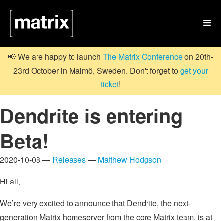

📢 We are happy to launch
The Matrix Conference
on 20th-
23rd October in Malmö, Sweden. Don't forget to
get your
ticket
!
Dendrite is entering
Beta!
2020-10-08 —
Releases
—
Matthew Hodgson
Hi all,
We’re very excited to announce that Dendrite, the next-
generation Matrix homeserver from the core Matrix team, is at