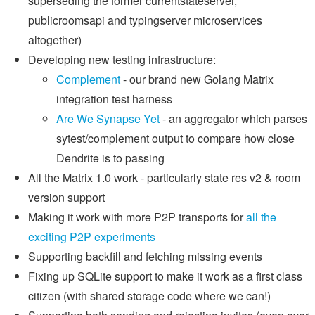
superseding the former currentstateserver,
publicroomsapi and typingserver microservices
altogether)
Developing new testing infrastructure:
Complement
- our brand new Golang Matrix
integration test harness
Are We Synapse Yet
- an aggregator which parses
sytest/complement output to compare how close
Dendrite is to passing
All the Matrix 1.0 work - particularly state res v2 & room
version support
Making it work with more P2P transports for
all the
exciting P2P experiments
Supporting backfill and fetching missing events
Fixing up SQLite support to make it work as a first class
citizen (with shared storage code where we can!)