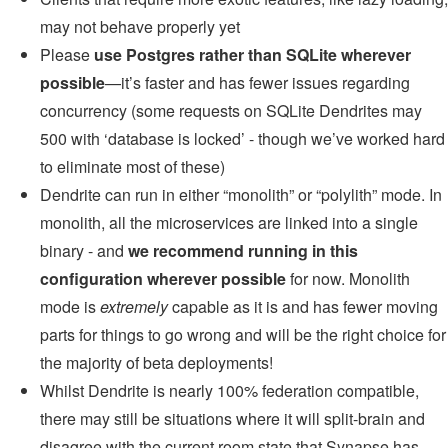
may not behave properly yet
Please
use Postgres rather than SQLite wherever
possible
—it’s faster and has fewer issues regarding
concurrency (some requests on SQLite Dendrites may
500 with ‘database is locked’ - though we’ve worked hard
to eliminate most of these)
Dendrite can run in either “monolith” or “polylith” mode. In
monolith, all the microservices are linked into a single
binary - and
we recommend running in this
configuration wherever possible
for now. Monolith
mode is
extremely
capable as it is and has fewer moving
parts for things to go wrong and will be the right choice for
the majority of beta deployments!
Whilst Dendrite is nearly 100% federation compatible,
there may still be situations where it will split-brain and
disagree with the current room state that Synapse has