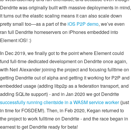
Dendrite was originally built with massive deployments in mind,
it turns out the elastic scaling means it can also scale down
pretty small too—as a part of the
iOS P2P demo
, we’ve even
ran full Dendrite homeservers on iPhones embedded into
Element iOS! :)
In Dec 2019, we finally got to the point where Element could
fund full-time dedicated development on Dendrite once again,
with Neil Alexander joining the project and focusing fulltime on
getting Dendrite out of alpha and getting it working for P2P and
embedded usage (adding libp2p as a federation transport, and
adding SQLite support) - and in Jan 2020 we got Dendrite
successfully running clientside in a WASM service worker
(just
in time for FOSDEM!). Then, in Feb 2020, Kegan returned to
the project to work fulltime on Dendrite - and the race began in
earnest to get Dendrite ready for beta!