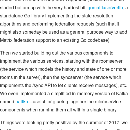
started bottom-up with the very hardest bit:
gomatrixserverlib
, a
standalone Go library implementing the state resolution
algorithms and performing federation requests (such that it
might also someday be used as a general purpose way to add
Matrix federation support to an existing Go codebase).
Then we started building out the various components to
implement the various services, starting with the roomserver
(the service which models the history and state of one or more
rooms in the server), then the syncserver (the service which
implements the /sync API to let clients receive messages), etc.
We even implemented a simplified in-memory version of Kafka
named
naffka
—useful for glueing together the microservice
components when running them all within a single binary.
Things were looking pretty positive by the summer of 2017: we