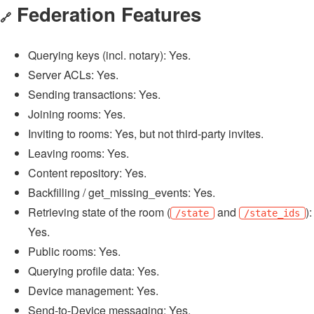
Federation Features
🔗
Querying keys (incl. notary): Yes.
Server ACLs: Yes.
Sending transactions: Yes.
Joining rooms: Yes.
Inviting to rooms: Yes, but not third-party invites.
Leaving rooms: Yes.
Content repository: Yes.
Backfilling / get_missing_events: Yes.
Retrieving state of the room (
and
):
/state
/state_ids
Yes.
Public rooms: Yes.
Querying profile data: Yes.
Device management: Yes.
Send-to-Device messaging: Yes.