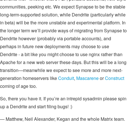
communities, peeking etc. We expect Synapse to be the stable
long-term-supported solution, while Dendrite (particularly while
in beta) will be the more unstable and experimental platform. In
the longer term we’ll provide ways of migrating from Synapse to
Dendrite however (probably via portable accounts), and
perhaps in future new deployments may choose to use
Dendrite - a bit like you might choose to use nginx rather than
Apache for a new web server these days. But this will be a long
transition—meanwhile we expect to see more and more next-
generation homeservers like
Conduit
,
Mascarene
or
Construct
coming of age too.
So, there you have it. If you’re an intrepid sysadmin please spin
up a Dendrite and start filing bugs! :)
— Matthew, Neil Alexander, Kegan and the whole Matrix team.