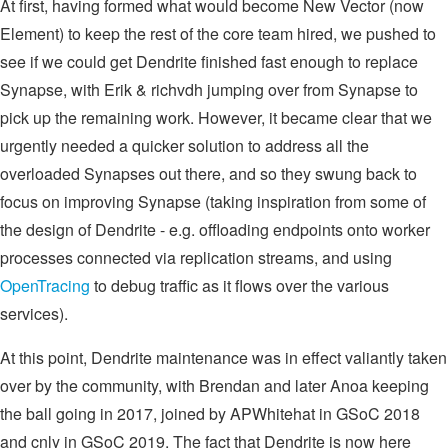
At first, having formed what would become New Vector (now
Element) to keep the rest of the core team hired, we pushed to
see if we could get Dendrite finished fast enough to replace
Synapse, with Erik & richvdh jumping over from Synapse to
pick up the remaining work. However, it became clear that we
urgently needed a quicker solution to address all the
overloaded Synapses out there, and so they swung back to
focus on improving Synapse (taking inspiration from some of
the design of Dendrite - e.g. offloading endpoints onto worker
processes connected via replication streams, and using
OpenTracing
to debug traffic as it flows over the various
services).
At this point, Dendrite maintenance was in effect valiantly taken
over by the community, with Brendan and later Anoa keeping
the ball going in 2017, joined by APWhitehat in GSoC 2018
and cnly in GSoC 2019. The fact that Dendrite is now here