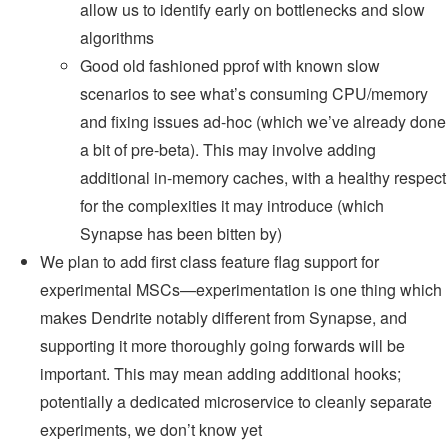
allow us to identify early on bottlenecks and slow
algorithms
Good old fashioned pprof with known slow
scenarios to see what’s consuming CPU/memory
and fixing issues ad-hoc (which we’ve already done
a bit of pre-beta). This may involve adding
additional in-memory caches, with a healthy respect
for the complexities it may introduce (which
Synapse has been bitten by)
We plan to add first class feature flag support for
experimental MSCs—experimentation is one thing which
makes Dendrite notably different from Synapse, and
supporting it more thoroughly going forwards will be
important. This may mean adding additional hooks;
potentially a dedicated microservice to cleanly separate
experiments, we don’t know yet