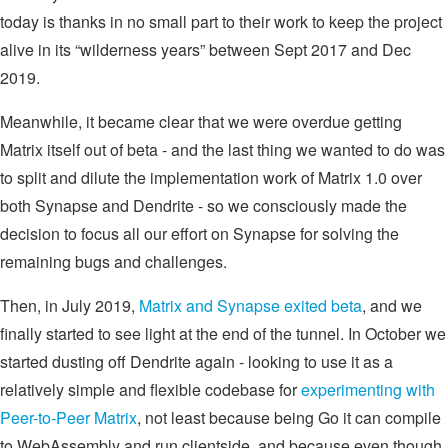
today is thanks in no small part to their work to keep the project
alive in its “wilderness years” between Sept 2017 and Dec
2019.
Meanwhile, it became clear that we were overdue getting
Matrix itself out of beta - and the last thing we wanted to do was
to split and dilute the implementation work of Matrix 1.0 over
both Synapse and Dendrite - so we consciously made the
decision to focus all our effort on Synapse for solving the
remaining bugs and challenges.
Then, in July 2019,
Matrix and Synapse exited beta
, and we
finally started to see light at the end of the tunnel. In October we
started dusting off Dendrite again - looking to use it as a
relatively simple and flexible codebase for
experimenting with
Peer-to-Peer Matrix
, not least because being Go it can compile
to WebAssembly and run clientside, and because even though