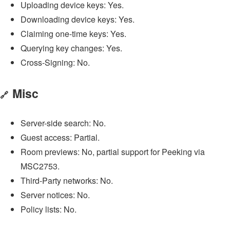
Uploading device keys: Yes.
Downloading device keys: Yes.
Claiming one-time keys: Yes.
Querying key changes: Yes.
Cross-Signing: No.
Misc
🔗
Server-side search: No.
Guest access: Partial.
Room previews: No, partial support for Peeking via
MSC2753.
Third-Party networks: No.
Server notices: No.
Policy lists: No.