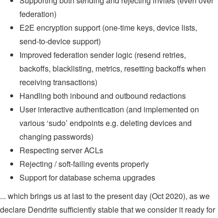
Supporting both sending and rejecting invites (even over
federation)
E2E encryption support (one-time keys, device lists,
send-to-device support)
Improved federation sender logic (resend retries,
backoffs, blacklisting, metrics, resetting backoffs when
receiving transactions)
Handling both inbound and outbound redactions
User interactive authentication (and implemented on
various ‘sudo’ endpoints e.g. deleting devices and
changing passwords)
Respecting server ACLs
Rejecting / soft-failing events properly
Support for database schema upgrades
... which brings us at last to the present day (Oct 2020), as we
declare Dendrite sufficiently stable that we consider it ready for