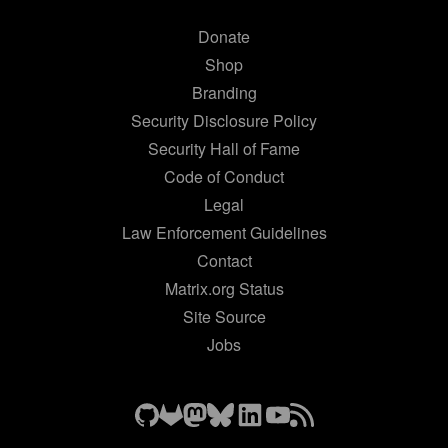
Donate
Shop
Branding
Security Disclosure Policy
Security Hall of Fame
Code of Conduct
Legal
Law Enforcement Guidelines
Contact
Matrix.org Status
Site Source
Jobs