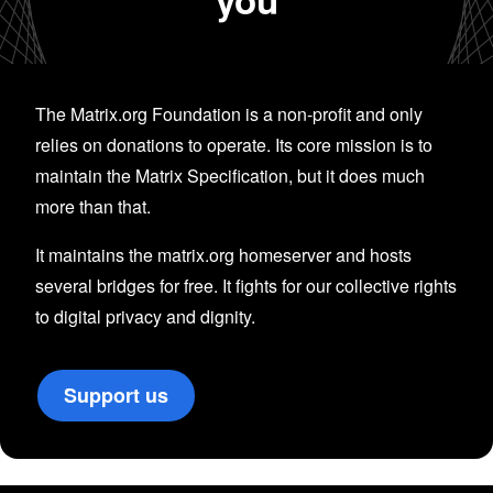
The Matrix.org Foundation is a non-profit and only
relies on donations to operate. Its core mission is to
maintain the Matrix Specification, but it does much
more than that.
It maintains the matrix.org homeserver and hosts
several bridges for free. It fights for our collective rights
to digital privacy and dignity.
Support us