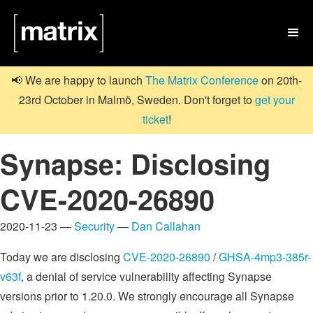

📢 We are happy to launch
The Matrix Conference
on 20th-
23rd October in Malmö, Sweden. Don't forget to
get your
ticket
!
Synapse: Disclosing
CVE-2020-26890
2020-11-23 —
Security
—
Dan Callahan
Today we are disclosing
CVE-2020-26890
/
GHSA-4mp3-385r-
v63f
, a denial of service vulnerability affecting Synapse
versions prior to 1.20.0. We strongly encourage all Synapse