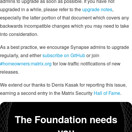
admins to upgrade as soon as possible. If you have not
upgraded in a while, please refer to the
upgrade notes
,
especially the latter portion of that document which covers any
backwards incompatible changes which you may need to take
into consideration.
As a best practice, we encourage Synapse admins to upgrade
regularly, and either
subscribe on GitHub
or join
#homeowners:matrix.org
for low-traffic notifications of new
releases.
We extend our thanks to Denis Kasak for reporting this issue,
earning a second entry in the Matrix Security
Hall of Fame
.
The Foundation needs
you