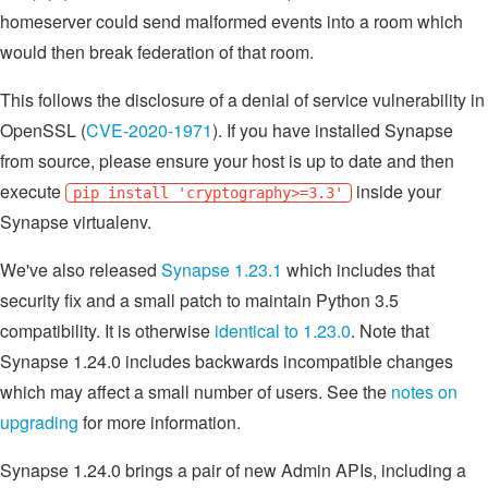
homeserver could send malformed events into a room which
would then break federation of that room.
This follows the disclosure of a denial of service vulnerability in
OpenSSL (
CVE-2020-1971
). If you have installed Synapse
from source, please ensure your host is up to date and then
execute
inside your
pip install 'cryptography>=3.3'
Synapse virtualenv.
We've also released
Synapse 1.23.1
which includes that
security fix and a small patch to maintain Python 3.5
compatibility. It is otherwise
identical to 1.23.0
. Note that
Synapse 1.24.0 includes backwards incompatible changes
which may affect a small number of users. See the
notes on
upgrading
for more information.
Synapse 1.24.0 brings a pair of new Admin APIs, including a