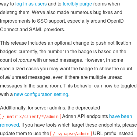
way to
log in as users
and to
forcibly purge
rooms when
deleting them. We've also made numerous bug fixes and
improvements to SSO support, especially around OpenID
Connect and SAML providers.
This release includes an optional change to push notification
badges: currently, the number in the badge is based on the
count of
rooms
with unread messages. However, in some
specialized cases you may want the badge to show the count
of
all
unread messages, even if there are multiple unread
messages in the same room. This behavior can now be toggled
with a
new configuration setting
.
Additionally, for server admins, the deprecated
Admin API endpoints
have been
/_matrix/client/*/admin
removed
. If you have tools which target these endpoints, please
update them to use the
URL prefix instead.
/_synapse/admin