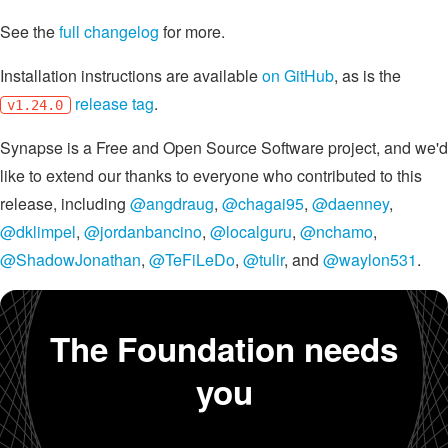
See the
full changelog
for more.
Installation instructions are available
on GitHub
, as is the
release tag
.
v1.24.0
Synapse is a Free and Open Source Software project, and we'd
like to extend our thanks to everyone who contributed to this
release, including
@angdraug
,
@chagai95
,
@daenney
,
@dklimpel
,
@jordanbancino
,
@localguru
,
@nchamo
,
@ShadowJonathan
,
@TeFiLeDo
,
@tulir
, and
@waylon531
.
The Foundation needs
you