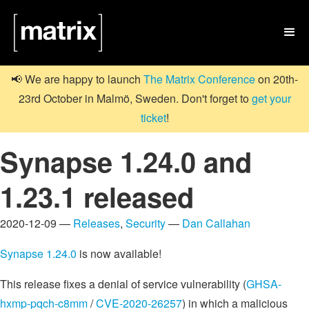

📢 We are happy to launch
The Matrix Conference
on 20th-
23rd October in Malmö, Sweden. Don't forget to
get your
ticket
!
Synapse 1.24.0 and
1.23.1 released
2020-12-09 —
Releases
,
Security
—
Dan Callahan
Synapse 1.24.0
is now available!
This release fixes a denial of service vulnerability (
GHSA-
hxmp-pqch-c8mm
/
CVE-2020-26257
) in which a malicious