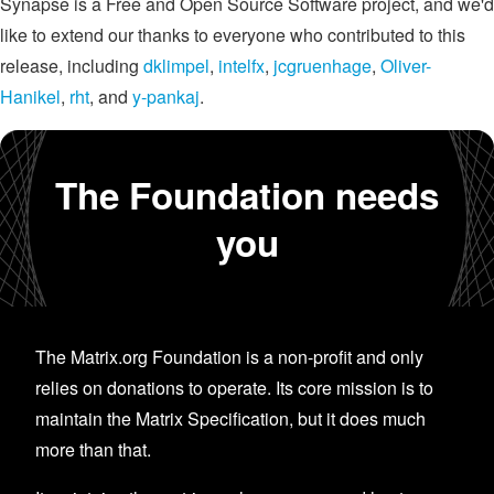
Synapse is a Free and Open Source Software project, and we'd
like to extend our thanks to everyone who contributed to this
release, including
dklimpel
,
intelfx
,
jcgruenhage
,
Oliver-
Hanikel
,
rht
, and
y-pankaj
.
The Foundation needs
you
The Matrix.org Foundation is a non-profit and only
relies on donations to operate. Its core mission is to
maintain the Matrix Specification, but it does much
more than that.