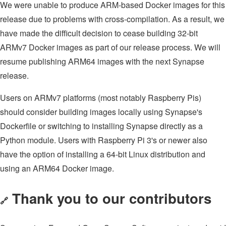
We were unable to produce ARM-based Docker images for this
release due to problems with cross-compilation. As a result, we
have made the difficult decision to cease building 32-bit
ARMv7 Docker images as part of our release process. We will
resume publishing ARM64 images with the next Synapse
release.
Users on ARMv7 platforms (most notably Raspberry Pis)
should consider building images locally using Synapse's
Dockerfile or switching to installing Synapse directly as a
Python module. Users with Raspberry Pi 3's or newer also
have the option of installing a 64-bit Linux distribution and
using an ARM64 Docker image.
Thank you to our contributors
🔗