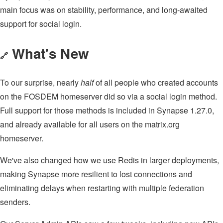
main focus was on stability, performance, and long-awaited
support for social login.
What's New
🔗
To our surprise, nearly
half
of all people who created accounts
on the FOSDEM homeserver did so via a social login method.
Full support for those methods is included in Synapse 1.27.0,
and already available for all users on the matrix.org
homeserver.
We've also changed how we use Redis in larger deployments,
making Synapse more resilient to lost connections and
eliminating delays when restarting with multiple federation
senders.