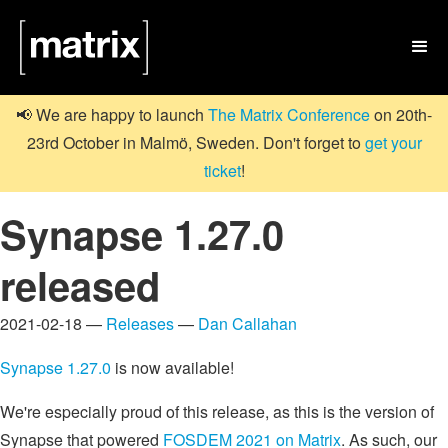

📢 We are happy to launch
The Matrix Conference
on 20th-
23rd October in Malmö, Sweden. Don't forget to
get your
ticket
!
Synapse 1.27.0
released
2021-02-18 —
Releases
—
Dan Callahan
Synapse 1.27.0
is now available!
We're especially proud of this release, as this is the version of
Synapse that powered
FOSDEM 2021 on Matrix
. As such, our