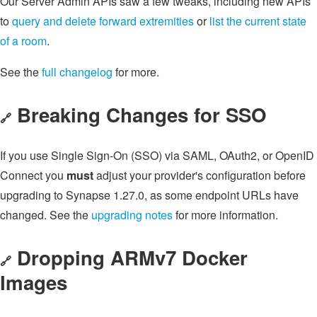
Our Server Admin APIs saw a few tweaks, including new APIs
to
query and delete forward extremities
or
list the current state
of a room
.
See the
full changelog
for more.
Breaking Changes for SSO
🔗
If you use Single Sign-On (SSO) via SAML, OAuth2, or OpenID
Connect you
must
adjust your provider's configuration before
upgrading to Synapse 1.27.0, as some endpoint URLs have
changed. See the
upgrading notes
for more information.
Dropping ARMv7 Docker
🔗
Images