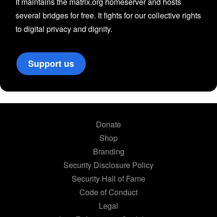
It maintains the matrix.org homeserver and hosts
several bridges for free. It fights for our collective rights
to digital privacy and dignity.
Support us
Donate
Shop
Branding
Security Disclosure Policy
Security Hall of Fame
Code of Conduct
Legal