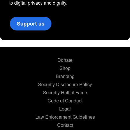
to digital privacy and dignity.
Support us
Donate
Shop
Branding
Security Disclosure Policy
Security Hall of Fame
Code of Conduct
Legal
Law Enforcement Guidelines
Contact