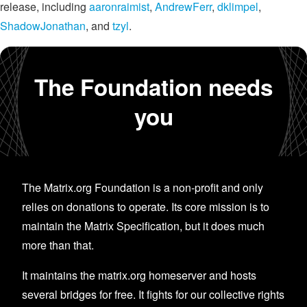
release, including
aaronraimist
,
AndrewFerr
,
dklimpel
,
ShadowJonathan
, and
tzyl
.
The Foundation needs
you
The Matrix.org Foundation is a non-profit and only
relies on donations to operate. Its core mission is to
maintain the Matrix Specification, but it does much
more than that.
It maintains the matrix.org homeserver and hosts
several bridges for free. It fights for our collective rights