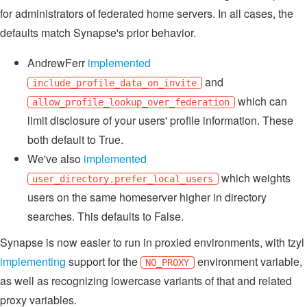
for administrators of federated home servers. In all cases, the
defaults match Synapse's prior behavior.
AndrewFerr
implemented
and
include_profile_data_on_invite
which can
allow_profile_lookup_over_federation
limit disclosure of your users' profile information. These
both default to True.
We've also
implemented
which weights
user_directory.prefer_local_users
users on the same homeserver higher in directory
searches. This defaults to False.
Synapse is now easier to run in proxied environments, with tzyl
implementing
support for the
environment variable,
NO_PROXY
as well as recognizing lowercase variants of that and related
proxy variables.