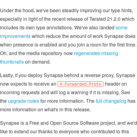
Under the hood, we've been steadily improving our type hints,
especially in light of the recent release of Twisted 21.2.0 which
includes its own type annotations. We've also landed
some
improvements
which reduce the amount of work Synapse does
when presence is enabled and you join a room for the first time.
Oh, and the media repository now
regenerates missing
thumbnails
on demand.
Lastly, if you deploy Synapse behind a reverse proxy, Synapse
now expects to receive an
header on
X-Forwarded-Proto
incoming requests and will log a warning if it is missing. See
the
upgrade notes
for more information. The
full changelog
has
more information on what's in this release.
Synapse is a Free and Open Source Software project, and we'd
like to extend our thanks to everyone who contributed to this