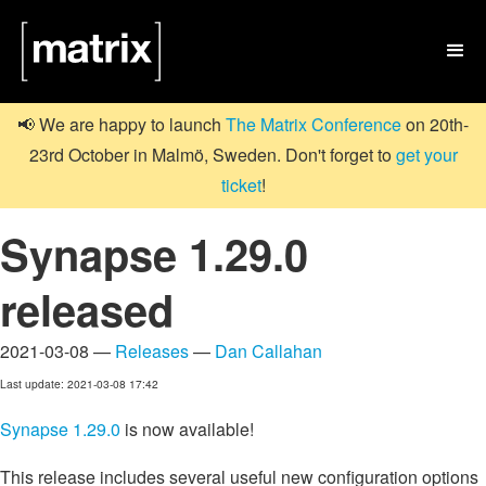

📢 We are happy to launch
The Matrix Conference
on 20th-
23rd October in Malmö, Sweden. Don't forget to
get your
ticket
!
Synapse 1.29.0
released
2021-03-08 —
Releases
—
Dan Callahan
Last update: 2021-03-08 17:42
Synapse 1.29.0
is now available!
This release includes several useful new configuration options