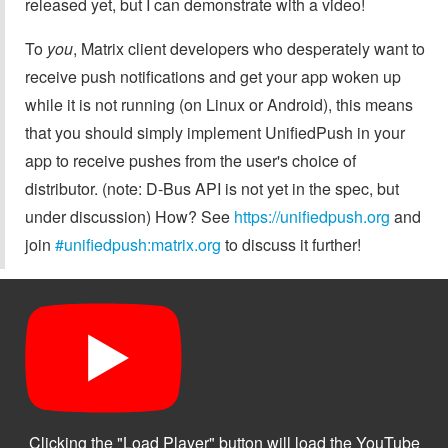
released yet, but I can demonstrate with a video!
To
you
, Matrix client developers who desperately want to
receive push notifications and get your app woken up
while it is not running (on Linux or Android), this means
that you should simply implement UnifiedPush in your
app to receive pushes from the user's choice of
distributor. (note: D-Bus API is not yet in the spec, but
under discussion) How? See
https://unifiedpush.org
and
join
#unifiedpush:matrix.org
to discuss it further!