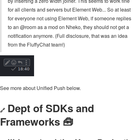
by inserting a zero width joiner. This seems to work fine
for all clients and servers but Element Web... So at least
for everyone not using Element Web, if someone replies
to an @⁠room as a mod on Nheko, they should not get a
notification anymore. (Full disclosure, that was an idea
from the FluffyChat team!)
See more about Unified Push below.
Dept of SDKs and
🔗
Frameworks 🧰