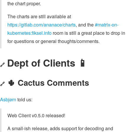
the chart proper.
The charts are still available at
https://gitlab.com/ananace/charts
, and the
#matrix-on-
kubernetes:fiksel.info
room is still a great place to drop in
for questions or general thoughts/comments.
Dept of Clients 📱
🔗
🌵 Cactus Comments
🔗
Asbjørn
told us:
Web Client v0.5.0 released!
A small-ish release, adds support for decoding and