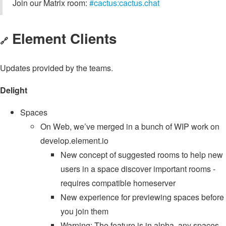
Join our Matrix room:
#cactus:cactus.chat
Element Clients
🔗
Updates provided by the teams.
Delight
Spaces
On Web, we’ve merged in a bunch of WIP work on
develop.element.io
New concept of suggested rooms to help new
users in a space discover important rooms -
requires compatible homeserver
New experience for previewing spaces before
you join them
Warning: The feature is in alpha, any spaces