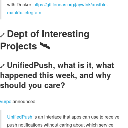
with Docker:
https://git.feneas.org/jaywink/ansible-
mautrix-telegram
Dept of Interesting
🔗
Projects 🛰️
UnifiedPush, what is it, what
🔗
happened this week, and why
should you care?
vurpo
announced:
UnifiedPush
is an interface that apps can use to receive
push notifications without caring about which service