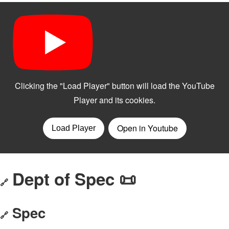
Dept of Spec 📜
🔗
Spec
🔗