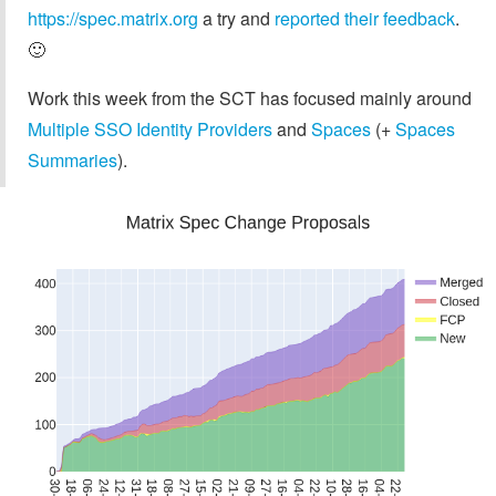
https://spec.matrix.org
a try and
reported their feedback
.
🙂
Work this week from the SCT has focused mainly around
Multiple SSO Identity Providers
and
Spaces
(+
Spaces
Summaries
).