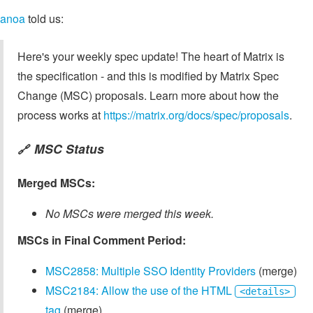
anoa
told us:
Here's your weekly spec update! The heart of Matrix is
the specification - and this is modified by Matrix Spec
Change (MSC) proposals. Learn more about how the
process works at
https://matrix.org/docs/spec/proposals
.
MSC Status
🔗
Merged MSCs:
No MSCs were merged this week.
MSCs in Final Comment Period:
MSC2858: Multiple SSO Identity Providers
(merge)
MSC2184: Allow the use of the HTML
<details>
tag
(merge)