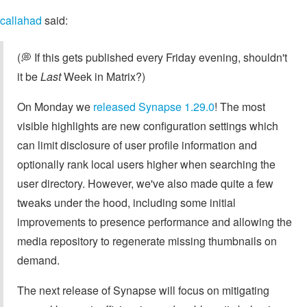
callahad
said:
(💭 If this gets published every Friday evening, shouldn't
it be
Last
Week in Matrix?)
On Monday we
released Synapse 1.29.0
! The most
visible highlights are new configuration settings which
can limit disclosure of user profile information and
optionally rank local users higher when searching the
user directory. However, we've also made quite a few
tweaks under the hood, including some initial
improvements to presence performance and allowing the
media repository to regenerate missing thumbnails on
demand.
The next release of Synapse will focus on mitigating