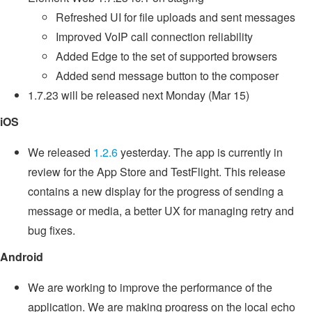
Refreshed UI for file uploads and sent messages
Improved VoIP call connection reliability
Added Edge to the set of supported browsers
Added send message button to the composer
1.7.23 will be released next Monday (Mar 15)
iOS
We released
1.2.6
yesterday. The app is currently in
review for the App Store and TestFlight. This release
contains a new display for the progress of sending a
message or media, a better UX for managing retry and
bug fixes.
Android
We are working to improve the performance of the
application. We are making progress on the local echo