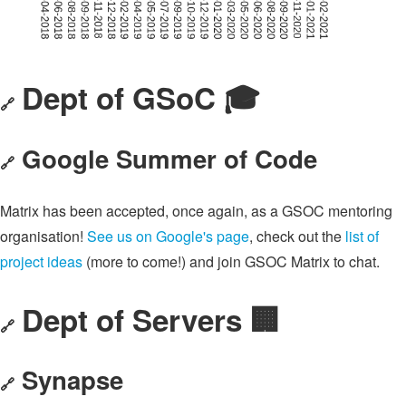
Dept of GSoC 🎓️
🔗
Google Summer of Code
🔗
Matrix has been accepted, once again, as a GSOC mentoring
organisation!
See us on Google's page
, check out the
list of
project ideas
(more to come!) and join GSOC Matrix to chat.
Dept of Servers 🏢
🔗
Synapse
🔗