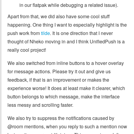
in our flatpak while debugging a related issue).
Apart from that, we did also have some cool stuff
happening. One thing I want to especially highlight is the
push work from
tilde
. It is one direction that I never
thought of Nheko moving in and I think UnifiedPush is a
really cool project!
We also switched from inline buttons to a hover overlay
for message actions. Please try it out and give us
feedback, if that is an improvement or makes the
experience worse! It does at least make it clearer, which
button belongs to which message, make the interface
less messy and scrolling faster.
We also try to suppress the notifications caused by
@⁠room mentions, when you reply to such a mention now