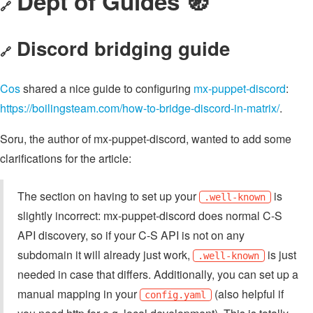
Dept of Guides 🧭
🔗
Discord bridging guide
🔗
Cos
shared a nice guide to configuring
mx-puppet-discord
:
https://boilingsteam.com/how-to-bridge-discord-in-matrix/
.
Soru, the author of mx-puppet-discord, wanted to add some
clarifications for the article:
The section on having to set up your
is
.well-known
slightly incorrect: mx-puppet-discord does normal C-S
API discovery, so if your C-S API is not on any
subdomain it will already just work,
is just
.well-known
needed in case that differs. Additionally, you can set up a
manual mapping in your
(also helpful if
config.yaml