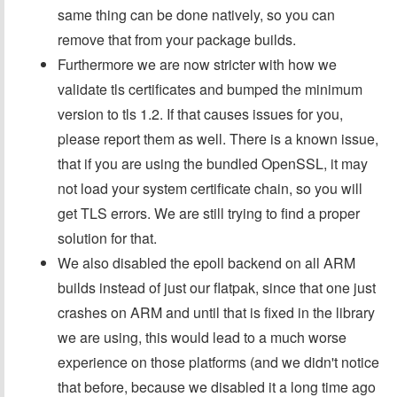
same thing can be done natively, so you can
remove that from your package builds.
Furthermore we are now stricter with how we
validate tls certificates and bumped the minimum
version to tls 1.2. If that causes issues for you,
please report them as well. There is a known issue,
that if you are using the bundled OpenSSL, it may
not load your system certificate chain, so you will
get TLS errors. We are still trying to find a proper
solution for that.
We also disabled the epoll backend on all ARM
builds instead of just our flatpak, since that one just
crashes on ARM and until that is fixed in the library
we are using, this would lead to a much worse
experience on those platforms (and we didn't notice
that before, because we disabled it a long time ago