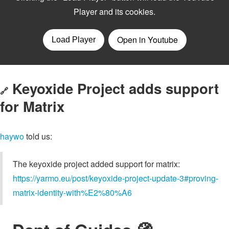
Keyoxide Project adds support
🔗
for Matrix
haywo
told us:
The keyoxide project added support for matrix:
https://yarmo.eu/post/keyoxide-project-update-3#proving-
matrix-identity-with%E2%80%A6