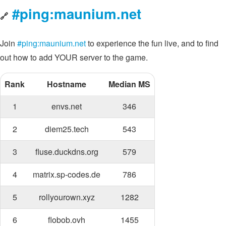
#ping:maunium.net
🔗
Join
#ping:maunium.net
to experience the fun live, and to find
out how to add YOUR server to the game.
Rank
Hostname
Median MS
1
envs.net
346
2
diem25.tech
543
3
fluse.duckdns.org
579
4
matrix.sp-codes.de
786
5
rollyourown.xyz
1282
6
flobob.ovh
1455