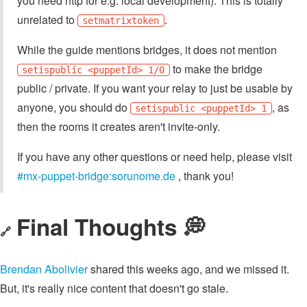
you need http for e.g. local development). This is totally
unrelated to
.
setmatrixtoken
While the guide mentions bridges, it does not mention
to make the bridge
setispublic <puppetId> 1/0
public / private. If you want your relay to just be usable by
anyone, you should do
, as
setispublic <puppetId> 1
then the rooms it creates aren't invite-only.
If you have any other questions or need help, please visit
#mx-puppet-bridge:sorunome.de
, thank you!
Final Thoughts 💭
🔗
Brendan Abolivier
shared this weeks ago, and we missed it.
But, it's really nice content that doesn't go stale.