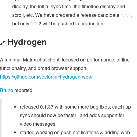
display, the initial sync time, the timeline display and
scroll, etc. We have prepared a release candidate 1.1.1,
but only 1.1.2 will be pushed to production.
Hydrogen
🔗
A minimal Matrix chat client, focused on performance, offline
functionality, and broad browser support.
https://github.com/vector-im/hydrogen-web/
Bruno
reported:
released 0.1.37 with some more bug fixes; catch-up
sync should now be faster ; and adds support for
video messages.
started working on push notifications & adding web