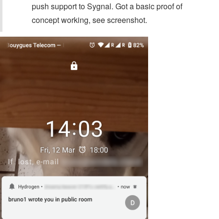
push support to Sygnal. Got a basic proof of
concept working, see screenshot.