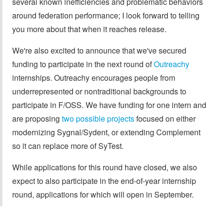
several known inefficiencies and problematic behaviors
around federation performance; I look forward to telling
you more about that when it reaches release.
We're also excited to announce that we've secured
funding to participate in the next round of
Outreachy
internships. Outreachy encourages people from
underrepresented or nontraditional backgrounds to
participate in F/OSS. We have funding for one intern and
are proposing
two possible projects
focused on either
modernizing Sygnal/Sydent, or extending Complement
so it can replace more of SyTest.
While applications for this round have closed, we also
expect to also participate in the end-of-year internship
round, applications for which will open in September.