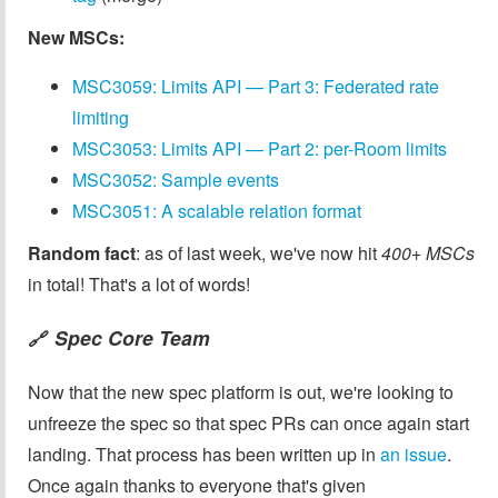
New MSCs:
MSC3059: Limits API — Part 3: Federated rate
limiting
MSC3053: Limits API — Part 2: per-Room limits
MSC3052: Sample events
MSC3051: A scalable relation format
Random fact
: as of last week, we've now hit
400+ MSCs
in total! That's a lot of words!
Spec Core Team
🔗
Now that the new spec platform is out, we're looking to
unfreeze the spec so that spec PRs can once again start
landing. That process has been written up in
an issue
.
Once again thanks to everyone that's given