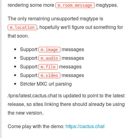
rendering some more
msgtypes.
m.room.message
The only remaining unsupported msgtype is
, hopefully we'll figure out something for
m.location
that soon.
Support
messages
m.image
Support
messages
m.audio
Support
messages
m.file
Support
messages
m.video
Stricter MXC url parsing
/ipns/latest.cactus.chat is updated to point to the latest
release, so sites linking there should already be using
the new version.
Come play with the demo:
https://cactus.chat