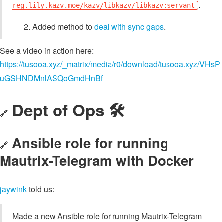
.
reg.lily.kazv.moe/kazv/libkazv/libkazv:servant
Added method to
deal with sync gaps
.
See a video in action here:
https://tusooa.xyz/_matrix/media/r0/download/tusooa.xyz/VHsP
uGSHNDMnlASQoGmdHnBf
Dept of Ops 🛠
🔗
Ansible role for running
🔗
Mautrix-Telegram with Docker
jaywink
told us:
Made a new Ansible role for running Mautrix-Telegram