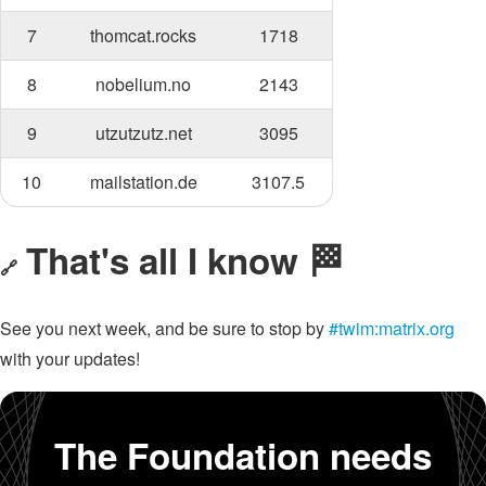
7
thomcat.rocks
1718
8
nobelium.no
2143
9
utzutzutz.net
3095
10
mailstation.de
3107.5
That's all I know 🏁
🔗
See you next week, and be sure to stop by
#twim:matrix.org
with your updates!
The Foundation needs