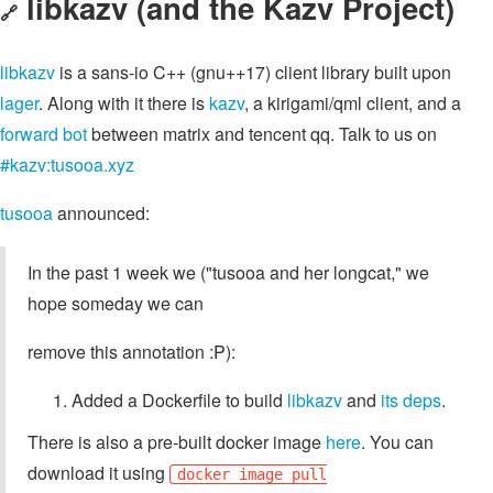
libkazv (and the Kazv Project)
🔗
libkazv
is a sans-io C++ (gnu++17) client library built upon
lager
. Along with it there is
kazv
, a kirigami/qml client, and a
forward bot
between matrix and tencent qq. Talk to us on
#kazv:tusooa.xyz
tusooa
announced:
In the past 1 week we ("tusooa and her longcat," we
hope someday we can
remove this annotation :P):
Added a Dockerfile to build
libkazv
and
its deps
.
There is also a pre-built docker image
here
. You can
download it using
docker image pull