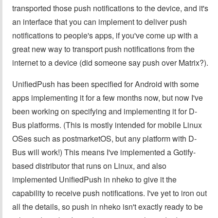
transported those push notifications to the device, and it's
an interface that you can implement to deliver push
notifications to people's apps, if you've come up with a
great new way to transport push notifications from the
internet to a device (did someone say push over Matrix?).
UnifiedPush has been specified for Android with some
apps implementing it for a few months now, but now I've
been working on specifying and implementing it for D-
Bus platforms. (This is mostly intended for mobile Linux
OSes such as postmarketOS, but any platform with D-
Bus will work!) This means I've implemented a Gotify-
based distributor that runs on Linux, and also
implemented UnifiedPush in nheko to give it the
capability to receive push notifications. I've yet to iron out
all the details, so push in nheko isn't exactly ready to be