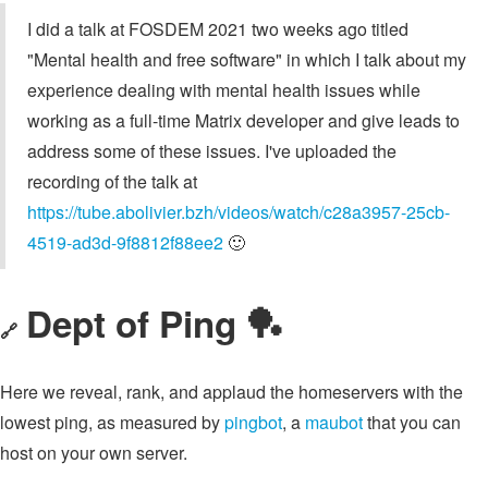
I did a talk at FOSDEM 2021 two weeks ago titled
"Mental health and free software" in which I talk about my
experience dealing with mental health issues while
working as a full-time Matrix developer and give leads to
address some of these issues. I've uploaded the
recording of the talk at
https://tube.abolivier.bzh/videos/watch/c28a3957-25cb-
4519-ad3d-9f8812f88ee2
🙂
Dept of Ping 🏓
🔗
Here we reveal, rank, and applaud the homeservers with the
lowest ping, as measured by
pingbot
, a
maubot
that you can
host on your own server.