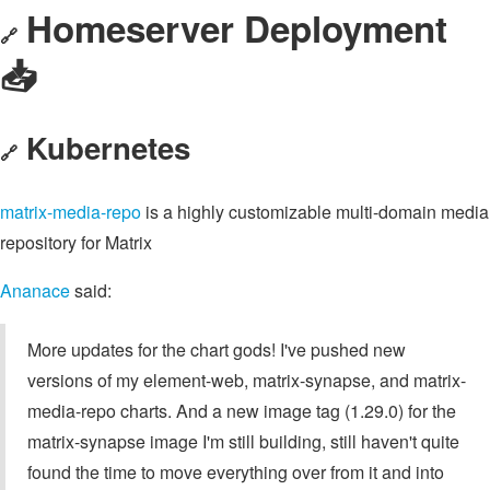
Homeserver Deployment
🔗
📥️
Kubernetes
🔗
matrix-media-repo
is a highly customizable multi-domain media
repository for Matrix
Ananace
said:
More updates for the chart gods! I've pushed new
versions of my element-web, matrix-synapse, and matrix-
media-repo charts. And a new image tag (1.29.0) for the
matrix-synapse image I'm still building, still haven't quite
found the time to move everything over from it and into