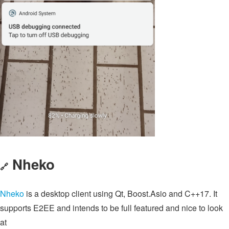
Nheko
🔗
Nheko
is a desktop client using Qt, Boost.Asio and C++17. It
supports E2EE and intends to be full featured and nice to look
at