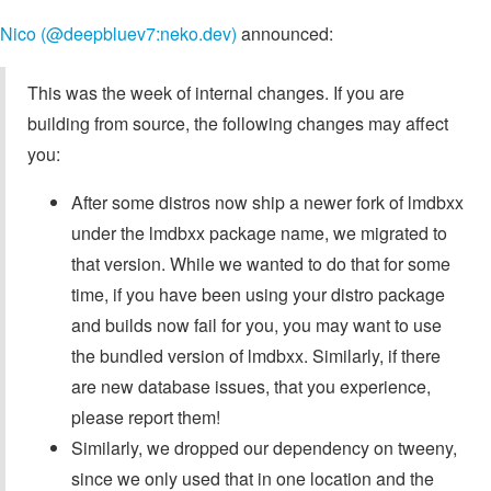
Nico (@deepbluev7:neko.dev)
announced:
This was the week of internal changes. If you are
building from source, the following changes may affect
you:
After some distros now ship a newer fork of lmdbxx
under the lmdbxx package name, we migrated to
that version. While we wanted to do that for some
time, if you have been using your distro package
and builds now fail for you, you may want to use
the bundled version of lmdbxx. Similarly, if there
are new database issues, that you experience,
please report them!
Similarly, we dropped our dependency on tweeny,
since we only used that in one location and the