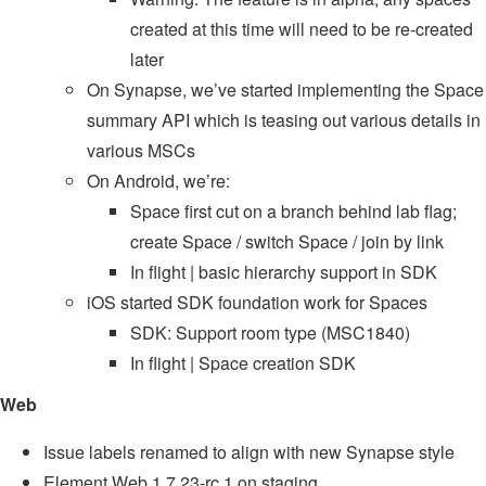
created at this time will need to be re-created
later
On Synapse, we’ve started implementing the Space
summary API which is teasing out various details in
various MSCs
On Android, we’re:
Space first cut on a branch behind lab flag;
create Space / switch Space / join by link
In flight | basic hierarchy support in SDK
iOS started SDK foundation work for Spaces
SDK: Support room type (MSC1840)
In flight | Space creation SDK
Web
Issue labels renamed to align with new Synapse style
Element Web 1.7.23-rc.1 on staging