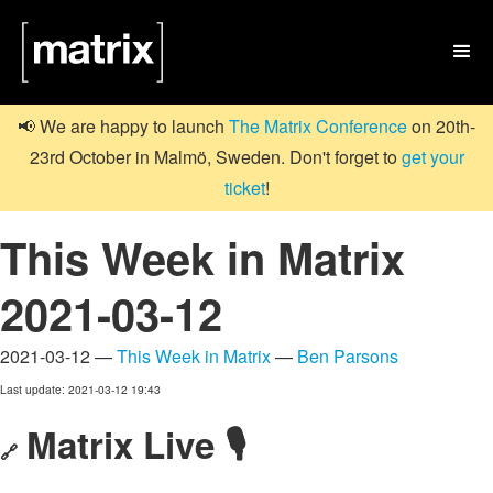

📢 We are happy to launch
The Matrix Conference
on 20th-
23rd October in Malmö, Sweden. Don't forget to
get your
ticket
!
This Week in Matrix
2021-03-12
2021-03-12 —
This Week in Matrix
—
Ben Parsons
Last update: 2021-03-12 19:43
Matrix Live 🎙
🔗