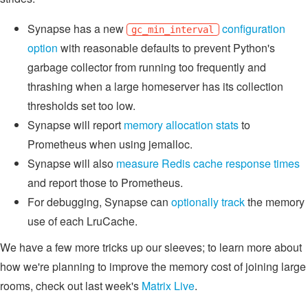
Synapse has a new
configuration
gc_min_interval
option
with reasonable defaults to prevent Python's
garbage collector from running too frequently and
thrashing when a large homeserver has its collection
thresholds set too low.
Synapse will report
memory allocation stats
to
Prometheus when using jemalloc.
Synapse will also
measure Redis cache response times
and report those to Prometheus.
For debugging, Synapse can
optionally track
the memory
use of each LruCache.
We have a few more tricks up our sleeves; to learn more about
how we're planning to improve the memory cost of joining large
rooms, check out last week's
Matrix Live
.