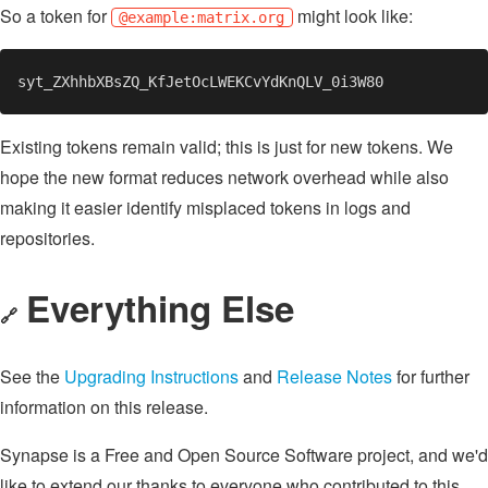
So a token for
might look like:
@example:matrix.org
Existing tokens remain valid; this is just for new tokens. We
hope the new format reduces network overhead while also
making it easier identify misplaced tokens in logs and
repositories.
Everything Else
🔗
See the
Upgrading Instructions
and
Release Notes
for further
information on this release.
Synapse is a Free and Open Source Software project, and we'd
like to extend our thanks to everyone who contributed to this