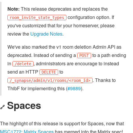
Note:
This release deprecates and replaces the
configuration option. If
room_invite_state_types
you've customized that for your homeserver, please
review the
Upgrade Notes
.
We've also marked the v1 room deletion Admin API as
deprecated. Instead of sending a
to a path ending
POST
in
, administrators are encourage to instead
/delete
send an HTTP
to
DELETE
. Thanks to
/_synapse/admin/v1/rooms/<room_id>
ThibF for implementing this (
#9889
).
Spaces
🔗
The highlight of this release is support for Spaces, now that
MSC1772: Matrix Spaces
has merged into the Matrix spec!