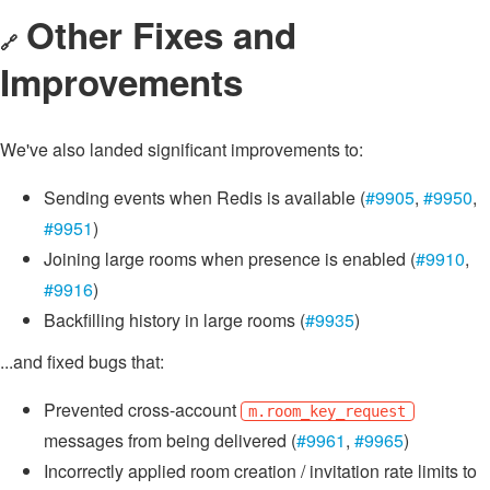
Other Fixes and
🔗
Improvements
We've also landed significant improvements to:
Sending events when Redis is available (
#9905
,
#9950
,
#9951
)
Joining large rooms when presence is enabled (
#9910
,
#9916
)
Backfilling history in large rooms (
#9935
)
...and fixed bugs that:
Prevented cross-account
m.room_key_request
messages from being delivered (
#9961
,
#9965
)
Incorrectly applied room creation / invitation rate limits to