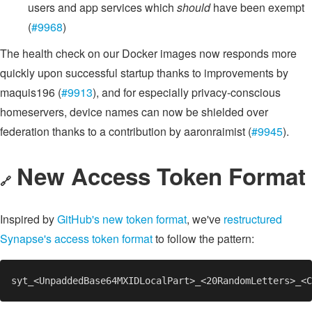
users and app services which
should
have been exempt
(
#9968
)
The health check on our Docker images now responds more
quickly upon successful startup thanks to improvements by
maquis196 (
#9913
), and for especially privacy-conscious
homeservers, device names can now be shielded over
federation thanks to a contribution by aaronraimist (
#9945
).
New Access Token Format
🔗
Inspired by
GitHub's new token format
, we've
restructured
Synapse's access token format
to follow the pattern: