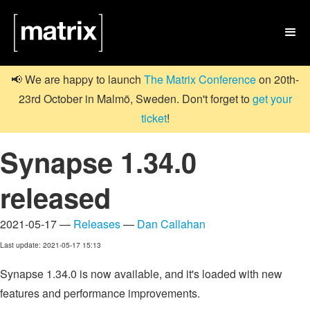

📢 We are happy to launch
The Matrix Conference
on 20th-
23rd October in Malmö, Sweden. Don't forget to
get your
ticket
!
Synapse 1.34.0
released
2021-05-17 —
Releases
—
Dan Callahan
Last update: 2021-05-17 15:13
Synapse 1.34.0 is now available, and it's loaded with new
features and performance improvements.