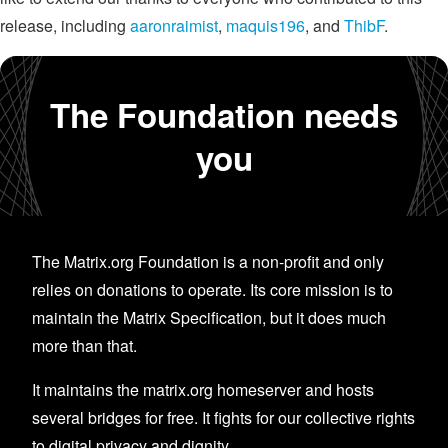
release, including
aaronraimist
,
maquis196
, and
ThibF
.
The Foundation needs
you
The Matrix.org Foundation is a non-profit and only
relies on donations to operate. Its core mission is to
maintain the Matrix Specification, but it does much
more than that.
It maintains the matrix.org homeserver and hosts
several bridges for free. It fights for our collective rights
to digital privacy and dignity.