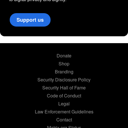
Support us
Donate
Shop
Branding
Security Disclosure Policy
Security Hall of Fame
Code of Conduct
Legal
Law Enforcement Guidelines
Contact
Matrix.org Status