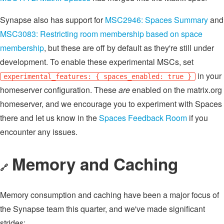
Synapse also has support for
MSC2946: Spaces Summary
and
MSC3083: Restricting room membership based on space
membership
, but these are off by default as they're still under
development. To enable these experimental MSCs, set
in your
experimental_features: { spaces_enabled: true }
homeserver configuration. These
are
enabled on the matrix.org
homeserver, and we encourage you to experiment with Spaces
there and let us know in the
Spaces Feedback Room
if you
encounter any issues.
Memory and Caching
🔗
Memory consumption and caching have been a major focus of
the Synapse team this quarter, and we've made significant
strides: