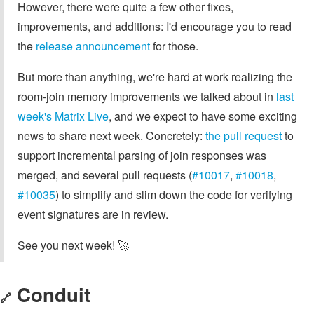
However, there were quite a few other fixes,
improvements, and additions: I'd encourage you to read
the
release announcement
for those.
But more than anything, we're hard at work realizing the
room-join memory improvements we talked about in
last
week's Matrix Live
, and we expect to have some exciting
news to share next week. Concretely:
the pull request
to
support incremental parsing of join responses was
merged, and several pull requests (
#10017
,
#10018
,
#10035
) to simplify and slim down the code for verifying
event signatures are in review.
See you next week! 🚀
Conduit
🔗