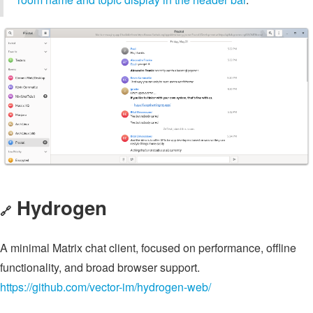
Hydrogen
🔗
A minimal Matrix chat client, focused on performance, offline
functionality, and broad browser support.
https://github.com/vector-im/hydrogen-web/