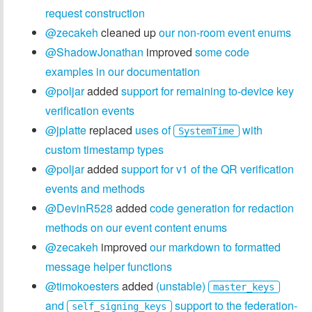
request construction
@zecakeh
cleaned up
our non-room event enums
@ShadowJonathan
improved
some code
examples in our documentation
@poljar
added
support for remaining to-device key
verification events
@jplatte
replaced
uses of
with
SystemTime
custom timestamp types
@poljar
added
support for v1 of the QR verification
events and methods
@DevinR528
added
code generation for redaction
methods on our event content enums
@zecakeh
improved
our markdown to formatted
message helper functions
@timokoesters
added
(unstable)
master_keys
and
support to the federation-
self_signing_keys