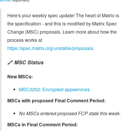
Here's your weekly spec update! The heart of Matrix is
the specification - and this is modified by Matrix Spec
Change (MSC) proposals. Learn more about how the
process works at
https://spec.matrix.org/unstable/proposals
.
MSC Status
🔗
New MSCs:
MSC3202: Encrypted appservices
MSCs with proposed Final Comment Period:
No MSCs entered proposed FCP state this week.
MSCs in Final Comment Period: