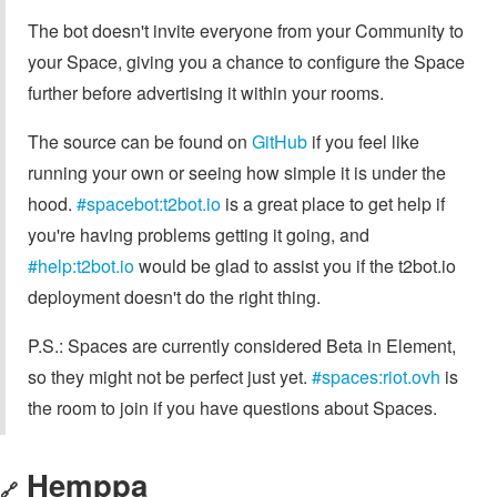
The bot doesn't invite everyone from your Community to
your Space, giving you a chance to configure the Space
further before advertising it within your rooms.
The source can be found on
GitHub
if you feel like
running your own or seeing how simple it is under the
hood.
#spacebot:t2bot.io
is a great place to get help if
you're having problems getting it going, and
#help:t2bot.io
would be glad to assist you if the t2bot.io
deployment doesn't do the right thing.
P.S.: Spaces are currently considered Beta in Element,
so they might not be perfect just yet.
#spaces:riot.ovh
is
the room to join if you have questions about Spaces.
Hemppa
🔗