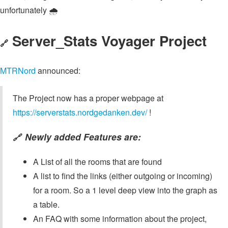
unfortunately 🌧️
Server_Stats Voyager Project
🔗
MTRNord
announced:
The Project now has a proper webpage at
https://serverstats.nordgedanken.dev/
!
Newly added Features are:
🔗
A List of all the rooms that are found
A list to find the links (either outgoing or incoming)
for a room. So a 1 level deep view into the graph as
a table.
An FAQ with some information about the project,