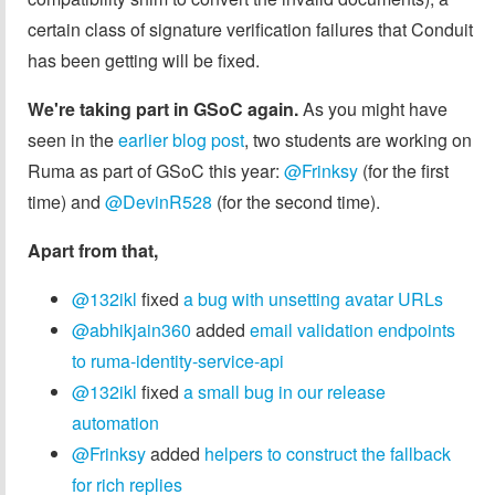
certain class of signature verification failures that Conduit
has been getting will be fixed.
We're taking part in GSoC again.
As you might have
seen in the
earlier blog post
, two students are working on
Ruma as part of GSoC this year:
@Frinksy
(for the first
time) and
@DevinR528
(for the second time).
Apart from that,
@132ikl
fixed
a bug with unsetting avatar URLs
@abhikjain360
added
email validation endpoints
to ruma-identity-service-api
@132ikl
fixed
a small bug in our release
automation
@Frinksy
added
helpers to construct the fallback
for rich replies