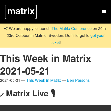

📢 We are happy to launch
The Matrix Conference
on 20th-
23rd October in Malmö, Sweden. Don't forget to
get your
ticket
!
This Week in Matrix
2021-05-21
2021-05-21 —
This Week in Matrix
—
Ben Parsons
Matrix Live 🎙
🔗