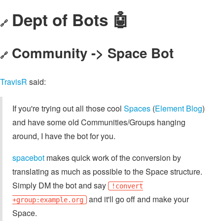
Dept of Bots 🤖
🔗
Community -> Space Bot
🔗
TravisR
said:
If you're trying out all those cool
Spaces
(
Element Blog
)
and have some old Communities/Groups hanging
around, I have the bot for you.
spacebot
makes quick work of the conversion by
translating as much as possible to the Space structure.
Simply DM the bot and say
!convert
and it'll go off and make your
+group:example.org
Space.