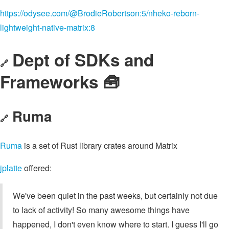
https://odysee.com/@BrodieRobertson:5/nheko-reborn-
lightweight-native-matrix:8
Dept of SDKs and
🔗
Frameworks 🧰
Ruma
🔗
Ruma
is a set of Rust library crates around Matrix
jplatte
offered:
We've been quiet in the past weeks, but certainly not due
to lack of activity! So many awesome things have
happened, I don't even know where to start. I guess I'll go