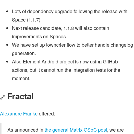
Lots of dependency upgrade following the release with
Space (1.1.7).
Next release candidate, 1.1.8 will also contain
improvements on Spaces.
We have set up towncrier flow to better handle changelog
generation.
Also Element Android project is now using GitHub
actions, but it cannot run the integration tests for the
moment.
Fractal
🔗
Alexandre Franke
offered:
As announced in
the general Matrix GSoC post
, we are