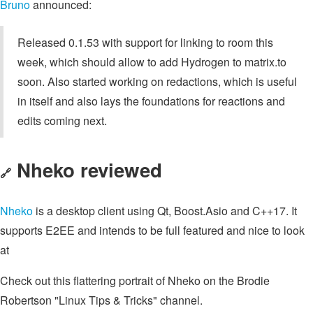
Bruno
announced:
Released 0.1.53 with support for linking to room this
week, which should allow to add Hydrogen to matrix.to
soon. Also started working on redactions, which is useful
in itself and also lays the foundations for reactions and
edits coming next.
Nheko reviewed
🔗
Nheko
is a desktop client using Qt, Boost.Asio and C++17. It
supports E2EE and intends to be full featured and nice to look
at
Check out this flattering portrait of Nheko on the Brodie
Robertson "Linux Tips & Tricks" channel.