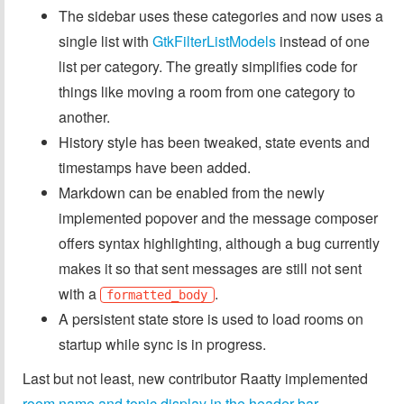
The sidebar uses these categories and now uses a
single list with
GtkFilterListModels
instead of one
list per category. The greatly simplifies code for
things like moving a room from one category to
another.
History style has been tweaked, state events and
timestamps have been added.
Markdown can be enabled from the newly
implemented popover and the message composer
offers syntax highlighting, although a bug currently
makes it so that sent messages are still not sent
with a
.
formatted_body
A persistent state store is used to load rooms on
startup while sync is in progress.
Last but not least, new contributor Raatty implemented
room name and topic display in the header bar
.