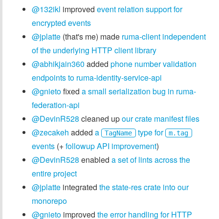
@132ikl
improved
event relation support for
encrypted events
@jplatte
(that's me) made
ruma-client independent
of the underlying HTTP client library
@abhikjain360
added
phone number validation
endpoints to ruma-identity-service-api
@gnieto
fixed
a small serialization bug in ruma-
federation-api
@DevinR528
cleaned up
our crate manifest files
@zecakeh
added
a
type for
TagName
m.tag
events
(+
followup API improvement
)
@DevinR528
enabled
a set of lints across the
entire project
@jplatte
integrated
the state-res crate into our
monorepo
@gnieto
improved
the error handling for HTTP