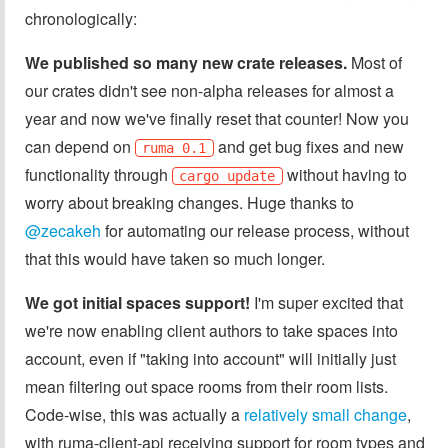
chronologically:
We published so many new crate releases.
Most of
our crates didn't see non-alpha releases for almost a
year and now we've finally reset that counter! Now you
can depend on
and get bug fixes and new
ruma 0.1
functionality through
without having to
cargo update
worry about breaking changes. Huge thanks to
@zecakeh
for automating our release process, without
that this would have taken so much longer.
We got initial spaces support!
I'm super excited that
we're now enabling client authors to take spaces into
account, even if "taking into account" will initially just
mean filtering out space rooms from their room lists.
Code-wise, this was actually a
relatively small change
,
with ruma-client-api receiving support for room types and