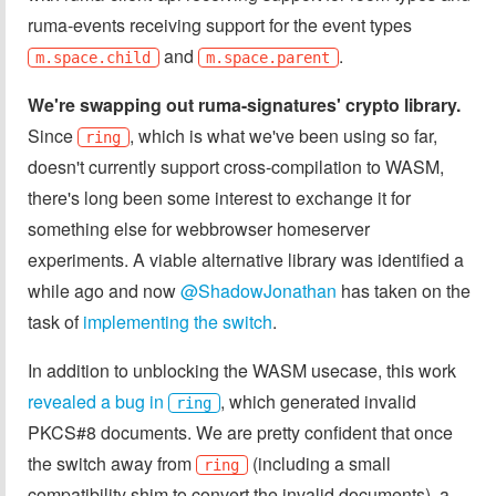
ruma-events receiving support for the event types
and
.
m.space.child
m.space.parent
We're swapping out ruma-signatures' crypto library.
Since
, which is what we've been using so far,
ring
doesn't currently support cross-compilation to WASM,
there's long been some interest to exchange it for
something else for webbrowser homeserver
experiments. A viable alternative library was identified a
while ago and now
@ShadowJonathan
has taken on the
task of
implementing the switch
.
In addition to unblocking the WASM usecase, this work
revealed a bug in
, which generated invalid
ring
PKCS#8 documents. We are pretty confident that once
the switch away from
(including a small
ring
compatibility shim to convert the invalid documents), a