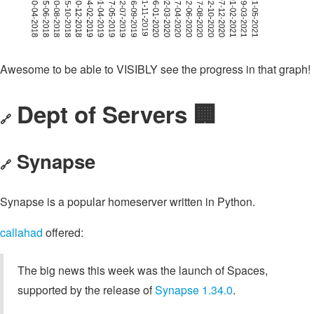
Awesome to be able to VISIBLY see the progress in that graph!
Dept of Servers 🏢
🔗
Synapse
🔗
Synapse is a popular homeserver written in Python.
callahad
offered:
The big news this week was the launch of Spaces,
supported by the release of
Synapse 1.34.0
.