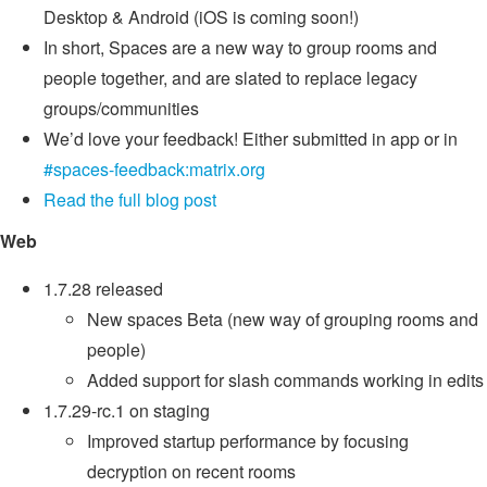
Desktop & Android (iOS is coming soon!)
In short, Spaces are a new way to group rooms and
people together, and are slated to replace legacy
groups/communities
We’d love your feedback! Either submitted in app or in
#spaces-feedback:matrix.org
Read the full blog post
Web
1.7.28 released
New spaces Beta (new way of grouping rooms and
people)
Added support for slash commands working in edits
1.7.29-rc.1 on staging
Improved startup performance by focusing
decryption on recent rooms