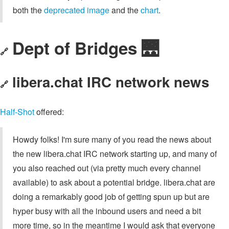
both the
deprecated image
and the
chart
.
Dept of Bridges 🌉
🔗
libera.chat IRC network news
🔗
Half-Shot
offered:
Howdy folks! I'm sure many of you read the news about
the new libera.chat IRC network starting up, and many of
you also reached out (via pretty much every channel
available) to ask about a potential bridge. libera.chat are
doing a remarkably good job of getting spun up but are
hyper busy with all the inbound users and need a bit
more time, so in the meantime I would ask that everyone