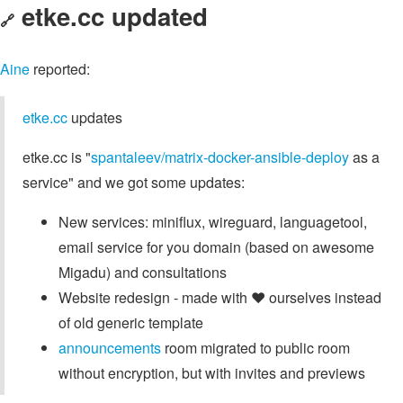
etke.cc updated
🔗
Aine
reported:
etke.cc
updates
etke.cc is "
spantaleev/matrix-docker-ansible-deploy
as a
service" and we got some updates:
New services: miniflux, wireguard, languagetool,
email service for you domain (based on awesome
Migadu) and consultations
Website redesign - made with ❤ ourselves instead
of old generic template
announcements
room migrated to public room
without encryption, but with invites and previews