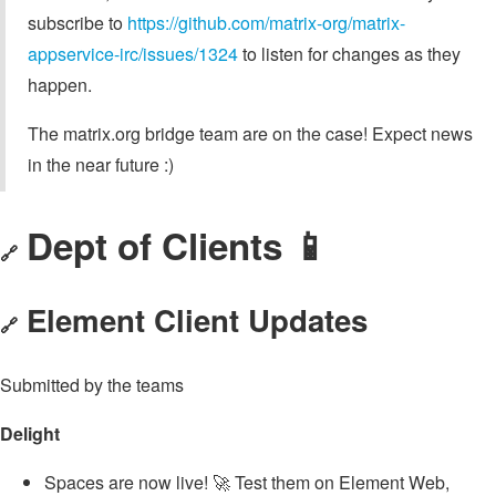
subscribe to
https://github.com/matrix-org/matrix-
appservice-irc/issues/1324
to listen for changes as they
happen.
The matrix.org bridge team are on the case! Expect news
in the near future :)
Dept of Clients 📱
🔗
Element Client Updates
🔗
Submitted by the teams
Delight
Spaces are now live! 🚀 Test them on Element Web,