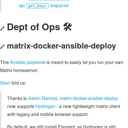
api
response
get_keys
Dept of Ops 🛠
🔗
matrix-docker-ansible-deploy
🔗
This
Ansible playbook
is meant to easily let you run your own
Matrix homeserver.
Slavi
told us:
Thanks to
Aaron Raimist
,
matrix-docker-ansible-deploy
now supports
Hydrogen
- a new lightweight matrix client
with legacy and mobile browser support.
By default, we still install Element, as Hydrogen is still