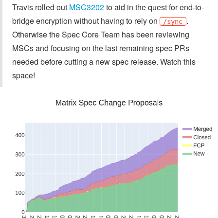
Travis rolled out
MSC3202
to aid in the quest for end-to-
bridge encryption without having to rely on
.
/sync
Otherwise the Spec Core Team has been reviewing
MSCs and focusing on the last remaining spec PRs
needed before cutting a new spec release. Watch this
space!