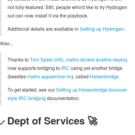
not fully-featured. Still, people who'd like to try Hydrogen
out can now install it via the playbook.
Additional details are available in
Setting up Hydrogen
.
Also...
Thanks to
Toni Spets (hifi)
,
matrix-docker-ansible-deploy
now supports bridging to
IRC
using yet another bridge
(besides
matrix-appservice-irc
), called
Heisenbridge
.
To get started, see our
Setting up Heisenbridge bouncer-
style IRC bridging
documentation.
Dept of Services 🚀
🔗