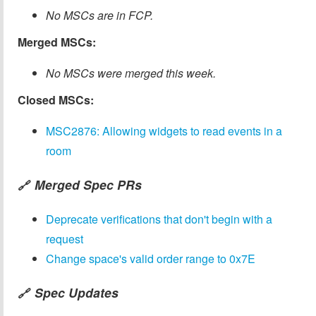
No MSCs are in FCP.
Merged MSCs:
No MSCs were merged this week.
Closed MSCs:
MSC2876: Allowing widgets to read events in a
room
Merged Spec PRs
🔗
Deprecate verifications that don't begin with a
request
Change space's valid order range to 0x7E
Spec Updates
🔗