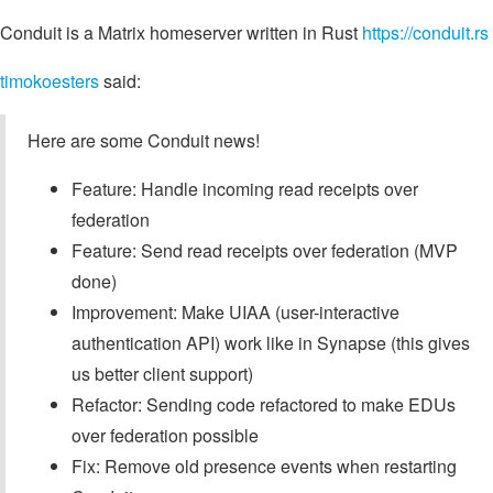
Conduit is a Matrix homeserver written in Rust
https://conduit.rs
timokoesters
said:
Here are some Conduit news!
Feature: Handle incoming read receipts over
federation
Feature: Send read receipts over federation (MVP
done)
Improvement: Make UIAA (user-interactive
authentication API) work like in Synapse (this gives
us better client support)
Refactor: Sending code refactored to make EDUs
over federation possible
Fix: Remove old presence events when restarting