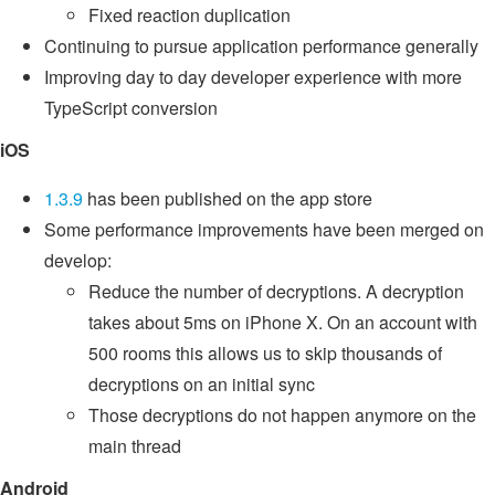
Fixed reaction duplication
Continuing to pursue application performance generally
Improving day to day developer experience with more
TypeScript conversion
iOS
1.3.9
has been published on the app store
Some performance improvements have been merged on
develop:
Reduce the number of decryptions. A decryption
takes about 5ms on iPhone X. On an account with
500 rooms this allows us to skip thousands of
decryptions on an initial sync
Those decryptions do not happen anymore on the
main thread
Android