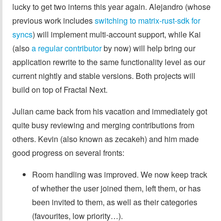
lucky to get two interns this year again. Alejandro (whose
previous work includes
switching to matrix-rust-sdk for
syncs
) will implement multi-account support, while Kai
(also
a regular contributor
by now) will help bring our
application rewrite to the same functionality level as our
current nightly and stable versions. Both projects will
build on top of Fractal Next.
Julian came back from his vacation and immediately got
quite busy reviewing and merging contributions from
others. Kevin (also known as zecakeh) and him made
good progress on several fronts:
Room handling was improved. We now keep track
of whether the user joined them, left them, or has
been invited to them, as well as their categories
(favourites, low priority…).