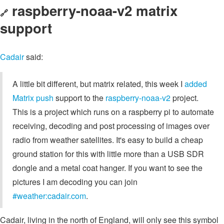
raspberry-noaa-v2 matrix
🔗
support
Cadair
said:
A little bit different, but matrix related, this week I
added
Matrix push
support to the
raspberry-noaa-v2
project.
This is a project which runs on a raspberry pi to automate
receiving, decoding and post processing of images over
radio from weather satellites. It's easy to build a cheap
ground station for this with little more than a USB SDR
dongle and a metal coat hanger. If you want to see the
pictures I am decoding you can join
#weather:cadair.com
.
Cadair, living in the north of England, will only see this symbol