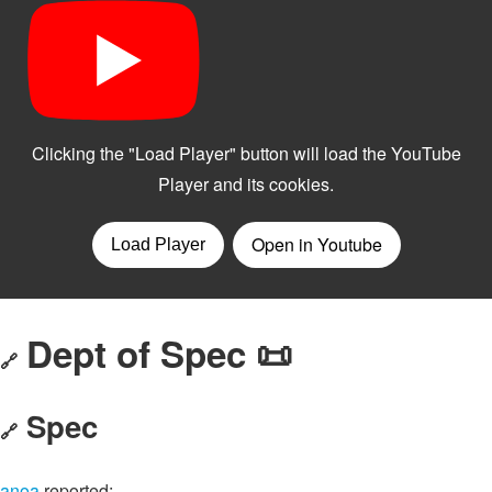
Dept of Spec 📜
🔗
Spec
🔗
anoa
reported: