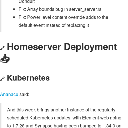
Conduit
Fix: Array bounds bug in server_server.rs
Fix: Power level content override adds to the
default event instead of replacing it
Homeserver Deployment
🔗
📥️
Kubernetes
🔗
Ananace
said:
And this week brings another instance of the regularly
scheduled Kubernetes updates, with Element-web going
to 1.7.28 and Synapse having been bumped to 1.34.0 on