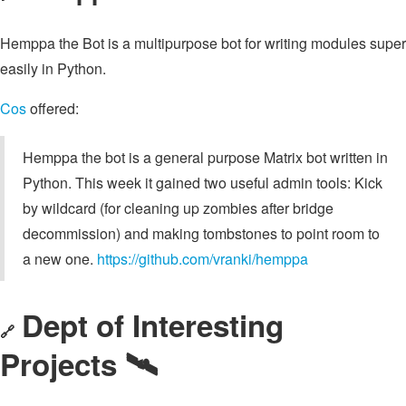
Hemppa the Bot is a multipurpose bot for writing modules super
easily in Python.
Cos
offered:
Hemppa the bot is a general purpose Matrix bot written in
Python. This week it gained two useful admin tools: Kick
by wildcard (for cleaning up zombies after bridge
decommission) and making tombstones to point room to
a new one.
https://github.com/vranki/hemppa
Dept of Interesting
🔗
Projects 🛰️