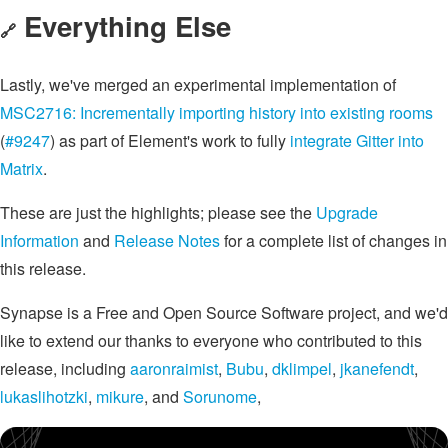
Everything Else
🔗
Lastly, we've merged an experimental implementation of
MSC2716: Incrementally importing history into existing rooms
(
#9247
) as part of Element's work to fully
integrate Gitter into
Matrix
.
These are just the highlights; please see the
Upgrade
Information
and
Release Notes
for a complete list of changes in
this release.
Synapse is a Free and Open Source Software project, and we'd
like to extend our thanks to everyone who contributed to this
release, including
aaronraimist
,
Bubu
,
dklimpel
,
jkanefendt
,
lukaslihotzki
,
mikure
, and
Sorunome
,