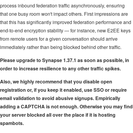
process inbound federation traffic asynchronously, ensuring
that one busy room won't impact others. First impressions are
that this has significantly improved federation performance and
end-to-end encryption stability — for instance, new E2EE keys
from remote users for a given conversation should arrive
immediately rather than being blocked behind other traffic.
Please upgrade to Synapse 1.37.1 as soon as possible, in
order to increase resilience to any other traffic spikes.
Also, we highly recommend that you disable open
registration or, if you keep it enabled, use SSO or require
email validation to avoid abusive signups. Empirically
adding a CAPTCHA is not enough. Otherwise you may find
your server blocked all over the place if it is hosting
spambots.