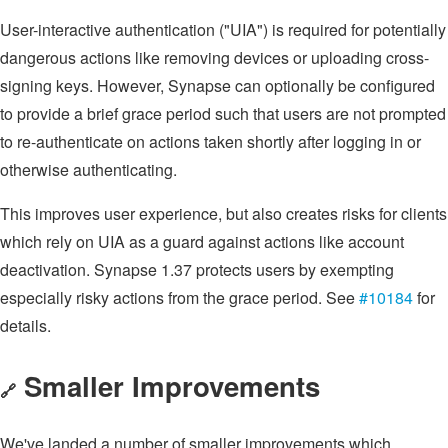
User-interactive authentication ("UIA") is required for potentially
dangerous actions like removing devices or uploading cross-
signing keys. However, Synapse can optionally be configured
to provide a brief grace period such that users are not prompted
to re-authenticate on actions taken shortly after logging in or
otherwise authenticating.
This improves user experience, but also creates risks for clients
which rely on UIA as a guard against actions like account
deactivation. Synapse 1.37 protects users by exempting
especially risky actions from the grace period. See
#10184
for
details.
Smaller Improvements
🔗
We've landed a number of smaller improvements which,