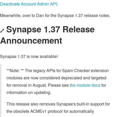
Deactivate Account Admin API
.
Meanwhile, over to Dan for the Synapse 1.37 release notes.
Synapse 1.37 Release
🔗
Announcement
Synapse 1.37 is now available!
**Note: ** The legacy APIs for Spam Checker extension
modules are now considered deprecated and targeted
for removal in August. Please see
the module docs
for
information on updating.
This release also removes Synapse's built-in support for
the obsolete ACMEv1 protocol for automatically