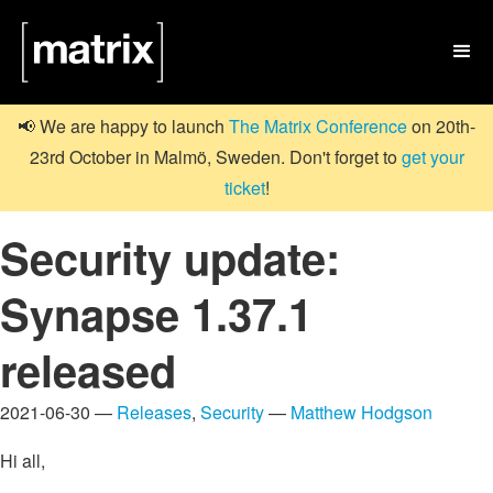

📢 We are happy to launch
The Matrix Conference
on 20th-
23rd October in Malmö, Sweden. Don't forget to
get your
ticket
!
Security update:
Synapse 1.37.1
released
2021-06-30 —
Releases
,
Security
—
Matthew Hodgson
Hi all,