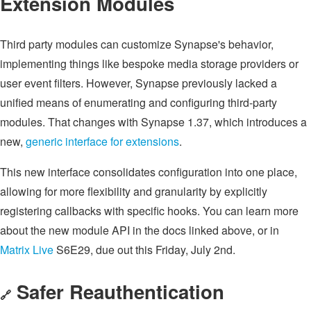
Extension Modules
Third party modules can customize Synapse's behavior,
implementing things like bespoke media storage providers or
user event filters. However, Synapse previously lacked a
unified means of enumerating and configuring third-party
modules. That changes with Synapse 1.37, which introduces a
new,
generic interface for extensions
.
This new interface consolidates configuration into one place,
allowing for more flexibility and granularity by explicitly
registering callbacks with specific hooks. You can learn more
about the new module API in the docs linked above, or in
Matrix Live
S6E29, due out this Friday, July 2nd.
Safer Reauthentication
🔗