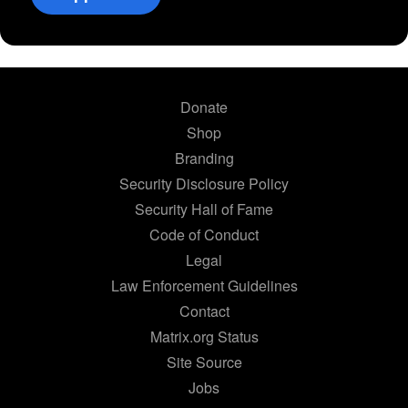
Donate
Shop
Branding
Security Disclosure Policy
Security Hall of Fame
Code of Conduct
Legal
Law Enforcement Guidelines
Contact
Matrix.org Status
Site Source
Jobs