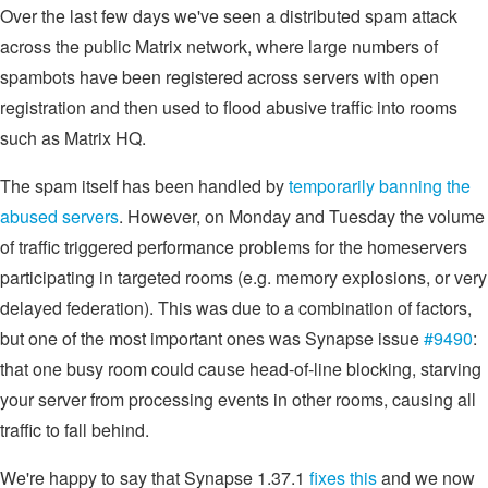
Over the last few days we've seen a distributed spam attack
across the public Matrix network, where large numbers of
spambots have been registered across servers with open
registration and then used to flood abusive traffic into rooms
such as Matrix HQ.
The spam itself has been handled by
temporarily banning the
abused servers
. However, on Monday and Tuesday the volume
of traffic triggered performance problems for the homeservers
participating in targeted rooms (e.g. memory explosions, or very
delayed federation). This was due to a combination of factors,
but one of the most important ones was Synapse issue
#9490
:
that one busy room could cause head-of-line blocking, starving
your server from processing events in other rooms, causing all
traffic to fall behind.
We're happy to say that Synapse 1.37.1
fixes this
and we now