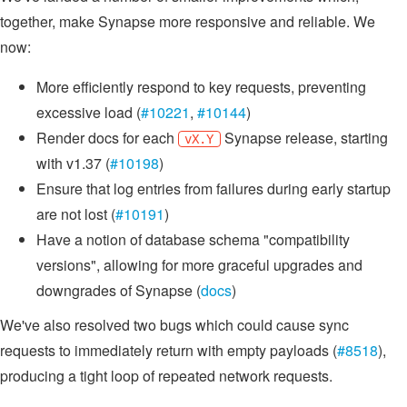
together, make Synapse more responsive and reliable. We
now:
More efficiently respond to key requests, preventing
excessive load (
#10221
,
#10144
)
Render docs for each
Synapse release, starting
vX.Y
with v1.37 (
#10198
)
Ensure that log entries from failures during early startup
are not lost (
#10191
)
Have a notion of database schema "compatibility
versions", allowing for more graceful upgrades and
downgrades of Synapse (
docs
)
We've also resolved two bugs which could cause sync
requests to immediately return with empty payloads (
#8518
),
producing a tight loop of repeated network requests.