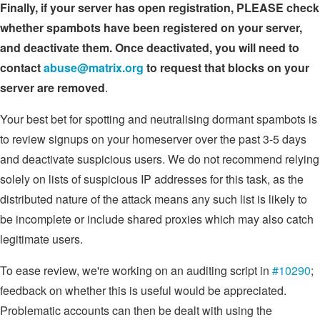
Finally, if your server has open registration, PLEASE check
whether spambots have been registered on your server,
and deactivate them. Once deactivated, you will need to
contact
abuse@matrix.org
to request that blocks on your
server are removed
.
Your best bet for spotting and neutralising dormant spambots is
to review signups on your homeserver over the past 3-5 days
and deactivate suspicious users. We do not recommend relying
solely on lists of suspicious IP addresses for this task, as the
distributed nature of the attack means any such list is likely to
be incomplete or include shared proxies which may also catch
legitimate users.
To ease review, we're working on an auditing script in
#10290
;
feedback on whether this is useful would be appreciated.
Problematic accounts can then be dealt with using the