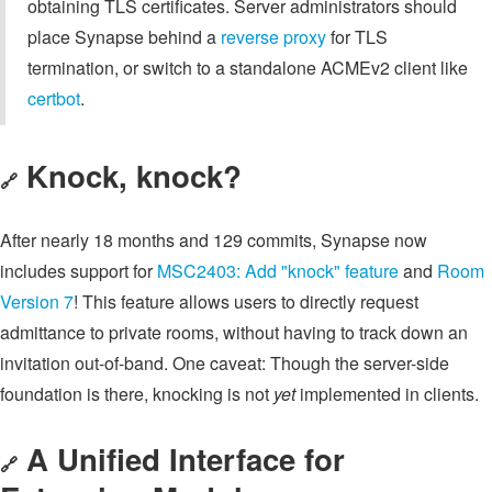
obtaining TLS certificates. Server administrators should
place Synapse behind a
reverse proxy
for TLS
termination, or switch to a standalone ACMEv2 client like
certbot
.
Knock, knock?
🔗
After nearly 18 months and 129 commits, Synapse now
includes support for
MSC2403: Add "knock" feature
and
Room
Version 7
! This feature allows users to directly request
admittance to private rooms, without having to track down an
invitation out-of-band. One caveat: Though the server-side
foundation is there, knocking is not
yet
implemented in clients.
A Unified Interface for
🔗