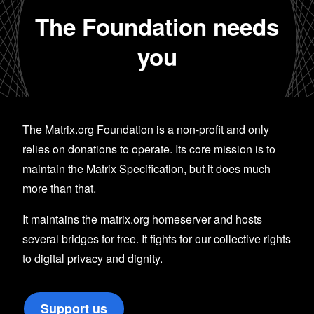
The Foundation needs
you
The Matrix.org Foundation is a non-profit and only
relies on donations to operate. Its core mission is to
maintain the Matrix Specification, but it does much
more than that.
It maintains the matrix.org homeserver and hosts
several bridges for free. It fights for our collective rights
to digital privacy and dignity.
Support us