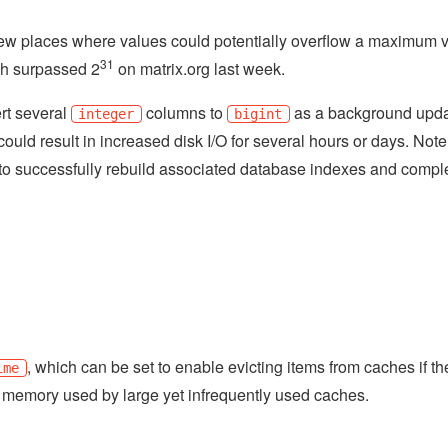
ew places where values could potentially overflow a maximum 
31
ch surpassed 2
on matrix.org last week.
rt several
columns to
as a background upda
integer
bigint
could result in increased disk I/O for several hours or days. Note
to successfully rebuild associated database indexes and compl
, which can be set to enable evicting items from caches if t
ime
m memory used by large yet infrequently used caches.