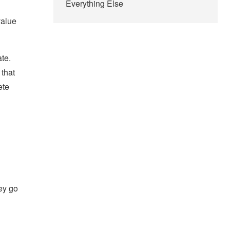
Everything Else
value
te.
 that
ete
hey go