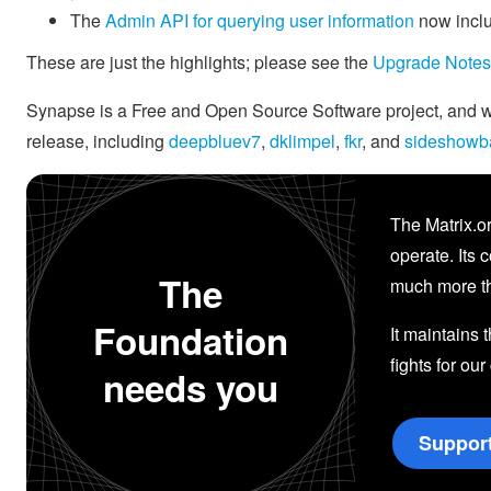
The
Admin API for querying user information
now inclu
These are just the highlights; please see the
Upgrade Notes
Synapse is a Free and Open Source Software project, and we'
release, including
deepbluev7
,
dklimpel
,
fkr
, and
sideshowb
The Matrix.or
operate. Its 
The
much more th
Foundation
It maintains 
fights for our
needs you
Suppor