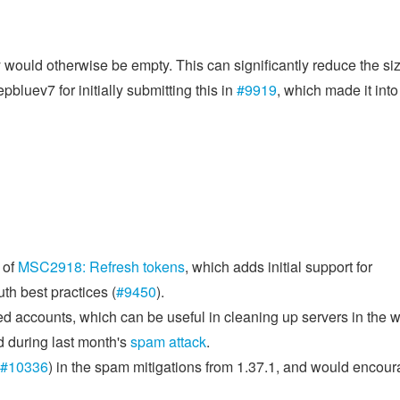
would otherwise be empty. This can significantly reduce the siz
pbluev7 for initially submitting this in
#9919
, which made it into
 of
MSC2918: Refresh tokens
, which adds initial support for
th best practices (
#9450
).
red accounts, which can be useful in cleaning up servers in the 
d during last month's
spam attack
.
#10336
) in the spam mitigations from 1.37.1, and would encou