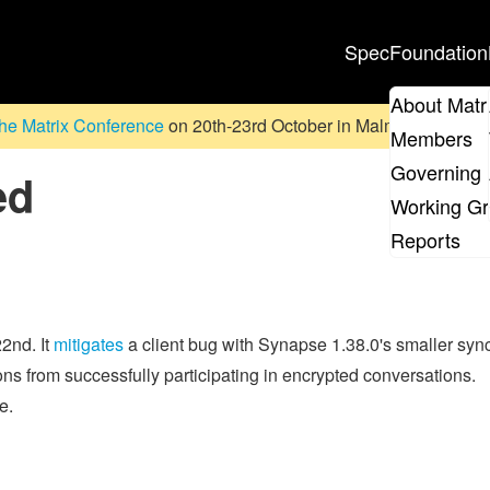
Spec
Foundation
About Matr
he Matrix Conference
on 20th-23rd October in Malmö, Sweden. D
Members
Governing 
ed
Working G
Reports
2nd. It
mitigates
a client bug with Synapse 1.38.0's smaller syn
 from successfully participating in encrypted conversations.
e.