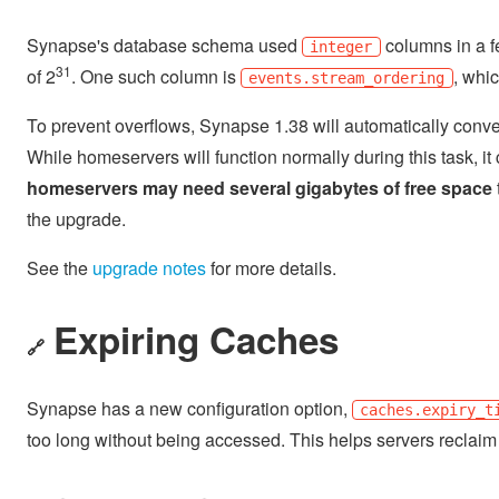
Synapse's database schema used
columns in a f
integer
31
of 2
. One such column is
, whi
events.stream_ordering
To prevent overflows, Synapse 1.38 will automatically conve
While homeservers will function normally during this task, it 
homeservers may need several gigabytes of free space
the upgrade.
See the
upgrade notes
for more details.
Expiring Caches
🔗
Synapse has a new configuration option,
caches.expiry_t
too long without being accessed. This helps servers reclai