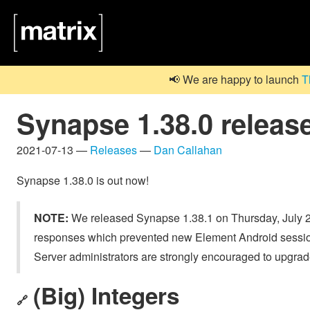
📢 We are happy to launch
T
Synapse 1.38.0 releas
2021-07-13 —
Releases
—
Dan Callahan
Synapse 1.38.0 is out now!
NOTE:
We released Synapse 1.38.1 on Thursday, July 2
responses which prevented new Element Android sessions
Server administrators are strongly encouraged to upgrad
(Big) Integers
🔗