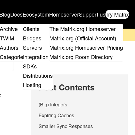
Blog
Docs
Ecosystem
Homeserver
Support us
Try Matrix
ix
Archive
Clients
The Matrix.org Homeserver
on't forget to
get your ticket
!
TWIM
Bridges
Matrix.org (Official Account)
Board
Authors
Servers
Matrix.org Homeserver Pricing
roups
Categories
Integrations
Matrix.org Room Directory
SDKs
Distributions
Hosting
Post Contents
c
(Big) Integers
Expiring Caches
Smaller Sync Responses