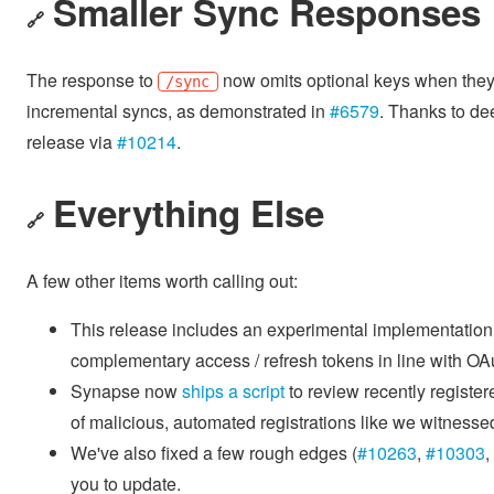
Smaller Sync Responses
🔗
The response to
now omits optional keys when they 
/sync
incremental syncs, as demonstrated in
#6579
. Thanks to dee
release via
#10214
.
Everything Else
🔗
A few other items worth calling out:
This release includes an experimental implementation
complementary access / refresh tokens in line with OAu
Synapse now
ships a script
to review recently registe
of malicious, automated registrations like we witnesse
We've also fixed a few rough edges (
#10263
,
#10303
,
you to update.