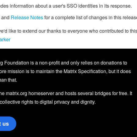
des information about a user's SSO identities in its response.
and
Release Notes
for a complete list of changes in this releas
d like to extend our thanks to everyone who contributed to thi
arker
g Foundation is a non-profit and only relies on donations to
core mission is to maintain the Matrix Specification, but it does
an that.
the matrix.org homeserver and hosts several bridges for free. It
 collective rights to digital privacy and dignity.
t us