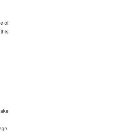
e of
 this
wake
rage