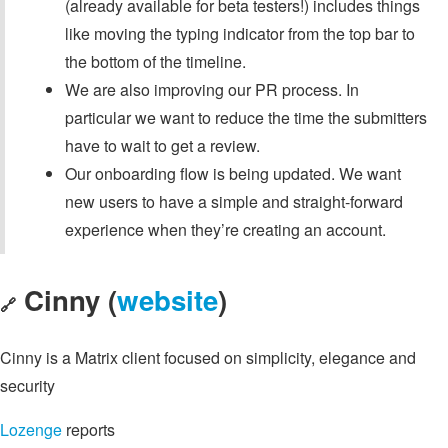
(already available for beta testers!) includes things
like moving the typing indicator from the top bar to
the bottom of the timeline.
We are also improving our PR process. In
particular we want to reduce the time the submitters
have to wait to get a review.
Our onboarding flow is being updated. We want
new users to have a simple and straight-forward
experience when they’re creating an account.
Cinny (
website
)
🔗
Cinny is a Matrix client focused on simplicity, elegance and
security
Lozenge
reports