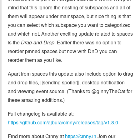
mind that this ignore the nesting of subspaces and all of
them will appear under mainspace, but nice thing is that
you can select which subspace you want to categorized
and which not. Another exciting update related to spaces
is the
Drag-and-Drop
. Earlier there was no option to
reorder pinned spaces but now with DnD you can
reorder them as you like.
Apart from spaces this update also include option to drag
and drop files, ||sending spoiler||, desktop notification
and viewing event source. (Thanks to @ginnyTheCat for
these amazing additions.)
Full changelog is available at:
https://github.com/ajbura/cinny/releases/tag/v1.8.0
Find more about Cinny at
https://cinny.in
Join our