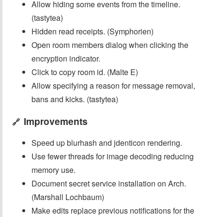
Allow hiding some events from the timeline.
(tastytea)
Hidden read receipts. (Symphorien)
Open room members dialog when clicking the
encryption indicator.
Click to copy room id. (Malte E)
Allow specifying a reason for message removal,
bans and kicks. (tastytea)
Improvements
🔗
Speed up blurhash and jdenticon rendering.
Use fewer threads for image decoding reducing
memory use.
Document secret service installation on Arch.
(Marshall Lochbaum)
Make edits replace previous notifications for the