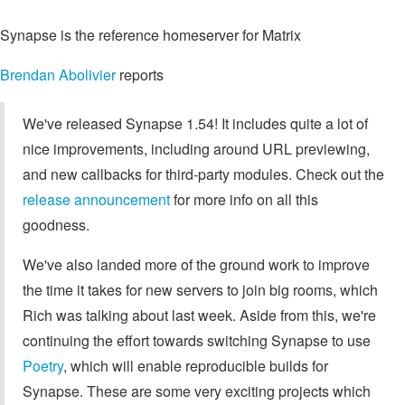
Synapse is the reference homeserver for Matrix
Brendan Abolivier
reports
We've released Synapse 1.54! It includes quite a lot of
nice improvements, including around URL previewing,
and new callbacks for third-party modules. Check out the
release announcement
for more info on all this
goodness.
We've also landed more of the ground work to improve
the time it takes for new servers to join big rooms, which
Rich was talking about last week. Aside from this, we're
continuing the effort towards switching Synapse to use
Poetry
, which will enable reproducible builds for
Synapse. These are some very exciting projects which