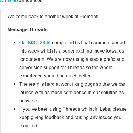
Danielle
announces
Welcome back to another week at Element!
Message Threads
Our
MSC 3440
completed its final comment period
this week which is a super exciting move forwards
for our team! We are now using a stable prefix and
server-side support for Threads so the whole
experience should be much better.
The team is hard at work fixing bugs so that we can
launch with as much confidence in our solution as
possible.
If you’ve been using Threads whilst in Labs, please
keep giving feedback and raising any issues you
may find.