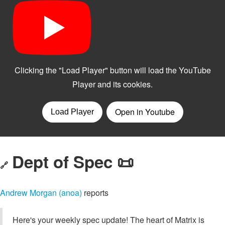
Dept of Spec 📜
🔗
Andrew Morgan (anoa)
reports
Here's your weekly spec update! The heart of Matrix is