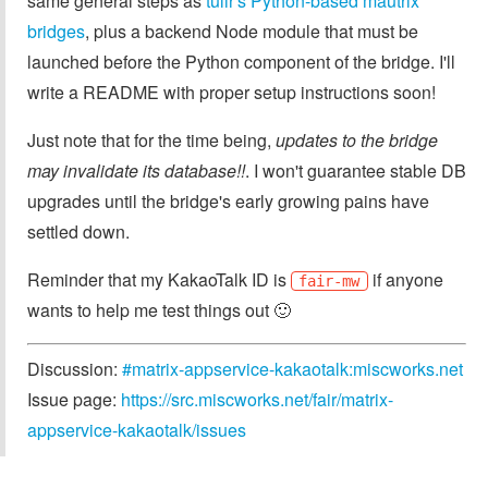
same general steps as
tulir's Python-based mautrix
bridges
, plus a backend Node module that must be
launched before the Python component of the bridge. I'll
write a README with proper setup instructions soon!
Just note that for the time being,
updates to the bridge
may invalidate its database!!
. I won't guarantee stable DB
upgrades until the bridge's early growing pains have
settled down.
Reminder that my KakaoTalk ID is
if anyone
fair-mw
wants to help me test things out 🙂
Discussion:
#matrix-appservice-kakaotalk:miscworks.net
Issue page:
https://src.miscworks.net/fair/matrix-
appservice-kakaotalk/issues