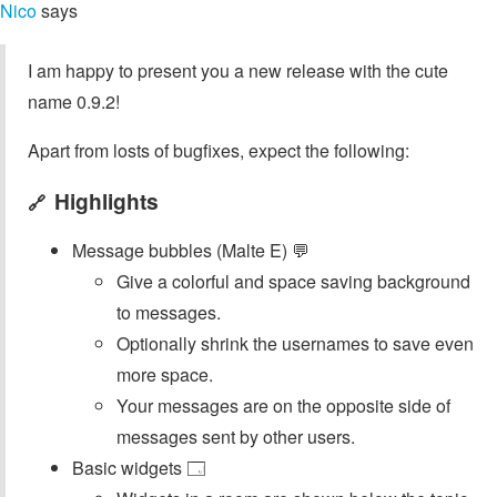
Nico
says
I am happy to present you a new release with the cute
name 0.9.2!
Apart from losts of bugfixes, expect the following:
Highlights
🔗
Message bubbles (Malte E) 💬
Give a colorful and space saving background
to messages.
Optionally shrink the usernames to save even
more space.
Your messages are on the opposite side of
messages sent by other users.
Basic widgets 🗔