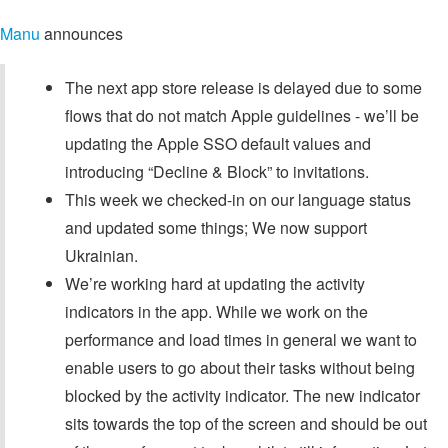
Manu
announces
The next app store release is delayed due to some
flows that do not match Apple guidelines - we’ll be
updating the Apple SSO default values and
introducing “Decline & Block” to invitations.
This week we checked-in on our language status
and updated some things; We now support
Ukrainian.
We’re working hard at updating the activity
indicators in the app. While we work on the
performance and load times in general we want to
enable users to go about their tasks without being
blocked by the activity indicator. The new indicator
sits towards the top of the screen and should be out