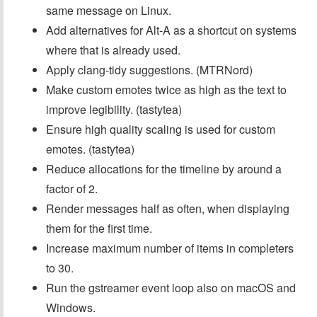
same message on Linux.
Add alternatives for Alt-A as a shortcut on systems
where that is already used.
Apply clang-tidy suggestions. (MTRNord)
Make custom emotes twice as high as the text to
improve legibility. (tastytea)
Ensure high quality scaling is used for custom
emotes. (tastytea)
Reduce allocations for the timeline by around a
factor of 2.
Render messages half as often, when displaying
them for the first time.
Increase maximum number of items in completers
to 30.
Run the gstreamer event loop also on macOS and
Windows.