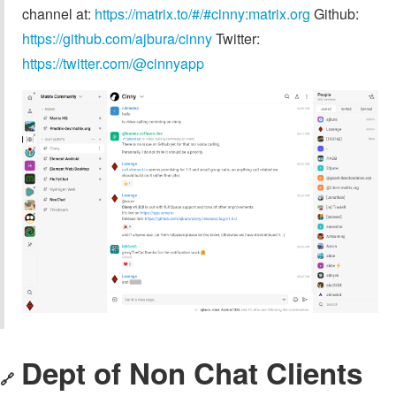
channel at:
https://matrix.to/#/#cinny:matrix.org
Github:
https://github.com/ajbura/cinny
Twitter:
https://twitter.com/@cinnyapp
Dept of Non Chat Clients
🔗