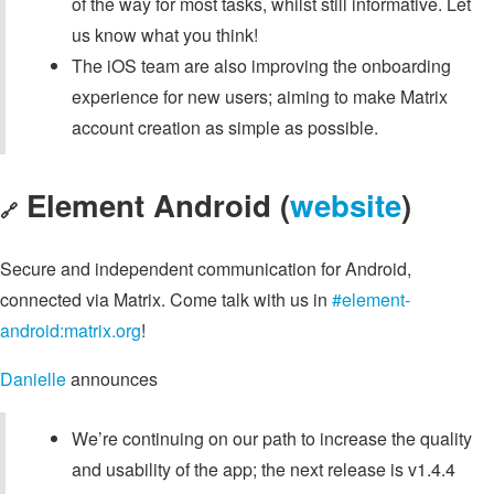
of the way for most tasks, whilst still informative. Let
us know what you think!
The iOS team are also improving the onboarding
experience for new users; aiming to make Matrix
account creation as simple as possible.
Element Android (
website
)
🔗
Secure and independent communication for Android,
connected via Matrix. Come talk with us in
#element-
android:matrix.org
!
Danielle
announces
We’re continuing on our path to increase the quality
and usability of the app; the next release is v1.4.4