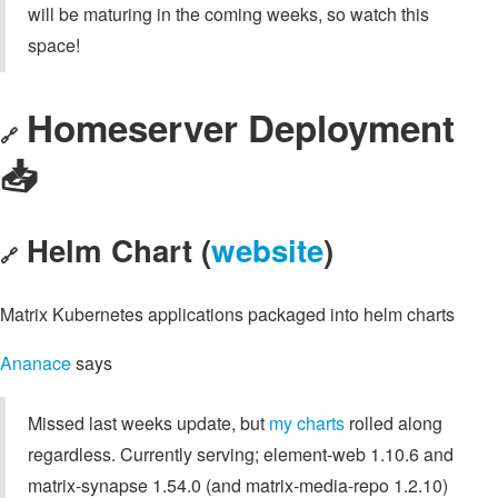
will be maturing in the coming weeks, so watch this
space!
Homeserver Deployment
🔗
📥️
Helm Chart (
website
)
🔗
Matrix Kubernetes applications packaged into helm charts
Ananace
says
Missed last weeks update, but
my charts
rolled along
regardless. Currently serving; element-web 1.10.6 and
matrix-synapse 1.54.0 (and matrix-media-repo 1.2.10)