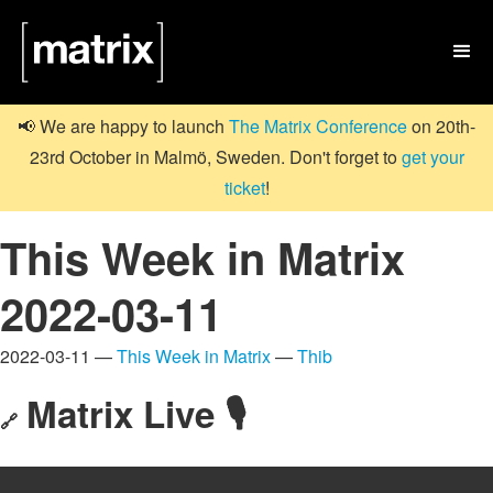

📢 We are happy to launch
The Matrix Conference
on 20th-
23rd October in Malmö, Sweden. Don't forget to
get your
ticket
!
This Week in Matrix
2022-03-11
2022-03-11 —
This Week in Matrix
—
Thib
Matrix Live 🎙
🔗