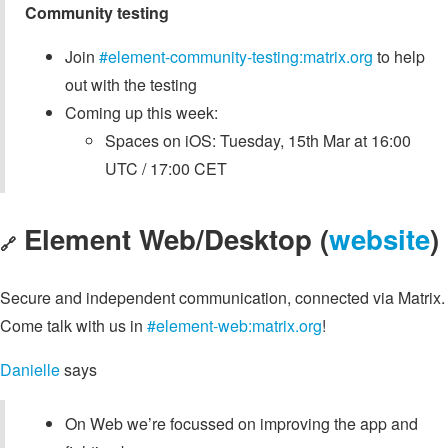
Community testing
Join
#element-community-testing:matrix.org
to help
out with the testing
Coming up this week:
Spaces on iOS: Tuesday, 15th Mar at 16:00
UTC / 17:00 CET
Element Web/Desktop (
website
)
🔗
Secure and independent communication, connected via Matrix.
Come talk with us in
#element-web:matrix.org
!
Danielle
says
On Web we’re focussed on improving the app and