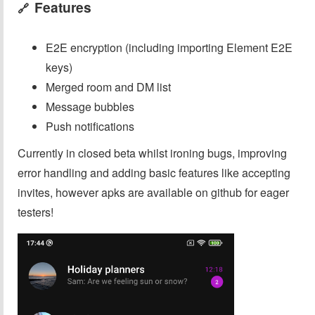
Features
🔗
E2E encryption (including importing Element E2E
keys)
Merged room and DM list
Message bubbles
Push notifications
Currently in closed beta whilst ironing bugs, improving
error handling and adding basic features like accepting
invites, however apks are available on github for eager
testers!