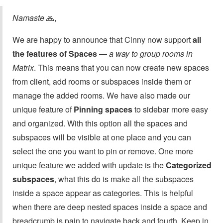
Namaste
🙏,
We are happy to announce that Cinny now support
all
the features of Spaces
—
a way to group rooms in
Matrix
. This means that you can now create new spaces
from client, add rooms or subspaces inside them or
manage the added rooms. We have also made our
unique feature of
Pinning spaces
to sidebar more easy
and organized. With this option all the spaces and
subspaces will be visible at one place and you can
select the one you want to pin or remove. One more
unique feature we added with update is the
Categorized
subspaces
, what this do is make all the subspaces
inside a space appear as categories. This is helpful
when there are deep nested spaces inside a space and
breadcrumb is pain to navigate back and fourth. Keep in