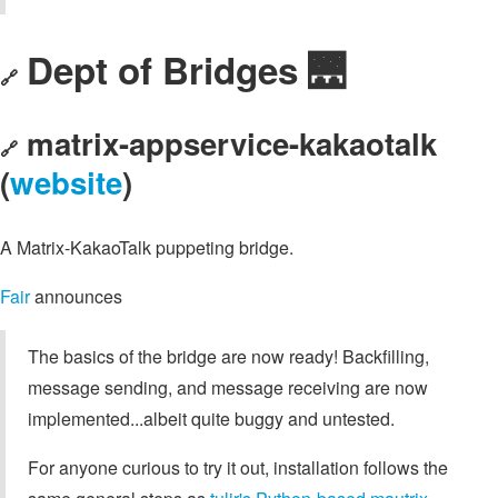
Dept of Bridges 🌉
🔗
matrix-appservice-kakaotalk
🔗
(
website
)
A Matrix-KakaoTalk puppeting bridge.
Fair
announces
The basics of the bridge are now ready! Backfilling,
message sending, and message receiving are now
implemented...albeit quite buggy and untested.
For anyone curious to try it out, installation follows the