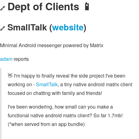
Dept of Clients 📱
🔗
SmallTalk (
website
)
🔗
Minimal Android messenger powered by Matrix
adam
reports
👋 I'm happy to finally reveal the side project I've been
working on -
SmallTalk
, a tiny native android matrix client
focused on chatting with family and friends!
I've been wondering, how small can you make a
functional native android matrix client? So far 1.7mb!
(*when served from an app bundle)