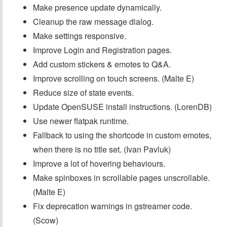
Make presence update dynamically.
Cleanup the raw message dialog.
Make settings responsive.
Improve Login and Registration pages.
Add custom stickers & emotes to Q&A.
Improve scrolling on touch screens. (Malte E)
Reduce size of state events.
Update OpenSUSE install instructions. (LorenDB)
Use newer flatpak runtime.
Fallback to using the shortcode in custom emotes,
when there is no title set. (Ivan Pavluk)
Improve a lot of hovering behaviours.
Make spinboxes in scrollable pages unscrollable.
(Malte E)
Fix deprecation warnings in gstreamer code.
(Scow)