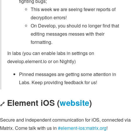
fighting bugs;
This week we are seeing fewer reports of
decryption errors!
On Develop, you should no longer find that
editing messages messes with their
formatting.
In labs (you can enable labs in settings on
develop.element.io or on Nightly)
Pinned messages are getting some attention in
Labs. Keep providing feedback for us!
Element iOS (
website
)
🔗
Secure and independent communication for iOS, connected via
Matrix. Come talk with us in
#element-ios:matrix.org
!