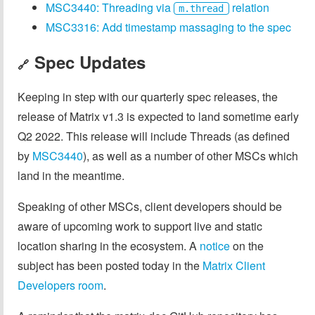
MSC3440: Threading via
relation
m.thread
MSC3316: Add timestamp massaging to the spec
Spec Updates
🔗
Keeping in step with our quarterly spec releases, the
release of Matrix v1.3 is expected to land sometime early
Q2 2022. This release will include Threads (as defined
by
MSC3440
), as well as a number of other MSCs which
land in the meantime.
Speaking of other MSCs, client developers should be
aware of upcoming work to support live and static
location sharing in the ecosystem. A
notice
on the
subject has been posted today in the
Matrix Client
Developers room
.