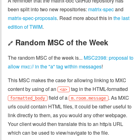
A reminder that the matrix-doc GitHub repository has
been split into two new repositories:
matrix-spec
and
matrix-spec-proposals
. Read more about this in
the last
edition of TWIM
.
Random MSC of the Week
🔗
The random MSC of the week is...
MSC2398: proposal to
allow mxc:// in the "a" tag within messages
!
This MSC makes the case for allowing linking to MXC
content by using of an
tag in the HTML-formatted
<a>
field of a
. As MXC
formatted_body
m.room.message
urls could contain HTML files, it could be rather useful to
link directly to them, as you would any other webpage.
Your client would then translate this to an http/s URL
which can be used to view/navigate to the file.