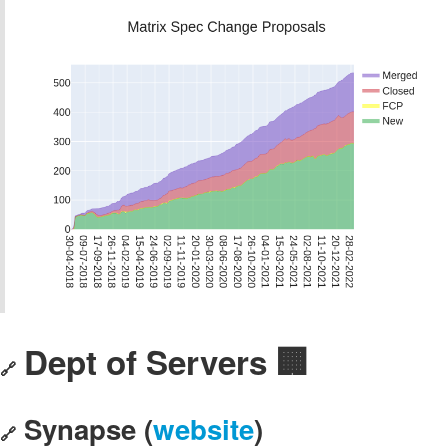
Dept of Servers 🏢
🔗
Synapse (
website
)
🔗