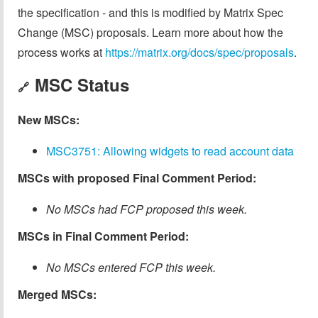
the specification - and this is modified by Matrix Spec
Change (MSC) proposals. Learn more about how the
process works at
https://matrix.org/docs/spec/proposals
.
MSC Status
🔗
New MSCs:
MSC3751: Allowing widgets to read account data
MSCs with proposed Final Comment Period:
No MSCs had FCP proposed this week.
MSCs in Final Comment Period:
No MSCs entered FCP this week.
Merged MSCs: