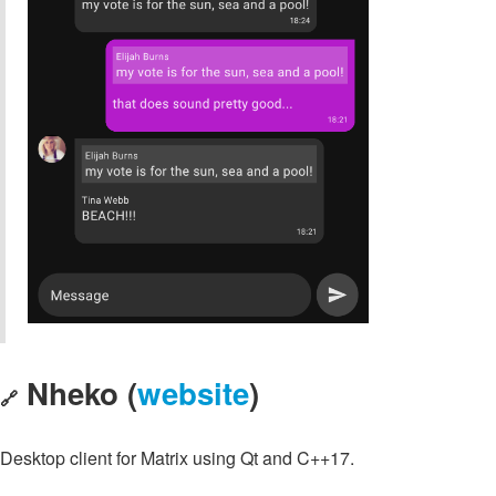
Nheko (
website
)
🔗
Desktop client for Matrix using Qt and C++17.