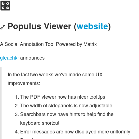
🎛️
Populus Viewer (
website
)
🔗
A Social Annotation Tool Powered by Matrix
gleachkr
announces
In the last two weeks we've made some UX
improvements:
The PDF viewer now has nicer tooltips
The width of sidepanels is now adjustable
Searchbars now have hints to help find the
keyboard shortcut
Error messages are now displayed more uniformly