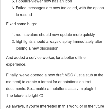
Populus-viewer now has an icon
Failed messages are now indicated, with the option
to resend
Fixed some bugs:
room avatars should now update more quickly
highlights should always display immediately after
joining a new discussion
And added a service worker, for a better offline
experience.
Finally, we've opened a new draft MSC (just a stub at the
moment) to create a format for annotations on text
documents. So... matrix annotations as a vim plugin?
The future is bright 😎
As always, if you're interested in this work, or in the future