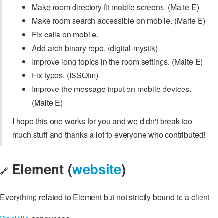
Make room directory fit mobile screens. (Malte E)
Make room search accessible on mobile. (Malte E)
Fix calls on mobile.
Add arch binary repo. (digital-mystik)
Improve long topics in the room settings. (Malte E)
Fix typos. (ISSOtm)
Improve the message input on mobile devices.
(Malte E)
I hope this one works for you and we didn't break too
much stuff and thanks a lot to everyone who contributed!
Element (
website
)
🔗
Everything related to Element but not strictly bound to a client