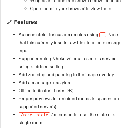
Widgets in a room are shown below the topic.
Open them in your browser to view them.
Features
🔗
Autocompleter for custom emotes using
. Note
~
that this currently inserts raw html into the message
input.
Support running Nheko without a secrets service
using a hidden setting.
Add zooming and panning to the image overlay.
Add a manpage. (tastytea)
Offline indicator. (LorenDB)
Proper previews for unjoined rooms in spaces (on
supported servers).
/command to reset the state of a
/reset-state
single room.